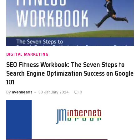
DIGITAL MARKETING
SEO Fitness Workbook: The Seven Steps to
Search Engine Optimization Success on Google
101
By
avenueads
30 January 2024
0