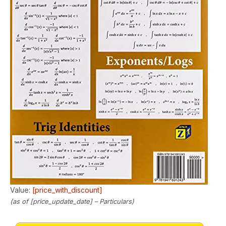
Value:
[price_with_discount]
(as of [price_update_date] –
Particulars
)