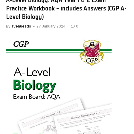
Practice Workbook – includes Answers (CGP A-
Level Biology)
By
avenueads
27 January 2024
0