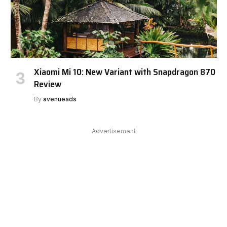
Xiaomi Mi 10: New Variant with Snapdragon 870
Review
By
avenueads
Advertisement