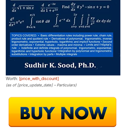
Worth:
[price_with_discount]
(as of [price_update_date] –
Particulars
)