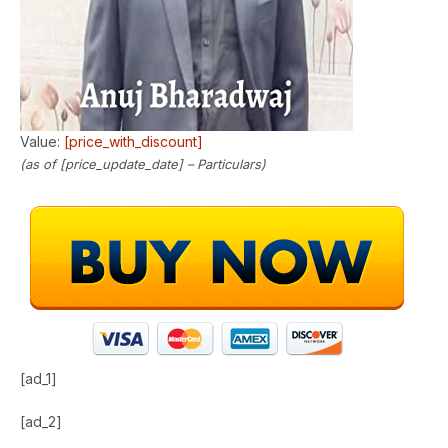
Value:
[price_with_discount]
(as of [price_update_date] –
Particulars
)
[ad_1]
[ad_2]