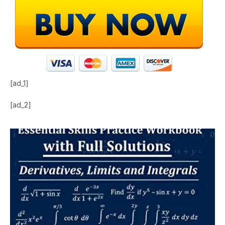
[ad_1]
[ad_2]