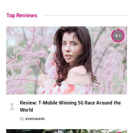
Top Reviews
9.1
Review: T-Mobile Winning 5G Race Around the
World
By
avenueads