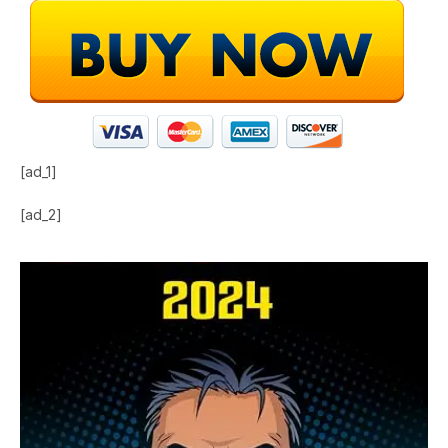
[ad_1]
[ad_2]