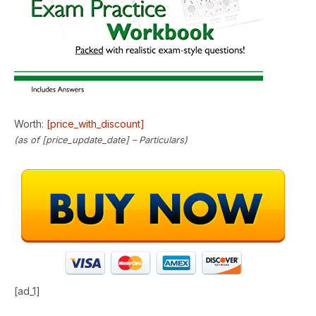
Worth:
[price_with_discount]
(as of [price_update_date] –
Particulars
)
[ad_1]