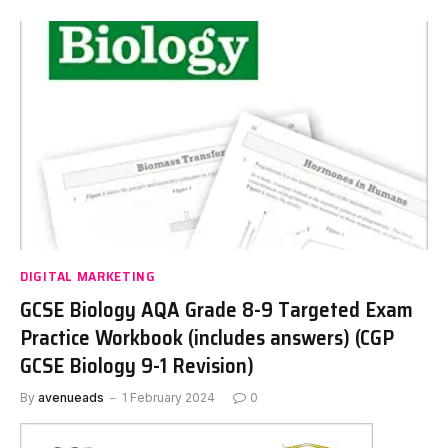
DIGITAL MARKETING
GCSE Biology AQA Grade 8-9 Targeted Exam
Practice Workbook (includes answers) (CGP
GCSE Biology 9-1 Revision)
By
avenueads
1 February 2024
0