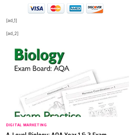
[ad_1]
[ad_2]
DIGITAL MARKETING
A-Level Biology: AQA Year 1 & 2 Exam