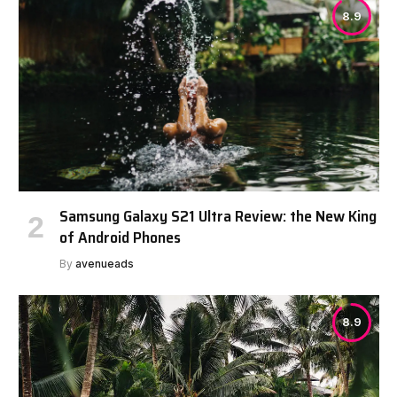
8.9
Samsung Galaxy S21 Ultra Review: the New King
of Android Phones
By
avenueads
8.9