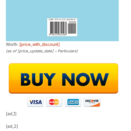
Worth:
[price_with_discount]
(as of [price_update_date] –
Particulars
)
[ad_1]
[ad_2]