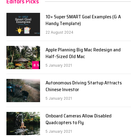
Editors Picks
10+ Super SMART Goal Examples (& A
Handy Template)
22 August 2024
Apple Planning Big Mac Redesign and
Half-Sized Old Mac
8.5
5 January 2021
Autonomous Driving Startup Attracts
Chinese Investor
5 January 2021
Onboard Cameras Allow Disabled
Quadcopters to Fly
5 January 2021