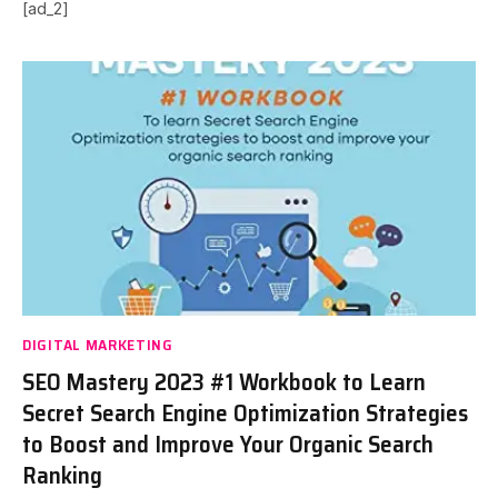
[ad_2]
DIGITAL MARKETING
SEO Mastery 2023 #1 Workbook to Learn
Secret Search Engine Optimization Strategies
to Boost and Improve Your Organic Search
Ranking