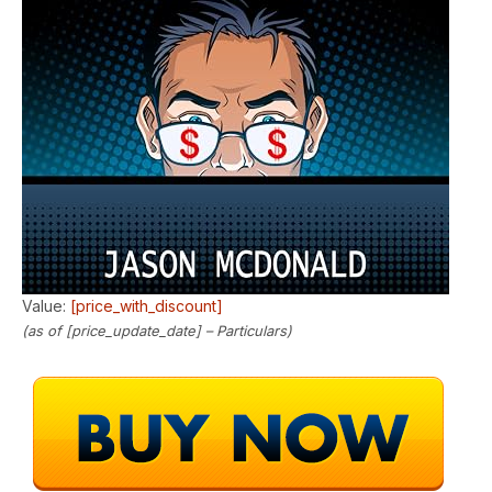
Value:
[price_with_discount]
(as of [price_update_date] –
Particulars
)