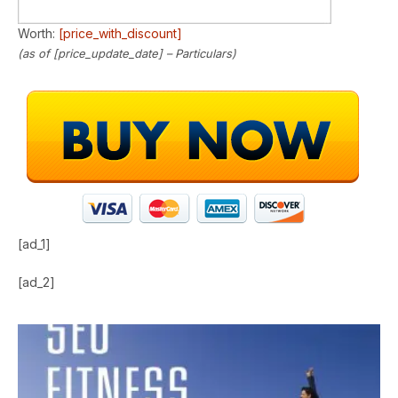
Worth:
[price_with_discount]
(as of [price_update_date] –
Particulars
)
[ad_1]
[ad_2]