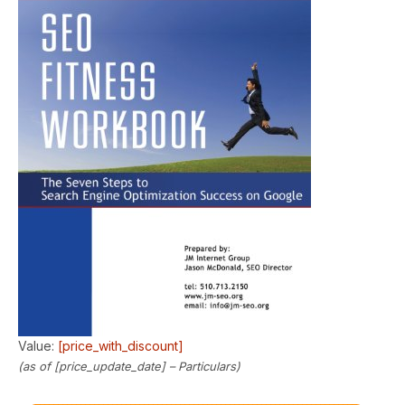
Value:
[price_with_discount]
(as of [price_update_date] –
Particulars
)