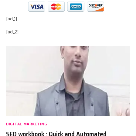
[ad_1]
[ad_2]
DIGITAL MARKETING
SEO workbook : Quick and Automated