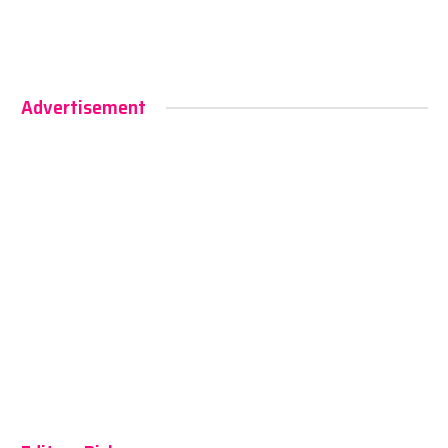
Advertisement