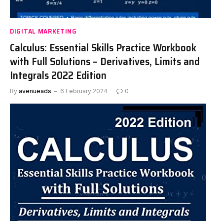
DIGITAL MARKETING
Calculus: Essential Skills Practice Workbook
with Full Solutions – Derivatives, Limits and
Integrals 2022 Edition
By
avenueads
6 February 2024
0