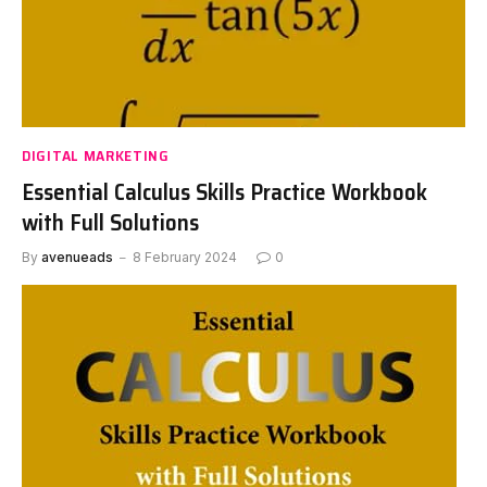
DIGITAL MARKETING
Essential Calculus Skills Practice Workbook
with Full Solutions
By
avenueads
8 February 2024
0