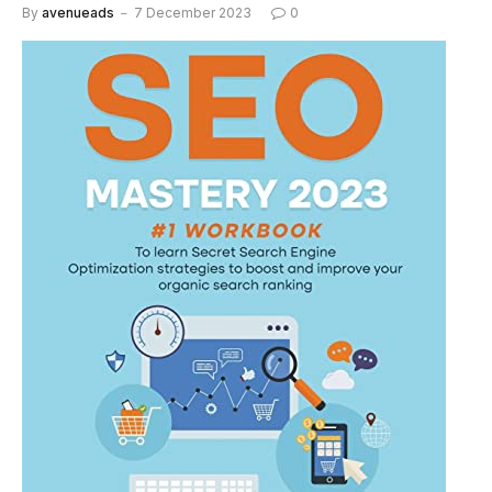
By
avenueads
7 December 2023
0