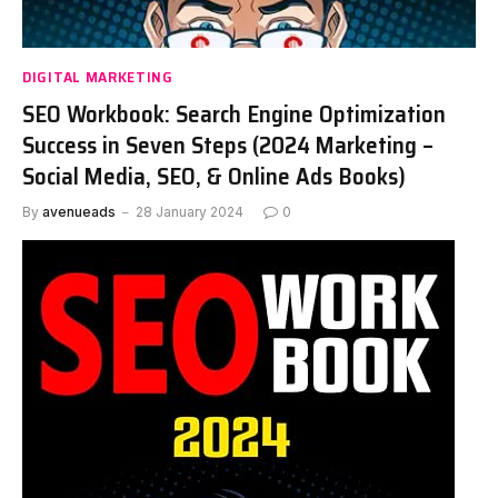
DIGITAL MARKETING
SEO Workbook: Search Engine Optimization
Success in Seven Steps (2024 Marketing –
Social Media, SEO, & Online Ads Books)
By
avenueads
28 January 2024
0