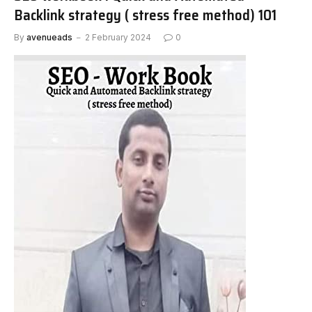
Backlink strategy ( stress free method) 101
By
avenueads
2 February 2024
0