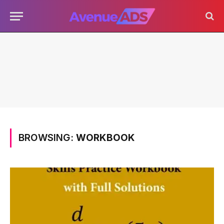
BROWSING:
WORKBOOK