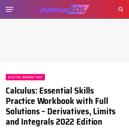
DIGITAL MARKETING
Calculus: Essential Skills
Practice Workbook with Full
Solutions – Derivatives, Limits
and Integrals 2022 Edition