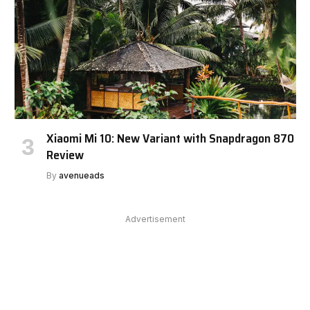
Xiaomi Mi 10: New Variant with Snapdragon 870
Review
By
avenueads
Advertisement