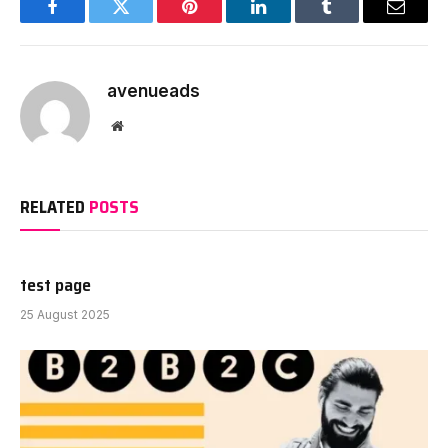
Facebook
Twitter
Pinterest
LinkedIn
Tumblr
Email
avenueads
Website
RELATED
POSTS
test page
25 August 2025