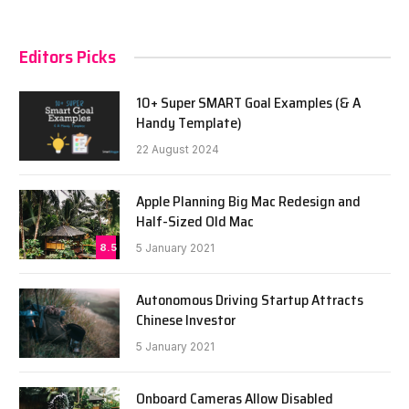
Editors Picks
10+ Super SMART Goal Examples (& A
Handy Template)
22 August 2024
Apple Planning Big Mac Redesign and
Half-Sized Old Mac
8.5
5 January 2021
Autonomous Driving Startup Attracts
Chinese Investor
5 January 2021
Onboard Cameras Allow Disabled