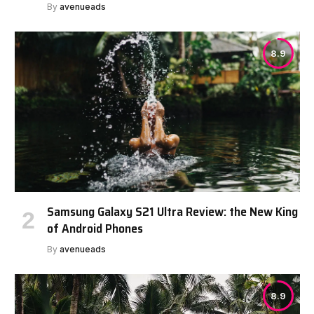
By
avenueads
8.9
Samsung Galaxy S21 Ultra Review: the New King
of Android Phones
By
avenueads
8.9