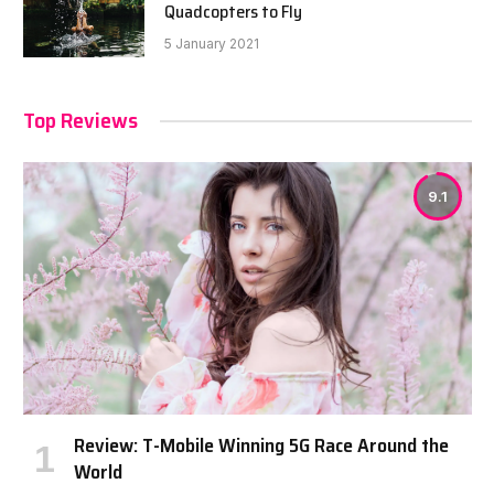
Quadcopters to Fly
5 January 2021
Top Reviews
9.1
Review: T-Mobile Winning 5G Race Around the
World