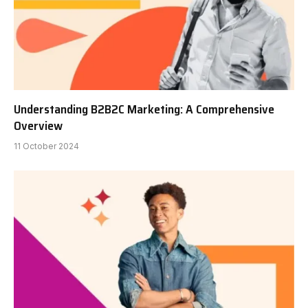
Understanding B2B2C Marketing: A Comprehensive
Overview
11 October 2024