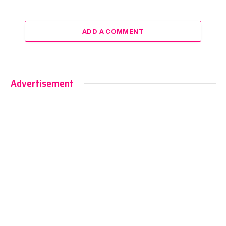
ADD A COMMENT
Advertisement