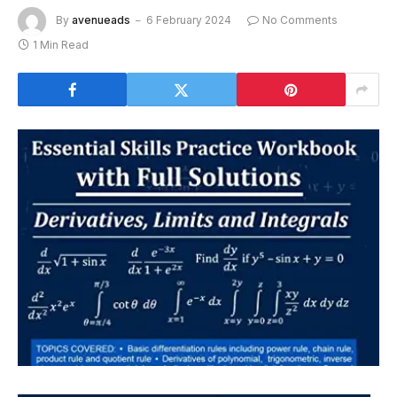
By
avenueads
6 February 2024
No Comments
1 Min Read