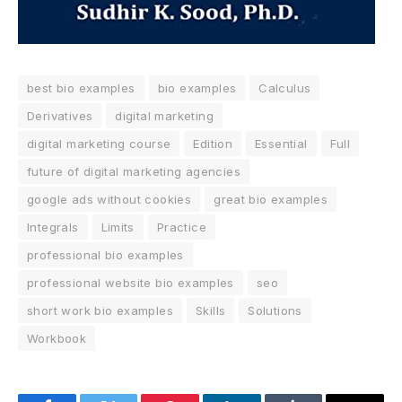
best bio examples
bio examples
Calculus
Derivatives
digital marketing
digital marketing course
Edition
Essential
Full
future of digital marketing agencies
google ads without cookies
great bio examples
Integrals
Limits
Practice
professional bio examples
professional website bio examples
seo
short work bio examples
Skills
Solutions
Workbook