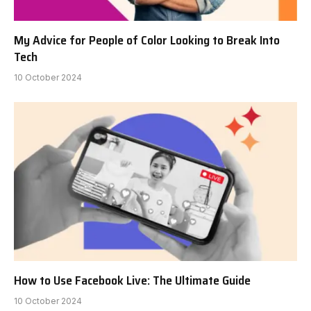
My Advice for People of Color Looking to Break Into
Tech
10 October 2024
How to Use Facebook Live: The Ultimate Guide
10 October 2024