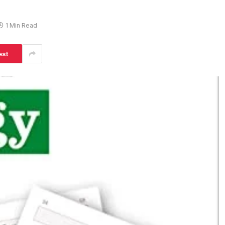
1 Min Read
est