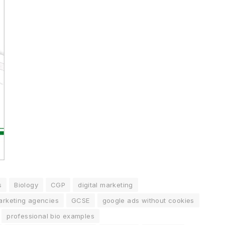
s
Biology
CGP
digital marketing
marketing agencies
GCSE
google ads without cookies
professional bio examples