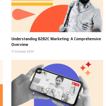
Understanding B2B2C Marketing: A Comprehensive
Overview
11 October 2024