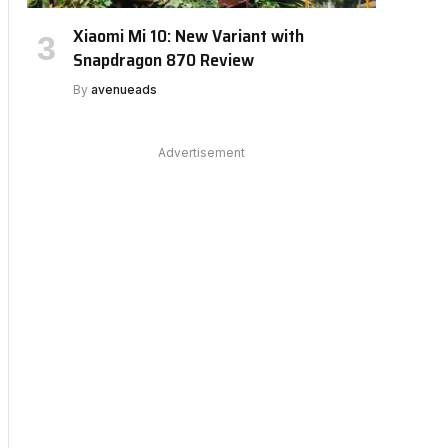
Xiaomi Mi 10: New Variant with
Snapdragon 870 Review
By
avenueads
Advertisement