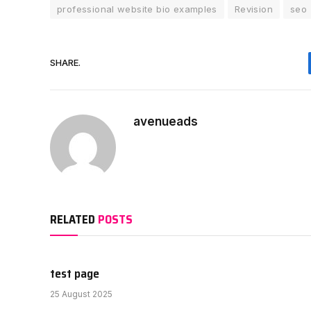
professional website bio examples
Revision
seo
SHARE.
avenueads
RELATED
POSTS
test page
25 August 2025