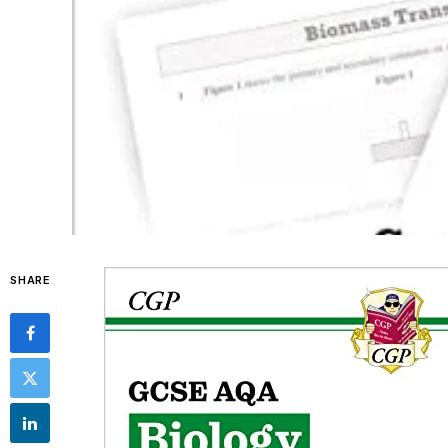
SHARE