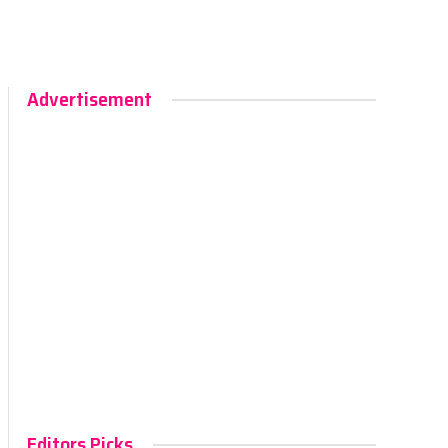
Advertisement
Editors Picks