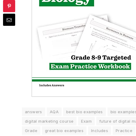
answers
AQA
best bio examples
bio example
digital marketing course
Exam
future of digital 
Grade
great bio examples
Includes
Practice