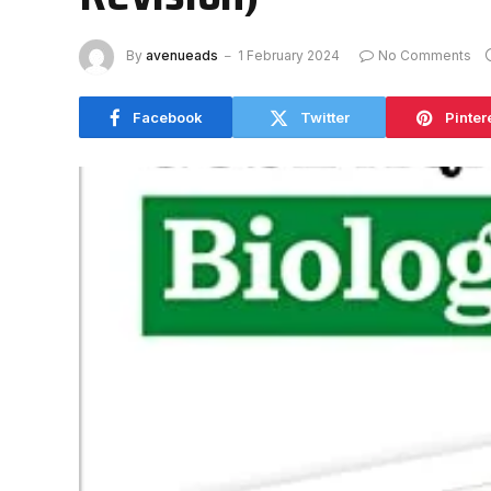
By
avenueads
1 February 2024
No Comments
Facebook
Twitter
Pinter