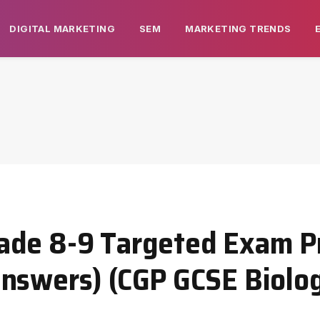
DIGITAL MARKETING
SEM
MARKETING TRENDS
ade 8-9 Targeted Exam Pr
nswers) (CGP GCSE Biolog