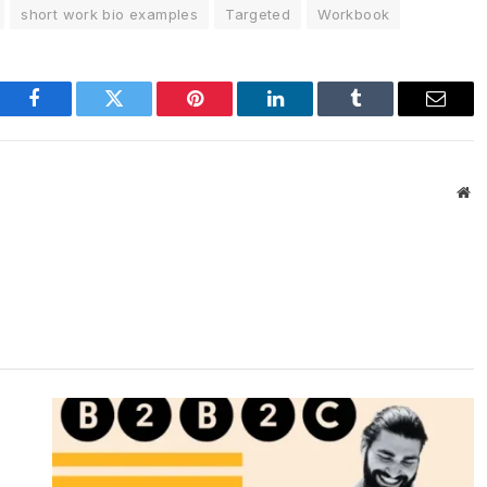
short work bio examples
Targeted
Workbook
Facebook
Twitter
Pinterest
LinkedIn
Tumblr
Email
We