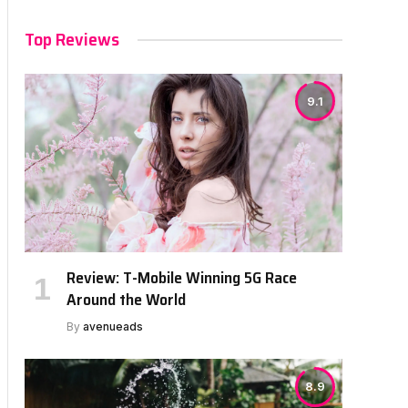
Top Reviews
9.1
Review: T-Mobile Winning 5G Race
Around the World
By
avenueads
8.9