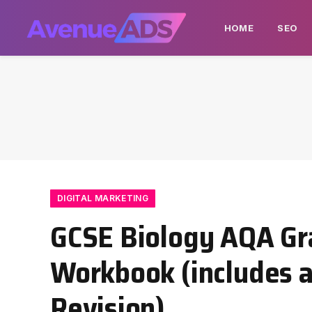
HOME
SEO
DIGITAL MARKETING
GCSE Biology AQA Gr
Workbook (includes a
Revision)