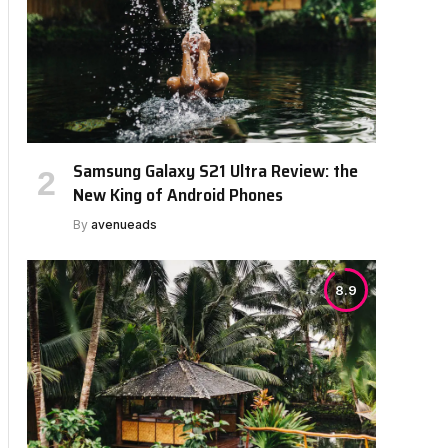
Samsung Galaxy S21 Ultra Review: the
bsite
New King of Android Phones
By
avenueads
8.9