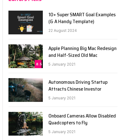
10+ Super SMART Goal Examples
(& A Handy Template)
22 August 2024
Apple Planning Big Mac Redesign
and Half-Sized Old Mac
8.5
5 January 2021
Autonomous Driving Startup
Attracts Chinese Investor
5 January 2021
Onboard Cameras Allow Disabled
Quadcopters to Fly
5 January 2021