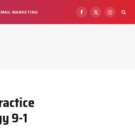
EMAIL MARKETING
Facebook
X
Instagram
(Twitter)
actice
y 9-1