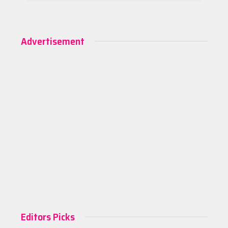
Advertisement
Editors Picks