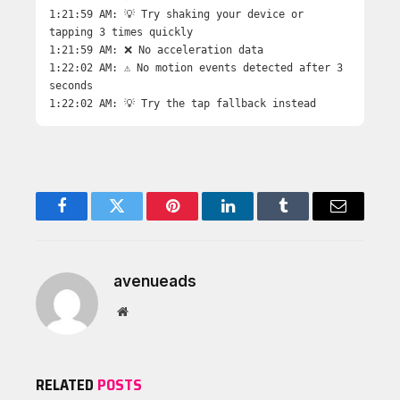
1:21:59 AM: 💡 Try shaking your device or
tapping 3 times quickly
1:21:59 AM: ❌ No acceleration data
1:22:02 AM: ⚠️ No motion events detected after 3
seconds
1:22:02 AM: 💡 Try the tap fallback instead
Facebook
Twitter
Pinterest
LinkedIn
Tumblr
Email
avenueads
Website
RELATED
POSTS