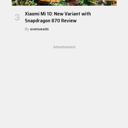
Xiaomi Mi 10: New Variant with
Snapdragon 870 Review
By
avenueads
Advertisement