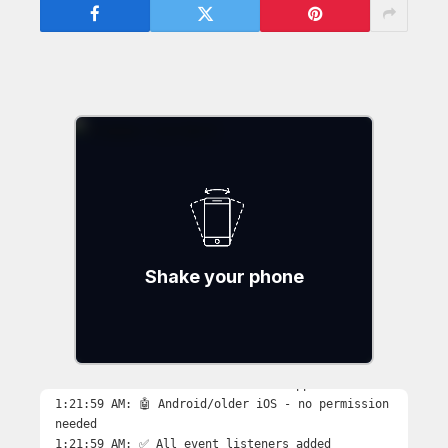
Shake your phone
Debug Log:
Initializing…
1:21:59 AM: 🚀 Starting shake detection...
1:21:59 AM: ✅ DeviceMotionEvent supported
1:21:59 AM: 🤖 Android/older iOS - no permission
needed
1:21:59 AM: ✅ All event listeners added