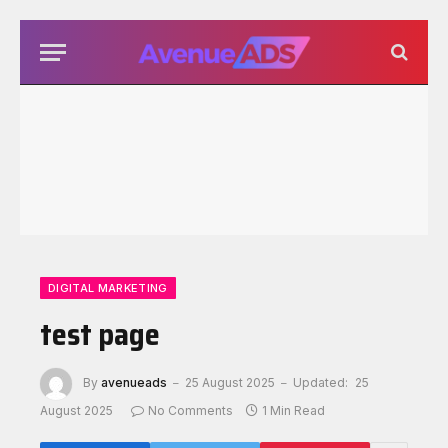
DIGITAL MARKETING
test page
By
avenueads
25 August 2025
Updated:
25
August 2025
No Comments
1 Min Read