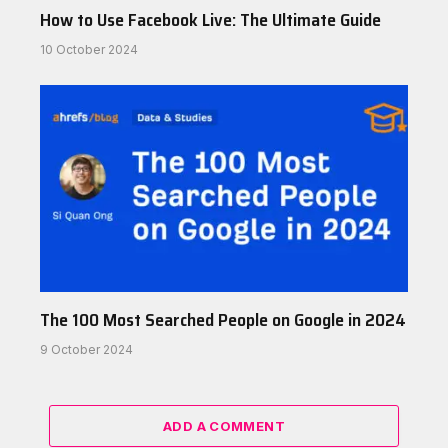
How to Use Facebook Live: The Ultimate Guide
10 October 2024
The 100 Most Searched People on Google in 2024
9 October 2024
ADD A COMMENT