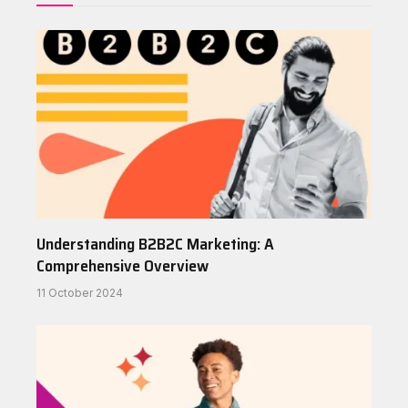
Understanding B2B2C Marketing: A
Comprehensive Overview
11 October 2024