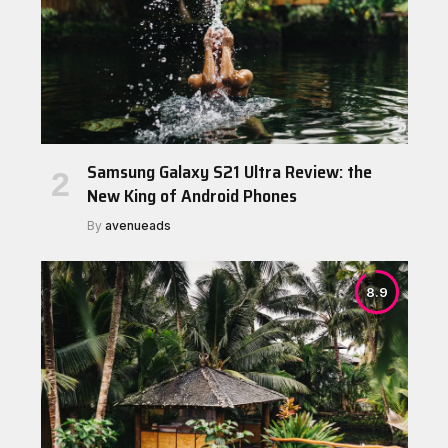
Samsung Galaxy S21 Ultra Review: the
New King of Android Phones
By
avenueads
8.9