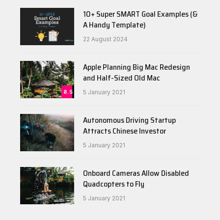
10+ Super SMART Goal Examples (&
A Handy Template)
22 August 2024
Apple Planning Big Mac Redesign
and Half-Sized Old Mac
8.5
5 January 2021
Autonomous Driving Startup
Attracts Chinese Investor
5 January 2021
Onboard Cameras Allow Disabled
Quadcopters to Fly
5 January 2021