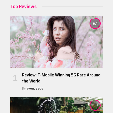
Top Reviews
9.1
Review: T-Mobile Winning 5G Race Around
the World
By
avenueads
8.9