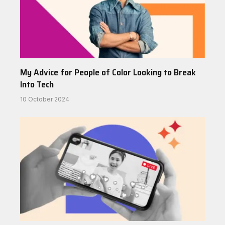
My Advice for People of Color Looking to Break
Into Tech
10 October 2024