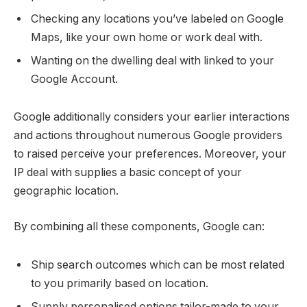
Checking any locations you’ve labeled on Google
Maps, like your own home or work deal with.
Wanting on the dwelling deal with linked to your
Google Account.
Google additionally considers your earlier interactions
and actions throughout numerous Google providers
to raised perceive your preferences. Moreover, your
IP deal with supplies a basic concept of your
geographic location.
By combining all these components, Google can:
Ship search outcomes which can be most related
to you primarily based on location.
Supply personalised options tailor-made to your