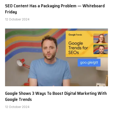
SEO Content Has a Packaging Problem — Whiteboard
Friday
12 October 2024
Google Shows 3 Ways To Boost Digital Marketing With
Google Trends
12 October 2024