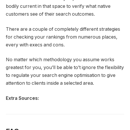
bodily current in that space to verify what native
customers see of their search outcomes.
There are a couple of completely different strategies
for checking your rankings from numerous places,
every with execs and cons.
No matter which methodology you assume works
greatest for you, you’ll be able to’t ignore the flexibility
to regulate your search engine optimisation to give
attention to clients inside a selected area.
Extra Sources: