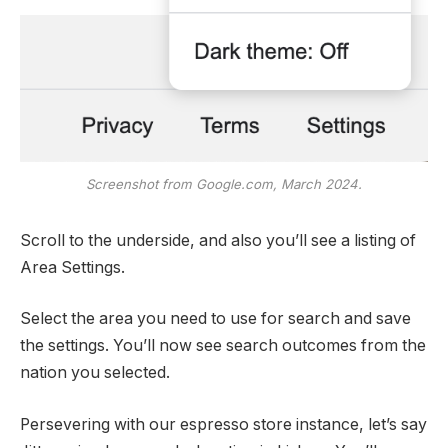
Screenshot from Google.com, March 2024.
Scroll to the underside, and also you’ll see a listing of
Area Settings.
Select the area you need to use for search and save
the settings. You’ll now see search outcomes from the
nation you selected.
Persevering with our espresso store instance, let’s say