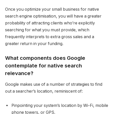
Once you optimize your small business for native
search engine optimisation, you will have a greater
probability of attracting clients who’re explicitly
searching for what you must provide, which
frequently interprets to extra gross sales and a
greater return in your funding.
What components does Google
contemplate for native search
relevance?
Google makes use of a number of strategies to find
out a searcher’s location, reminiscent of:
Pinpointing your system’s location by Wi-Fi, mobile
phone towers, or GPS.