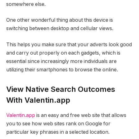
somewhere else.
One other wonderful thing about this device is
switching between desktop and cellular views.
This helps you make sure that your adverts look good
and carry out properly on each gadgets, which is
essential since increasingly more individuals are
utilizing their smartphones to browse the online.
View Native Search Outcomes
With Valentin.app
Valentin.app
is an easy and free web site that allows
you to see how web sites rank on Google for
particular key phrases in a selected location.