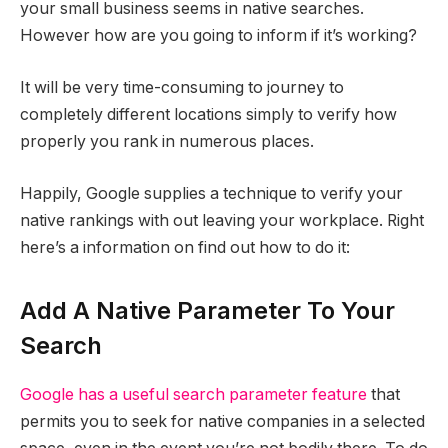
your small business seems in native searches.
However how are you going to inform if it’s working?
It will be very time-consuming to journey to
completely different locations simply to verify how
properly you rank in numerous places.
Happily, Google supplies a technique to verify your
native rankings with out leaving your workplace. Right
here’s a information on find out how to do it:
Add A Native Parameter To Your
Search
Google has a useful search parameter feature
that
permits you to seek for native companies in a selected