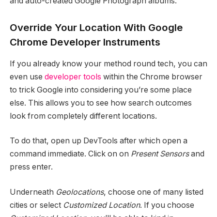
and auto-created Google Photograph albums.
Override Your Location With Google
Chrome Developer Instruments
If you already know your method round tech, you can
even use
developer tools
within the Chrome browser
to trick Google into considering you’re some place
else. This allows you to see how search outcomes
look from completely different locations.
To do that, open up DevTools after which open a
command immediate. Click on on
Present Sensors
and
press enter.
Underneath
Geolocations
, choose one of many listed
cities or select
Customized Location
. If you choose