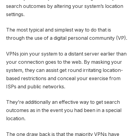
search outcomes by altering your system’s location
settings.
The most typical and simplest way to do that is
through the use of a digital personal community (VP).
VPNs join your system to a distant server earlier than
your connection goes to the web. By masking your
system, they can assist get round irritating location-
based restrictions and conceal your exercise from
ISPs and public networks.
They’re additionally an effective way to get search
outcomes as in the event you had been in a special
location.
The one draw back is that the majority VPNs have