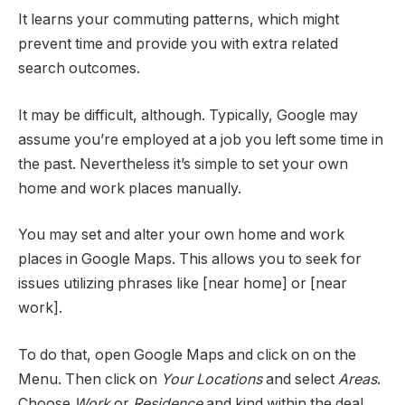
It learns your commuting patterns, which might
prevent time and provide you with extra related
search outcomes.
It may be difficult, although. Typically, Google may
assume you’re employed at a job you left some time in
the past. Nevertheless it’s simple to set your own
home and work places manually.
You may set and alter your own home and work
places in Google Maps. This allows you to seek for
issues utilizing phrases like [near home] or [near
work].
To do that, open Google Maps and click on on the
Menu. Then click on
Your Locations
and select
Areas
.
Choose
Work
or
Residence
and kind within the deal