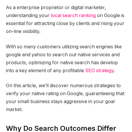
As a enterprise proprietor or digital marketer,
understanding your
local search ranking
on Google is
essential for attracting close by clients and rising your
on-line visibility.
With so many customers utilizing search engines like
google and yahoo to search out native services and
products, optimizing for native search has develop
into a key element of any profitable
SEO strategy
.
On this article, we’ll discover numerous strategies to
verify your native rating on Google, guaranteeing that
your small business stays aggressive in your goal
market.
Why Do Search Outcomes Differ