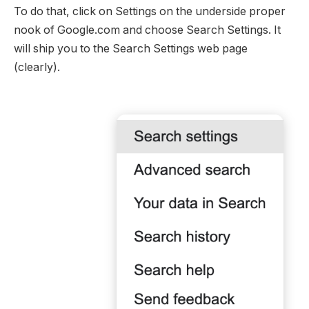
To do that, click on Settings on the underside proper
nook of Google.com and choose Search Settings. It
will ship you to the Search Settings web page
(clearly).