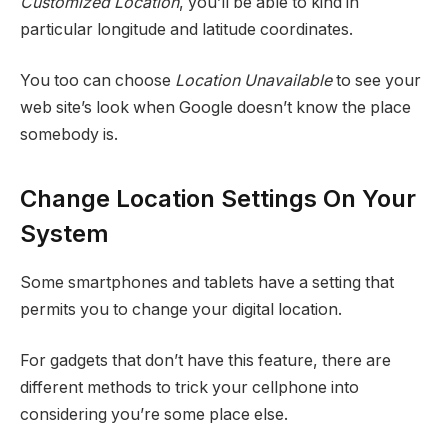
Customized Location
, you’ll be able to kind in
particular longitude and latitude coordinates.
You too can choose
Location Unavailable
to see your
web site’s look when Google doesn’t know the place
somebody is.
Change Location Settings On Your
System
Some smartphones and tablets have a setting that
permits you to change your digital location.
For gadgets that don’t have this feature, there are
different methods to trick your cellphone into
considering you’re some place else.