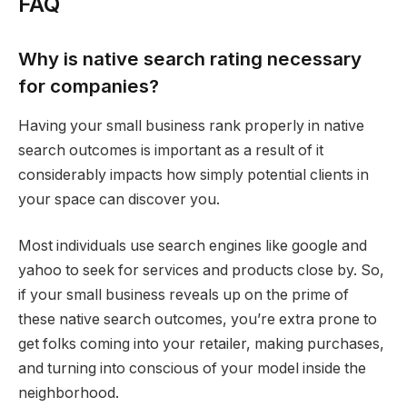
FAQ
Why is native search rating necessary
for companies?
Having your small business rank properly in native
search outcomes is important as a result of it
considerably impacts how simply potential clients in
your space can discover you.
Most individuals use search engines like google and
yahoo to seek for services and products close by. So,
if your small business reveals up on the prime of
these native search outcomes, you’re extra prone to
get folks coming into your retailer, making purchases,
and turning into conscious of your model inside the
neighborhood.