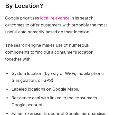
By Location?
Google prioritizes
local relevance
in its search
outcomes to offer customers with probably the most
useful data primarily based on their location.
The search engine makes use of numerous
components to find out a consumer’s location,
together with:
System location (by way of Wi-Fi, mobile phone
triangulation, or GPS).
Labeled locations on Google Maps.
Residence deal with linked to the consumer’s
Google account.
Earlier exercise throughout Google merchandise.