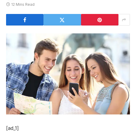
12 Mins Read
[ad_1]