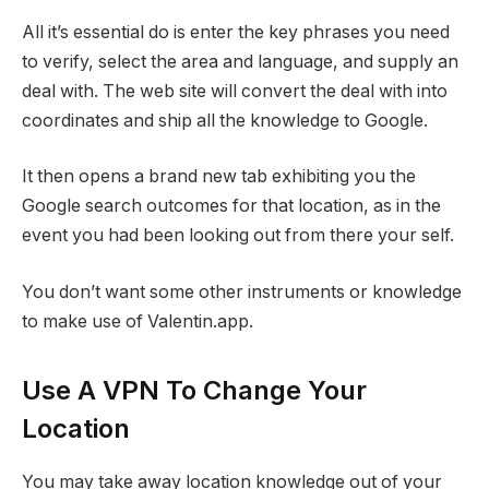
All it’s essential do is enter the key phrases you need
to verify, select the area and language, and supply an
deal with. The web site will convert the deal with into
coordinates and ship all the knowledge to Google.
It then opens a brand new tab exhibiting you the
Google search outcomes for that location, as in the
event you had been looking out from there your self.
You don’t want some other instruments or knowledge
to make use of Valentin.app.
Use A VPN To Change Your
Location
You may take away location knowledge out of your