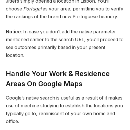
Jitters simply opened a location in Lisbon. You’ll
choose
Portugal
as your area, permitting you to verify
the rankings of the brand new Portuguese beanery.
Notice
: In case you don’t add the native parameter
mentioned earlier to the search URL, you’ll proceed to
see outcomes primarily based in your present
location.
Handle Your Work & Residence
Areas On Google Maps
Google’s native search is useful as a result of it makes
use of machine studying to establish the locations you
typically go to, reminiscent of your own home and
office.