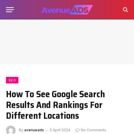
SEO
How To See Google Search
Results And Rankings For
Different Locations
By
avenueads
3 April 2024
No Comments