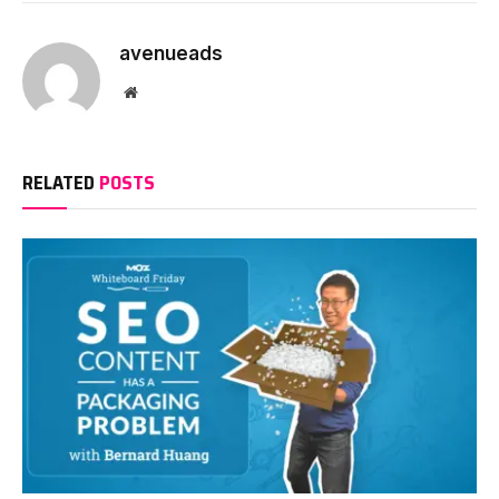
avenueads
Website
RELATED
POSTS