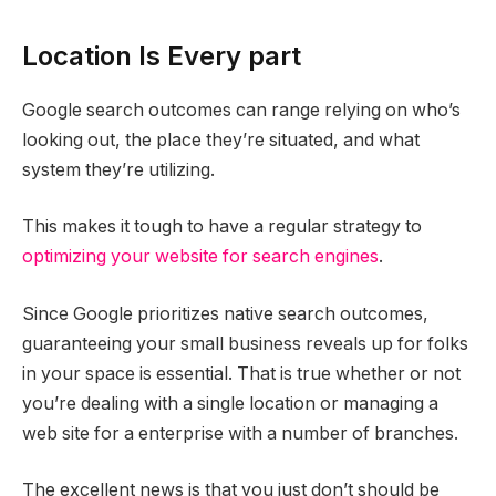
Location Is Every part
Google search outcomes can range relying on who’s
looking out, the place they’re situated, and what
system they’re utilizing.
This makes it tough to have a regular strategy to
optimizing your website for search engines
.
Since Google prioritizes native search outcomes,
guaranteeing your small business reveals up for folks
in your space is essential. That is true whether or not
you’re dealing with a single location or managing a
web site for a enterprise with a number of branches.
The excellent news is that you just don’t should be