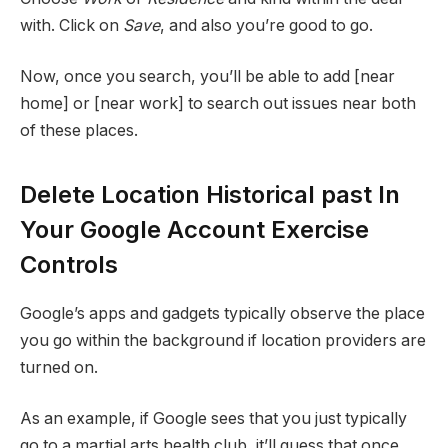
with. Click on
Save
, and also you’re good to go.
Now, once you search, you’ll be able to add [near
home] or [near work] to search out issues near both
of these places.
Delete Location Historical past In
Your Google Account Exercise
Controls
Google’s apps and gadgets typically observe the place
you go within the background if location providers are
turned on.
As an example, if Google sees that you just typically
go to a martial arts health club, it’ll guess that once