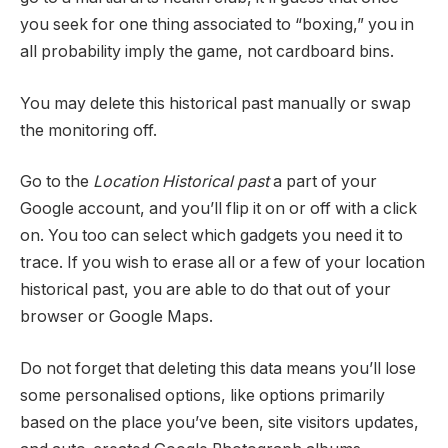
you seek for one thing associated to “boxing,” you in
all probability imply the game, not cardboard bins.
You may delete this historical past manually or swap
the monitoring off.
Go to the
Location Historical past
a part of your
Google account, and you’ll flip it on or off with a click
on. You too can select which gadgets you need it to
trace. If you wish to erase all or a few of your location
historical past, you are able to do that out of your
browser or Google Maps.
Do not forget that deleting this data means you’ll lose
some personalised options, like options primarily
based on the place you’ve been, site visitors updates,