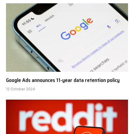
Google Ads announces 11-year data retention policy
12 October 2024