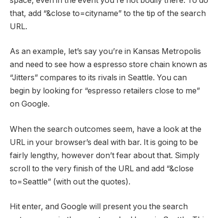
space, even in the event you’re not bodily there. To do
that, add “&close to=cityname” to the tip of the search
URL.
As an example, let’s say you’re in Kansas Metropolis
and need to see how a espresso store chain known as
“Jitters” compares to its rivals in Seattle. You can
begin by looking for “espresso retailers close to me”
on Google.
When the search outcomes seem, have a look at the
URL in your browser’s deal with bar. It is going to be
fairly lengthy, however don’t fear about that. Simply
scroll to the very finish of the URL and add “&close
to=Seattle” (with out the quotes).
Hit enter, and Google will present you the search