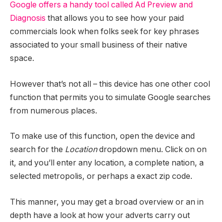
Google offers a handy tool called Ad Preview and
Diagnosis
that allows you to see how your paid
commercials look when folks seek for key phrases
associated to your small business of their native
space.
However that’s not all – this device has one other cool
function that permits you to simulate Google searches
from numerous places.
To make use of this function, open the device and
search for the
Location
dropdown menu. Click on on
it, and you’ll enter any location, a complete nation, a
selected metropolis, or perhaps a exact zip code.
This manner, you may get a broad overview or an in
depth have a look at how your adverts carry out