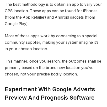
The best methodology is to obtain an app to vary your
GPS location. These apps can be found for iPhones
(from the App Retailer) and Android gadgets (from
Google Play).
Most of those apps work by connecting to a special
community supplier, making your system imagine it’s
in your chosen location.
This manner, once you search, the outcomes shall be
primarily based on the brand new location you’ve
chosen, not your precise bodily location.
Experiment With Google Adverts
Preview And Prognosis Software