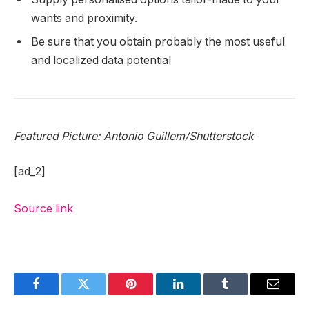
wants and proximity.
Be sure that you obtain probably the most useful
and localized data potential
Featured Picture: Antonio Guillem/Shutterstock
[ad_2]
Source link
Facebook
Twitter
Pinterest
LinkedIn
Tumblr
Email