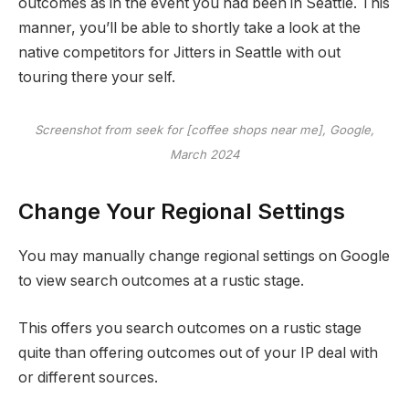
outcomes as in the event you had been in Seattle. This
manner, you’ll be able to shortly take a look at the
native competitors for Jitters in Seattle with out
touring there your self.
Screenshot from seek for [coffee shops near me], Google,
March 2024
Change Your Regional Settings
You may manually change regional settings on Google
to view search outcomes at a rustic stage.
This offers you search outcomes on a rustic stage
quite than offering outcomes out of your IP deal with
or different sources.