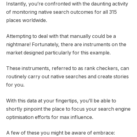
Instantly, you’re confronted with the daunting activity
of monitoring native search outcomes for all 315
places worldwide.
Attempting to deal with that manually could be a
nightmare! Fortunately, there are instruments on the
market designed particularly for this example.
These instruments, referred to as rank checkers, can
routinely carry out native searches and create stories
for you.
With this data at your fingertips, you’ll be able to
shortly pinpoint the place to focus your search engine
optimisation efforts for max influence.
A few of these you might be aware of embrace: