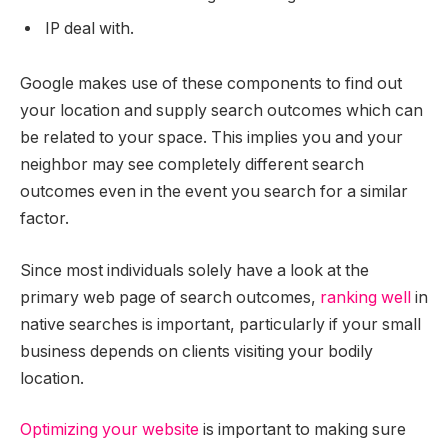
IP deal with.
Google makes use of these components to find out
your location and supply search outcomes which can
be related to your space. This implies you and your
neighbor may see completely different search
outcomes even in the event you search for a similar
factor.
Since most individuals solely have a look at the
primary web page of search outcomes,
ranking well
in
native searches is important, particularly if your small
business depends on clients visiting your bodily
location.
Optimizing your website
is important to making sure