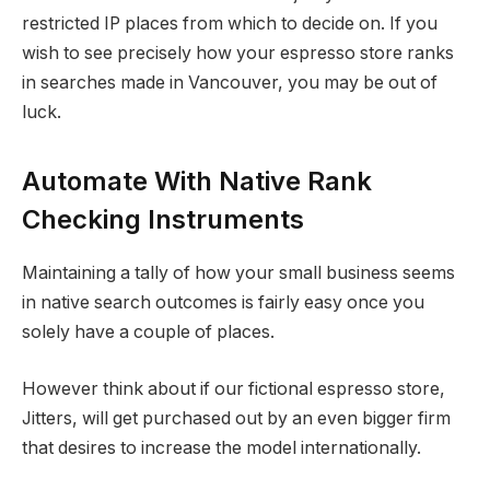
restricted IP places from which to decide on. If you
wish to see precisely how your espresso store ranks
in searches made in Vancouver, you may be out of
luck.
Automate With Native Rank
Checking Instruments
Maintaining a tally of how your small business seems
in native search outcomes is fairly easy once you
solely have a couple of places.
However think about if our fictional espresso store,
Jitters, will get purchased out by an even bigger firm
that desires to increase the model internationally.