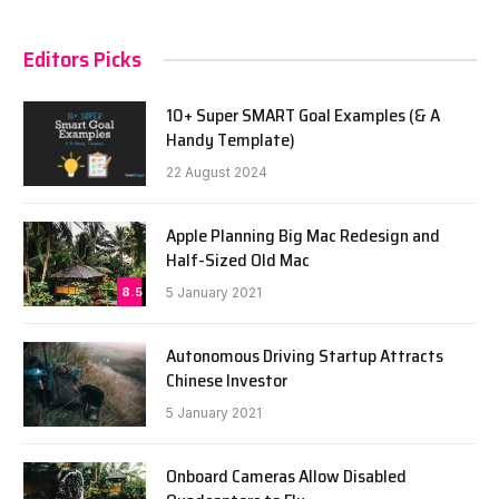
Editors Picks
10+ Super SMART Goal Examples (& A
Handy Template)
22 August 2024
Apple Planning Big Mac Redesign and
Half-Sized Old Mac
8.5
5 January 2021
Autonomous Driving Startup Attracts
Chinese Investor
5 January 2021
Onboard Cameras Allow Disabled