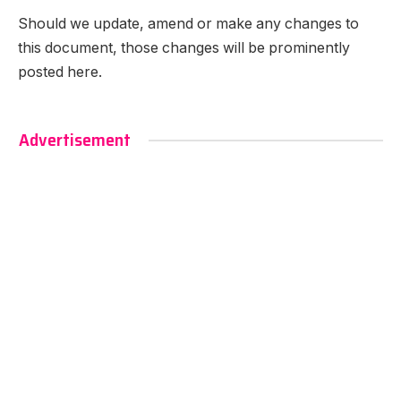
Should we update, amend or make any changes to
this document, those changes will be prominently
posted here.
Advertisement