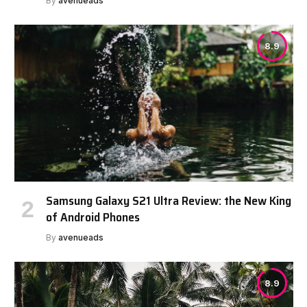
By
avenueads
8.9
Samsung Galaxy S21 Ultra Review: the New King
of Android Phones
By
avenueads
8.9