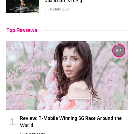
Quadcopters to Fly
5 January 2021
Top Reviews
9.1
Review: T-Mobile Winning 5G Race Around the
World