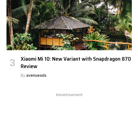
Xiaomi Mi 10: New Variant with Snapdragon 870
Review
By
avenueads
Advertisement