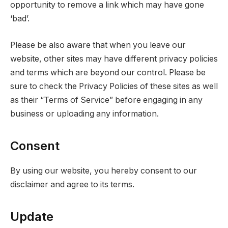
opportunity to remove a link which may have gone
‘bad’.
Please be also aware that when you leave our
website, other sites may have different privacy policies
and terms which are beyond our control. Please be
sure to check the Privacy Policies of these sites as well
as their “Terms of Service” before engaging in any
business or uploading any information.
Consent
By using our website, you hereby consent to our
disclaimer and agree to its terms.
Update