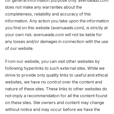
for general information purpose only. avenueads.com
does not make any warranties about the
completeness, reliability and accuracy of this
information. Any action you take upon the information
you find on this website (avenueads.com), is strictly at
your own risk. avenueads.com will not be liable for
any losses and/or damages in connection with the use
of our website.
From our website, you can visit other websites by
following hyperlinks to such external sites. While we
strive to provide only quality links to useful and ethical
websites, we have no control over the content and
nature of these sites. These links to other websites do
not imply a recommendation for all the content found
on these sites. Site owners and content may change
without notice and may occur before we have the