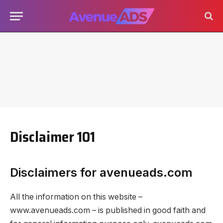
Disclaimer 101
Disclaimers for avenueads.com
All the information on this website –
www.avenueads.com – is published in good faith and