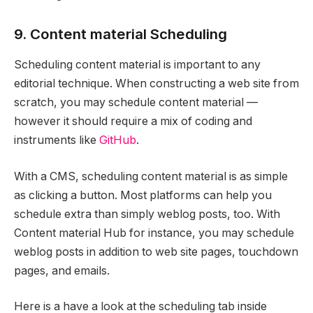
9. Content material Scheduling
Scheduling content material is important to any
editorial technique. When constructing a web site from
scratch, you may schedule content material —
however it should require a mix of coding and
instruments like
GitHub
.
With a CMS, scheduling content material is as simple
as clicking a button. Most platforms can help you
schedule extra than simply weblog posts, too. With
Content material Hub for instance, you may schedule
weblog posts in addition to web site pages, touchdown
pages, and emails.
Here is a have a look at the scheduling tab inside