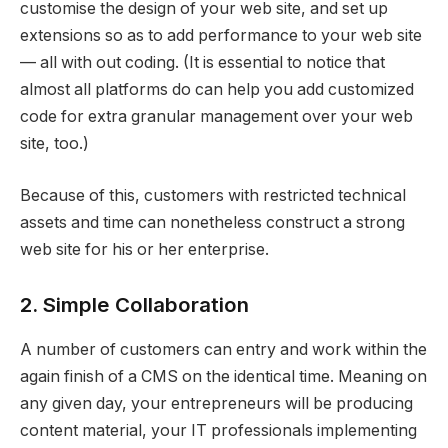
customise the design of your web site, and set up
extensions so as to add performance to your web site
— all with out coding. (It is essential to notice that
almost all platforms do can help you add customized
code for extra granular management over your web
site, too.)
Because of this, customers with restricted technical
assets and time can nonetheless construct a strong
web site for his or her enterprise.
2. Simple Collaboration
A number of customers can entry and work within the
again finish of a CMS on the identical time. Meaning on
any given day, your entrepreneurs will be producing
content material, your IT professionals implementing