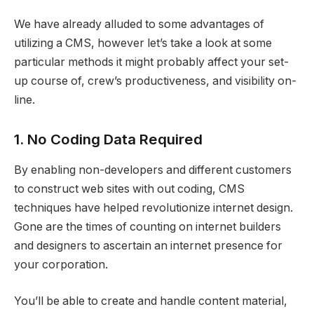
We have already alluded to some advantages of
utilizing a CMS, however let’s take a look at some
particular methods it might probably affect your set-
up course of, crew’s productiveness, and visibility on-
line.
1. No Coding Data Required
By enabling non-developers and different customers
to construct web sites with out coding, CMS
techniques have helped revolutionize internet design.
Gone are the times of counting on internet builders
and designers to ascertain an internet presence for
your corporation.
You’ll be able to create and handle content material,