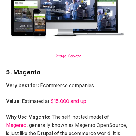
Image Source
5. Magento
Very best for:
Ecommerce companies
Value:
Estimated at
$15,000 and up
Why Use Magento:
The self-hosted model of
Magento
, generally known as Magento OpenSource,
is just like the Drupal of the ecommerce world. It is