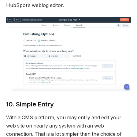
HubSpot’s weblog editor.
10. Simple Entry
With a CMS platform, you may entry and edit your
web site on nearly any system with an web
connection. That is a lot simpler than the choice of