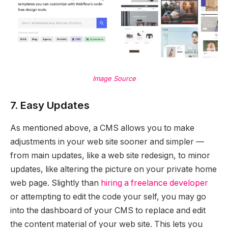
Image Source
7. Easy Updates
As mentioned above, a CMS allows you to make
adjustments in your web site sooner and simpler —
from main updates, like a web site redesign, to minor
updates, like altering the picture on your private home
web page. Slightly than
hiring a freelance developer
or attempting to edit the code your self, you may go
into the dashboard of your CMS to replace and edit
the content material of your web site. This lets you