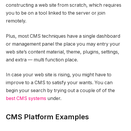
constructing a web site from scratch, which requires
you to be on a tool linked to the server or join
remotely.
Plus, most CMS techniques have a single dashboard
or management panel the place you may entry your
web site’s content material, theme, plugins, settings,
and extra — multi function place.
In case your web site is rising, you might have to
improve to a CMS to satisfy your wants. You can
begin your search by trying out a couple of of the
best CMS systems
under.
CMS Platform Examples