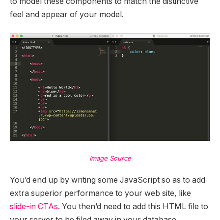
to model these components to match the distinctive
feel and appear of your model.
Image Source
You’d end up by writing some JavaScript so as to add
extra superior performance to your web site, like
slide-in CTAs
. You then’d need to add this HTML file to
your server to be filed away in your database.