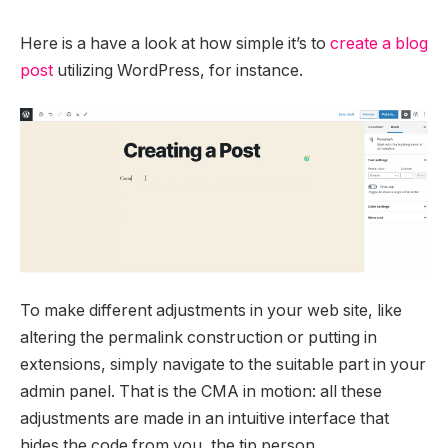
Here is a have a look at how simple it’s to
create a blog
post
utilizing WordPress, for instance.
To make different adjustments in your web site, like
altering the permalink construction or putting in
extensions, simply navigate to the suitable part in your
admin panel. That is the CMA in motion: all these
adjustments are made in an intuitive interface that
hides the code from you, the tip person.