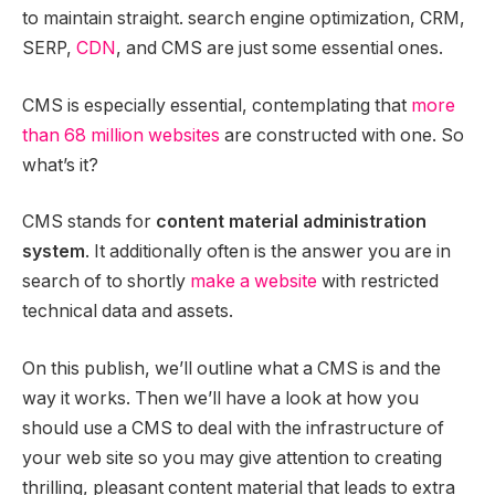
to maintain straight. search engine optimization, CRM,
SERP,
CDN
, and CMS are just some essential ones.
CMS is especially essential, contemplating that
more
than 68 million websites
are constructed with one. So
what’s it?
CMS stands for
content material administration
system
. It additionally often is the answer you are in
search of to shortly
make a website
with restricted
technical data and assets.
On this publish, we’ll outline what a CMS is and the
way it works. Then we’ll have a look at how you
should use a CMS to deal with the infrastructure of
your web site so you may give attention to creating
thrilling, pleasant content material that leads to extra