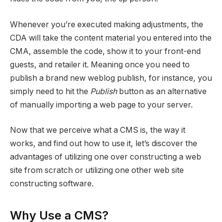
Whenever you’re executed making adjustments, the
CDA will take the content material you entered into the
CMA, assemble the code, show it to your front-end
guests, and retailer it. Meaning once you need to
publish a brand new weblog publish, for instance, you
simply need to hit the
Publish
button as an alternative
of manually importing a web page to your server.
Now that we perceive what a CMS is, the way it
works, and find out how to use it, let’s discover the
advantages of utilizing one over constructing a web
site from scratch or utilizing one other web site
constructing software.
Why Use a CMS?