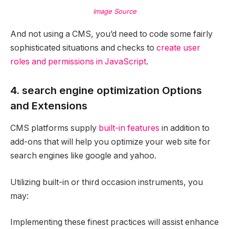
Image Source
And not using a CMS, you’d need to code some fairly
sophisticated situations and checks to
create user
roles and permissions in JavaScript
.
4. search engine optimization Options
and Extensions
CMS platforms supply
built-in features
in addition to
add-ons that will help you optimize your web site for
search engines like google and yahoo.
Utilizing built-in or third occasion instruments, you
may:
Implementing these finest practices will assist enhance