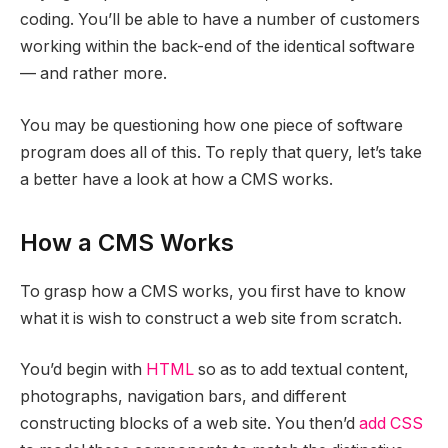
coding. You’ll be able to have a number of customers
working within the back-end of the identical software
— and rather more.
You may be questioning how one piece of software
program does all of this. To reply that query, let’s take
a better have a look at how a CMS works.
How a CMS Works
To grasp how a CMS works, you first have to know
what it is wish to construct a web site from scratch.
You’d begin with
HTML
so as to add textual content,
photographs, navigation bars, and different
constructing blocks of a web site. You then’d
add CSS