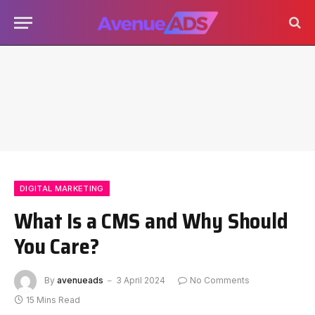
DIGITAL MARKETING
What Is a CMS and Why Should
You Care?
By
avenueads
3 April 2024
No Comments
15 Mins Read