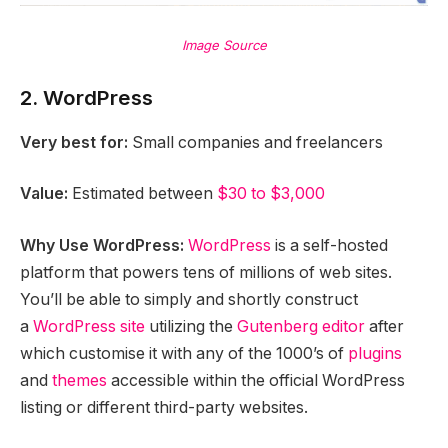
Image Source
2. WordPress
Very best for:
Small companies and freelancers
Value:
Estimated between
$30 to $3,000
Why Use WordPress:
WordPress
is a self-hosted
platform that powers tens of millions of web sites.
You’ll be able to simply and shortly construct
a
WordPress site
utilizing the
Gutenberg editor
after
which customise it with any of the 1000’s of
plugins
and
themes
accessible within the official WordPress
listing or different third-party websites.