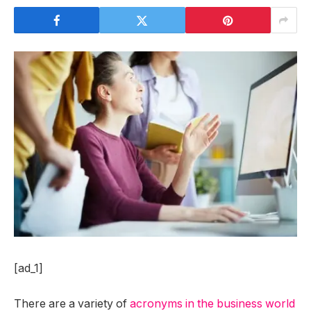
[ad_1]
There are a variety of
acronyms in the business world