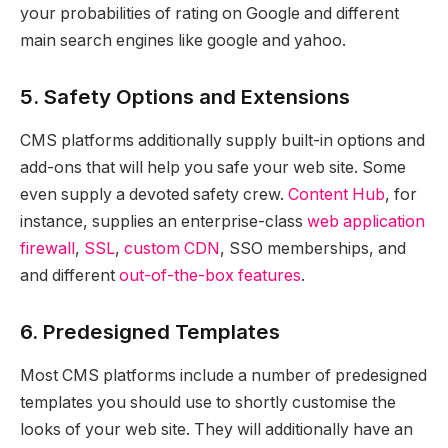
your probabilities of rating on Google and different
main search engines like google and yahoo.
5. Safety Options and Extensions
CMS platforms additionally supply built-in options and
add-ons that will help you safe your web site. Some
even supply a devoted safety crew.
Content Hub
, for
instance, supplies an enterprise-class
web application
firewall
,
SSL
,
custom CDN
, SSO memberships, and
and different
out-of-the-box features
.
6. Predesigned Templates
Most CMS platforms include a number of predesigned
templates you should use to shortly customise the
looks of your web site. They will additionally have an