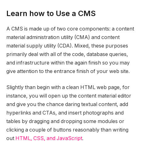
Learn how to Use a CMS
A CMS is made up of two core components: a content
material administration utility (CMA) and content
material supply utility (CDA). Mixed, these purposes
primarily deal with all of the code, database queries,
and infrastructure within the again finish so you may
give attention to the entrance finish of your web site.
Slightly than begin with a clean HTML web page, for
instance, you will open up the content material editor
and give you the chance daring textual content, add
hyperlinks and CTAs, and insert photographs and
tables by dragging and dropping some modules or
clicking a couple of buttons reasonably than writing
out
HTML, CSS, and JavaScript
.