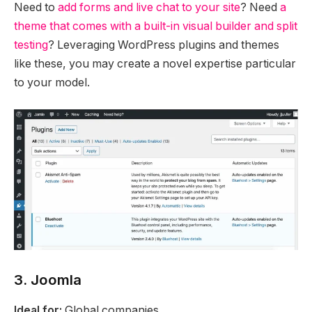
Need to
add forms and live chat to your site
? Need
a
theme that comes with a built-in visual builder and split
testing
? Leveraging WordPress plugins and themes
like these, you may create a novel expertise particular
to your model.
3. Joomla
Ideal for:
Global companies