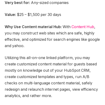
Very best for:
Any-sized companies
Value:
$25 – $1,500 per 30 days
Why Use Content material Hub:
With
Content Hub
,
you may construct web sites which are safe, highly
effective, and optimized for search engines like google
and yahoo.
Utilizing this all-on-one linked platform, you may
create customized content material for guests based
mostly on knowledge out of your HubSpot CRM,
create customized templates and types, run A/B
checks on multi-language content material, safely
redesign and relaunch internet pages, view efficiency
analytics, and rather more.