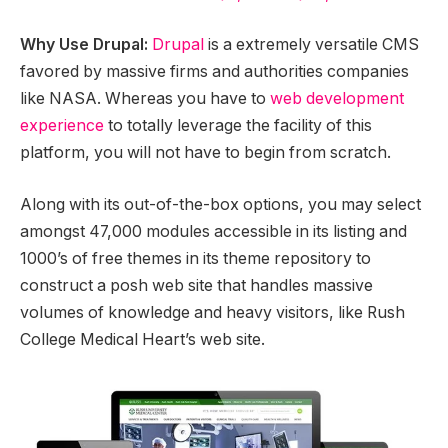
Why Use Drupal:
Drupal
is a extremely versatile CMS
favored by massive firms and authorities companies
like NASA. Whereas you have to
web development
experience
to totally leverage the facility of this
platform, you will not have to begin from scratch.
Along with its out-of-the-box options, you may select
amongst 47,000 modules accessible in its listing and
1000’s of free themes in its theme repository to
construct a posh web site that handles massive
volumes of knowledge and heavy visitors, like Rush
College Medical Heart’s web site.