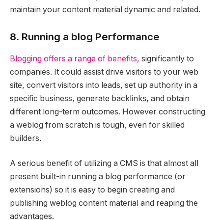
maintain your content material dynamic and related.
8. Running a blog Performance
Blogging offers a range of benefits,
significantly to
companies. It could assist drive visitors to your web
site, convert visitors into leads, set up authority in a
specific business, generate backlinks, and obtain
different long-term outcomes. However constructing
a weblog from scratch is tough, even for skilled
builders.
A serious benefit of utilizing a CMS is that almost all
present built-in running a blog performance (or
extensions) so it is easy to begin creating and
publishing weblog content material and reaping the
advantages.