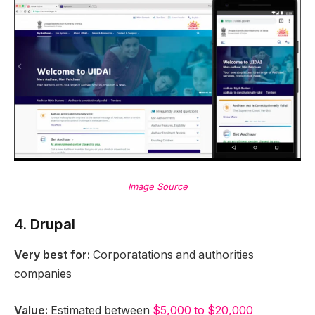
Image Source
4. Drupal
Very best for:
Corporatations and authorities
companies
Value:
Estimated between
$5,000 to $20,000