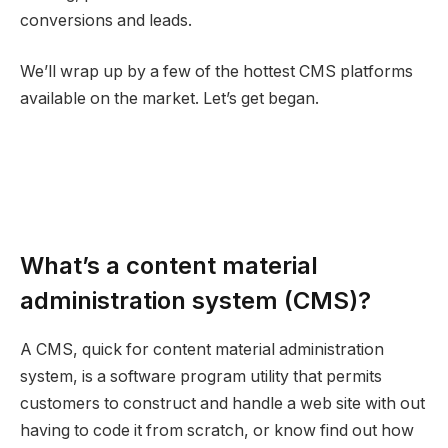
conversions and leads.
We’ll wrap up by a few of the hottest CMS platforms
available on the market. Let’s get began.
What’s a content material
administration system (CMS)?
A CMS, quick for content material administration
system, is a software program utility that permits
customers to construct and handle a web site with out
having to code it from scratch, or know find out how