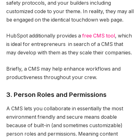
safety protocols, and your builders including
customized code to your theme. In reality, they may all
be engaged on the identical touchdown web page.
HubSpot additionally provides a
free CMS tool
, which
is ideal for entrepreneurs in search of a CMS that
may develop with them as they scale their companies.
Briefly, a CMS may help enhance workflows and
productiveness throughout your crew.
3. Person Roles and Permissions
A CMS lets you collaborate in essentially the most
environment friendly and secure means doable
because of built-in (and sometimes customizable)
person roles and permissions. Meaning content