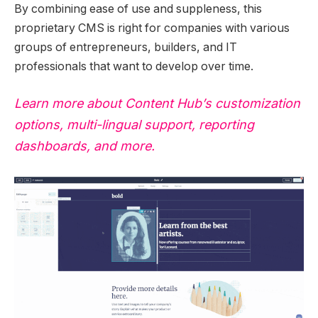
By combining ease of use and suppleness, this
proprietary CMS is right for companies with various
groups of entrepreneurs, builders, and IT
professionals that want to develop over time.
Learn more about Content Hub’s customization
options, multi-lingual support, reporting
dashboards, and more.