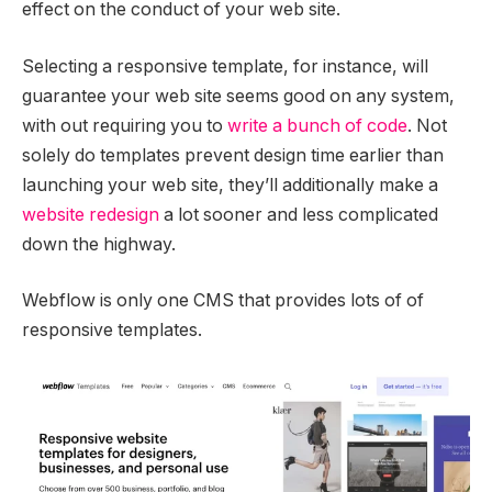
effect on the conduct of your web site.
Selecting a responsive template, for instance, will
guarantee your web site seems good on any system,
with out requiring you to
write a bunch of code
. Not
solely do templates prevent design time earlier than
launching your web site, they’ll additionally make a
website redesign
a lot sooner and less complicated
down the highway.
Webflow is only one CMS that provides lots of of
responsive templates.