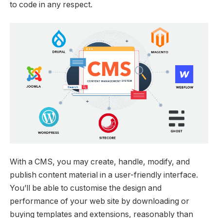
to code in any respect.
With a CMS, you may create, handle, modify, and
publish content material in a user-friendly interface.
You’ll be able to customise the design and
performance of your web site by downloading or
buying templates and extensions, reasonably than