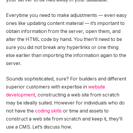
Everytime you need to make adjustments — even easy
ones like updating content material — it’s important to
obtain information from the server, open them, and
alter the HTML code by hand. You then’ll need to be
sure you did not break any hyperlinks or one thing
else earlier than importing the information again to the
server.
Sounds sophisticated, sure? For builders and different
superior customers with expertise in
website
development
, constructing a web site from scratch
may be ideally suited. However for individuals who do
not have the
coding skills
or time and assets to
construct a web site from scratch and keep it, they’ll
use a CMS. Let’s discuss how.