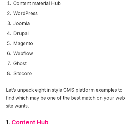
Content material Hub
WordPress
Joomla
Drupal
Magento
Webflow
Ghost
Sitecore
Let’s unpack eight in style CMS platform examples to
find which may be one of the best match on your web
site wants.
1.
Content Hub