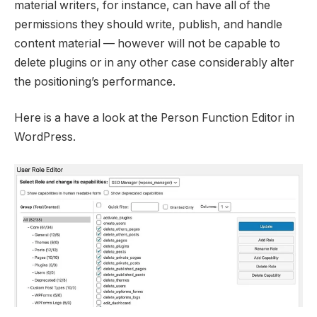
material writers, for instance, can have all of the
permissions they should write, publish, and handle
content material — however will not be capable to
delete plugins or in any other case considerably alter
the positioning’s performance.
Here is a have a look at the Person Function Editor in
WordPress.