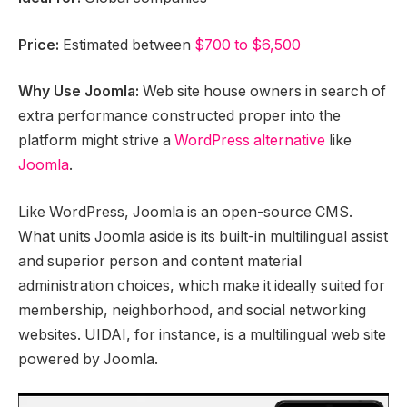
Price:
Estimated between
$700 to $6,500
Why Use Joomla:
Web site house owners in search of
extra performance constructed proper into the
platform might strive a
WordPress alternative
like
Joomla
.
Like WordPress, Joomla is an open-source CMS.
What units Joomla aside is its built-in multilingual assist
and superior person and content material
administration choices, which make it ideally suited for
membership, neighborhood, and social networking
websites. UIDAI, for instance, is a multilingual web site
powered by Joomla.