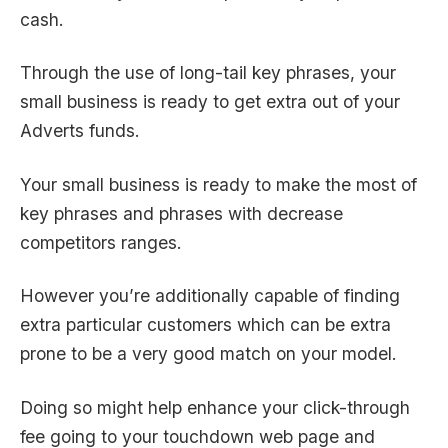
cash.
Through the use of long-tail key phrases, your
small business is ready to get extra out of your
Adverts funds.
Your small business is ready to make the most of
key phrases and phrases with decrease
competitors ranges.
However you’re additionally capable of finding
extra particular customers which can be extra
prone to be a very good match on your model.
Doing so might help enhance your click-through
fee going to your touchdown web page and