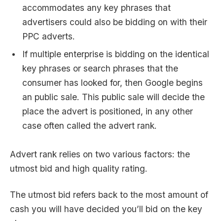
accommodates any key phrases that
advertisers could also be bidding on with their
PPC adverts.
If multiple enterprise is bidding on the identical
key phrases or search phrases that the
consumer has looked for, then Google begins
an public sale. This public sale will decide the
place the advert is positioned, in any other
case often called the advert rank.
Advert rank relies on two various factors: the
utmost bid and high quality rating.
The utmost bid refers back to the most amount of
cash you will have decided you’ll bid on the key