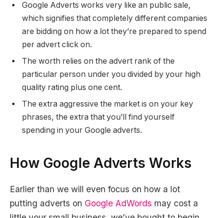
Google Adverts works very like an public sale,
which signifies that completely different companies
are bidding on how a lot they’re prepared to spend
per advert click on.
The worth relies on the advert rank of the
particular person under you divided by your high
quality rating plus one cent.
The extra aggressive the market is on your key
phrases, the extra that you’ll find yourself
spending in your Google adverts.
How Google Adverts Works
Earlier than we will even focus on how a lot
putting adverts on
Google AdWords
may cost a
little your small business, we’ve bought to begin