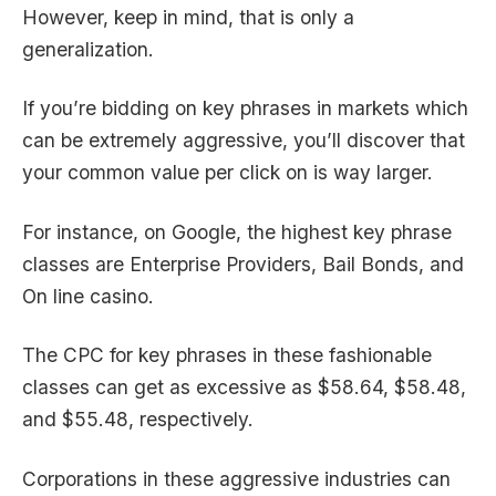
However, keep in mind, that is only a
generalization.
If you’re bidding on key phrases in markets which
can be extremely aggressive, you’ll discover that
your common value per click on is way larger.
For instance, on Google, the highest key phrase
classes are Enterprise Providers, Bail Bonds, and
On line casino.
The CPC for key phrases in these fashionable
classes can get as excessive as $58.64, $58.48,
and $55.48, respectively.
Corporations in these aggressive industries can