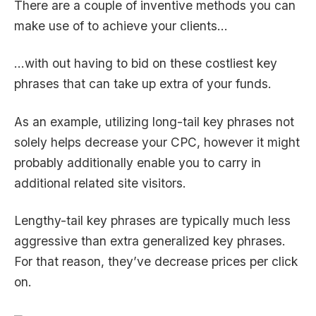
There are a couple of inventive methods you can
make use of to achieve your clients…
…with out having to bid on these costliest key
phrases that can take up extra of your funds.
As an example, utilizing long-tail key phrases not
solely helps decrease your CPC, however it might
probably additionally enable you to carry in
additional related site visitors.
Lengthy-tail key phrases are typically much less
aggressive than extra generalized key phrases.
For that reason, they’ve decrease prices per click
on.