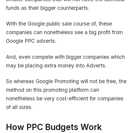
funds as their bigger counterparts.
With the Google public sale course of, these
companies can nonetheless see a big profit from
Google PPC adverts.
And, even compete with bigger companies which
may be placing extra money into Adverts.
So whereas Google Promoting will not be free, the
method on this promoting platform can
nonetheless be very cost-efficient for companies
of all sizes.
How PPC Budgets Work