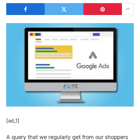
[ad_1]
A query that we regularly get from our shoppers