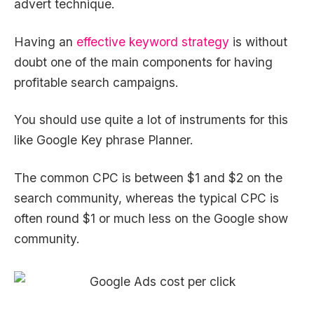
advert technique.
Having an
effective keyword strategy
is without
doubt one of the main components for having
profitable search campaigns.
You should use quite a lot of instruments for this
like Google Key phrase Planner.
The common CPC is between $1 and $2 on the
search community, whereas the typical CPC is
often round $1 or much less on the Google show
community.