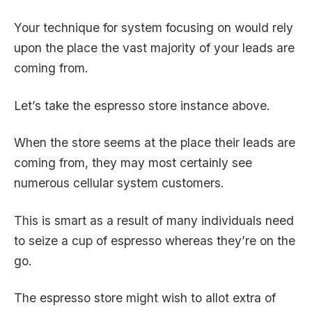
Your technique for system focusing on would rely
upon the place the vast majority of your leads are
coming from.
Let’s take the espresso store instance above.
When the store seems at the place their leads are
coming from, they may most certainly see
numerous cellular system customers.
This is smart as a result of many individuals need
to seize a cup of espresso whereas they’re on the
go.
The espresso store might wish to allot extra of