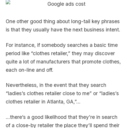
One other good thing about long-tail key phrases
is that they usually have the next business intent.
For instance, if somebody searches a basic time
period like “clothes retailer,” they may discover
quite a lot of manufacturers that promote clothes,
each on-line and off.
Nevertheless, in the event that they search
“ladies’s clothes retailer close to me” or “ladies’s
clothes retailer in Atlanta, GA,”…
…there’s a good likelihood that they’re in search
of a close-by retailer the place they’ll spend their