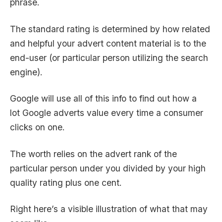
phrase.
The standard rating is determined by how related
and helpful your advert content material is to the
end-user (or particular person utilizing the search
engine).
Google will use all of this info to find out how a
lot
Google adverts value
every time a consumer
clicks on one.
The worth relies on the advert rank of the
particular person under you divided by your high
quality rating plus one cent.
Right here’s a visible illustration of what that may