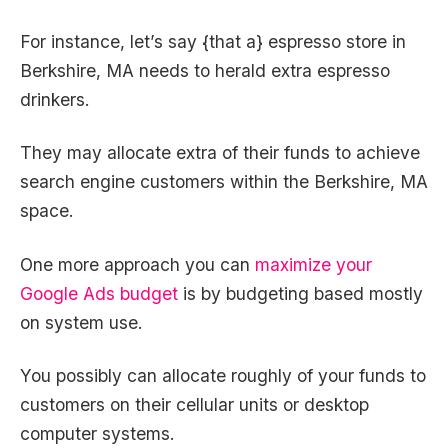
For instance, let’s say {that a} espresso store in
Berkshire, MA needs to herald extra espresso
drinkers.
They may allocate extra of their funds to achieve
search engine customers within the Berkshire, MA
space.
One more approach you can
maximize your
Google Ads budget
is by budgeting based mostly
on system use.
You possibly can allocate roughly of your funds to
customers on their cellular units or desktop
computer systems.