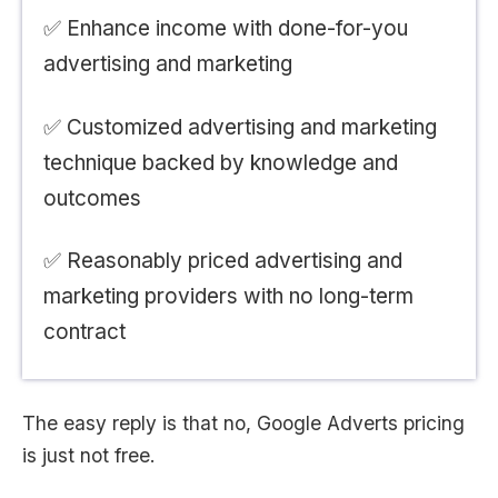
✅ Enhance income with done-for-you
advertising and marketing
✅ Customized advertising and marketing
technique backed by knowledge and
outcomes
✅ Reasonably priced advertising and
marketing providers with no long-term
contract
The easy reply is that no, Google Adverts pricing
is just not free.