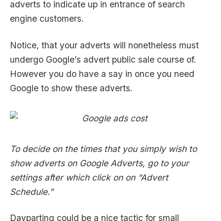
adverts to indicate up in entrance of search
engine customers.
Notice, that your adverts will nonetheless must
undergo Google’s advert public sale course of.
However you do have a say in once you need
Google to show these adverts.
To decide on the times that you simply wish to
show adverts on Google Adverts, go to your
settings after which click on on “Advert
Schedule.”
Dayparting could be a nice tactic for small