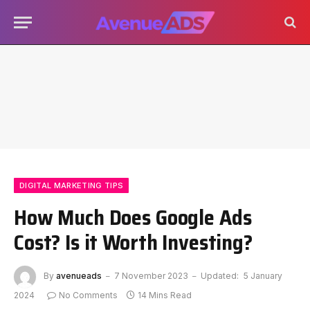
DIGITAL MARKETING TIPS
How Much Does Google Ads
Cost? Is it Worth Investing?
By
avenueads
7 November 2023
Updated:
5 January
2024
No Comments
14 Mins Read