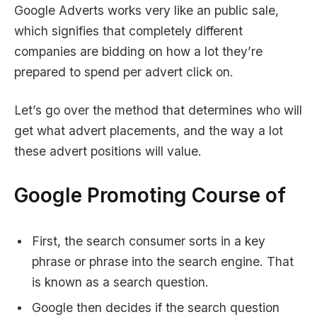
Google Adverts works very like an public sale,
which signifies that completely different
companies are bidding on how a lot they’re
prepared to spend per advert click on.
Let’s go over the method that determines who will
get what advert placements, and the way a lot
these advert positions will value.
Google Promoting Course of
First, the search consumer sorts in a key
phrase or phrase into the search engine. That
is known as a search question.
Google then decides if the search question