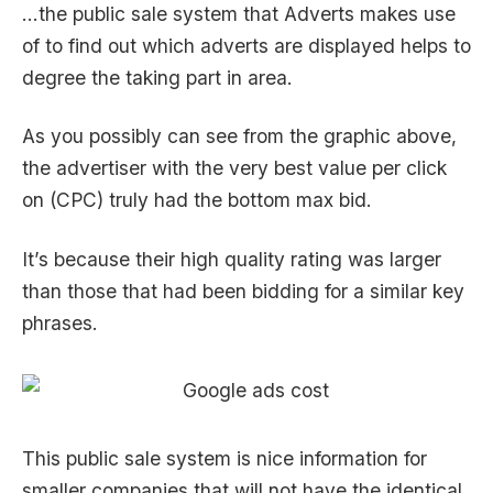
…the public sale system that Adverts makes use
of to find out which adverts are displayed helps to
degree the taking part in area.
As you possibly can see from the graphic above,
the advertiser with the very best value per click
on (CPC) truly had the bottom max bid.
It’s because their high quality rating was larger
than those that had been bidding for a similar key
phrases.
This public sale system is nice information for
smaller companies that will not have the identical