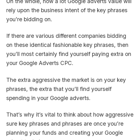
On the whole, how a lot
Google adverts value
will
rely upon the business intent of the key phrases
you’re bidding on.
If there are various different companies bidding
on these identical fashionable key phrases, then
you’ll most certainly find yourself paying extra on
your Google Adverts CPC.
The extra aggressive the market is on your key
phrases, the extra that you’ll find yourself
spending in your Google adverts.
That’s why it’s vital to think about how aggressive
sure key phrases and phrases are once you’re
planning your funds and creating your Google