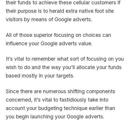
their funds to achieve these cellular customers if
their purpose is to herald extra native foot site
visitors by means of Google adverts.
All of those superior focusing on choices can
influence your Google adverts value.
It’s vital to remember what sort of focusing on you
wish to do and the way you’ll allocate your funds
based mostly in your targets.
Since there are numerous shifting components
concerned, it’s vital to fastidiously take into
account your budgeting technique earlier than
you begin launching your Google adverts.