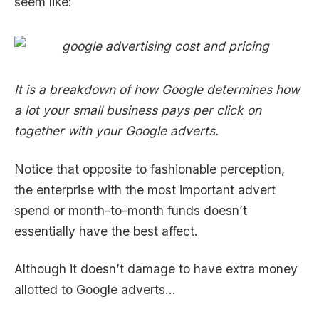
seem like:
It is a breakdown of how Google determines how
a lot your small business pays per click on
together with your Google adverts.
Notice that opposite to fashionable perception,
the enterprise with the most important advert
spend or month-to-month funds doesn’t
essentially have the best affect.
Although it doesn’t damage to have extra money
allotted to Google adverts…