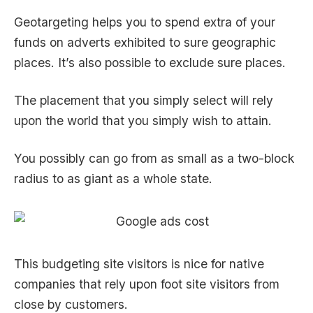
Geotargeting helps you to spend extra of your
funds on adverts exhibited to sure geographic
places. It’s also possible to exclude sure places.
The placement that you simply select will rely
upon the world that you simply wish to attain.
You possibly can go from as small as a two-block
radius to as giant as a whole state.
This budgeting site visitors is nice for native
companies that rely upon foot site visitors from
close by customers.