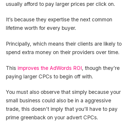
usually afford to pay larger prices per click on.
It’s because they expertise the next common
lifetime worth for every buyer.
Principally, which means their clients are likely to
spend extra money on their providers over time.
This
improves the AdWords ROI
, though they’re
paying larger CPCs to begin off with.
You must also observe that simply because your
small business could also be in a aggressive
trade, this doesn’t imply that you’ll have to pay
prime greenback on your advert CPCs.