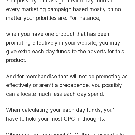
You possibly can assign a each day funds to
every marketing campaign based mostly on no
matter your priorities are. For instance,
when you have one product that has been
promoting effectively in your website, you may
give extra each day funds to the adverts for this
product.
And for merchandise that will not be promoting as
effectively or aren’t a precedence, you possibly
can allocate much less each day spend.
When calculating your each day funds, you’ll
have to hold your most CPC in thoughts.
When you set your most CPC, that is essentially