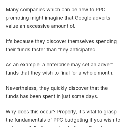
Many companies which can be new to PPC
promoting might imagine that
Google adverts
value
an excessive amount of.
It’s because they discover themselves spending
their funds faster than they anticipated.
As an example, a enterprise may set an advert
funds that they wish to final for a whole month.
Nevertheless, they quickly discover that the
funds has been spent in just some days.
Why does this occur? Properly, it’s vital to grasp
the fundamentals of PPC budgeting if you wish to