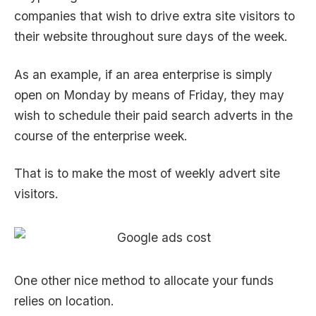
companies that wish to drive extra site visitors to
their website throughout sure days of the week.
As an example, if an area enterprise is simply
open on Monday by means of Friday, they may
wish to schedule their paid search adverts in the
course of the enterprise week.
That is to make the most of weekly advert site
visitors.
One other nice method to allocate your funds
relies on location.