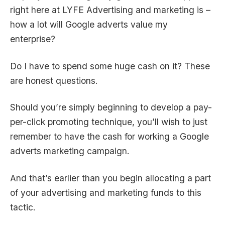
right here at LYFE Advertising and marketing is –
how a lot will Google adverts value my
enterprise?
Do I have to spend some huge cash on it? These
are honest questions.
Should you’re simply beginning to develop a pay-
per-click promoting technique, you’ll wish to just
remember to have the cash for working a Google
adverts marketing campaign.
And that’s earlier than you begin allocating a part
of your advertising and marketing funds to this
tactic.