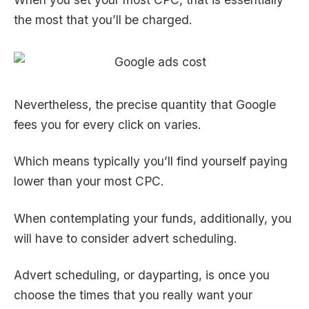
the most that you’ll be charged.
Nevertheless, the precise quantity that Google
fees you for every click on varies.
Which means typically you’ll find yourself paying
lower than your most CPC.
When contemplating your funds, additionally, you
will have to consider advert scheduling.
Advert scheduling, or dayparting, is once you
choose the times that you really want your