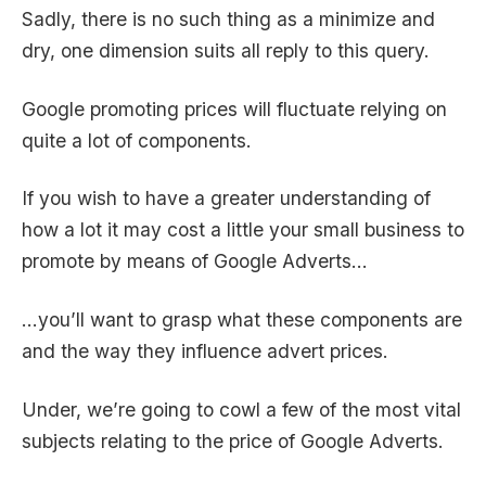
Sadly, there is no such thing as a minimize and
dry, one dimension suits all reply to this query.
Google promoting prices will fluctuate relying on
quite a lot of components.
If you wish to have a greater understanding of
how a lot it may cost a little your small business to
promote by means of Google Adverts…
…you’ll want to grasp what these components are
and the way they influence advert prices.
Under, we’re going to cowl a few of the most vital
subjects relating to the price of Google Adverts.