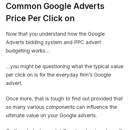
Common
Google Adverts
Price
Per Click on
Now that you understand how the Google
Adverts bidding system and PPC advert
budgeting works…
…you might be questioning what the typical value
per click on is for the everyday firm’s Google
advert.
Once more, that is tough to find out provided that
so many various components can influence the
ultimate value on your Google adverts.