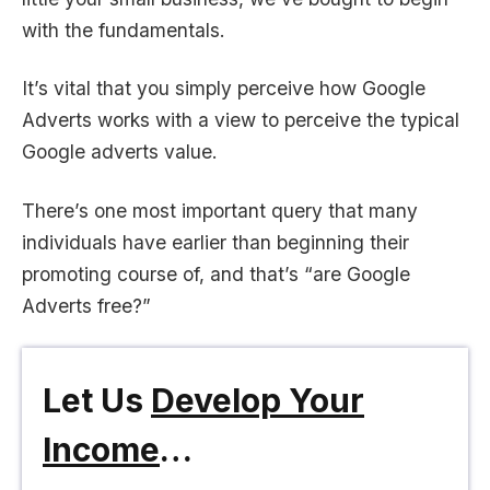
with the fundamentals.
It’s vital that you simply perceive how Google
Adverts works with a view to perceive the typical
Google adverts value.
There’s one most important query that many
individuals have earlier than beginning their
promoting course of, and that’s “are Google
Adverts free?”
Let Us
Develop Your
Income
…