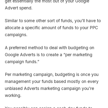
get essentially the most out of your Google
Advert spend.
Similar to some other sort of funds, you’ll have to
allocate a specific amount of funds to your PPC
campaigns.
A preferred method to deal with budgeting on
Google Adverts is to create a “per marketing
campaign funds.”
Per marketing campaign, budgeting is once you
management your funds based mostly on every
unbiased Adverts marketing campaign you’re
working.