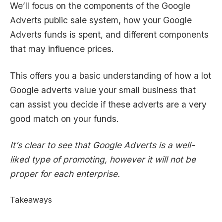
We’ll focus on the components of the Google
Adverts public sale system, how your Google
Adverts funds is spent, and different components
that may influence prices.
This offers you a basic understanding of how a lot
Google adverts value your small business that
can assist you decide if these adverts are a very
good match on your funds.
It’s clear to see that Google Adverts is a well-
liked type of promoting, however it will not be
proper for each enterprise.
Takeaways