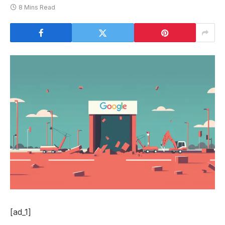
8 Mins Read
[ad_1]