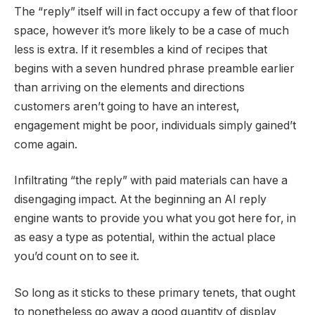
The “reply” itself will in fact occupy a few of that floor
space, however it’s more likely to be a case of much
less is extra. If it resembles a kind of recipes that
begins with a seven hundred phrase preamble earlier
than arriving on the elements and directions
customers aren’t going to have an interest,
engagement might be poor, individuals simply gained’t
come again.
Infiltrating “the reply” with paid materials can have a
disengaging impact. At the beginning an AI reply
engine wants to provide you what you got here for, in
as easy a type as potential, within the actual place
you’d count on to see it.
So long as it sticks to these primary tenets, that ought
to nonetheless go away a good quantity of display