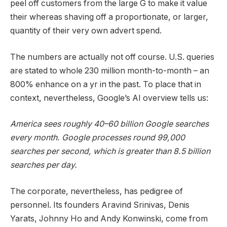
peel off customers from the large G to make it value
their whereas shaving off a proportionate, or larger,
quantity of their very own advert spend.
The numbers are actually not off course. U.S. queries
are stated to whole 230 million month-to-month – an
800% enhance on a yr in the past. To place that in
context, nevertheless, Google’s AI overview tells us:
America sees roughly 40–60 billion Google searches
every month. Google processes round 99,000
searches per second, which is greater than 8.5 billion
searches per day.
The corporate, nevertheless, has pedigree of
personnel. Its founders Aravind Srinivas, Denis
Yarats, Johnny Ho and Andy Konwinski, come from