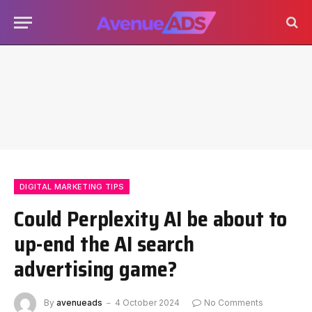
DIGITAL MARKETING TIPS
Could Perplexity AI be about to
up-end the AI search
advertising game?
By
avenueads
4 October 2024
No Comments