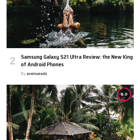
Samsung Galaxy S21 Ultra Review: the New King
of Android Phones
By
avenueads
8.9