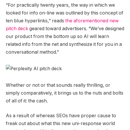
“For practically twenty years, the way in which we
looked for info on-line was outlined by this concept of
ten blue hyperlinks,” reads
the aforementioned new
pitch deck
geared toward advertisers. “We’ve designed
our product from the bottom up so AI will learn
related info from the net and synthesize it for you in a
conversational method.”
Whether or not or that sounds really thrilling, or
simply comparatively, it brings us to the nuts and bolts
of all of it: the cash.
As a result of whereas SEOs have proper cause to
freak out about what this new uni-response world