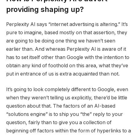
providing shaping up?
Perplexity AI says “internet advertising is altering.” It’s
pure to imagine, based mostly on that assertion, they
are going to be doing one thing we haven’t seen
earlier than. And whereas Perplexity AI is aware of it
has to set itself other than Google with the intention to
obtain any kind of foothold on this area, what they’ve
put in entrance of us is extra acquainted than not.
It’s going to look completely different to Google, even
when they weren’t telling us explicitly, there’d be little
question about that. The factors of an AI-based
“solutions engine” is to ship you “the” reply to your
question, fairly than to give you a collection of
beginning off factors within the form of hyperlinks to a