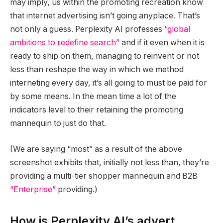
may imply, us within the promoting recreation know
that internet advertising isn’t going anyplace. That’s
not only a guess. Perplexity AI professes
“global
ambitions to redefine search”
and if it even when it is
ready to ship on them, managing to reinvent or not
less than reshape the way in which we method
interneting every day, it’s all going to must be paid for
by some means. In the mean time a lot of the
indicators level to their retaining the promoting
mannequin to just do that.
(We are saying “most” as a result of the above
screenshot exhibits that, initially not less than, they’re
providing a multi-tier shopper mannequin and B2B
“Enterprise”
providing.)
How is Perplexity AI’s advert