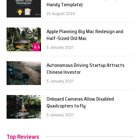
Handy Template)
22 August 2024
Apple Planning Big Mac Redesign and
Half-Sized Old Mac
8.5
5 January 2021
Autonomous Driving Startup Attracts
Chinese Investor
5 January 2021
Onboard Cameras Allow Disabled
Quadcopters to Fly
5 January 2021
Top Reviews