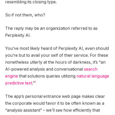
resembling its closing type.
So if not them, who?
The reply may be an organization referred to as
Perplexity AI.
You’ve most likely heard of Perplexity AI, even should
you’re but to avail your self of their service. For these
nonetheless utterly at the hours of darkness, it’s “an
AI-powered analysis and conversational
search
engine
that solutions queries utilizing
natural language
1
predictive text
.”
The app’s personal entrance web page makes clear
the corporate would favor it to be often known as a
“analysis assistant” – we’ll see how efficiently that