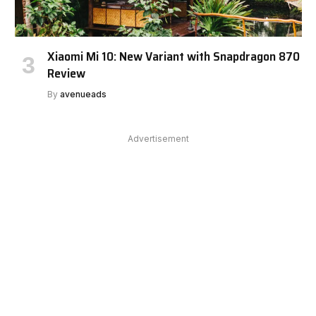
Xiaomi Mi 10: New Variant with Snapdragon 870
Review
By
avenueads
Advertisement