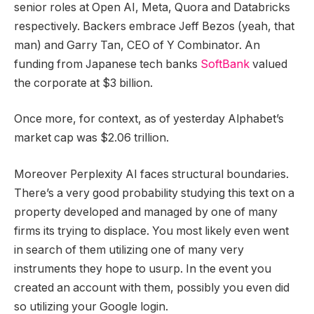
senior roles at Open AI, Meta, Quora and Databricks
respectively. Backers embrace Jeff Bezos (yeah, that
man) and Garry Tan, CEO of Y Combinator. An
funding from Japanese tech banks
SoftBank
valued
the corporate at $3 billion.
Once more, for context, as of yesterday Alphabet’s
market cap was $2.06 trillion.
Moreover Perplexity AI faces structural boundaries.
There’s a very good probability studying this text on a
property developed and managed by one of many
firms its trying to displace. You most likely even went
in search of them utilizing one of many very
instruments they hope to usurp. In the event you
created an account with them, possibly you even did
so utilizing your Google login.