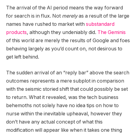
The arrival of the AI period means the way forward
for search is in flux. Not
merely
as a result of the large
names have rushed to market with
substandard
products
, although they undeniably did.
The Geminis
of this world are merely the results of Google and foes
behaving largely as you’d count on, not desirous to
get left behind.
The sudden arrival of an “reply bar” above the search
outcomes represents a mere subplot in comparison
with the seismic storied shift that could possibly be set
to return. What it revealed, was the tech business
behemoths not solely have no idea tips on how to
nurse within the inevitable upheaval, however they
don’t have any actual concept of what this
modification will appear like when it takes one thing