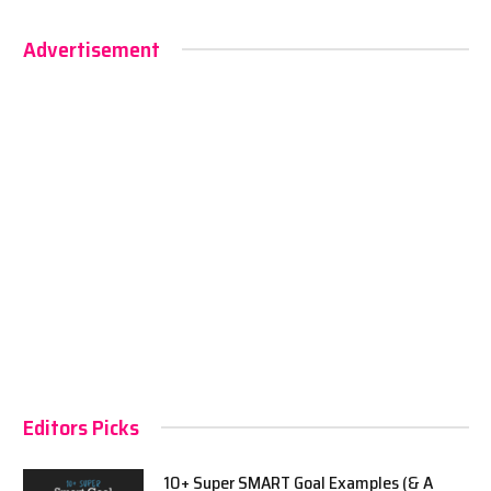
Advertisement
Editors Picks
10+ Super SMART Goal Examples (& A