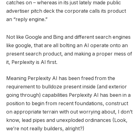
catches on – whereas in its just lately made public
advertiser pitch deck the corporate calls its product
an “reply engine.”
Not like Google and Bing and different search engines
like google, that are all bolting an AI operate onto an
present search product, and making a proper mess of
it, Perplexity is AI first.
Meaning Perplexity AI has been freed from the
requirement to bulldoze present inside (and exterior
going through) capabilities Perplexity AI has been in a
position to begin from recent foundations, construct
on appropriate terrain with out worrying about, I don’t
know, lead pipes and unexploded ordinances (Look,
we’re not really builders, alright?)