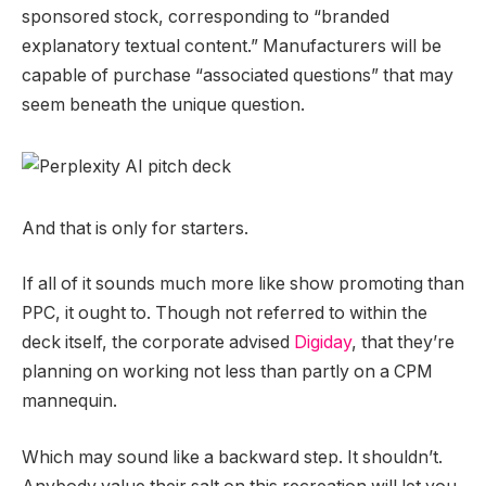
sponsored stock, corresponding to “branded
explanatory textual content.” Manufacturers will be
capable of purchase “associated questions” that may
seem beneath the unique question.
And that is only for starters.
If all of it sounds much more like show promoting than
PPC, it ought to. Though not referred to within the
deck itself, the corporate advised
Digiday
, that they’re
planning on working not less than partly on a CPM
mannequin.
Which may sound like a backward step. It shouldn’t.