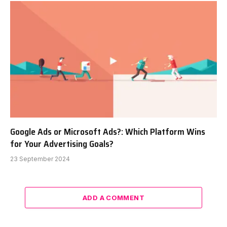
Google Ads or Microsoft Ads?: Which Platform Wins
for Your Advertising Goals?
23 September 2024
ADD A COMMENT