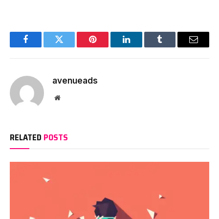
Facebook
Twitter
Pinterest
LinkedIn
Tumblr
Email
avenueads
Website
RELATED
POSTS