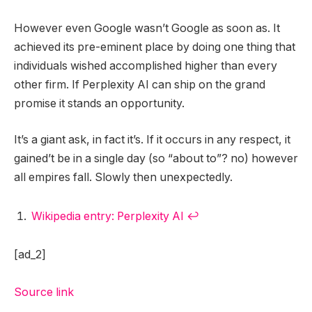
However even Google wasn’t Google as soon as. It
achieved its pre-eminent place by doing one thing that
individuals wished accomplished higher than every
other firm. If Perplexity AI can ship on the grand
promise it stands an opportunity.
It’s a giant ask, in fact it’s. If it occurs in any respect, it
gained’t be in a single day (so “about to”? no) however
all empires fall. Slowly then unexpectedly.
Wikipedia entry: Perplexity AI
↩︎
[ad_2]
Source link