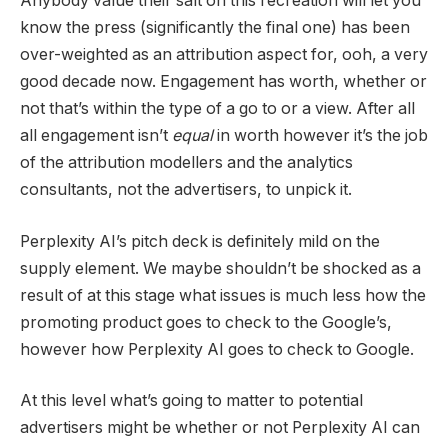
Anybody value their salt on this recreation will let you
know the press (significantly the final one) has been
over-weighted as an attribution aspect for, ooh, a very
good decade now. Engagement has worth, whether or
not that’s within the type of a go to or a view. After all
all engagement isn’t
equal
in worth however it’s the job
of the attribution modellers and the analytics
consultants, not the advertisers, to unpick it.
Perplexity AI’s pitch deck is definitely mild on the
supply element. We maybe shouldn’t be shocked as a
result of at this stage what issues is much less how the
promoting product goes to check to the Google’s,
however how Perplexity AI goes to check to Google.
At this level what’s going to matter to potential
advertisers might be whether or not Perplexity AI can