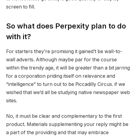
screen to fill.
So what does Perpexity plan to do
with it?
For starters they’re promising it gained’t be wall-to-
wall adverts. Although maybe par for the course
within the trendy age, it will be greater than a bit jarring
for a corporation priding itself on relevance and
“intelligence” to turn out to be Piccadilly Circus. if we
wished that we’d all be studying native newspaper web
sites.
No, it must be clear and complementary to the first
product. Materials supplementing your reply might be
a part of the providing and that may embrace