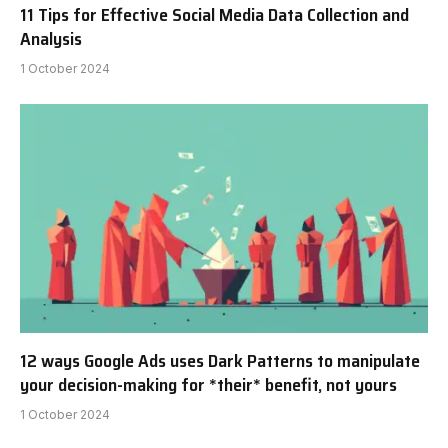
11 Tips for Effective Social Media Data Collection and
Analysis
1 October 2024
12 ways Google Ads uses Dark Patterns to manipulate
your decision-making for *their* benefit, not yours
1 October 2024