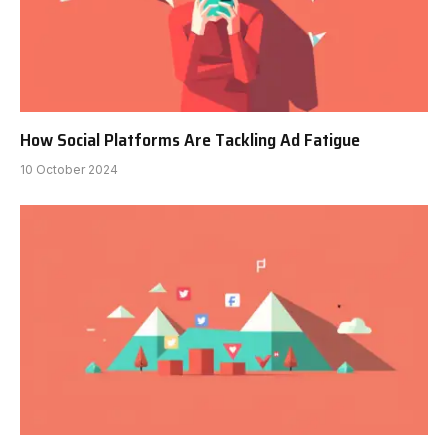
How Social Platforms Are Tackling Ad Fatigue
10 October 2024