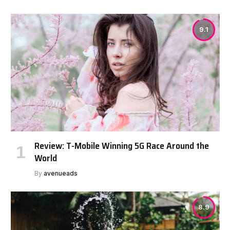
9.1
Review: T-Mobile Winning 5G Race Around the
World
By
avenueads
8.9