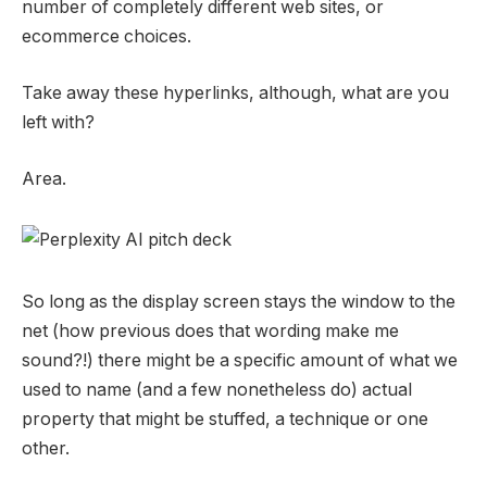
number of completely different web sites, or
ecommerce choices.
Take away these hyperlinks, although, what are you
left with?
Area.
So long as the display screen stays the window to the
net (how previous does that wording make me
sound?!) there might be a specific amount of what we
used to name (and a few nonetheless do) actual
property that might be stuffed, a technique or one
other.