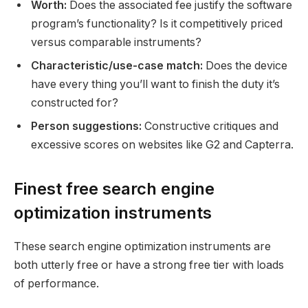
Worth:
Does the associated fee justify the software
program’s functionality? Is it competitively priced
versus comparable instruments?
Characteristic/use-case match:
Does the device
have every thing you’ll want to finish the duty it’s
constructed for?
Person suggestions:
Constructive critiques and
excessive scores on websites like G2 and Capterra.
Finest free search engine
optimization instruments
These search engine optimization instruments are
both utterly free or have a strong free tier with loads
of performance.