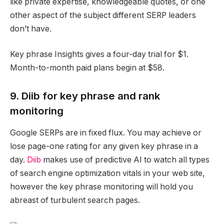
like private expertise, knowledgeable quotes, or one
other aspect of the subject different SERP leaders
don’t have.
Key phrase Insights gives a four-day trial for $1.
Month-to-month paid plans begin at $58.
9. Diib for key phrase and rank
monitoring
Google SERPs are in fixed flux. You may achieve or
lose page-one rating for any given key phrase in a
day.
Diib
makes use of predictive AI to watch all types
of search engine optimization vitals in your web site,
however the key phrase monitoring will hold you
abreast of turbulent search pages.