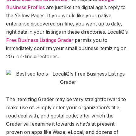
Business Profiles
are just like the digital age’s reply to
the Yellow Pages. If you would like your native
enterprise discovered on-line, you want up to date,
right data in your listings in these directories. LocaliQ’s
Free Business Listings Grader
permits you to
immediately confirm your small business itemizing on
20+ on-line directories.
The Itemizing Grader may be very straightforward to
make use of. Simply enter your organization’s title,
road deal with, and postal code, after which the
Grader will examine it towards what’s at present
proven on apps like Waze, eLocal, and dozens of