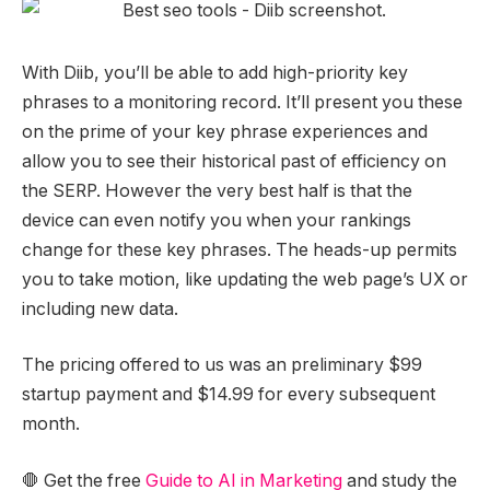
With Diib, you’ll be able to add high-priority key
phrases to a monitoring record. It’ll present you these
on the prime of your key phrase experiences and
allow you to see their historical past of efficiency on
the SERP. However the very best half is that the
device can even notify you when your rankings
change for these key phrases. The heads-up permits
you to take motion, like updating the web page’s UX or
including new data.
The pricing offered to us was an preliminary $99
startup payment and $14.99 for every subsequent
month.
🛑 Get the free
Guide to AI in Marketing
and study the