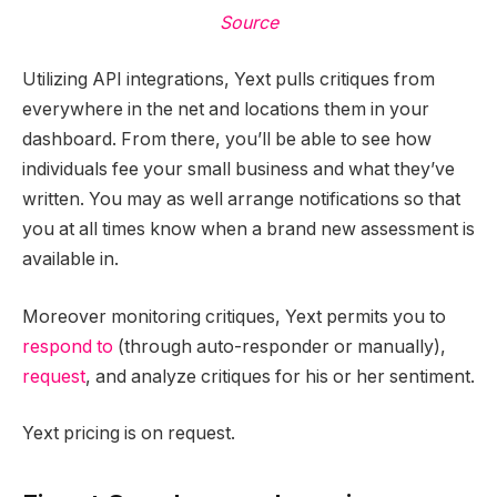
Source
Utilizing API integrations, Yext pulls critiques from
everywhere in the net and locations them in your
dashboard. From there, you’ll be able to see how
individuals fee your small business and what they’ve
written. You may as well arrange notifications so that
you at all times know when a brand new assessment is
available in.
Moreover monitoring critiques, Yext permits you to
respond to
(through auto-responder or manually),
request
, and analyze critiques for his or her sentiment.
Yext pricing is on request.