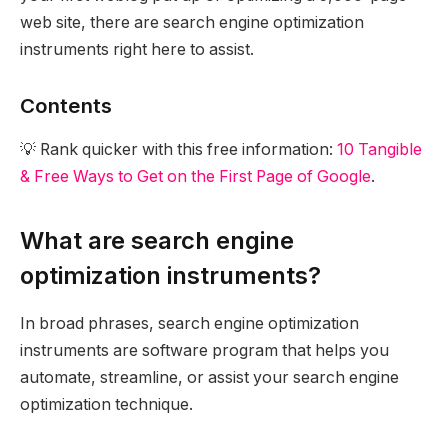
web site, there are search engine optimization
instruments right here to assist.
Contents
💡 Rank quicker with this free information:
10 Tangible
& Free Ways to Get on the First Page of Google
.
What are search engine
optimization instruments?
In broad phrases, search engine optimization
instruments are software program that helps you
automate, streamline, or assist your search engine
optimization technique.