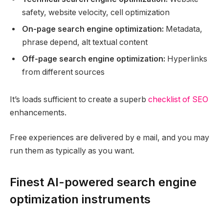
safety, website velocity, cell optimization
On-page search engine optimization:
Metadata,
phrase depend, alt textual content
Off-page search engine optimization:
Hyperlinks
from different sources
It’s loads sufficient to create a superb
checklist of SEO
enhancements.
Free experiences are delivered by e mail, and you may
run them as typically as you want.
Finest AI-powered search engine
optimization instruments