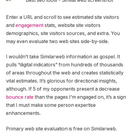
Enter a URL and scroll to see estimated site visitors
and
engagement
stats, website site visitors
demographics, site visitors sources, and extra. You
may even evaluate two web sites side-by-side.
I wouldn’t take Similarweb information as gospel. It
pulls “digital indicators” from hundreds of thousands
of areas throughout the web and creates statistically
vital estimates. It’s glorious for directional insights,
although. If 5 of my opponents present a decrease
bounce rate
than the pages I’m engaged on, it’s a sign
that I must make some person expertise
enhancements.
Primary web site evaluation is free on Similarweb.