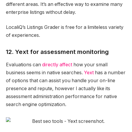
different areas. It’s an effective way to examine many
enterprise listings without delay.
LocaliQ’s Listings Grader is free for a limiteless variety
of experiences.
12. Yext for assessment monitoring
Evaluations can
directly affect
how your small
business seems in native searches.
Yext
has a number
of options that can assist you handle your on-line
presence and repute, however I actually like its
assessment administration performance for native
search engine optimization.