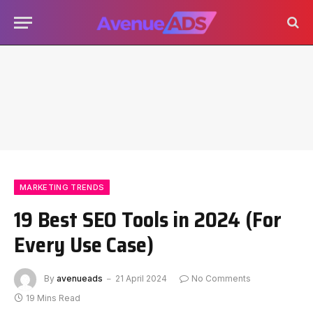
MARKETING TRENDS
19 Best SEO Tools in 2024 (For
Every Use Case)
By
avenueads
21 April 2024
No Comments
19 Mins Read