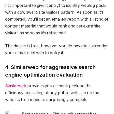
(it’s important to give it entry) to identify weblog posts
with a downward site visitors pattern. As soon as it’s
completed, you’ll get an emailed report with a listing of
content material that would rank and get extra site
visitors as soon as it’s refreshed.
The device is free, however you do have to surrender
your e mail deal with to entry it.
4. Similarweb for aggressive search
engine optimization evaluation
Similarweb
provides you a sneak peek on the
efficiency and rating of any public web site on the
web. Its free model is surprisingly complete.