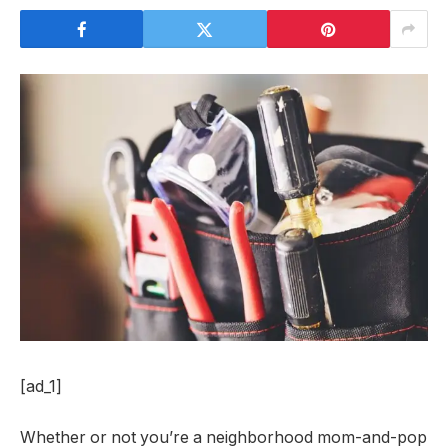
[ad_1]
Whether or not you’re a neighborhood mom-and-pop