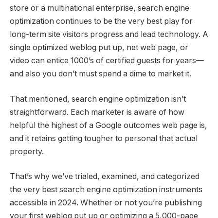
store or a multinational enterprise, search engine
optimization continues to be the very best play for
long-term site visitors progress and lead technology. A
single optimized weblog put up, net web page, or
video can entice 1000’s of certified guests for years—
and also you don’t must spend a dime to market it.
That mentioned, search engine optimization isn’t
straightforward. Each marketer is aware of how
helpful the highest of a Google outcomes web page is,
and it retains getting tougher to personal that actual
property.
That’s why we’ve trialed, examined, and categorized
the very best search engine optimization instruments
accessible in 2024. Whether or not you’re publishing
your first weblog put up or optimizing a 5,000-page