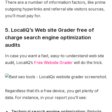
There are a number of information factors, like prime
outgoing hyperlinks and referral site visitors sources,
you’ll must pay for.
5. LocaliQ’s Web site Grader free of
charge search engine optimization
audits
In case you want a fast, easy-to-understand web site
audit, LocaliQ’s
Free Website Grader
will do the trick.
Regardless that it’s a free device, you get plenty of
data. For instance, in your report you’ll see:
Technical search engine optimization:
Website