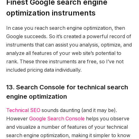
Finest Google search engine
optimization instruments
In case you reach search engine optimization, then
Google succeeds. So it’s created a powerful record of
instruments that can assist you analysis, optimize, and
analyze all features of your web site’s potential to
rank. These three instruments are free, so I’ve not
included pricing data individually.
13. Search Console for technical search
engine optimization
Technical SEO
sounds daunting (and it may be).
However
Google Search Console
helps you observe
and visualize a number of features of your technical
search engine optimization, making it simpler to know