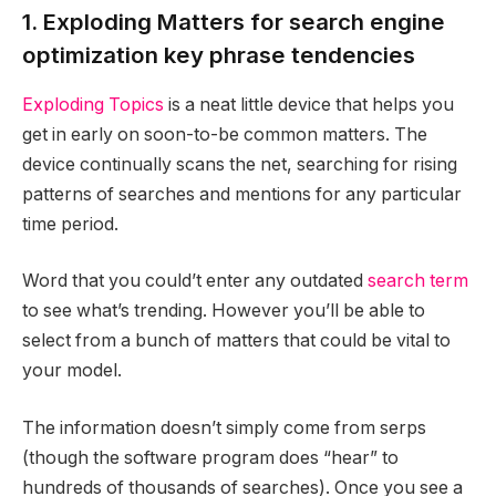
1. Exploding Matters for search engine
optimization key phrase tendencies
Exploding Topics
is a neat little device that helps you
get in early on soon-to-be common matters. The
device continually scans the net, searching for rising
patterns of searches and mentions for any particular
time period.
Word that you could’t enter any outdated
search term
to see what’s trending. However you’ll be able to
select from a bunch of matters that could be vital to
your model.
The information doesn’t simply come from serps
(though the software program does “hear” to
hundreds of thousands of searches). Once you see a