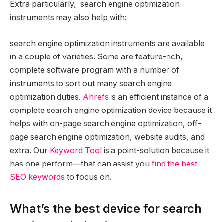
Extra particularly, search engine optimization
instruments may also help with:
search engine optimization instruments are available
in a couple of varieties. Some are feature-rich,
complete software program with a number of
instruments to sort out many search engine
optimization duties.
Ahrefs
is an efficient instance of a
complete search engine optimization device because it
helps with on-page search engine optimization, off-
page search engine optimization, website audits, and
extra. Our
Keyword Tool
is a point-solution because it
has one perform—that can assist you
find the best
SEO keywords
to focus on.
What’s the best device for search