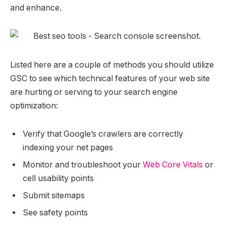
and enhance.
Listed here are a couple of methods you should utilize
GSC to see which technical features of your web site
are hurting or serving to your search engine
optimization:
Verify that Google’s crawlers are correctly
indexing your net pages
Monitor and troubleshoot your
Web Core Vitals
or
cell usability points
Submit sitemaps
See safety points