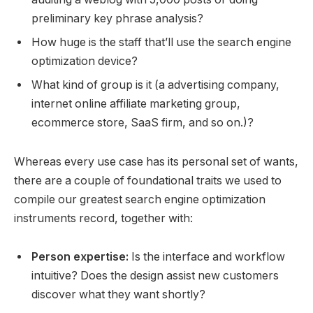
preliminary key phrase analysis?
How huge is the staff that’ll use the search engine
optimization device?
What kind of group is it (a advertising company,
internet online affiliate marketing group,
ecommerce store, SaaS firm, and so on.)?
Whereas every use case has its personal set of wants,
there are a couple of foundational traits we used to
compile our greatest search engine optimization
instruments record, together with:
Person expertise:
Is the interface and workflow
intuitive? Does the design assist new customers
discover what they want shortly?