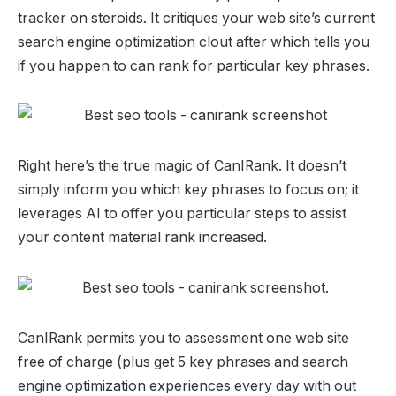
tracker on steroids. It critiques your web site’s current
search engine optimization clout after which tells you
if you happen to can rank for particular key phrases.
Right here’s the true magic of CanIRank. It doesn’t
simply inform you which key phrases to focus on; it
leverages AI to offer you particular steps to assist
your content material rank increased.
CanIRank permits you to assessment one web site
free of charge (plus get 5 key phrases and search
engine optimization experiences every day with out