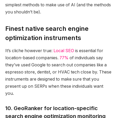
simplest methods to make use of AI (and the methods
you shouldn’t be).
Finest native search engine
optimization instruments
It’s cliche however true:
Local SEO
is essential for
location-based companies.
77%
of individuals say
they’ve used Google to search out companies like a
espresso store, dentist, or HVAC tech close by. These
instruments are designed to make sure that you
present up on SERPs when these individuals want
you.
10. GeoRanker for location-specific
search engine optimization monitoring