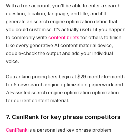
With a free account, you’ll be able to enter a search
question, location, language, and title, and it’ll
generate an search engine optimization define that
you could customise. It’s actually useful if you happen
to commonly write
content briefs
for others to finish.
Like every generative AI content material device,
double-check the output and add your individual
voice.
Outranking pricing tiers begin at $29 month-to-month
for 5 new search engine optimization paperwork and
AI-assisted search engine optimization optimization
for current content material.
7. CanIRank for key phrase competitors
CanIRank
is a personalised key phrase problem