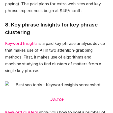
paying). The paid plans for extra web sites and key
phrase experiences begin at $49/month.
8. Key phrase Insights for key phrase
clustering
Keyword Insights
is a paid key phrase analysis device
that makes use of AI in two attention-grabbing
methods. First, it makes use of algorithms and
machine studying to find clusters of matters from a
single key phrase.
Source
Keyword clusters
show you how to goal a number of