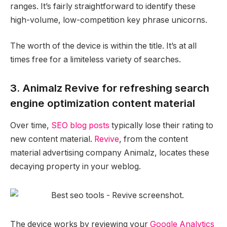
ranges. It’s fairly straightforward to identify these
high-volume, low-competition key phrase unicorns.
The worth of the device is within the title. It’s at all
times free for a limiteless variety of searches.
3. Animalz Revive for refreshing search
engine optimization content material
Over time,
SEO blog posts
typically lose their rating to
new content material.
Revive
, from the content
material advertising company Animalz, locates these
decaying property in your weblog.
The device works by reviewing your
Google Analytics