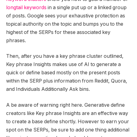
longtail keywords
in a single put up or a linked group
of posts. Google sees your exhaustive protection as
topical authority on the topic and bumps you to the
highest of the SERPs for these associated key
phrases.
Then, after you have a key phrase cluster outlined,
Key phrase Insights makes use of AI to generate a
quick or define based mostly on the present posts
within the SERP plus information from Reddit, Quora,
and Individuals Additionally Ask bins.
A be aware of warning right here. Generative define
creators like Key phrase Insights are an effective way
to create a base define shortly. However to earn your
spot on the SERPs, be sure to add one thing additional