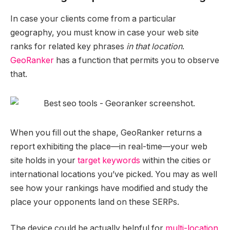
In case your clients come from a particular
geography, you must know in case your web site
ranks for related key phrases
in that location
.
GeoRanker
has a function that permits you to observe
that.
When you fill out the shape, GeoRanker returns a
report exhibiting the place—in real-time—your web
site holds in your
target keywords
within the cities or
international locations you’ve picked. You may as well
see how your rankings have modified and study the
place your opponents land on these SERPs.
The device could be actually helpful for
multi-location