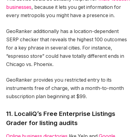
businesses
, because it lets you get information for
every metropolis you might have a presence in.
GeoRanker additionally has a location-dependent
SERP checker that reveals the highest 100 outcomes
for a key phrase in several cities. For instance,
“espresso store” could have totally different ends in
Chicago vs. Phoenix.
GeoRanker provides you restricted entry to its
instruments free of charge, with a month-to-month
subscription plan beginning at $99.
11. LocaliQ’s Free Enterprise Listings
Grader for listing audits
Online business directories
like Yelp and
Google