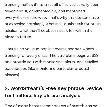
trending matter, it’s as a result of it’s additionally been
talked about, commented on, and mentioned
everywhere in the web. That’s why this device is nice
at exposing not simply what individuals seek for but in
addition what they’ll doubtless seek for within the
close to future.
There’s no value to pop in anytime and see what’s
trending for every class. The paid plans begin at $39
and provide you with monitoring, alerts, and detailed
experiences (like monitoring particular product
classes).
2. WordStream’s Free Key phrase Device
for limitless key phrase analysis
One of many hardest components of search engine