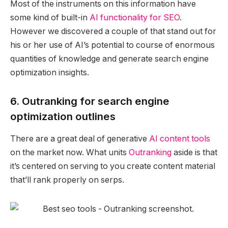
Most of the instruments on this information have
some kind of built-in
AI functionality for SEO
.
However we discovered a couple of that stand out for
his or her use of AI’s potential to course of enormous
quantities of knowledge and generate search engine
optimization insights.
6. Outranking for search engine
optimization outlines
There are a great deal of generative
AI content tools
on the market now. What units
Outranking
aside is that
it’s centered on serving to you create content material
that’ll rank properly on serps.