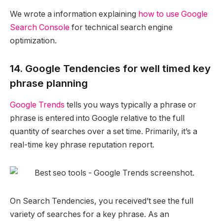
We wrote a information explaining
how to use Google
Search Console
for technical search engine
optimization.
14. Google Tendencies for well timed key
phrase planning
Google Trends
tells you ways typically a phrase or
phrase is entered into Google relative to the full
quantity of searches over a set time. Primarily, it’s a
real-time key phrase reputation report.
On Search Tendencies, you received’t see the full
variety of searches for a key phrase. As an