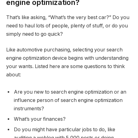
engine optimization?
That’s like asking, “What’s the very best car?” Do you
need to haul lots of people, plenty of stuff, or do you
simply need to go quick?
Like automotive purchasing, selecting your search
engine optimization device begins with understanding
your wants. Listed here are some questions to think
about:
Are you new to search engine optimization or an
influence person of search engine optimization
instruments?
What’s your finances?
Do you might have particular jobs to do, like
auditing a weblog with 5,000 posts or doing