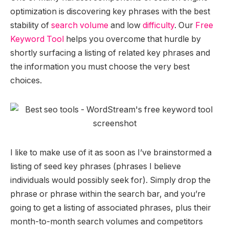
optimization is discovering key phrases with the best
stability of
search volume
and low
difficulty
. Our
Free
Keyword Tool
helps you overcome that hurdle by
shortly surfacing a listing of related key phrases and
the information you must choose the very best
choices.
I like to make use of it as soon as I’ve brainstormed a
listing of seed key phrases (phrases I believe
individuals would possibly seek for). Simply drop the
phrase or phrase within the search bar, and you’re
going to get a listing of associated phrases, plus their
month-to-month search volumes and competitors