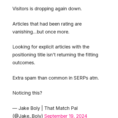
Visitors is dropping again down.
Articles that had been rating are
vanishing…but once more.
Looking for explicit articles with the
positioning title isn’t returning the fitting
outcomes.
Extra spam than common in SERPs atm.
Noticing this?
— Jake Boly | That Match Pal
(@Jake_Boly)
September 19, 2024