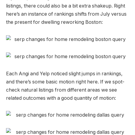
listings, there could also be a bit extra shakeup. Right
here’s an instance of rankings shifts from July versus
the present for dwelling reworking Boston:
Each Angi and Yelp noticed slight jumps in rankings,
and there’s some basic motion right here. If we spot-
check natural listings from different areas we see
related outcomes with a good quantity of motion: