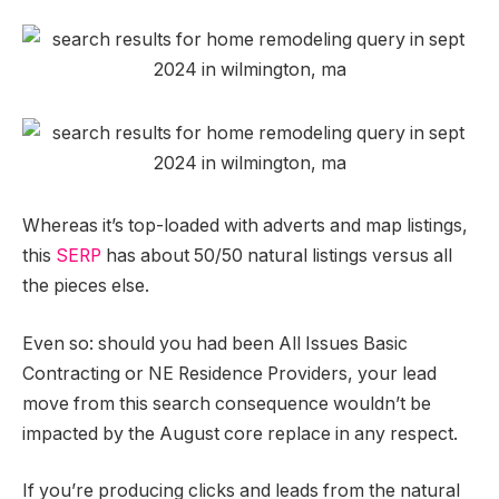
Whereas it’s top-loaded with adverts and map listings,
this
SERP
has about 50/50 natural listings versus all
the pieces else.
Even so: should you had been All Issues Basic
Contracting or NE Residence Providers, your lead
move from this search consequence wouldn’t be
impacted by the August core replace in any respect.
If you’re producing clicks and leads from the natural