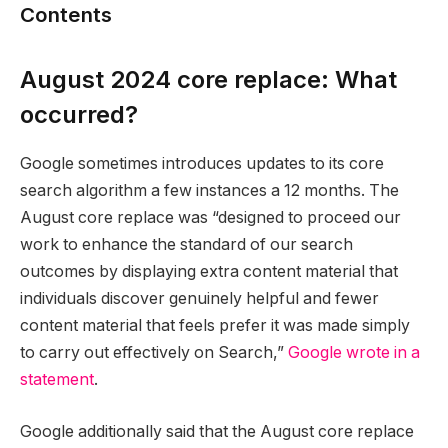
Contents
August 2024 core replace: What
occurred?
Google sometimes introduces updates to its core
search algorithm a few instances a 12 months. The
August core replace was “designed to proceed our
work to enhance the standard of our search
outcomes by displaying extra content material that
individuals discover genuinely helpful and fewer
content material that feels prefer it was made simply
to carry out effectively on Search,”
Google wrote in a
statement
.
Google additionally said that the August core replace