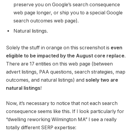
preserve you on Google’s search consequence
web page longer, or ship you to a special Google
search outcomes web page).
Natural listings.
Solely the stuff in orange on this screenshot is
even
eligible to be impacted by the August core replace
.
There are 17 entities on this web page (between
advert listings, PAA questions, search strategies, map
outcomes, and natural listings) and
solely two are
natural listings
!
Now, it’s necessary to notice that not each search
consequence seems like this. If I look particularly for
“dwelling reworking Wilmington MA” I see a really
totally different SERP expertise: