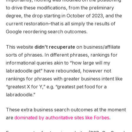
to drive these modifications, from the preliminary
degree, the drop starting in October of 2023, and the
current restoration–that is all simply the results of
Google reordering search outcomes.
This website
didn’t recuperate
on business/affiliate
sorts of phrases. In different phrases, rankings for
informational queries akin to “how large will my
labradoodle get” have rebounded, however not
rankings for phrases with greater business intent like
“greatest X for Y,” e.g. “greatest pet food for a
labradoodle.”
These extra business search outcomes at the moment
are
dominated by authoritative sites like Forbes
.