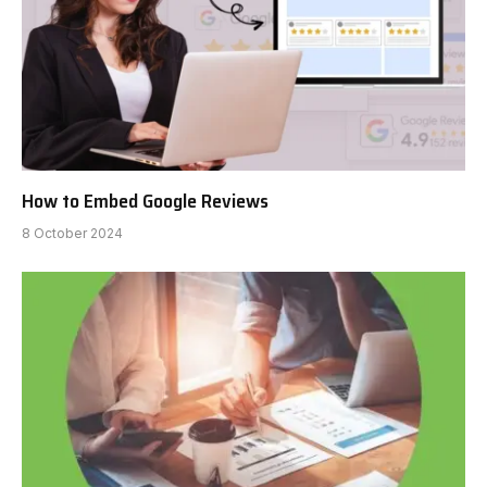
How to Embed Google Reviews
8 October 2024