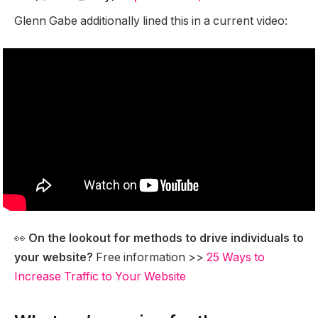
Glenn Gabe additionally lined this in a current video:
👀
On the lookout for methods to drive individuals to
your website?
Free information >>
25 Ways to
Increase Traffic to Your Website