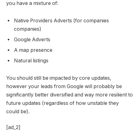
you have a mixture of:
Native Providers Adverts (for companies
companies)
Google Adverts
A map presence
Natural listings
You should still be impacted by core updates,
however your leads from Google will probably be
significantly better diversified and way more resilient to
future updates (regardless of how unstable they
could be).
[ad_2]