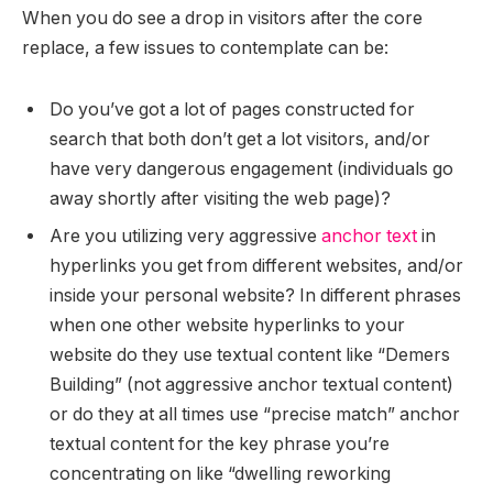
When you do see a drop in visitors after the core
replace, a few issues to contemplate can be:
Do you’ve got a lot of pages constructed for
search that both don’t get a lot visitors, and/or
have very dangerous engagement (individuals go
away shortly after visiting the web page)?
Are you utilizing very aggressive
anchor text
in
hyperlinks you get from different websites, and/or
inside your personal website? In different phrases
when one other website hyperlinks to your
website do they use textual content like “Demers
Building” (not aggressive anchor textual content)
or do they at all times use “precise match” anchor
textual content for the key phrase you’re
concentrating on like “dwelling reworking