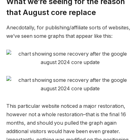
What we’re seeing for the reason
that August core replace
Anecdotally, for publishing/affiliate sorts of websites,
we’ve seen some graphs that appear like this:
This particular website noticed a major restoration,
however not a whole restoration–that is the final 16
months, and should you pulled the graph again
additional visitors would have been even greater.
Importantly, nothing was modified on the positioning