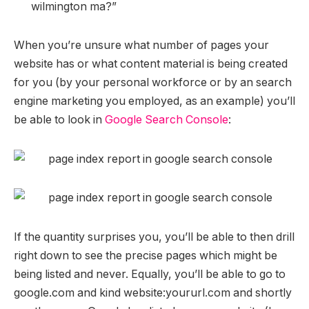
wilmington ma?”
When you’re unsure what number of pages your
website has or what content material is being created
for you (by your personal workforce or by an search
engine marketing you employed, as an example) you’ll
be able to look in
Google Search Console
:
If the quantity surprises you, you’ll be able to then drill
right down to see the precise pages which might be
being listed and never. Equally, you’ll be able to go to
google.com and kind website:yoururl.com and shortly