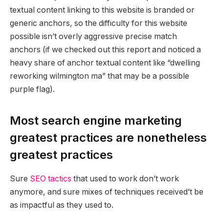
textual content linking to this website is branded or
generic anchors, so the difficulty for this website
possible isn’t overly aggressive precise match
anchors (if we checked out this report and noticed a
heavy share of anchor textual content like “dwelling
reworking wilmington ma” that may be a possible
purple flag).
Most search engine marketing
greatest practices are nonetheless
greatest practices
Sure
SEO tactics
that used to work don’t work
anymore, and sure mixes of techniques received’t be
as impactful as they used to.