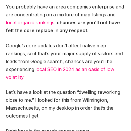
You probably have an area companies enterprise and
are concentrating on a mixture of map listings and
local organic rankings
:
chances are you’ll not have
felt the core replace in any respect
.
Google’s core updates don’t affect native map
rankings, so if that’s your major supply of visitors and
leads from Google search, chances are you’ll be
experiencing
local SEO in 2024 as an oasis of low
volatility
.
Let’s have a look at the question “dwelling reworking
close to me.” I looked for this from Wilmington,
Massachusetts, on my desktop in order that’s the
outcomes I get.