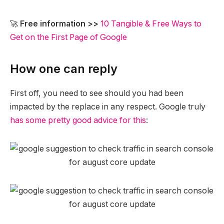
🚀
Free information >>
10 Tangible & Free Ways to
Get on the First Page of Google
How one can reply
First off, you need to see should you had been
impacted by the replace in any respect. Google truly
has some pretty good advice for this
: