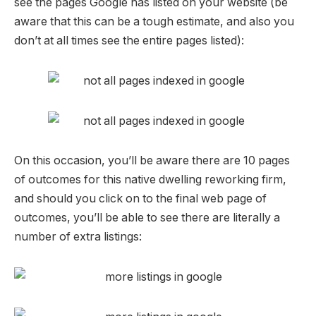
see the pages Google has listed on your website (be
aware that this can be a tough estimate, and also you
don’t at all times see the entire pages listed):
On this occasion, you’ll be aware there are 10 pages
of outcomes for this native dwelling reworking firm,
and should you click on to the final web page of
outcomes, you’ll be able to see there are literally a
number of extra listings: