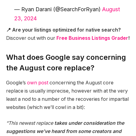
— Ryan Darani (@SearchForRyan)
August
23, 2024
📍 Are your listings optimized for native search?
Discover out with our
Free Business Listings Grader
!
What does Google say concerning
the August core replace?
Google’s
own post
concerning the August core
replace is usually imprecise, however with at the very
least a nod to a number of the recoveries for impartial
websites (which we’ll cowl in a bit):
“This newest replace
takes under consideration the
suggestions we’ve heard from some creators and