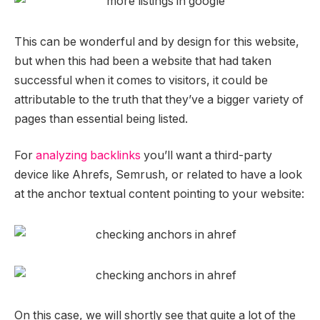
This can be wonderful and by design for this website,
but when this had been a website that had taken
successful when it comes to visitors, it could be
attributable to the truth that they’ve a bigger variety of
pages than essential being listed.
For
analyzing backlinks
you’ll want a third-party
device like Ahrefs, Semrush, or related to have a look
at the anchor textual content pointing to your website:
On this case, we will shortly see that quite a lot of the