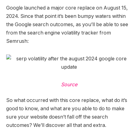
Google launched a major core replace on August 15,
2024. Since that point it’s been bumpy waters within
the Google search outcomes, as you’ll be able to see
from the search engine volatility tracker from
Semrush:
Source
So what occurred with this core replace, what do it’s
good to know, and what are you able to do to make
sure your website doesn’t fall off the search
outcomes? We’ll discover all that and extra.