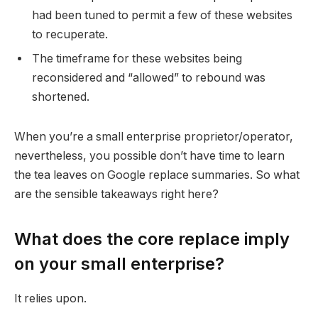
had been tuned to permit a few of these websites
to recuperate.
The timeframe for these websites being
reconsidered and “allowed” to rebound was
shortened.
When you’re a small enterprise proprietor/operator,
nevertheless, you possible don’t have time to learn
the tea leaves on Google replace summaries. So what
are the sensible takeaways right here?
What does the core replace imply
on your small enterprise?
It relies upon.