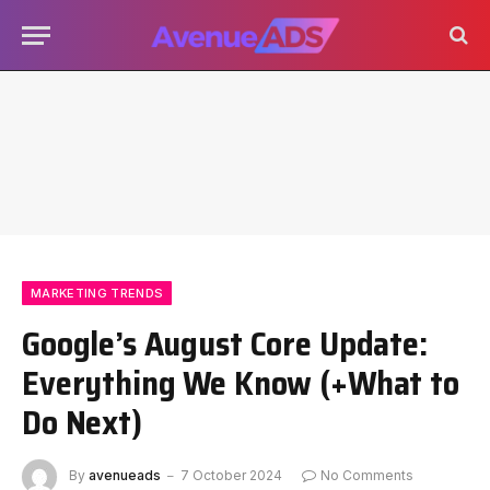
MARKETING TRENDS
Google’s August Core Update:
Everything We Know (+What to
Do Next)
By
avenueads
7 October 2024
No Comments