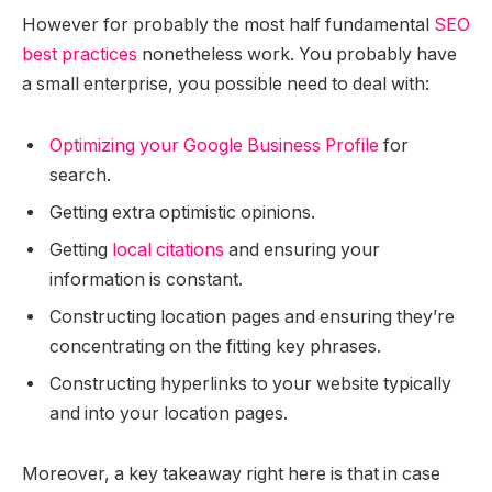
However for probably the most half fundamental
SEO
best practices
nonetheless work. You probably have
a small enterprise, you possible need to deal with:
Optimizing your Google Business Profile
for
search.
Getting extra optimistic opinions.
Getting
local citations
and ensuring your
information is constant.
Constructing location pages and ensuring they’re
concentrating on the fitting key phrases.
Constructing hyperlinks to your website typically
and into your location pages.
Moreover, a key takeaway right here is that in case