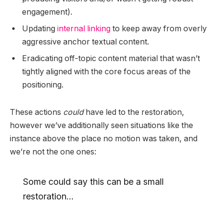
engagement).
Updating
internal linking
to keep away from overly
aggressive anchor textual content.
Eradicating off-topic content material that wasn’t
tightly aligned with the core focus areas of the
positioning.
These actions
could
have led to the restoration,
however we’ve additionally seen situations like the
instance above the place no motion was taken, and
we’re not the one ones:
Some could say this can be a small
restoration…