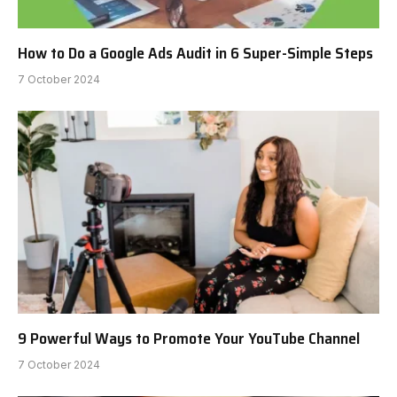
How to Do a Google Ads Audit in 6 Super-Simple Steps
7 October 2024
9 Powerful Ways to Promote Your YouTube Channel
7 October 2024