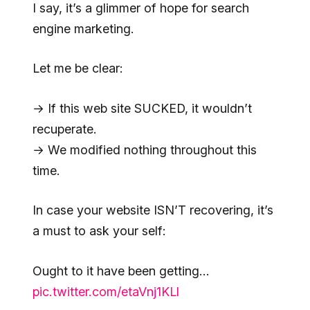
I say, it’s a glimmer of hope for search
engine marketing.
Let me be clear:
→ If this web site SUCKED, it wouldn’t
recuperate.
→ We modified nothing throughout this
time.
In case your website ISN’T recovering, it’s
a must to ask your self:
Ought to it have been getting…
pic.twitter.com/etaVnj1KLl