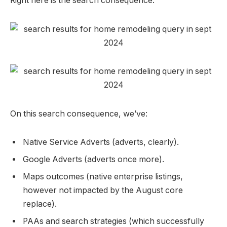
Right here is the search consequence:
On this search consequence, we’ve:
Native Service Adverts (adverts, clearly).
Google Adverts (adverts once more).
Maps outcomes (native enterprise listings,
however not impacted by the August core
replace).
PAAs and search strategies (which successfully