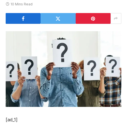
10 Mins Read
[ad_1]