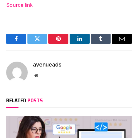
Source link
Facebook
Twitter
Pinterest
LinkedIn
Tumblr
Email
avenueads
Website
RELATED
POSTS