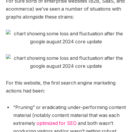
For sure sorts of enterprise websites (B2B, SaaS, and
ecommerce) we’ve seen a number of situations with
graphs alongside these strains:
For this website, the first search engine marketing
actions had been:
“Pruning” or eradicating under-performing content
material (notably content material that was each
extremely
optimized for SEO
and both wasn’t
producing visitors and/or wasn’t getting robust