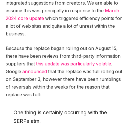
integrated suggestions from creators. We are able to
assume this was principally in response to the
March
2024 core update
which triggered efficiency points for
a lot of web sites and quite a lot of unrest within the
business.
Because the replace began rolling out on August 15,
there have been reviews from third-party information
suppliers that
this update was particularly volatile
.
Google
announced
that the replace was full rolling out
on September 3, however there have been rumblings
of reversals within the weeks for the reason that
replace was full:
One thing is certainly occurring with the
SERPs atm.