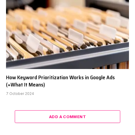
How Keyword Prioritization Works in Google Ads
(+What It Means)
7 October 2024
ADD A COMMENT