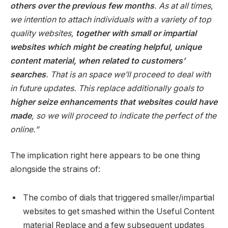
others over the previous few months
. As at all times,
we intention to attach individuals with a variety of top
quality websites,
together with small or impartial
websites which might be creating helpful, unique
content material, when related to customers’
searches
. That is an space we’ll proceed to deal with
in future updates. This replace additionally goals to
higher seize enhancements that websites could have
made
, so we will proceed to indicate the perfect of the
online.”
The implication right here appears to be one thing
alongside the strains of:
The combo of dials that triggered smaller/impartial
websites to get smashed within the Useful Content
material Replace and a few subsequent updates