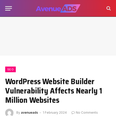
SEO
WordPress Website Builder
Vulnerability Affects Nearly 1
Million Websites
By
avenueads
1 February 2024
No Comments