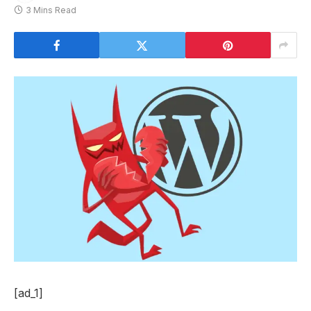
3 Mins Read
[ad_1]