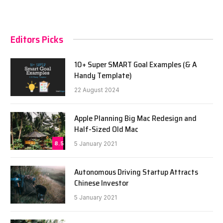
Editors Picks
10+ Super SMART Goal Examples (& A
Handy Template)
22 August 2024
Apple Planning Big Mac Redesign and
Half-Sized Old Mac
8.5
5 January 2021
Autonomous Driving Startup Attracts
Chinese Investor
5 January 2021