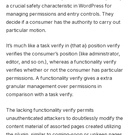
a crucial safety characteristic in WordPress for
managing permissions and entry controls. They
decide if a consumer has the authority to carry out
particular motion.
It’s much like a task verify in {that a} position verify
verifies the consumer’s position (like administrator,
editor, and so on.), whereas a functionality verify
verifies whether or not the consumer has particular
permissions. A functionality verify gives a extra
granular management over permissions in
comparison with a task verify.
The lacking functionality verify permits
unauthenticated attackers to doubtlessly modify the
content material of assorted pages created utilizing
the plugin, similar to coming-soon or upkeep pages.