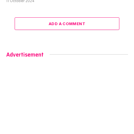
11 October 2024
ADD A COMMENT
Advertisement