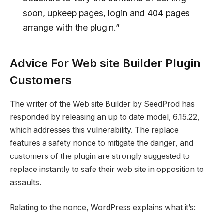
soon, upkeep pages, login and 404 pages
arrange with the plugin.”
Advice For Web site Builder Plugin
Customers
The writer of the Web site Builder by SeedProd has
responded by releasing an up to date model, 6.15.22,
which addresses this vulnerability. The replace
features a safety nonce to mitigate the danger, and
customers of the plugin are strongly suggested to
replace instantly to safe their web site in opposition to
assaults.
Relating to the nonce, WordPress explains what it’s: