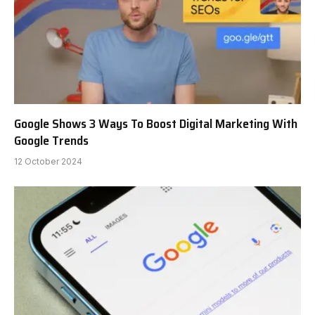
Google Shows 3 Ways To Boost Digital Marketing With
Google Trends
12 October 2024