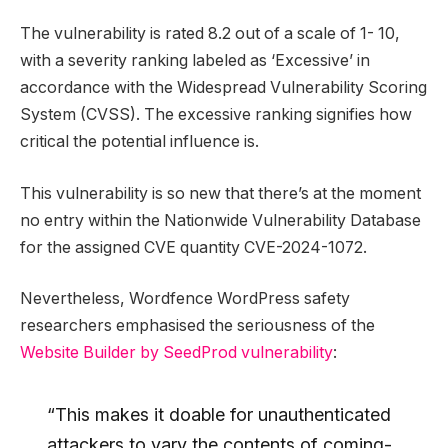
The vulnerability is rated 8.2 out of a scale of 1- 10,
with a severity ranking labeled as ‘Excessive’ in
accordance with the Widespread Vulnerability Scoring
System (CVSS). The excessive ranking signifies how
critical the potential influence is.
This vulnerability is so new that there’s at the moment
no entry within the Nationwide Vulnerability Database
for the assigned CVE quantity CVE-2024-1072.
Nevertheless, Wordfence WordPress safety
researchers emphasised the seriousness of the
Website Builder by SeedProd vulnerability
:
“This makes it doable for unauthenticated
attackers to vary the contents of coming-