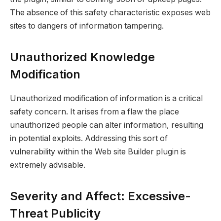
The absence of this safety characteristic exposes web
sites to dangers of information tampering.
Unauthorized Knowledge
Modification
Unauthorized modification of information is a critical
safety concern. It arises from a flaw the place
unauthorized people can alter information, resulting
in potential exploits. Addressing this sort of
vulnerability within the Web site Builder plugin is
extremely advisable.
Severity and Affect: Excessive-
Threat Publicity