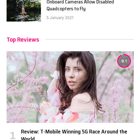
Onboard Cameras Allow Disabled
Quadcopters to Fly
5 January 2021
Top Reviews
9.1
Review: T-Mobile Winning 5G Race Around the
World