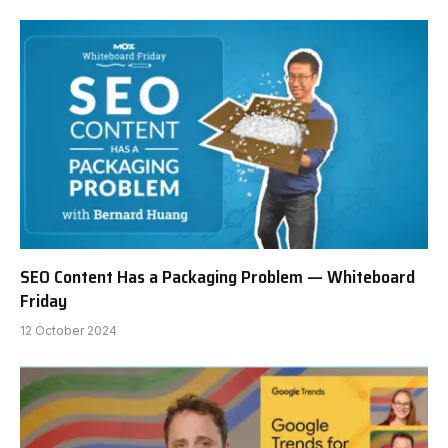
SEO Content Has a Packaging Problem — Whiteboard
Friday
12 October 2024