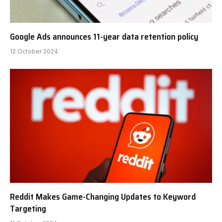
Google Ads announces 11-year data retention policy
12 October 2024
Reddit Makes Game-Changing Updates to Keyword
Targeting