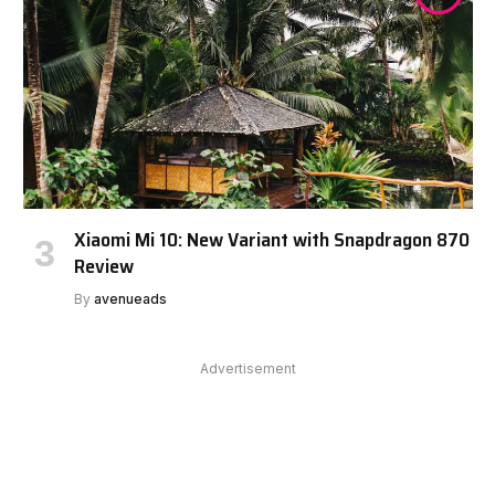
Xiaomi Mi 10: New Variant with Snapdragon 870
Review
By
avenueads
Advertisement