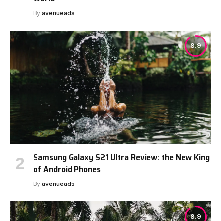
By
avenueads
8.9
Samsung Galaxy S21 Ultra Review: the New King
of Android Phones
By
avenueads
8.9