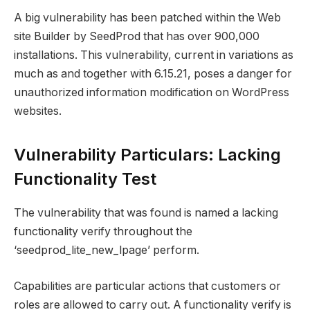
A big vulnerability has been patched within the Web
site Builder by SeedProd that has over 900,000
installations. This vulnerability, current in variations as
much as and together with 6.15.21, poses a danger for
unauthorized information modification on WordPress
websites.
Vulnerability Particulars: Lacking
Functionality Test
The vulnerability that was found is named a lacking
functionality verify throughout the
‘seedprod_lite_new_lpage’ perform.
Capabilities are particular actions that customers or
roles are allowed to carry out. A functionality verify is