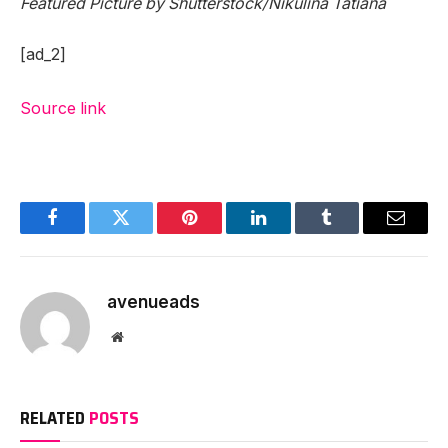
Featured Picture by Shutterstock/Nikulina Tatiana
[ad_2]
Source link
Facebook
Twitter
Pinterest
LinkedIn
Tumblr
Email
avenueads
Website
RELATED
POSTS