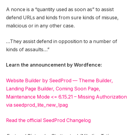
A nonce is a “quantity used as soon as” to assist
defend URLs and kinds from sure kinds of misuse,
malicious or in any other case.
…They assist defend in opposition to a number of
kinds of assaults…”
Learn the announcement by Wordfence:
Website Builder by SeedProd — Theme Builder,
Landing Page Builder, Coming Soon Page,
Maintenance Mode <= 6.15.21 – Missing Authorization
via seedprod_lite_new_lpag
Read the official SeedProd Changelog