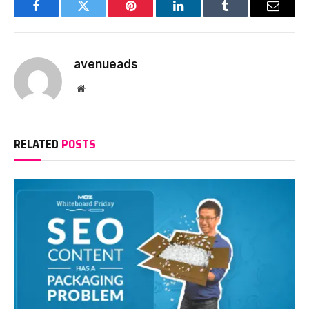
Facebook
Twitter
Pinterest
LinkedIn
Tumblr
Email
avenueads
Website
RELATED
POSTS