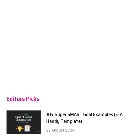
Editors Picks
10+ Super SMART Goal Examples (& A
Handy Template)
22 August 2024