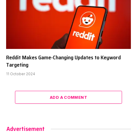
Reddit Makes Game-Changing Updates to Keyword
Targeting
11 October 2024
ADD A COMMENT
Advertisement