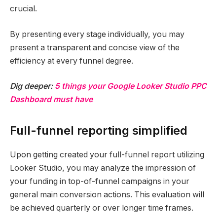
crucial.
By presenting every stage individually, you may
present a transparent and concise view of the
efficiency at every funnel degree.
Dig deeper:
5 things your Google Looker Studio PPC
Dashboard must have
Full-funnel reporting simplified
Upon getting created your full-funnel report utilizing
Looker Studio, you may analyze the impression of
your funding in top-of-funnel campaigns in your
general main conversion actions. This evaluation will
be achieved quarterly or over longer time frames.