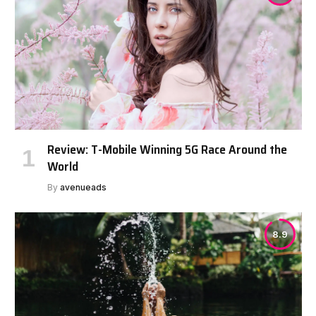
Review: T-Mobile Winning 5G Race Around the
World
By
avenueads
8.9