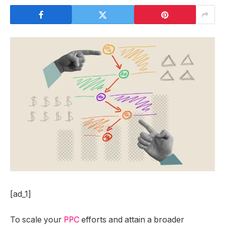
[ad_1]
To scale your
PPC
efforts and attain a broader