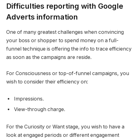
Difficulties reporting with Google
Adverts information
One of many greatest challenges when convincing
your boss or shopper to spend money on a full-
funnel technique is offering the info to trace efficiency
as soon as the campaigns are reside.
For Consciousness or top-of-funnel campaigns, you
wish to consider their efficiency on:
Impressions.
View-through charge.
For the Curiosity or Want stage, you wish to have a
look at engaged periods or different engagement