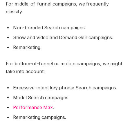
For middle-of-funnel campaigns, we frequently
classify:
Non-branded Search campaigns.
Show and Video and Demand Gen campaigns.
Remarketing.
For bottom-of-funnel or motion campaigns, we might
take into account:
Excessive-intent key phrase Search campaigns.
Model Search campaigns.
Performance Max
.
Remarketing campaigns.