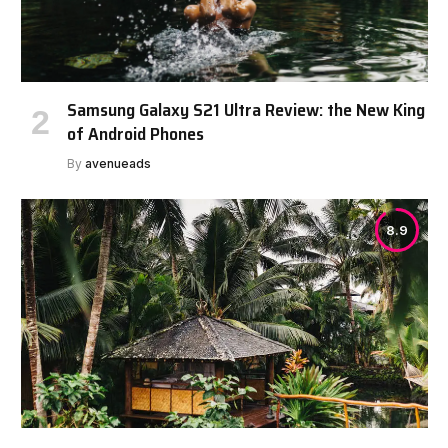
Samsung Galaxy S21 Ultra Review: the New King
of Android Phones
By
avenueads
8.9