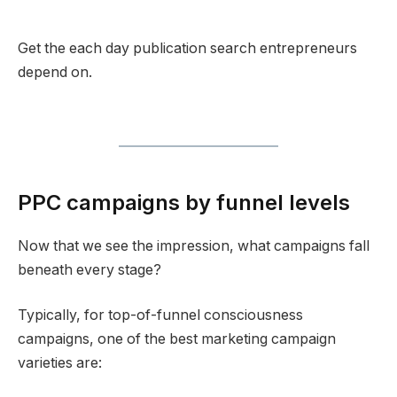
Get the each day publication search entrepreneurs
depend on.
PPC campaigns by funnel levels
Now that we see the impression, what campaigns fall
beneath every stage?
Typically, for top-of-funnel consciousness
campaigns, one of the best marketing campaign
varieties are: