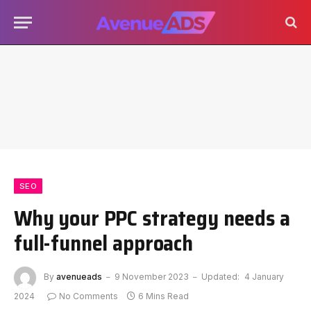
SEO
Why your PPC strategy needs a
full-funnel approach
By
avenueads
9 November 2023
Updated:
4 January
2024
No Comments
6 Mins Read