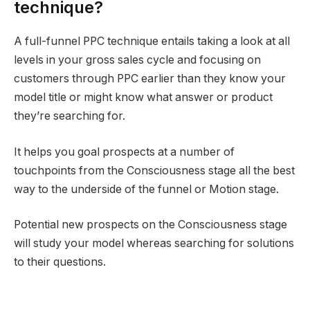
technique?
A full-funnel PPC technique entails taking a look at all
levels in your gross sales cycle and focusing on
customers through PPC earlier than they know your
model title or might know what answer or product
they’re searching for.
It helps you goal prospects at a number of
touchpoints from the Consciousness stage all the best
way to the underside of the funnel or Motion stage.
Potential new prospects on the Consciousness stage
will study your model whereas searching for solutions
to their questions.