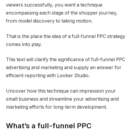
viewers successfully, you want a technique
encompassing each stage of the shopper journey,
from model discovery to taking motion.
That is the place the idea of a full-funnel PPC strategy
comes into play.
This text will clarify the significance of full-funnel PPC
advertising and marketing and supply an answer for
efficient reporting with Looker Studio.
Uncover how this technique can impression your
small business and streamline your advertising and
marketing efforts for long-term development.
What’s a full-funnel PPC