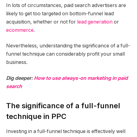
In lots of circumstances, paid search advertisers are
likely to get too targeted on bottom-funnel lead
acquisition, whether or not for
lead generation
or
ecommerce
.
Nevertheless, understanding the significance of a full-
funnel technique can considerably profit your small
business.
Dig deeper:
How to use always-on marketing in paid
search
The significance of a full-funnel
technique in PPC
Investing in a full-funnel technique is effectively well