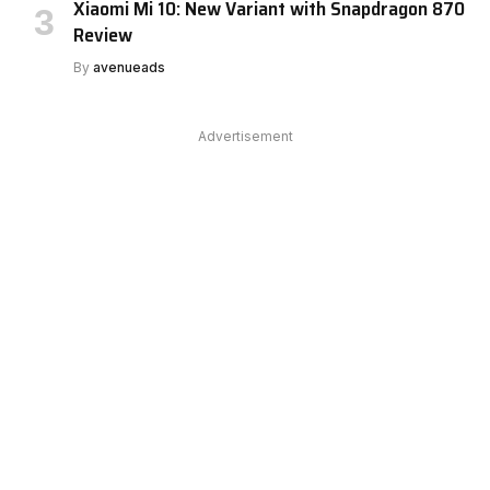
Xiaomi Mi 10: New Variant with Snapdragon 870
Review
By
avenueads
Advertisement