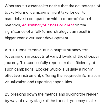
Whereas it is essential to notice that the advantages of
top-of-funnel campaigns might take longer to
materialize in comparison with bottom-of-funnel
methods,
educating your boss or client
on the
significance of a full-funnel strategy can result in
bigger year-over-year development.
A full-funnel technique is a helpful strategy for
focusing on prospects at varied levels of the shopper
journey. To successfully report on the efficiency of
such campaigns, Looker Studio is usually a highly
effective instrument, offering the required information
visualization and reporting capabilities.
By breaking down the metrics and guiding the reader
by way of every stage of the funnel, you may make