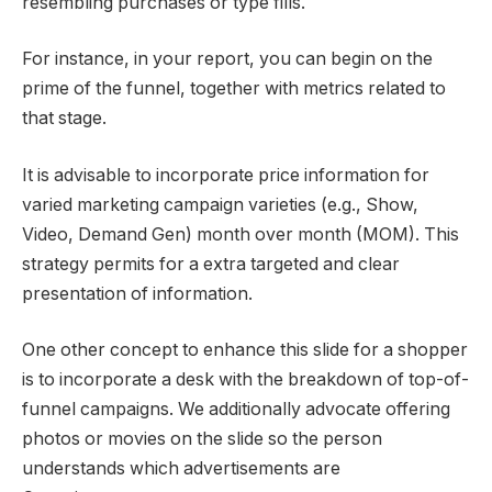
resembling purchases or type fills.
For instance, in your report, you can begin on the
prime of the funnel, together with metrics related to
that stage.
It is advisable to incorporate price information for
varied marketing campaign varieties (e.g., Show,
Video, Demand Gen) month over month (MOM). This
strategy permits for a extra targeted and clear
presentation of information.
One other concept to enhance this slide for a shopper
is to incorporate a desk with the breakdown of top-of-
funnel campaigns. We additionally advocate offering
photos
or movies
on the slide so the person
understands which advertisements are