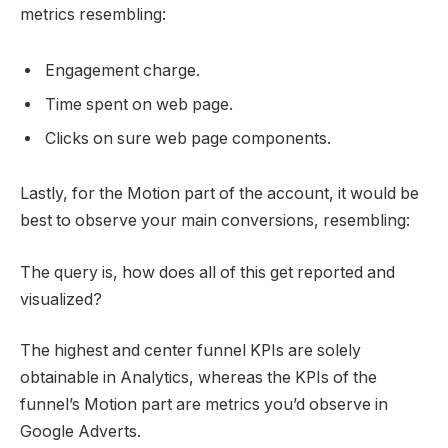
metrics resembling:
Engagement charge.
Time spent on web page.
Clicks on sure web page components.
Lastly, for the Motion part of the account, it would be
best to observe your main conversions, resembling:
The query is, how does all of this get reported and
visualized?
The highest and center funnel KPIs are solely
obtainable in Analytics, whereas the KPIs of the
funnel’s Motion part are metrics you’d observe in
Google Adverts.