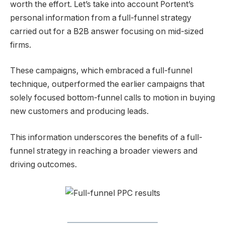
worth the effort. Let’s take into account Portent’s
personal information from a full-funnel strategy
carried out for a B2B answer focusing on mid-sized
firms.
These campaigns, which embraced a full-funnel
technique, outperformed the earlier campaigns that
solely focused bottom-funnel calls to motion in buying
new customers and producing leads.
This information underscores the benefits of a full-
funnel strategy in reaching a broader viewers and
driving outcomes.