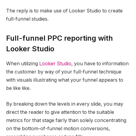
The reply is to make use of Looker Studio to create
full-funnel studies.
Full-funnel PPC reporting with
Looker Studio
When utilizing
Looker Studio
, you have to information
the customer by way of your full-funnel technique
with visuals illustrating what your funnel appears to
be like like.
By breaking down the levels in every slide, you may
direct the reader to give attention to the suitable
metrics for that stage fairly than solely concentrating
on the bottom-of-funnel motion conversions,