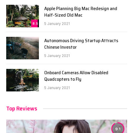
Apple Planning Big Mac Redesign and
Half-Sized Old Mac
8.5
5 January 2021
Autonomous Driving Startup Attracts
Chinese Investor
5 January 2021
Onboard Cameras Allow Disabled
Quadcopters to Fly
5 January 2021
Top Reviews
9.1