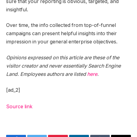
sure that your reporting is obvious, targeted, and
insightful.
Over time, the info collected from top-of-funnel
campaigns can present helpful insights into their
impression in your general enterprise objectives.
Opinions expressed on this article are these of the
visitor creator and never essentially Search Engine
Land. Employees authors are listed
here
.
[ad_2]
Source link