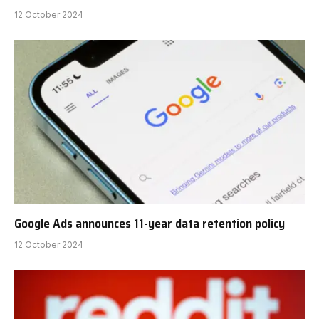
12 October 2024
Google Ads announces 11-year data retention policy
12 October 2024