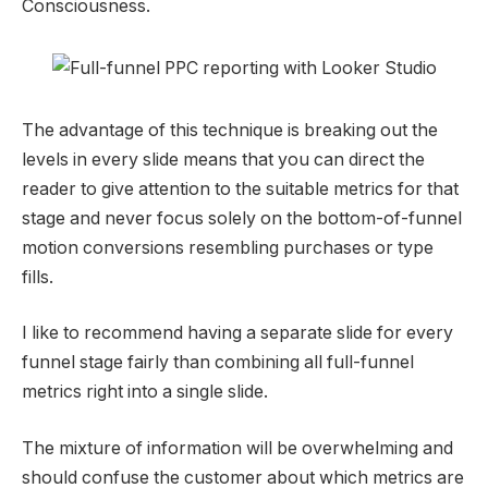
Consciousness.
The advantage of this technique is breaking out the
levels in every slide means that you can direct the
reader to give attention to the suitable metrics for that
stage and never focus solely on the bottom-of-funnel
motion conversions resembling purchases or type
fills.
I like to recommend having a separate slide for every
funnel stage fairly than combining all full-funnel
metrics right into a single slide.
The mixture of information will be overwhelming and
should confuse the customer about which metrics are