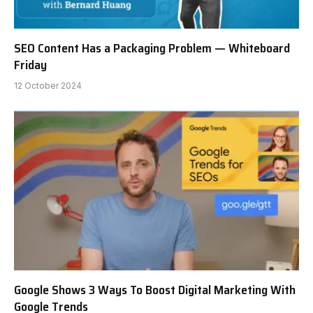
SEO Content Has a Packaging Problem — Whiteboard
Friday
12 October 2024
Google Shows 3 Ways To Boost Digital Marketing With
Google Trends