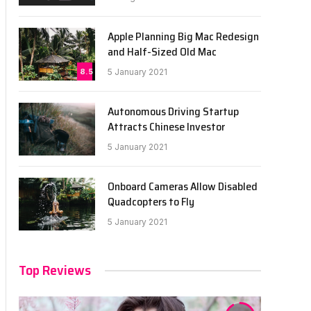
Apple Planning Big Mac Redesign
and Half-Sized Old Mac
8.5
5 January 2021
Autonomous Driving Startup
Attracts Chinese Investor
5 January 2021
Onboard Cameras Allow Disabled
Quadcopters to Fly
5 January 2021
Top Reviews