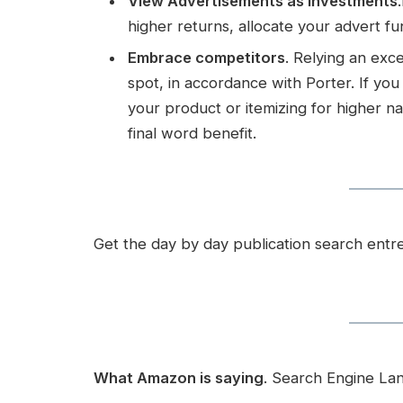
View Advertisements as Investments
higher returns, allocate your advert fu
Embrace competitors
. Relying an ex
spot, in accordance with Porter. If y
your product or itemizing for higher na
final word benefit.
Get the day by day publication search ent
What Amazon is saying
. Search Engine La