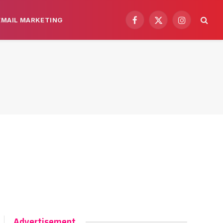
EMAIL MARKETING
Facebook
X
Instagram
(Twitter)
Advertisement