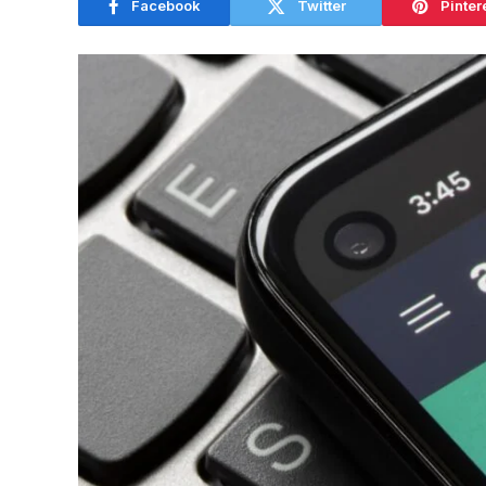
Facebook
Twitter
Pinter