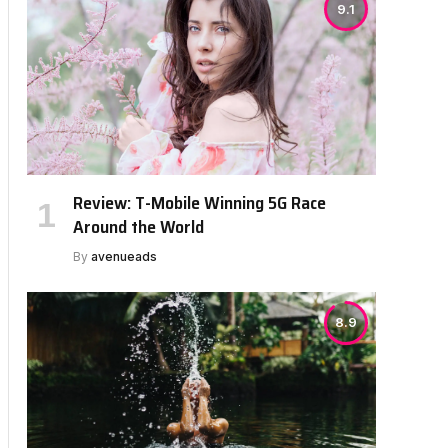
9.1
Review: T-Mobile Winning 5G Race
Around the World
By
avenueads
8.9