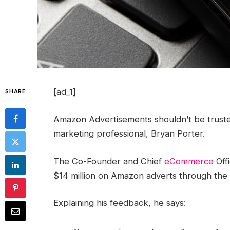
[ad_1]
SHARE
Amazon Advertisements shouldn’t be trusted 
marketing professional, Bryan Porter.
The Co-Founder and Chief
eCommerce
Offi
$14 million on Amazon adverts through the 
Explaining his feedback, he says: