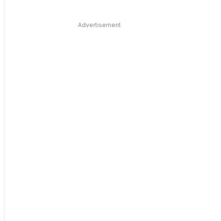
Advertisement