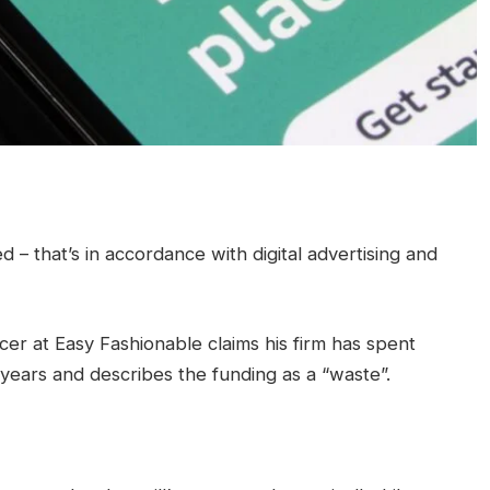
– that’s in accordance with digital advertising and
cer at Easy Fashionable claims his firm has spent
years and describes the funding as a “waste”.