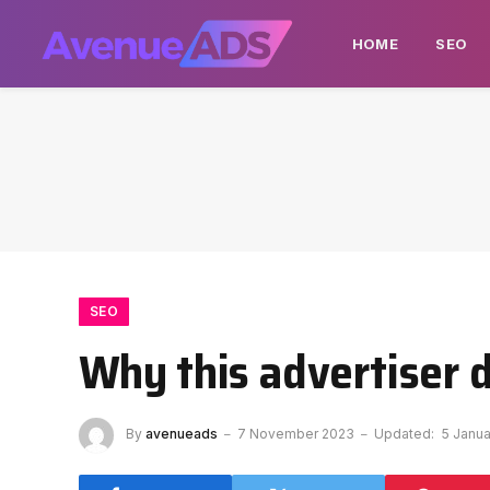
HOME
SEO
SEO
Why this advertiser 
By
avenueads
7 November 2023
Updated:
5 Janu