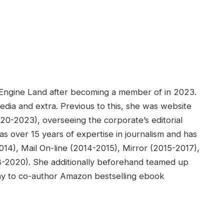
h Engine Land after becoming a member of in 2023.
media and extra. Previous to this, she was website
020-2023), overseeing the corporate’s editorial
s over 15 years of expertise in journalism and has
14), Mail On-line (2014-2015), Mirror (2015-2017),
18-2020). She additionally beforehand teamed up
ay to co-author Amazon bestselling ebook