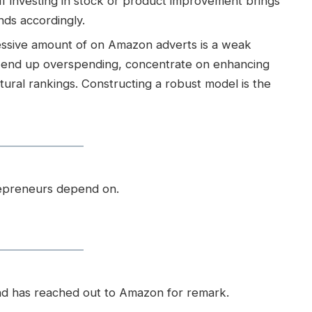
.If investing in stock or product improvement brings
nds accordingly.
cessive amount of on Amazon adverts is a weak
ou end up overspending, concentrate on enhancing
tural rankings. Constructing a robust model is the
repreneurs depend on.
nd has reached out to Amazon for remark.