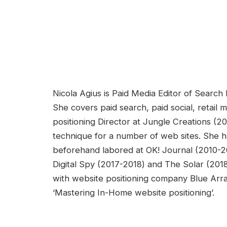
Nicola Agius is Paid Media Editor of Searc
She covers paid search, paid social, retail 
positioning Director at Jungle Creations (2
technique for a number of web sites. She ha
beforehand labored at OK! Journal (2010-20
Digital Spy (2017-2018) and The Solar (20
with website positioning company Blue Arr
‘Mastering In-Home website positioning’.