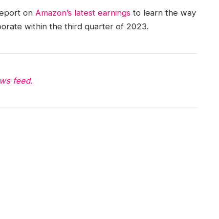
report on
Amazon’s latest earnings
to learn the way
orate within the third quarter of 2023.
ws feed.