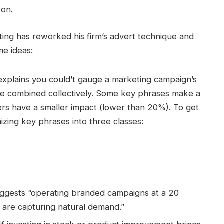
zon.
esting has reworked his firm’s advert technique and
me ideas:
 explains you could’t gauge a marketing campaign’s
are combined collectively. Some key phrases make a
rs have a smaller impact (lower than 20%). To get
zing key phrases into three classes:
uggests “operating branded campaigns at a 20
 are capturing natural demand.”