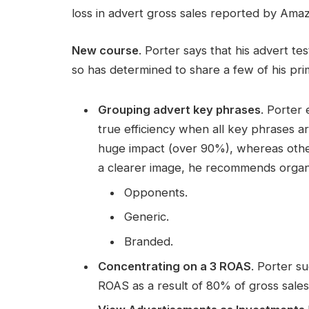
loss in advert gross sales reported by Ama
New course
. Porter says that his advert t
so has determined to share a few of his pri
Grouping advert key phrases
. Porter
true efficiency when all key phrases 
huge impact (over 90%), whereas othe
a clearer image, he recommends organi
Opponents.
Generic.
Branded.
Concentrating on a 3 ROAS
. Porter s
ROAS as a result of 80% of gross sales