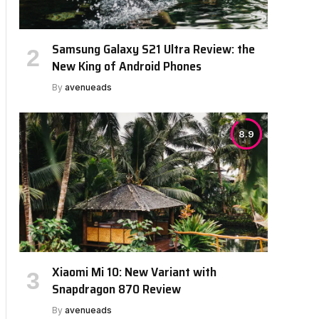
Samsung Galaxy S21 Ultra Review: the
New King of Android Phones
By
avenueads
8.9
Xiaomi Mi 10: New Variant with
Snapdragon 870 Review
By
avenueads