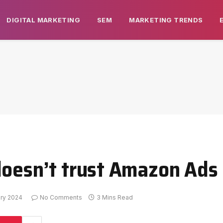
DIGITAL MARKETING
SEM
MARKETING TRENDS
doesn’t trust Amazon Ads
ary 2024
No Comments
3 Mins Read