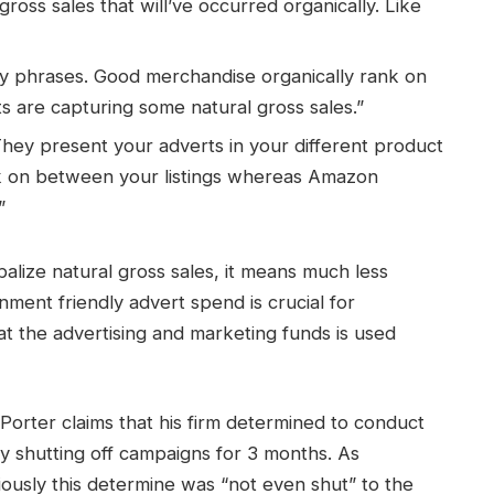
ross sales that will’ve occurred organically. Like
y phrases. Good merchandise organically rank on
rts are capturing some natural gross sales.”
ey present your adverts in your different product
ick on between your listings whereas Amazon
”
lize natural gross sales, it means much less
nment friendly advert spend is crucial for
at the advertising and marketing funds is used
 Porter claims that his firm determined to conduct
 shutting off campaigns for 3 months. As
ously this determine was “not even shut” to the