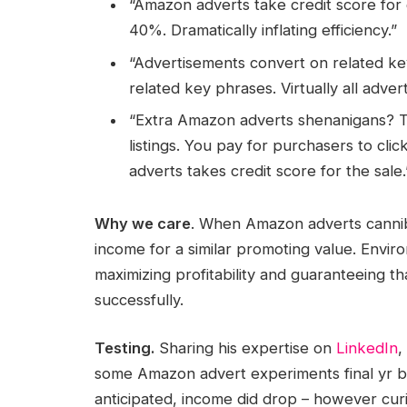
“Amazon adverts take credit score for g
40%. Dramatically inflating efficiency.”
“Advertisements convert on related ke
related key phrases. Virtually all adve
“Extra Amazon adverts shenanigans? Th
listings. You pay for purchasers to cl
adverts takes credit score for the sale.
Why we care
. When Amazon adverts canniba
income for a similar promoting value. Enviro
maximizing profitability and guaranteeing th
successfully.
Testing.
Sharing his expertise on
LinkedIn
,
some Amazon advert experiments final yr by
anticipated, income did drop – however curi