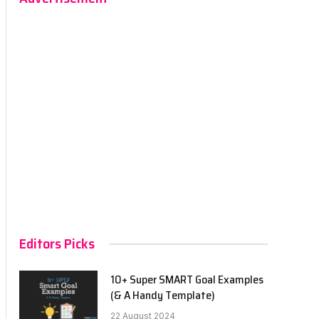
Editors Picks
10+ Super SMART Goal Examples
(& A Handy Template)
22 August 2024