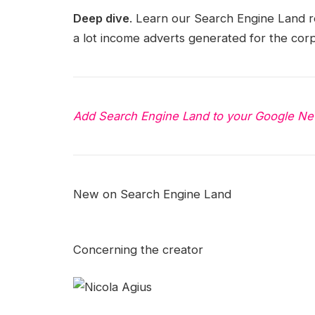
Deep dive
. Learn our Search Engine Land 
a lot income adverts generated for the corp
Add Search Engine Land to your Google Ne
New on Search Engine Land
Concerning the creator