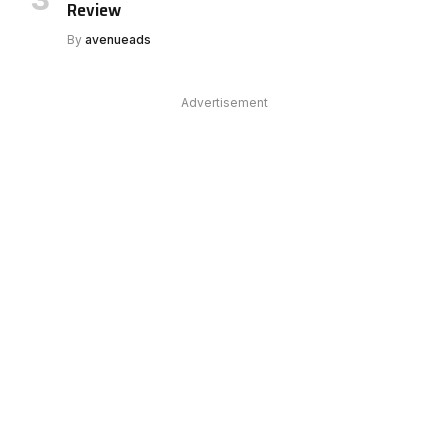
Review
By
avenueads
Advertisement