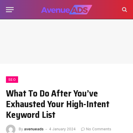
SEO
What To Do After You’ve
Exhausted Your High-Intent
Keyword List
By
avenueads
4 January 2024
No Comments