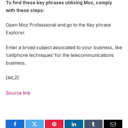
To find these key phrases utilizing Moz, comply
with these steps:
Open Moz Professional and go to the Key phrase
Explorer.
Enter a broad subject associated to your business, like
‘cellphone techniques’ for the telecommunications
business.
[ad_2]
Source link