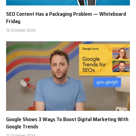
SEO Content Has a Packaging Problem — Whiteboard
Friday
12 October 2024
Google Shows 3 Ways To Boost Digital Marketing With
Google Trends
12 October 2024