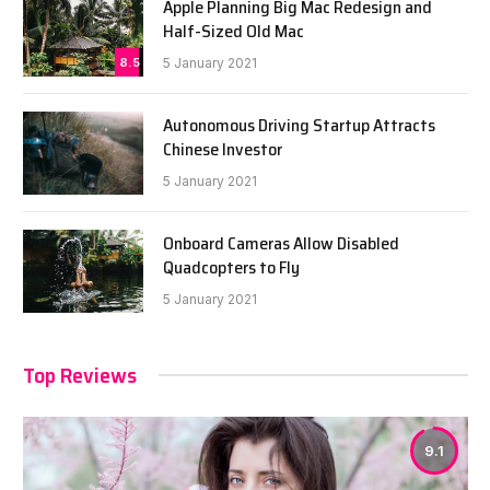
Apple Planning Big Mac Redesign and
Half-Sized Old Mac
8.5
5 January 2021
Autonomous Driving Startup Attracts
Chinese Investor
5 January 2021
Onboard Cameras Allow Disabled
Quadcopters to Fly
5 January 2021
Top Reviews
9.1