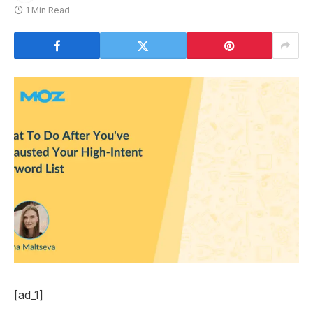
1 Min Read
[ad_1]