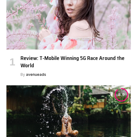
Review: T-Mobile Winning 5G Race Around the
World
By
avenueads
8.9