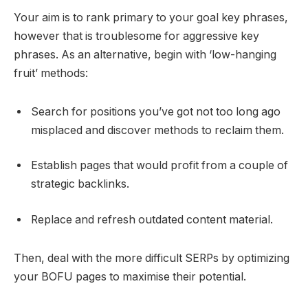
Your aim is to rank primary to your goal key phrases,
however that is troublesome for aggressive key
phrases. As an alternative, begin with ‘low-hanging
fruit’ methods:
Search for positions you’ve got not too long ago
misplaced and discover methods to reclaim them.
Establish pages that would profit from a couple of
strategic backlinks.
Replace and refresh outdated content material.
Then, deal with the more difficult SERPs by optimizing
your BOFU pages to maximise their potential.