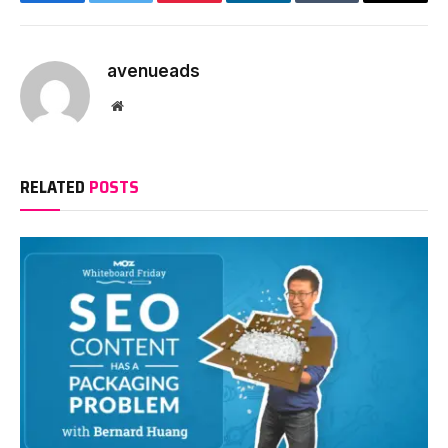
Facebook
Twitter
Pinterest
LinkedIn
Tumblr
Email
avenueads
Website
RELATED
POSTS