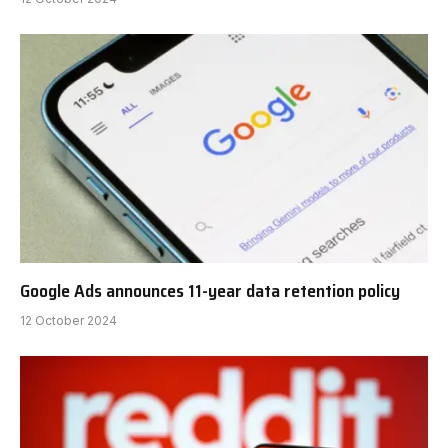
Google Ads announces 11-year data retention policy
12 October 2024