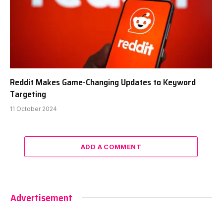
Reddit Makes Game-Changing Updates to Keyword
Targeting
11 October 2024
ADD A COMMENT
Advertisement