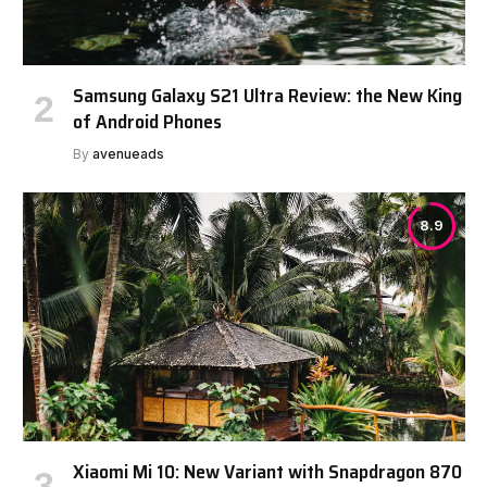
Samsung Galaxy S21 Ultra Review: the New King
of Android Phones
By
avenueads
8.9
Xiaomi Mi 10: New Variant with Snapdragon 870