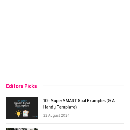
Editors Picks
10+ Super SMART Goal Examples (& A
Handy Template)
22 August 2024