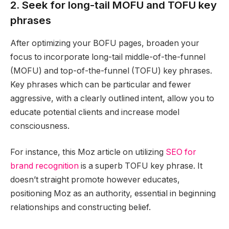
2. Seek for long-tail MOFU and TOFU key
phrases
After optimizing your BOFU pages, broaden your
focus to incorporate long-tail middle-of-the-funnel
(MOFU) and top-of-the-funnel (TOFU) key phrases.
Key phrases which can be particular and fewer
aggressive, with a clearly outlined intent, allow you to
educate potential clients and increase model
consciousness.
For instance, this Moz article on utilizing
SEO for
brand recognition
is a superb TOFU key phrase. It
doesn’t straight promote however educates,
positioning Moz as an authority, essential in beginning
relationships and constructing belief.