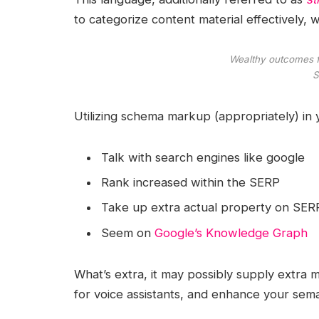
to categorize content material effectively
Wealthy outcomes fo
S
Utilizing schema markup (appropriately) in
Talk with search engines like google
Rank increased within the SERP
Take up extra actual property on SER
Seem on
Google’s Knowledge Graph
What’s extra, it may possibly supply extra
for voice assistants, and enhance your sema