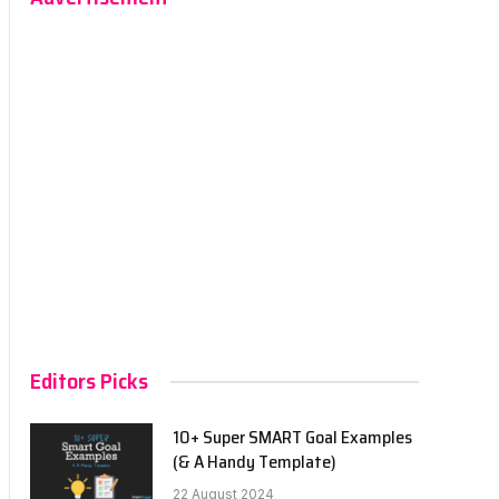
Editors Picks
10+ Super SMART Goal Examples
(& A Handy Template)
22 August 2024