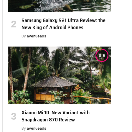
Samsung Galaxy S21 Ultra Review: the
New King of Android Phones
By
avenueads
8.9
Xiaomi Mi 10: New Variant with
Snapdragon 870 Review
By
avenueads