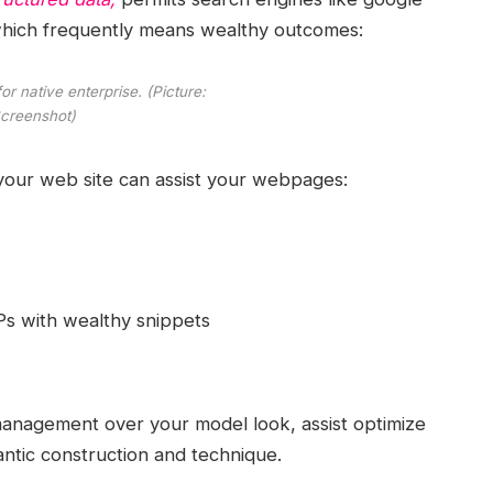
, which frequently means wealthy outcomes:
r native enterprise. (Picture:
creenshot)
 your web site can assist your webpages:
Ps with wealthy snippets
 management over your model look, assist optimize
ntic construction and technique.