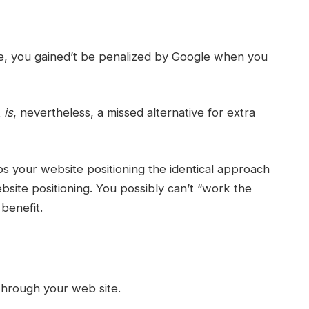
, you gained’t be penalized by Google when you
t
is
, nevertheless, a missed alternative for extra
 your website positioning the identical approach
ebsite positioning. You possibly can’t “work the
benefit.
 through your web site.