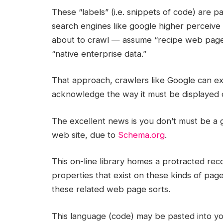
These “labels” (i.e. snippets of code) are 
search engines like google higher perceive
about to crawl — assume “recipe web page,
“native enterprise data.”
That approach, crawlers like Google can ex
acknowledge the way it must be displayed
The excellent news is you don’t must be a
web site, due to
Schema.org
.
This on-line library homes a protracted re
properties that exist on these kinds of pag
these related web page sorts.
This language (code) may be pasted into you