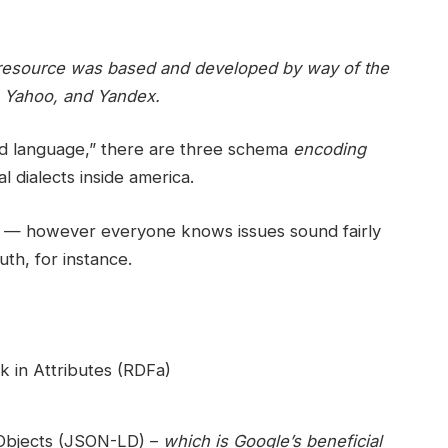
ul resource was based and developed by way of the
t, Yahoo, and Yandex.
d language,” there are three schema
encoding
l dialects inside america.
ge — however everyone knows issues sound fairly
uth, for instance.
 in Attributes (RDFa)
 Objects (JSON-LD) –
which is Google’s beneficial