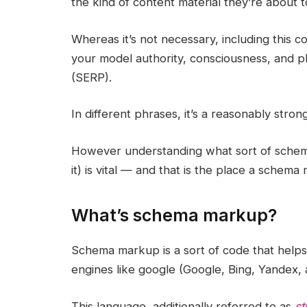
the kind of content material they’re about t
Whereas it’s not necessary, including this
your model authority, consciousness, and 
(SERP).
In different phrases, it’s a reasonably str
However understanding what sort of schem
it) is vital — and that is the place a schema
What’s schema markup?
Schema markup is a sort of code that helps 
engines like google (Google, Bing, Yandex, 
This language, additionally referred to as
st