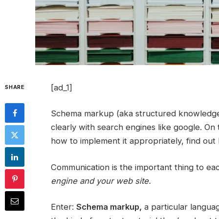
[ad_1]
SHARE
Schema markup (aka structured knowledge) i
clearly with search engines like google. On 
how to implement it appropriately, find out h
Communication is the important thing to ea
engine and your web site.
Enter:
Schema markup,
a particular languag