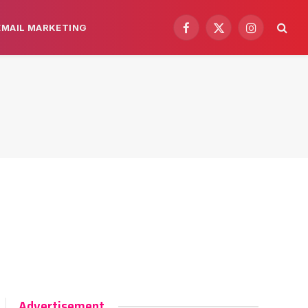
EMAIL MARKETING
Facebook
X
Instagram
(Twitter)
Advertisement