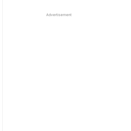
Advertisement