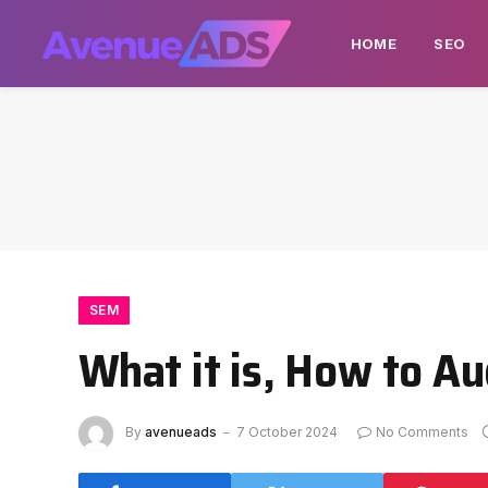
HOME
SEO
SEM
What it is, How to Au
By
avenueads
7 October 2024
No Comments