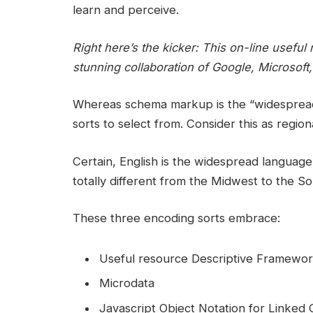
learn and perceive.
Right here’s the kicker: This on-line usef
stunning collaboration of Google, Microsof
Whereas schema markup is the “widesprea
sorts to select from. Consider this as regiona
Certain, English is the widespread langua
totally different from the Midwest to the So
These three encoding sorts embrace:
Useful resource Descriptive Framework
Microdata
Javascript Object Notation for Linked