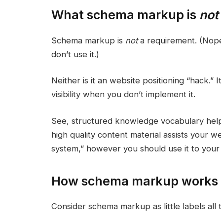
What schema markup is
not
Schema markup is
not
a requirement. (Nope
don’t use it.)
Neither is it an website positioning “hack.” I
visibility when you don’t implement it.
See, structured knowledge vocabulary helps
high quality content material assists your w
system,” however you should use it to your 
How schema markup works
Consider schema markup as little labels all