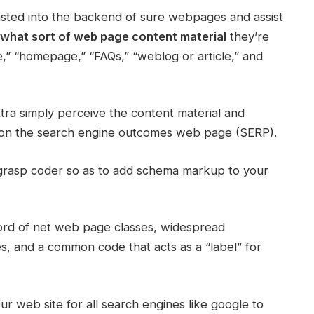
pasted into the backend of sure webpages and assist
what sort of web page content material
they’re
” “homepage,” “FAQs,” “weblog or article,” and
tra simply perceive the content material and
 on the search engine outcomes web page (SERP).
 grasp coder so as to add schema markup to your
cord of net web page classes, widespread
es, and a common code that acts as a “label” for
r web site for all search engines like google to