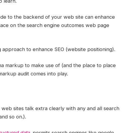
o learn.
 code to the backend of your web site can enhance
place on the search engine outcomes web page
ong approach to enhance SEO (website positioning).
a markup to make use of (and the place to place
 markup audit comes into play.
web sites talk extra clearly with any and all search
and so on.).
ructured data,
permits search engines like google