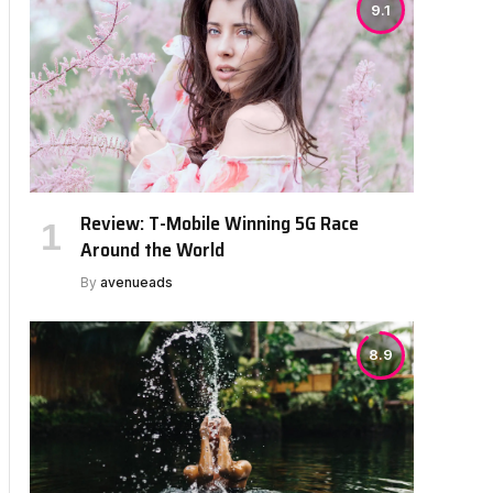
9.1
Review: T-Mobile Winning 5G Race
Around the World
By
avenueads
8.9