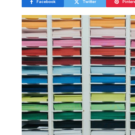
Facebook
Twitter
Pinter