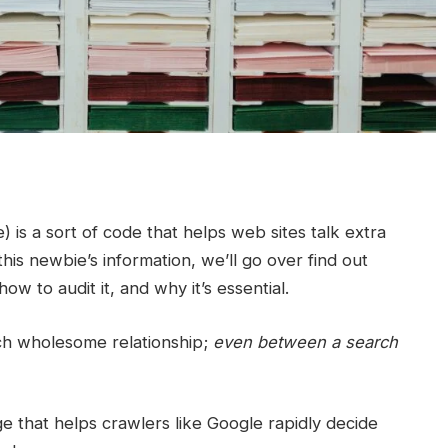
s a sort of code that helps web sites talk extra
this newbie’s information, we’ll go over find out
ow to audit it, and why it’s essential.
ch wholesome relationship;
even between a search
e that helps crawlers like Google rapidly decide