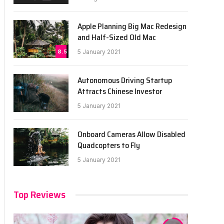
Apple Planning Big Mac Redesign
and Half-Sized Old Mac
8.5
5 January 2021
Autonomous Driving Startup
Attracts Chinese Investor
5 January 2021
Onboard Cameras Allow Disabled
Quadcopters to Fly
5 January 2021
Top Reviews