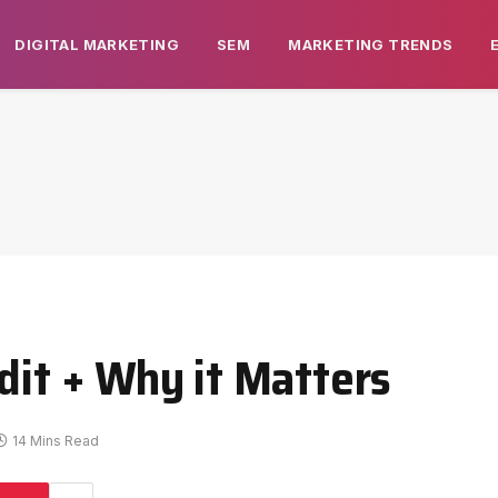
DIGITAL MARKETING
SEM
MARKETING TRENDS
dit + Why it Matters
14 Mins Read