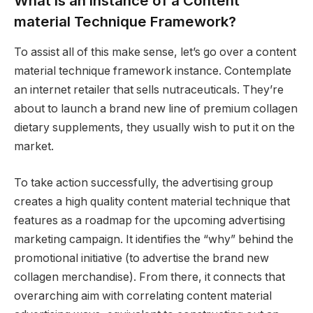
What Is an Instance of a Content
material Technique Framework?
To assist all of this make sense, let’s go over a content
material technique framework instance. Contemplate
an internet retailer that sells nutraceuticals. They’re
about to launch a brand new line of premium collagen
dietary supplements, they usually wish to put it on the
market.
To take action successfully, the advertising group
creates a high quality content material technique that
features as a roadmap for the upcoming advertising
marketing campaign. It identifies the “why” behind the
promotional initiative (to advertise the brand new
collagen merchandise). From there, it connects that
overarching aim with correlating content material