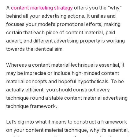
A
content marketing strategy
offers you the “why”
behind all your advertising actions. It unifies and
focuses your model’s promotional efforts, making
certain that each piece of content material, paid
advert, and different advertising property is working
towards the identical aim.
Whereas a content material technique is essential, it
may be imprecise or include high-minded content
material concepts and hopeful hypotheticals. To be
actually efficient, you should construct every
technique round a stable content material advertising
technique framework.
Let’s dig into what it means to construct a framework
on your content material technique, why it’s essential,