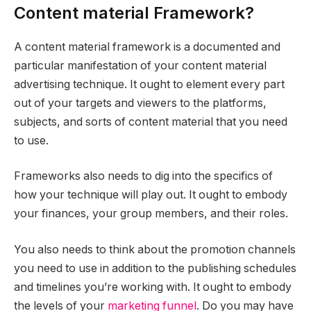
Content material Framework?
A content material framework is a documented and
particular manifestation of your content material
advertising technique. It ought to element every part
out of your targets and viewers to the platforms,
subjects, and sorts of content material that you need
to use.
Frameworks also needs to dig into the specifics of
how your technique will play out. It ought to embody
your finances, your group members, and their roles.
You also needs to think about the promotion channels
you need to use in addition to the publishing schedules
and timelines you’re working with. It ought to embody
the levels of your
marketing funnel
. Do you may have