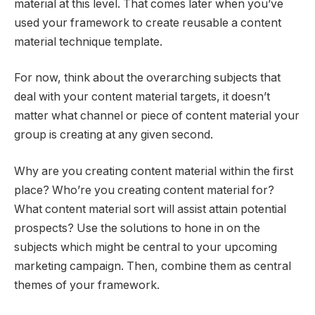
material at this level. That comes later when you’ve
used your framework to create reusable a content
material technique template.
For now, think about the overarching subjects that
deal with your content material targets, it doesn’t
matter what channel or piece of content material your
group is creating at any given second.
Why are you creating content material within the first
place? Who’re you creating content material for?
What content material sort will assist attain potential
prospects? Use the solutions to hone in on the
subjects which might be central to your upcoming
marketing campaign. Then, combine them as central
themes of your framework.