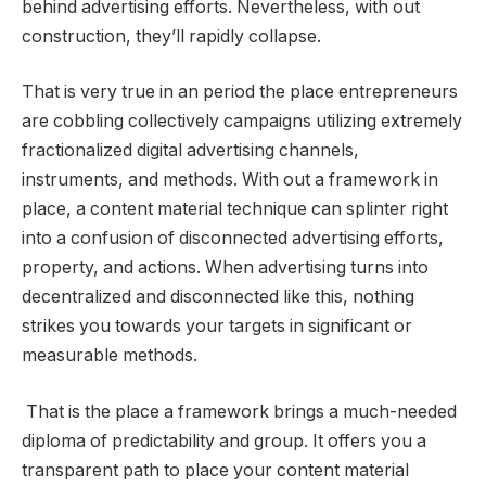
behind advertising efforts. Nevertheless, with out
construction, they’ll rapidly collapse.
That is very true in an period the place entrepreneurs
are cobbling collectively campaigns utilizing extremely
fractionalized digital advertising channels,
instruments, and methods. With out a framework in
place, a content material technique can splinter right
into a confusion of disconnected advertising efforts,
property, and actions. When advertising turns into
decentralized and disconnected like this, nothing
strikes you towards your targets in significant or
measurable methods.
That is the place a framework brings a much-needed
diploma of predictability and group. It offers you a
transparent path to place your content material