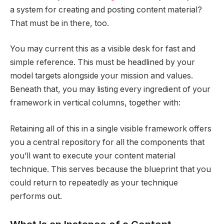
a system for creating and posting content material?
That must be in there, too.
You may current this as a visible desk for fast and
simple reference. This must be headlined by your
model targets alongside your mission and values.
Beneath that, you may listing every ingredient of your
framework in vertical columns, together with:
Retaining all of this in a single visible framework offers
you a central repository for all the components that
you’ll want to execute your content material
technique. This serves because the blueprint that you
could return to repeatedly as your technique
performs out.