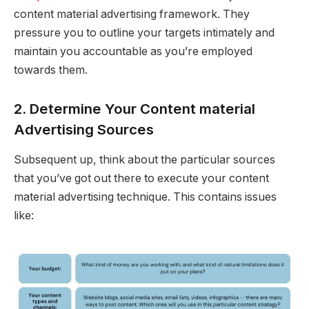
content material advertising framework. They
pressure you to outline your targets intimately and
maintain you accountable as you’re employed
towards them.
2. Determine Your Content material
Advertising Sources
Subsequent up, think about the particular sources
that you’ve got out there to execute your content
material advertising technique. This contains issues
like: