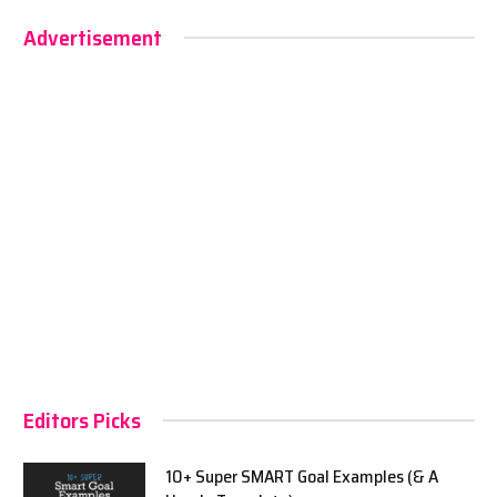
Advertisement
Editors Picks
10+ Super SMART Goal Examples (& A