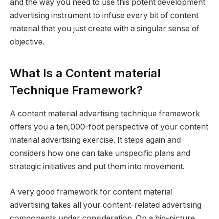
and the way you need to use this potent development
advertising instrument to infuse every bit of content
material that you just create with a singular sense of
objective.
What Is a Content material
Technique Framework?
A content material advertising technique framework
offers you a ten,000-foot perspective of your content
material advertising exercise. It steps again and
considers how one can take unspecific plans and
strategic initiatives and put them into movement.
A very good framework for content material
advertising takes all your content-related advertising
components under consideration. On a big-picture