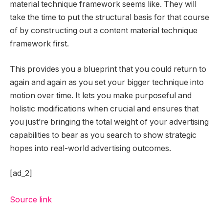
material technique framework seems like. They will
take the time to put the structural basis for that course
of by constructing out a content material technique
framework first.
This provides you a blueprint that you could return to
again and again as you set your bigger technique into
motion over time. It lets you make purposeful and
holistic modifications when crucial and ensures that
you just’re bringing the total weight of your advertising
capabilities to bear as you search to show strategic
hopes into real-world advertising outcomes.
[ad_2]
Source link