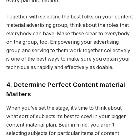
every part into motion.
Together with selecting the best folks on your content
material advertising group, think about the roles that
everybody can have. Make these clear to everybody
on the group, too. Empowering your advertising
group and serving to them work together collectively
is one of the best ways to make sure you obtain your
technique as rapidly and effectively as doable.
4. Determine Perfect Content material
Matters
When you’ve set the stage, it’s time to think about
what sort of subjects it’s best to cowl in your bigger
content material plan. Bear in mind, you aren’t
selecting subjects for particular items of content