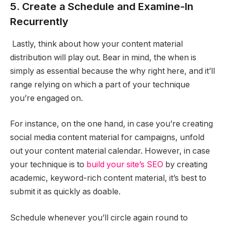
5. Create a Schedule and Examine-In
Recurrently
Lastly, think about how your content material
distribution will play out. Bear in mind, the when is
simply as essential because the why right here, and it’ll
range relying on which a part of your technique
you’re engaged on.
For instance, on the one hand, in case you’re creating
social media content material for campaigns, unfold
out your content material calendar. However, in case
your technique is to
build your site’s SEO
by creating
academic, keyword-rich content material, it’s best to
submit it as quickly as doable.
Schedule whenever you’ll circle again round to