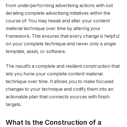
from underperforming advertising actions with out
derailing complete advertising initiatives within the
course of. You may tweak and alter your content
material technique over time by altering your
framework. This ensures that every change is helpful
on your complete technique and never only a single
template, asset, or software.
The result’s a complete and resilient construction that
lets you hone your complete content material
technique over time. It allows you to make focused
changes to your technique and codify them into an
actionable plan that connects sources with finish
targets.
What Is the Construction of a