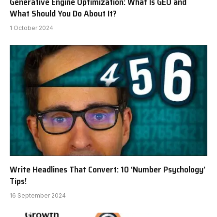
Generative Engine Optimization: What Is GEO and
What Should You Do About It?
1 October 2024
Write Headlines That Convert: 10 ‘Number Psychology’
Tips!
16 September 2024