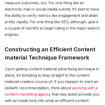
measure outcomes
, too. For one thing like an
electronic mail or social media submit, it’s best to have
the ability to verify metrics like engagement and attain
pretty rapidly. For one thing like SEO, although, give it
a couple of months to begin rating in the major search
engines.
Constructing an Efficient Content
material Technique Framework
Upon getting content material advertising technique in
place, it’s tempting to leap straight to the content
material creation course of. If you happen to want an
skilled’s recommendation, think about
working with a
content marketing agency
that may assist provide you
with an inside look into what an efficient content