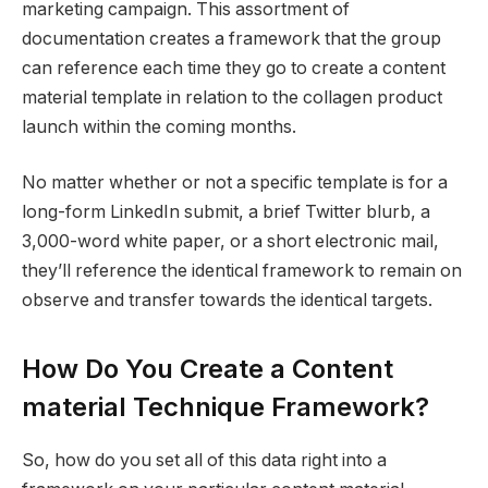
marketing campaign. This assortment of
documentation creates a framework that the group
can reference each time they go to create a content
material template in relation to the collagen product
launch within the coming months.
No matter whether or not a specific template is for a
long-form LinkedIn submit, a brief Twitter blurb, a
3,000-word white paper, or a short electronic mail,
they’ll reference the identical framework to remain on
observe and transfer towards the identical targets.
How Do You Create a Content
material Technique Framework?
So, how do you set all of this data right into a