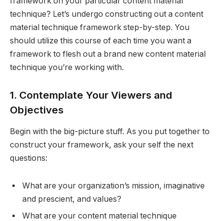
framework on your particular content material
technique? Let’s undergo constructing out a content
material technique framework step-by-step. You
should utilize this course of each time you want a
framework to flesh out a brand new content material
technique you’re working with.
1. Contemplate Your Viewers and
Objectives
Begin with the big-picture stuff. As you put together to
construct your framework, ask your self the next
questions:
What are your organization’s mission, imaginative
and prescient, and values?
What are your content material technique