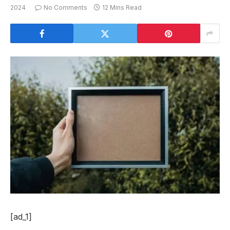
2024
No Comments
12 Mins Read
[ad_1]