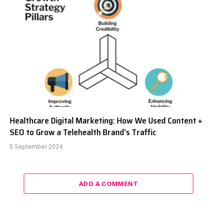
Healthcare Digital Marketing: How We Used Content +
SEO to Grow a Telehealth Brand’s Traffic
5 September 2024
ADD A COMMENT