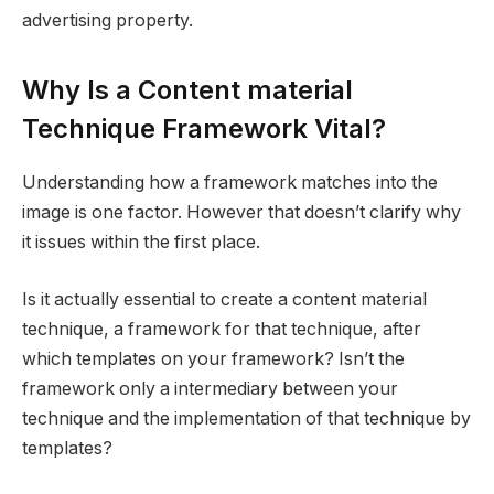
advertising property.
Why Is a Content material
Technique Framework Vital?
Understanding how a framework matches into the
image is one factor. However that doesn’t clarify why
it issues within the first place.
Is it actually essential to create a content material
technique, a framework for that technique, after
which templates on your framework? Isn’t the
framework only a intermediary between your
technique and the implementation of that technique by
templates?