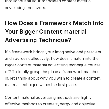
throughout all your associated content material
advertising endeavors.
How Does a Framework Match Into
Your Bigger Content material
Advertising Technique?
If a framework brings your imaginative and prescient
and sources collectively, how does it match into the
bigger content material advertising technique course
of? To totally grasp the place a framework matches
in, let’s think about why you wish to create a content
material technique within the first place.
Content material advertising methods are highly
effective methods to create synergy and objective