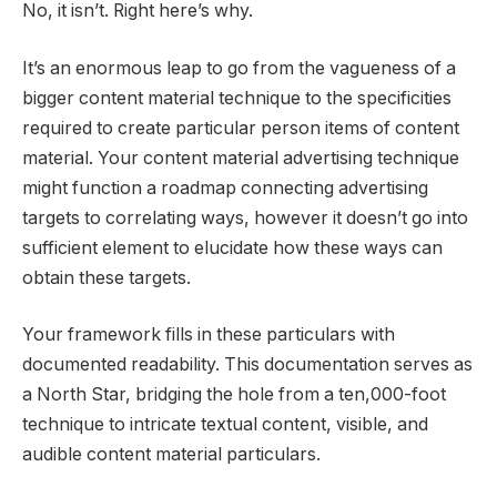
No, it isn’t. Right here’s why.
It’s an enormous leap to go from the vagueness of a
bigger content material technique to the specificities
required to create particular person items of content
material. Your content material advertising technique
might function a roadmap connecting advertising
targets to correlating ways, however it doesn’t go into
sufficient element to elucidate how these ways can
obtain these targets.
Your framework fills in these particulars with
documented readability. This documentation serves as
a North Star, bridging the hole from a ten,000-foot
technique to intricate textual content, visible, and
audible content material particulars.