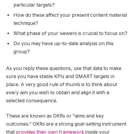
particular targets?
How do these affect your present content material
technique?
What phase of your viewers is crucial to focus on?
Do you may have up-to-date analysis on this
group?
As you reply these questions, use that data to make
sure you have stable KPIs and SMART targets in
place. A very good rule of thumb is to think about
every aim you wish to obtain and align it with a
selected consequence.
These are known as OKRs or “aims and key
outcomes.” OKRs are a strong goal-setting instrument
that
provides their own framework
inside your