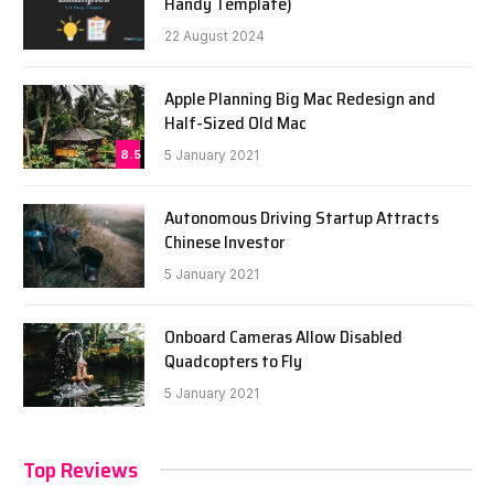
Handy Template)
22 August 2024
Apple Planning Big Mac Redesign and
Half-Sized Old Mac
8.5
5 January 2021
Autonomous Driving Startup Attracts
Chinese Investor
5 January 2021
Onboard Cameras Allow Disabled
Quadcopters to Fly
5 January 2021
Top Reviews