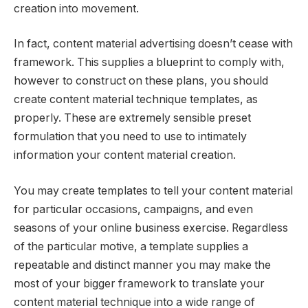
creation into movement.
In fact, content material advertising doesn’t cease with
framework. This supplies a blueprint to comply with,
however to construct on these plans, you should
create content material technique templates, as
properly. These are extremely sensible preset
formulation that you need to use to intimately
information your content material creation.
You may create templates to tell your content material
for particular occasions, campaigns, and even
seasons of your online business exercise. Regardless
of the particular motive, a template supplies a
repeatable and distinct manner you may make the
most of your bigger framework to translate your
content material technique into a wide range of