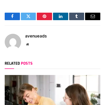
Facebook
Twitter
Pinterest
LinkedIn
Tumblr
Email
avenueads
Website
RELATED
POSTS