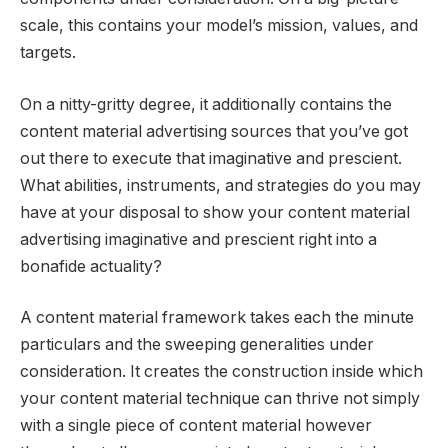
scale, this contains your model’s mission, values, and
targets.
On a nitty-gritty degree, it additionally contains the
content material advertising sources that you’ve got
out there to execute that imaginative and prescient.
What abilities, instruments, and strategies do you may
have at your disposal to show your content material
advertising imaginative and prescient right into a
bonafide actuality?
A content material framework takes each the minute
particulars and the sweeping generalities under
consideration. It creates the construction inside which
your content material technique can thrive not simply
with a single piece of content material however