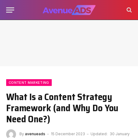
CONTENT MARKETING
What Is a Content Strategy
Framework (and Why Do You
Need One?)
By
avenueads
15 December 2023
Updated:
30 January