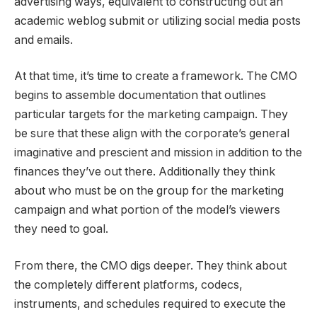
advertising ways, equivalent to constructing out an
academic weblog submit or utilizing social media posts
and emails.
At that time, it’s time to create a framework. The CMO
begins to assemble documentation that outlines
particular targets for the marketing campaign. They
be sure that these align with the corporate’s general
imaginative and prescient and mission in addition to the
finances they’ve out there. Additionally they think
about who must be on the group for the marketing
campaign and what portion of the model’s viewers
they need to goal.
From there, the CMO digs deeper. They think about
the completely different platforms, codecs,
instruments, and schedules required to execute the