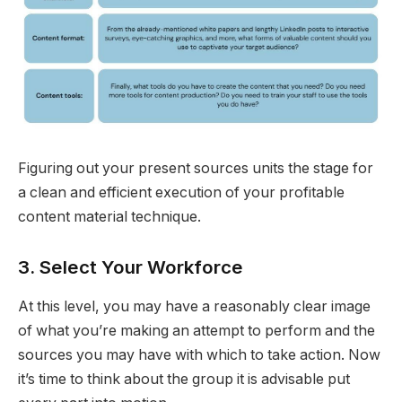
Figuring out your present sources units the stage for
a clean and efficient execution of your profitable
content material technique.
3. Select Your Workforce
At this level, you may have a reasonably clear image
of what you’re making an attempt to perform and the
sources you may have with which to take action. Now
it’s time to think about the group it is advisable put