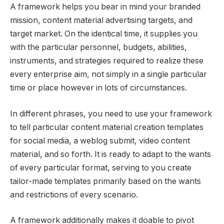
A framework helps you bear in mind your branded
mission, content material advertising targets, and
target market. On the identical time, it supplies you
with the particular personnel, budgets, abilities,
instruments, and strategies required to realize these
every enterprise aim, not simply in a single particular
time or place however in lots of circumstances.
In different phrases, you need to use your framework
to tell particular content material creation templates
for social media, a weblog submit, video content
material, and so forth. It is ready to adapt to the wants
of every particular format, serving to you create
tailor-made templates primarily based on the wants
and restrictions of every scenario.
A framework additionally makes it doable to pivot