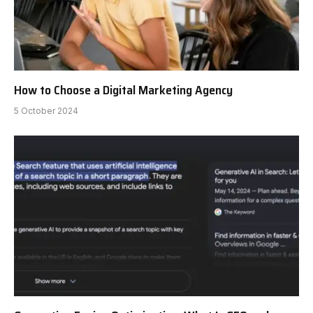
How to Choose a Digital Marketing Agency
5 October 2024