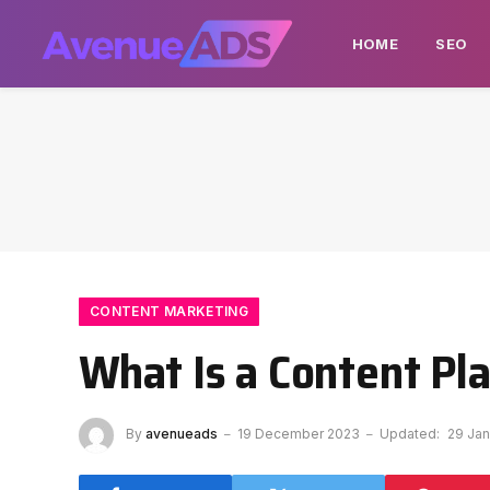
HOME
SEO
CONTENT MARKETING
What Is a Content Pl
By
avenueads
19 December 2023
Updated:
29 Jan