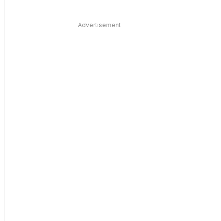
Advertisement