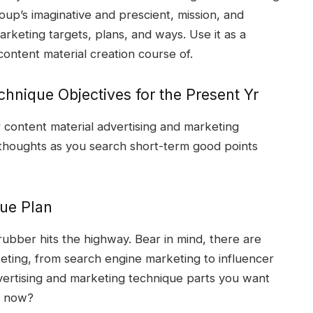
group’s imaginative and prescient, mission, and
marketing targets, plans, and ways. Use it as a
content material creation course of.
chnique Objectives for the Present Yr
 content material advertising and marketing
 thoughts as you search short-term good points
que Plan
rubber hits the highway. Bear in mind, there are
rketing, from search engine marketing to influencer
vertising and marketing technique parts you want
er now?