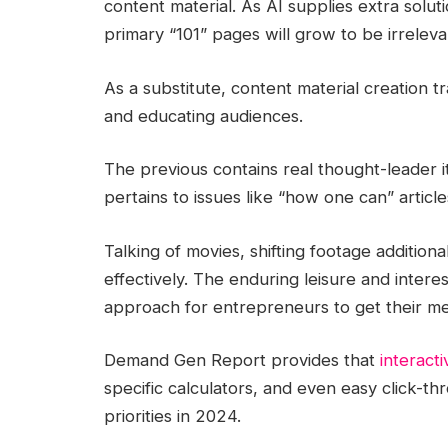
content material. As AI supplies extra solu
primary “101” pages will grow to be irrelev
As a substitute, content material creation tr
and educating audiences.
The previous contains real thought-leader it
pertains to issues like “how one can” articl
Talking of movies, shifting footage additiona
effectively. The enduring leisure and interes
approach for entrepreneurs to get their me
Demand Gen Report provides that
interacti
specific calculators, and even easy click-
priorities in 2024.