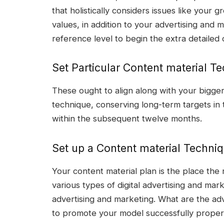
that holistically considers issues like your 
values, in addition to your advertising and 
reference level to begin the extra detailed 
Set Particular Content material Te
These ought to align along with your bigger
technique, conserving long-term targets in
within the subsequent twelve months.
Set up a Content material Techni
Your content material plan is the place the 
various types of digital advertising and ma
advertising and marketing. What are the ad
to promote your model successfully prop