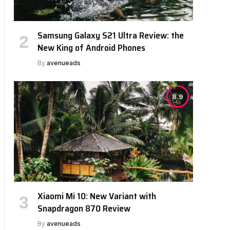
Samsung Galaxy S21 Ultra Review: the
New King of Android Phones
By
avenueads
8.9
Xiaomi Mi 10: New Variant with
Snapdragon 870 Review
By
avenueads