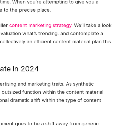
ng time. When you’re attempting to give you a
e to the precise place.
ller
content marketing strategy
. We’ll take a look
 evaluation what’s trending, and contemplate a
llectively an efficient content material plan this
ate in 2024
ertising and marketing traits. As synthetic
 outsized function within the content material
nal dramatic shift within the type of content
pment goes to be a shift away from generic