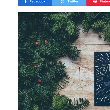
Facebook
Twitter
Pinter