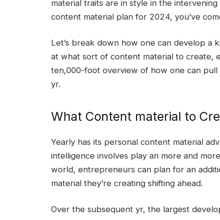
material traits are in style in the interveni
content material plan for 2024, you’ve com
Let’s break down how one can develop a ki
at what sort of content material to create,
ten,000-foot overview of how one can pull co
yr.
What Content material to Cre
Yearly has its personal content material adv
intelligence involves play an more and more
world, entrepreneurs can plan for an additio
material they’re creating shifting ahead.
Over the subsequent yr, the largest develo