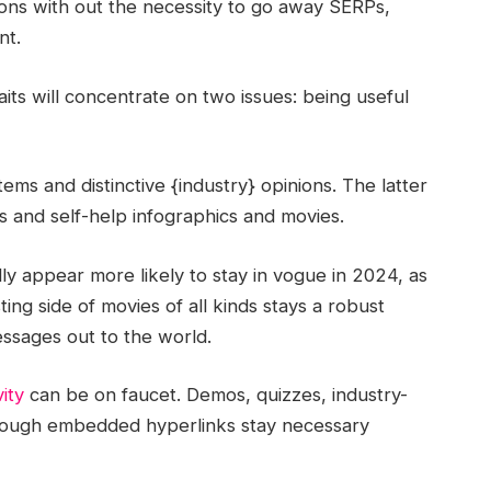
tions with out the necessity to go away SERPs,
ant.
aits will concentrate on two issues: being useful
ems and distinctive {industry} opinions. The latter
es and self-help infographics and movies.
lly appear more likely to stay in vogue in 2024, as
ting side of movies of all kinds stays a robust
ssages out to the world.
vity
can be on faucet. Demos, quizzes, industry-
through embedded hyperlinks stay necessary