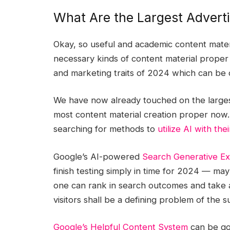
What Are the Largest Advert
Okay, so useful and academic content materi
necessary kinds of content material proper
and marketing traits of 2024 which can be 
We have now already touched on the largest
most content material creation proper now. 
searching for methods to
utilize AI with the
Google’s AI-powered
Search Generative E
finish testing simply in time for 2024 — may
one can rank in search outcomes and take a
visitors shall be a defining problem of the
Google’s Helpful Content System
can be goi