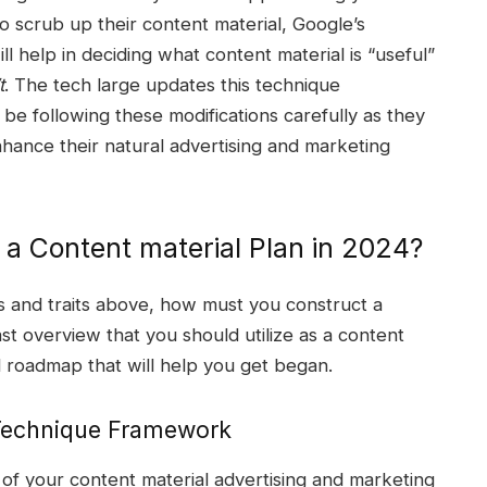
o scrub up their content material, Google’s
l help in deciding what content material is “useful”
t
. The tech large updates this technique
be following these modifications carefully as they
ance their natural advertising and marketing
 a Content material Plan in 2024?
s and traits above, how must you construct a
ast overview that you should utilize as a content
l roadmap that will help you get began.
 Technique Framework
of your content material advertising and marketing