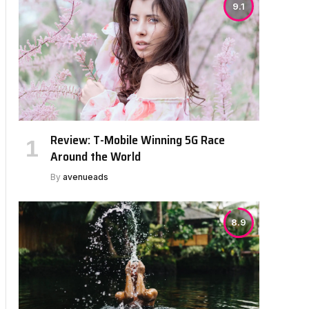
9.1
Review: T-Mobile Winning 5G Race
Around the World
By
avenueads
8.9