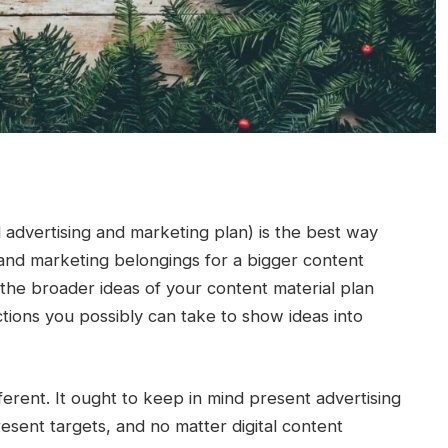
l advertising and marketing plan) is the best way
 and marketing belongings for a bigger content
the broader ideas of your content material plan
tions you possibly can take to show ideas into
ferent. It ought to keep in mind present advertising
esent targets, and no matter digital content