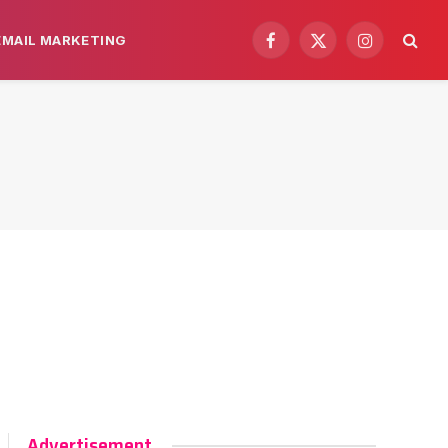
EMAIL MARKETING
Facebook
X
Instagram
(Twitter)
Advertisement