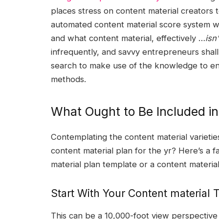
places stress on content material creators t
automated content material score system wil
and what content material, effectively …
isn’
infrequently, and savvy entrepreneurs shall 
search to make use of the knowledge to enh
methods.
What Ought to Be Included in
Contemplating the content material varietie
content material plan for the yr? Here’s a f
material plan template or a content materia
Start With Your Content material
This can be a 10,000-foot view perspective 