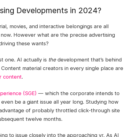
ising Developments in 2024?
al, movies, and interactive belongings are all
 now. However what are the precise advertising
driving these wants?
 one. AI actually is
the
development that’s behind
Content material creators in every single place are
ir content
.
xperience (SGE)
— which the corporate intends to
 even be a giant issue all year long. Studying how
dvantage of probably throttled click-through site
 subsequent twelve months.
ng to issue closely into the approaching yr. As AI