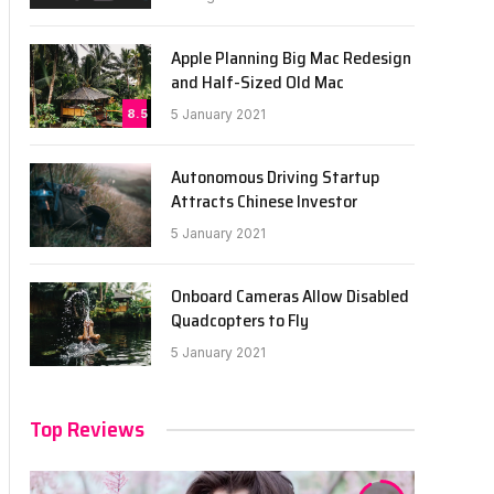
Apple Planning Big Mac Redesign
and Half-Sized Old Mac
8.5
5 January 2021
Autonomous Driving Startup
Attracts Chinese Investor
5 January 2021
Onboard Cameras Allow Disabled
Quadcopters to Fly
5 January 2021
Top Reviews