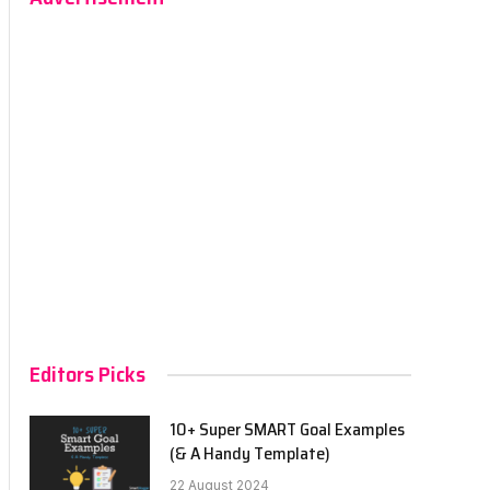
Editors Picks
10+ Super SMART Goal Examples
(& A Handy Template)
22 August 2024