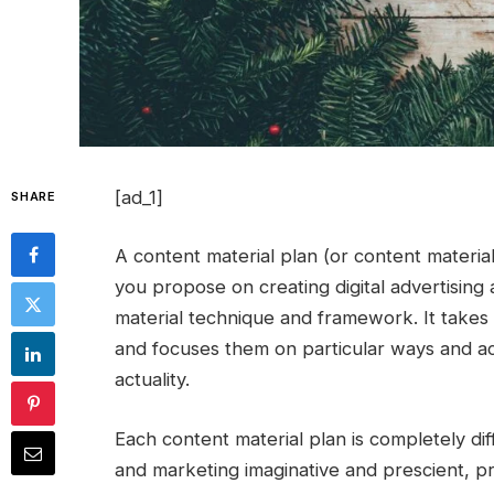
[ad_1]
SHARE
A content material plan (or content materia
you propose on creating digital advertising
material technique and framework. It takes 
and focuses them on particular ways and ac
actuality.
Each content material plan is completely dif
and marketing imaginative and prescient, pr