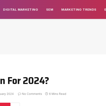
DIGITAL MARKETING
SEM
MARKETING TRENDS
an For 2024?
uary 2024
No Comments
6 Mins Read