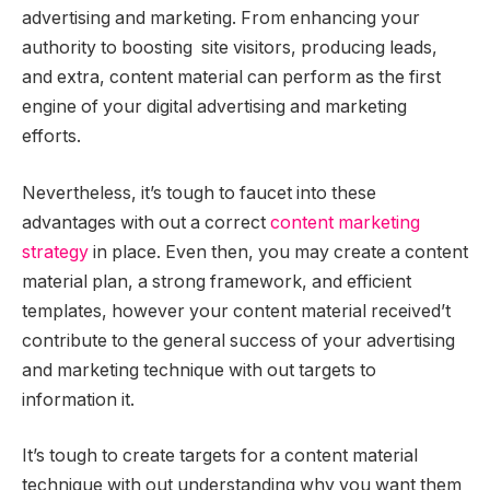
advertising and marketing. From enhancing your
authority to boosting site visitors, producing leads,
and extra, content material can perform as the first
engine of your digital advertising and marketing
efforts.
Nevertheless, it’s tough to faucet into these
advantages with out a correct
content marketing
strategy
in place. Even then, you may create a content
material plan, a strong framework, and efficient
templates, however your content material received’t
contribute to the general success of your advertising
and marketing technique with out targets to
information it.
It’s tough to create targets for a content material
technique with out understanding why you want them