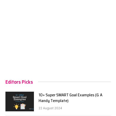
Editors Picks
10+ Super SMART Goal Examples (& A
Handy Template)
22 August 2024