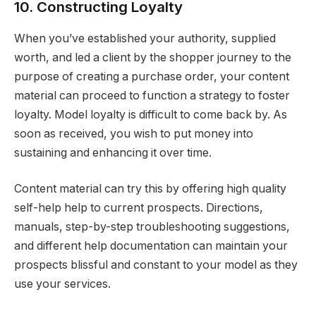
10. Constructing Loyalty
When you’ve established your authority, supplied
worth, and led a client by the shopper journey to the
purpose of creating a purchase order, your content
material can proceed to function a strategy to foster
loyalty. Model loyalty is difficult to come back by. As
soon as received, you wish to put money into
sustaining and enhancing it over time.
Content material can try this by offering high quality
self-help help to current prospects. Directions,
manuals, step-by-step troubleshooting suggestions,
and different help documentation can maintain your
prospects blissful and constant to your model as they
use your services.