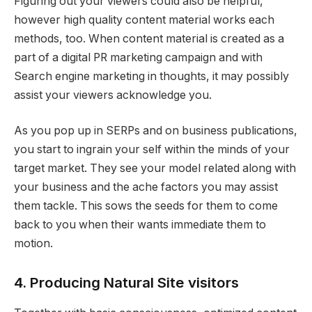
Figuring out your viewers could also be helpful,
however high quality content material works each
methods, too. When content material is created as a
part of a digital PR marketing campaign and with
Search engine marketing in thoughts, it may possibly
assist your viewers acknowledge you.
As you pop up in SERPs and on business publications,
you start to ingrain your self within the minds of your
target market. They see your model related along with
your business and the ache factors you may assist
them tackle. This sows the seeds for them to come
back to you when their wants immediate them to
motion.
4. Producing Natural Site visitors