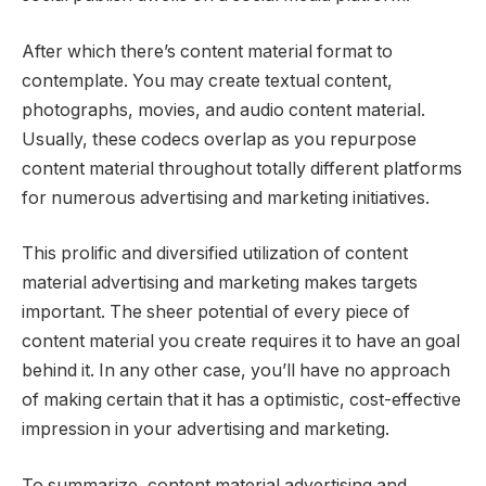
After which there’s content material format to
contemplate. You may create textual content,
photographs, movies, and audio content material.
Usually, these codecs overlap as you repurpose
content material throughout totally different platforms
for numerous advertising and marketing initiatives.
This prolific and diversified utilization of content
material advertising and marketing makes targets
important. The sheer potential of every piece of
content material you create requires it to have an goal
behind it. In any other case, you’ll have no approach
of making certain that it has a optimistic, cost-effective
impression in your advertising and marketing.
To summarize, content material advertising and