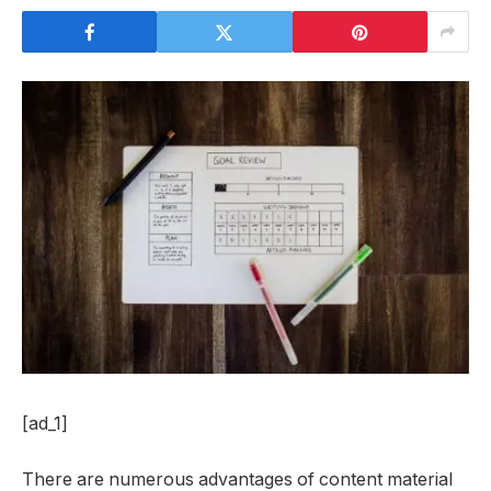
[ad_1]
There are numerous advantages of content material