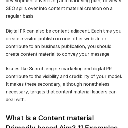
development advertising and marketing plan, however
SEO spills over into content material creation on a
regular basis.
Digital PR can also be content-adjacent. Each time you
create a visitor publish on one other website or
contribute to an business publication, you should
create content material to convey your message.
Issues like Search engine marketing and digital PR
contribute to the visibility and credibility of your model.
It makes these secondary, although nonetheless
necessary, targets that content material leaders can
deal with.
What Is a Content material
Primarily based Aim? 11 Examples