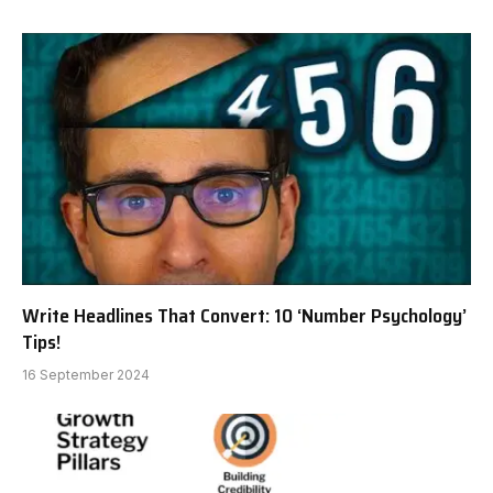
Write Headlines That Convert: 10 ‘Number Psychology’
Tips!
16 September 2024