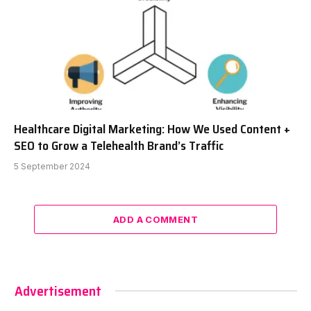
Healthcare Digital Marketing: How We Used Content +
SEO to Grow a Telehealth Brand’s Traffic
5 September 2024
ADD A COMMENT
Advertisement