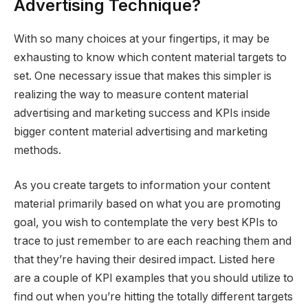
Advertising Technique?
With so many choices at your fingertips, it may be
exhausting to know which content material targets to
set. One necessary issue that makes this simpler is
realizing the way to measure content material
advertising and marketing success and KPIs inside
bigger content material advertising and marketing
methods.
As you create targets to information your content
material primarily based on what you are promoting
goal, you wish to contemplate the very best KPIs to
trace to just remember to are each reaching them and
that they’re having their desired impact. Listed here
are a couple of KPI examples that you should utilize to
find out when you’re hitting the totally different targets