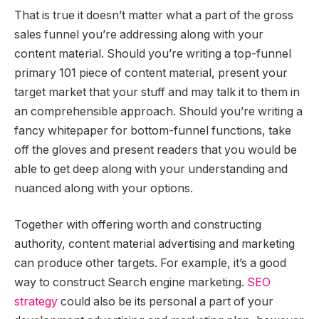
That is true it doesn’t matter what a part of the gross
sales funnel you’re addressing along with your
content material. Should you’re writing a top-funnel
primary 101 piece of content material, present your
target market that your stuff and may talk it to them in
an comprehensible approach. Should you’re writing a
fancy whitepaper for bottom-funnel functions, take
off the gloves and present readers that you would be
able to get deep along with your understanding and
nuanced along with your options.
Together with offering worth and constructing
authority, content material advertising and marketing
can produce other targets. For example, it’s a good
way to construct Search engine marketing.
SEO
strategy
could also be its personal a part of your