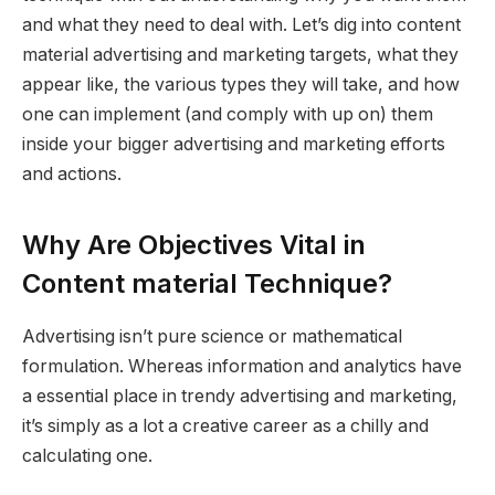
and what they need to deal with. Let’s dig into content
material advertising and marketing targets, what they
appear like, the various types they will take, and how
one can implement (and comply with up on) them
inside your bigger advertising and marketing efforts
and actions.
Why Are Objectives Vital in
Content material Technique?
Advertising isn’t pure science or mathematical
formulation. Whereas information and analytics have
a essential place in trendy advertising and marketing,
it’s simply as a lot a creative career as a chilly and
calculating one.