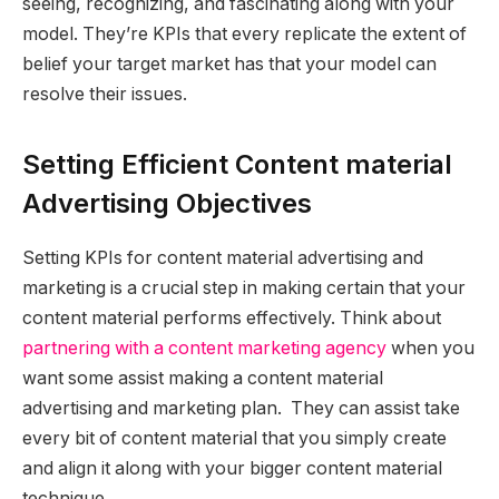
seeing, recognizing, and fascinating along with your
model. They’re KPIs that every replicate the extent of
belief your target market has that your model can
resolve their issues.
Setting Efficient Content material
Advertising Objectives
Setting KPIs for content material advertising and
marketing is a crucial step in making certain that your
content material performs effectively. Think about
partnering with a content marketing agency
when you
want some assist making a content material
advertising and marketing plan. They can assist take
every bit of content material that you simply create
and align it along with your bigger content material
technique.