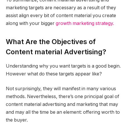
marketing targets are necessary as a result of they
assist align every bit of content material you create
along with your bigger
growth marketing strategy.
What Are the Objectives of
Content material Advertising?
Understanding why you want targets is a good begin.
However what do these targets appear like?
Not surprisingly, they will manifest in many various
methods. Nevertheless, there’s one principal goal of
content material advertising and marketing that may
and may all the time be an element: offering worth to
the buyer.