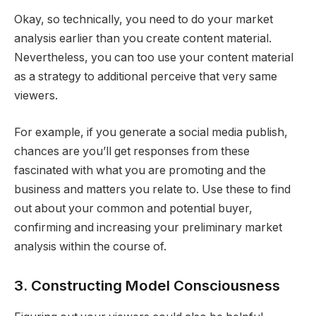
Okay, so technically, you need to do your market
analysis earlier than you create content material.
Nevertheless, you can too use your content material
as a strategy to additional perceive that very same
viewers.
For example, if you generate a social media publish,
chances are you’ll get responses from these
fascinated with what you are promoting and the
business and matters you relate to. Use these to find
out about your common and potential buyer,
confirming and increasing your preliminary market
analysis within the course of.
3. Constructing Model Consciousness