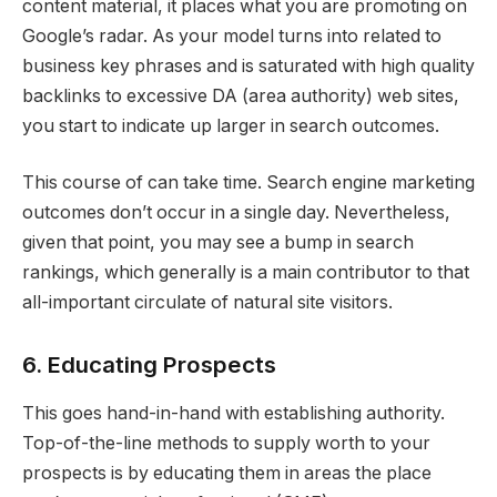
content material, it places what you are promoting on
Google’s radar. As your model turns into related to
business key phrases and is saturated with high quality
backlinks to excessive DA (area authority) web sites,
you start to indicate up larger in search outcomes.
This course of can take time. Search engine marketing
outcomes don’t occur in a single day. Nevertheless,
given that point, you may see a bump in search
rankings, which generally is a main contributor to that
all-important circulate of natural site visitors.
6. Educating Prospects
This goes hand-in-hand with establishing authority.
Top-of-the-line methods to supply worth to your
prospects is by educating them in areas the place