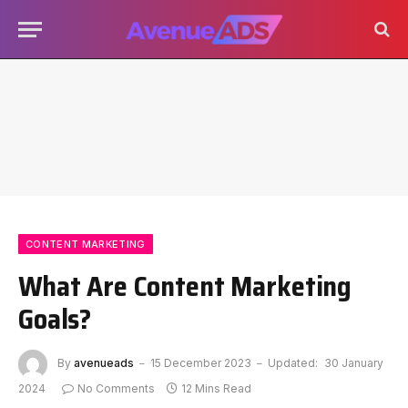
CONTENT MARKETING
What Are Content Marketing
Goals?
By
avenueads
15 December 2023
Updated:
30 January
2024
No Comments
12 Mins Read