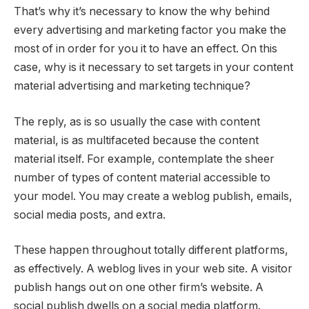
That’s why it’s necessary to know the why behind
every advertising and marketing factor you make the
most of in order for you it to have an effect. On this
case, why is it necessary to set targets in your content
material advertising and marketing technique?
The reply, as is so usually the case with content
material, is as multifaceted because the content
material itself. For example, contemplate the sheer
number of types of content material accessible to
your model. You may create a weblog publish, emails,
social media posts, and extra.
These happen throughout totally different platforms,
as effectively. A weblog lives in your web site. A visitor
publish hangs out on one other firm’s website. A
social publish dwells on a social media platform.