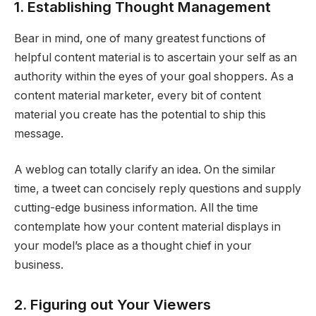
1. Establishing Thought Management
Bear in mind, one of many greatest functions of
helpful content material is to ascertain your self as an
authority within the eyes of your goal shoppers. As a
content material marketer, every bit of content
material you create has the potential to ship this
message.
A weblog can totally clarify an idea. On the similar
time, a tweet can concisely reply questions and supply
cutting-edge business information. All the time
contemplate how your content material displays in
your model’s place as a thought chief in your
business.
2. Figuring out Your Viewers