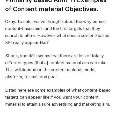
of Content material Objectives.
Okay. To date, we’ve thought-about the why behind
content-based aims and the first targets that they
search to attain. However what does a content-based
KPI really appear like?
Shock, shock! It seems that there are lots of totally
different types {that a} content material aim can take.
This will depend on the content material model,
platform, format, and goal.
Listed here are some examples of what content-based
targets can appear like if you want your content
material to attain a sure advertising and marketing aim.