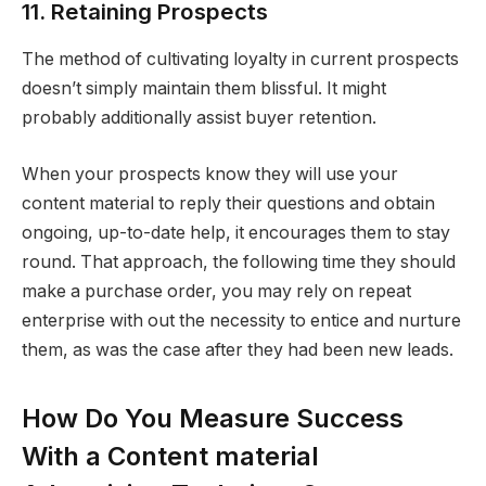
11. Retaining Prospects
The method of cultivating loyalty in current prospects
doesn’t simply maintain them blissful. It might
probably additionally assist buyer retention.
When your prospects know they will use your
content material to reply their questions and obtain
ongoing, up-to-date help, it encourages them to stay
round. That approach, the following time they should
make a purchase order, you may rely on repeat
enterprise with out the necessity to entice and nurture
them, as was the case after they had been new leads.
How Do You Measure Success
With a Content material