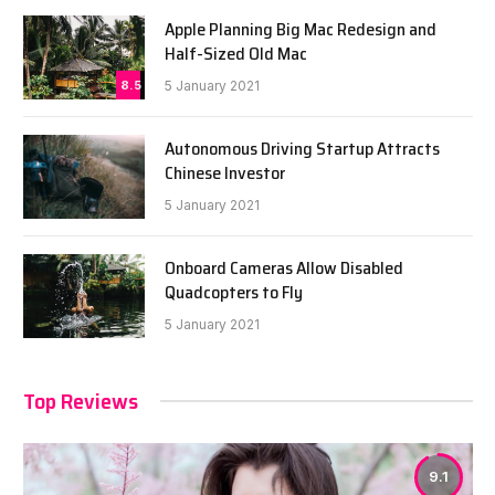
Apple Planning Big Mac Redesign and
Half-Sized Old Mac
8.5
5 January 2021
Autonomous Driving Startup Attracts
Chinese Investor
5 January 2021
Onboard Cameras Allow Disabled
Quadcopters to Fly
5 January 2021
Top Reviews
9.1