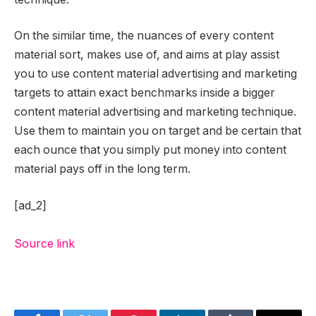
On the similar time, the nuances of every content
material sort, makes use of, and aims at play assist
you to use content material advertising and marketing
targets to attain exact benchmarks inside a bigger
content material advertising and marketing technique.
Use them to maintain you on target and be certain that
each ounce that you simply put money into content
material pays off in the long term.
[ad_2]
Source link