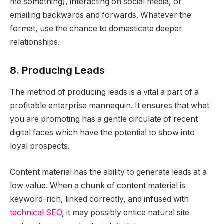
me something), interacting on social media, or
emailing backwards and forwards. Whatever the
format, use the chance to domesticate deeper
relationships.
8. Producing Leads
The method of producing leads is a vital a part of a
profitable enterprise mannequin. It ensures that what
you are promoting has a gentle circulate of recent
digital faces which have the potential to show into
loyal prospects.
Content material has the ability to generate leads at a
low value. When a chunk of content material is
keyword-rich, linked correctly, and infused with
technical SEO
, it may possibly entice natural site