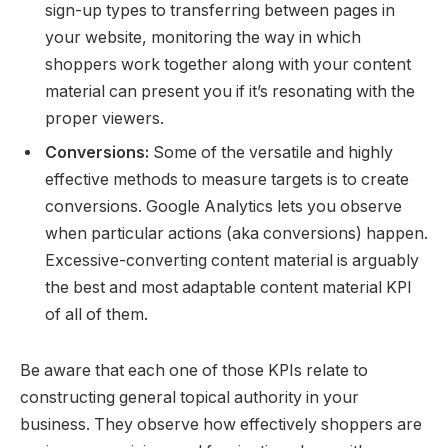
sign-up types to transferring between pages in
your website, monitoring the way in which
shoppers work together along with your content
material can present you if it’s resonating with the
proper viewers.
Conversions:
Some of the versatile and highly
effective methods to measure targets is to create
conversions. Google Analytics lets you observe
when particular actions (aka conversions) happen.
Excessive-converting content material is arguably
the best and most adaptable content material KPI
of all of them.
Be aware that each one of those KPIs relate to
constructing general topical authority in your
business. They observe how effectively shoppers are