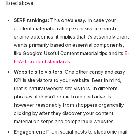
listed above:
SERP rankings:
This one’s easy. In case your
content material is rating excessive in search
engine outcomes, it implies that it’s assembly client
wants primarily based on essential components,
like Google’s Useful Content material tips and its
E-
E-A-T content standards
.
Website site visitors:
One other candy and easy
KPI is site visitors to your website. Bear in mind,
that is natural website site visitors. In different
phrases, it doesn’t come from paid adverts
however reasonably from shoppers organically
clicking by after they discover your content
material on serps and comparable websites.
Engagement:
From social posts to electronic mail