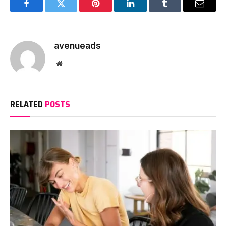
Facebook
Twitter
Pinterest
LinkedIn
Tumblr
Email
avenueads
Website
RELATED
POSTS