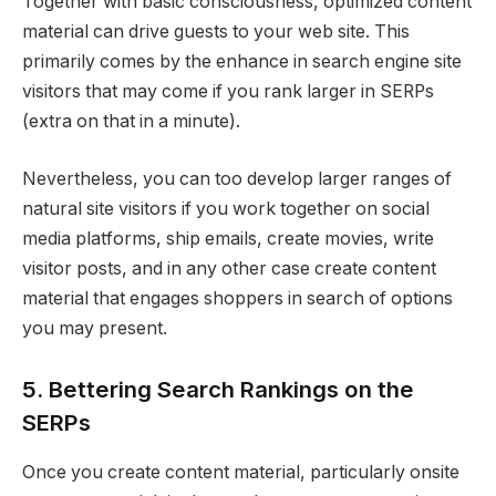
Together with basic consciousness, optimized content
material can drive guests to your web site. This
primarily comes by the enhance in search engine site
visitors that may come if you rank larger in SERPs
(extra on that in a minute).
Nevertheless, you can too develop larger ranges of
natural site visitors if you work together on social
media platforms, ship emails, create movies, write
visitor posts, and in any other case create content
material that engages shoppers in search of options
you may present.
5. Bettering Search Rankings on the
SERPs
Once you create content material, particularly onsite