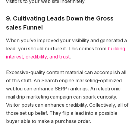
visitors to your web site indefinitely.
9. Cultivating Leads Down the Gross
sales Funnel
When you’ve improved your visibility and generated a
lead, you should nurture it. This comes from
building
interest, credibility, and trust
.
Excessive-quality content material can accomplish all
of this stuff. An Search engine marketing-optimized
weblog can enhance SERP rankings. An electronic
mail drip marketing campaign can spark curiosity.
Visitor posts can enhance credibility. Collectively, all of
those set up belief. They flip a lead into a possible
buyer able to make a purchase order.