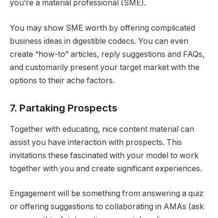
you’re a material professional (SME).
You may show SME worth by offering complicated
business ideas in digestible codecs. You can even
create “how-to” articles, reply suggestions and FAQs,
and customarily present your target market with the
options to their ache factors.
7. Partaking Prospects
Together with educating, nice content material can
assist you have interaction with prospects. This
invitations these fascinated with your model to work
together with you and create significant experiences.
Engagement will be something from answering a quiz
or offering suggestions to collaborating in AMAs (ask