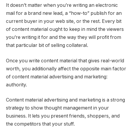
It doesn’t matter when you’re writing an electronic
mail for a brand new lead, a “how-to” publish for an
current buyer in your web site, or the rest. Every bit
of content material ought to keep in mind the viewers
you’re writing it for and the way they will profit from
that particular bit of selling collateral.
Once you write content material that gives real-world
worth, you additionally affect the opposite main factor
of content material advertising and marketing:
authority.
Content material advertising and marketing is a strong
strategy to show thought management in your
business. It lets you present friends, shoppers, and
the competitors that your stuff.