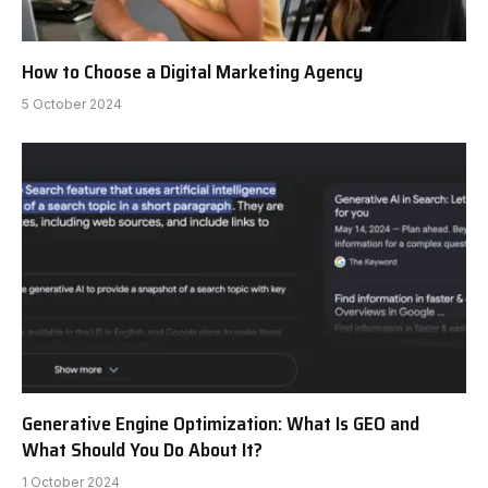
How to Choose a Digital Marketing Agency
5 October 2024
Generative Engine Optimization: What Is GEO and
What Should You Do About It?
1 October 2024