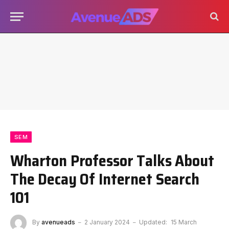
SEM
Wharton Professor Talks About
The Decay Of Internet Search
101
By
avenueads
2 January 2024
Updated:
15 March