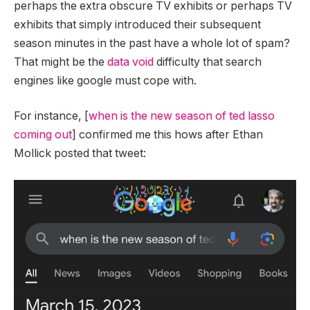
perhaps the extra obscure TV exhibits or perhaps TV
exhibits that simply introduced their subsequent
season minutes in the past have a whole lot of spam?
That might be the
data void
difficulty that search
engines like google must cope with.
For instance, [
when is the new season of ted lasso
coming out
] confirmed me this hows after Ethan
Mollick posted that tweet: