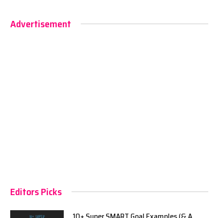
Advertisement
Editors Picks
10+ Super SMART Goal Examples (& A