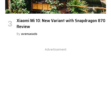
Xiaomi Mi 10: New Variant with Snapdragon 870
Review
By
avenueads
Advertisement