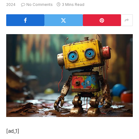
2024
No Comments
3 Mins Read
[ad_1]