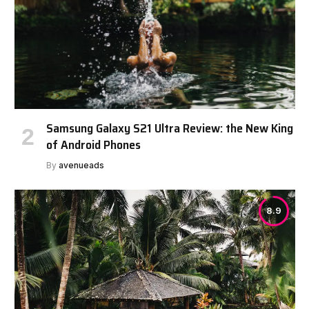
Samsung Galaxy S21 Ultra Review: the New King
of Android Phones
By
avenueads
8.9