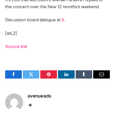
this concern over the New 12 months’s weekend.
Discussion board dialogue at
X
.
[ad_2]
Source link
Facebook
Twitter
Pinterest
LinkedIn
Tumblr
Email
avenueads
Website