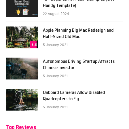
Handy Template)
22 August 2024
Apple Planning Big Mac Redesign and
Half-Sized Old Mac
8.5
5 January 2021
Autonomous Driving Startup Attracts
Chinese Investor
5 January 2021
Onboard Cameras Allow Disabled
Quadcopters to Fly
5 January 2021
Top Reviews