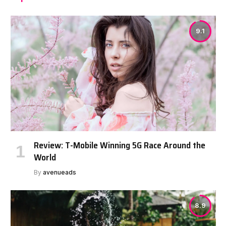
9.1
Review: T-Mobile Winning 5G Race Around the
World
By
avenueads
8.9