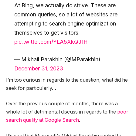
At Bing, we actually do strive. These are
common queries, so a lot of websites are
attempting to search engine optimization
themselves to get visitors.
pic.twitter.com/YLA5XkQJfH
— Mikhail Parakhin (@MParakhin)
December 31, 2023
I’m too curious in regards to the question, what did he
seek for particularly…
Over the previous couple of months, there was a
whole lot of detrimental discuss in regards to the
poor
search quality at Google Search
.
It’s cool that Microsoft’s Mikhail Parakhin replied to