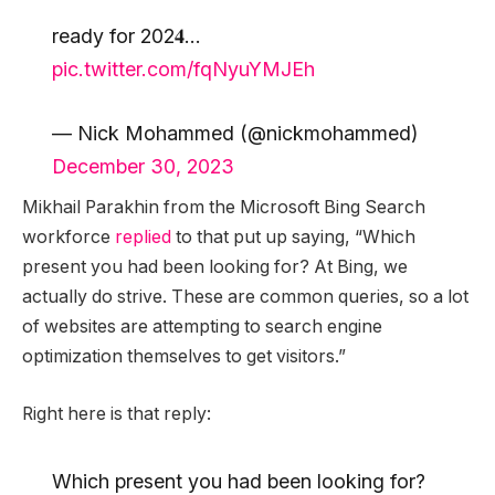
ready for 202𝟒…
pic.twitter.com/fqNyuYMJEh
— Nick Mohammed (@nickmohammed)
December 30, 2023
Mikhail Parakhin from the Microsoft Bing Search
workforce
replied
to that put up saying, “Which
present you had been looking for? At Bing, we
actually do strive. These are common queries, so a lot
of websites are attempting to search engine
optimization themselves to get visitors.”
Right here is that reply:
Which present you had been looking for?