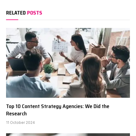
RELATED
POSTS
Top 10 Content Strategy Agencies: We Did the
Research
11 October 2024