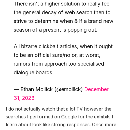
There isn’t a higher solution to really feel
the general decay of web search then to
strive to determine when & if a brand new
season of a present is popping out.
All bizarre clickbait articles, when it ought
to be an official sure/no or, at worst,
rumors from approach too specialised
dialogue boards.
— Ethan Mollick (@emollick)
December
31, 2023
I do not actually watch that a lot TV however the
searches I performed on Google for the exhibits I
learn about look like strong responses. Once more,