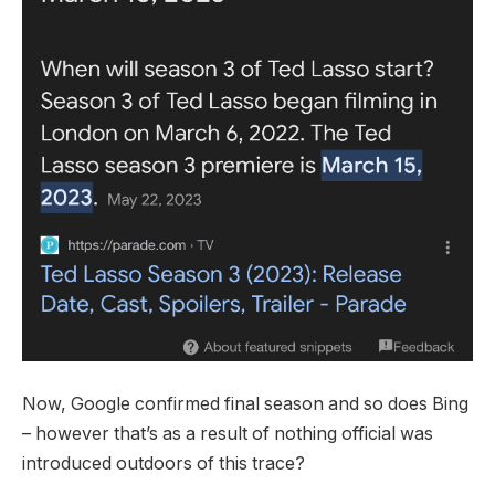
Now, Google confirmed final season and so does Bing
– however that’s as a result of nothing official was
introduced outdoors of this trace?