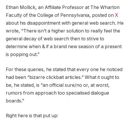
Ethan Mollick, an Affiliate Professor at The Wharton
Faculty of the College of Pennsylvania, posted on
X
about his disappointment with general web search. He
wrote, “There isn’t a higher solution to really feel the
general decay of web search then to strive to
determine when & if a brand new season of a present
is popping out.”
For these queries, he stated that every one he noticed
had been “bizarre clickbait articles.” What it ought to
be, he stated, is “an official sure/no or, at worst,
rumors from approach too specialised dialogue
boards.”
Right here is that put up: