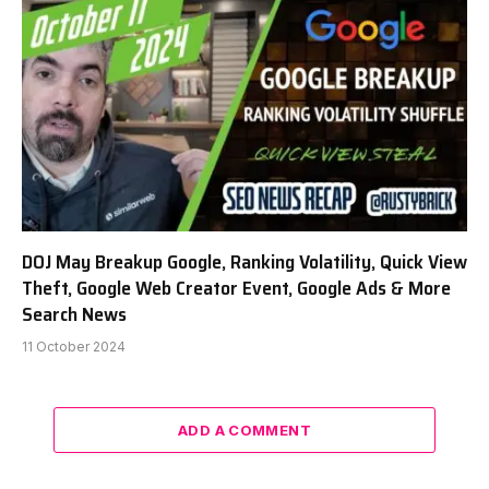
DOJ May Breakup Google, Ranking Volatility, Quick View
Theft, Google Web Creator Event, Google Ads & More
Search News
11 October 2024
ADD A COMMENT