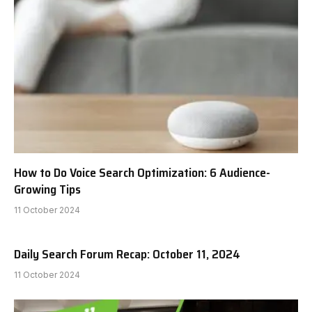
How to Do Voice Search Optimization: 6 Audience-
Growing Tips
11 October 2024
Daily Search Forum Recap: October 11, 2024
11 October 2024