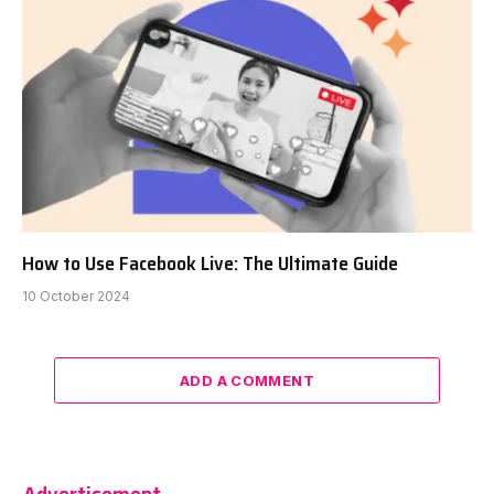
How to Use Facebook Live: The Ultimate Guide
10 October 2024
ADD A COMMENT