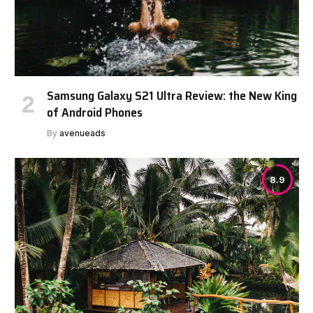
Samsung Galaxy S21 Ultra Review: the New King
of Android Phones
By
avenueads
8.9