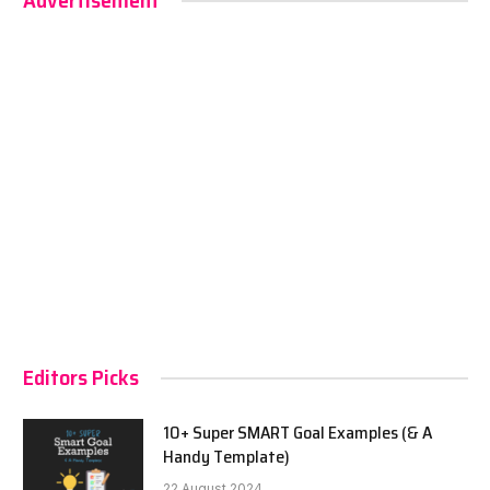
Advertisement
Editors Picks
10+ Super SMART Goal Examples (& A
Handy Template)
22 August 2024