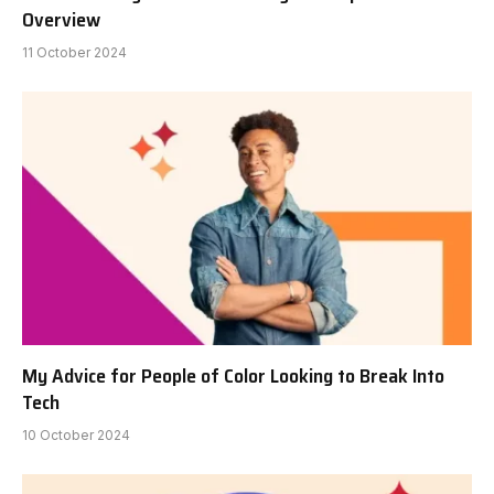
Overview
11 October 2024
My Advice for People of Color Looking to Break Into
Tech
10 October 2024