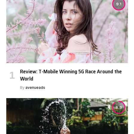
9.1
Review: T-Mobile Winning 5G Race Around the
World
By
avenueads
8.9