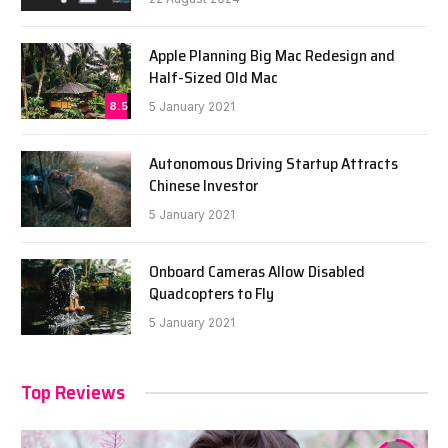
Apple Planning Big Mac Redesign and
Half-Sized Old Mac
8.5
5 January 2021
Autonomous Driving Startup Attracts
Chinese Investor
5 January 2021
Onboard Cameras Allow Disabled
Quadcopters to Fly
5 January 2021
Top Reviews