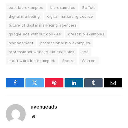
best bio examples
bio examples
Buffett
digital marketing
digital marketing course
future of digital marketing agencies
google ads without cookies
great bio examples
Management
professional bio examples
professional website bio examples
seo
short work bio examples
Sootra
Warren
Facebook
Twitter
Pinterest
LinkedIn
Tumblr
Email
avenueads
Website