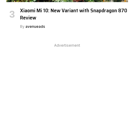
Xiaomi Mi 10: New Variant with Snapdragon 870
Review
By
avenueads
Advertisement