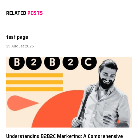
RELATED
POSTS
test page
25 August 2025
Understanding B2B2C Marketing: A Comprehensive