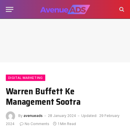
DIGITAL MARKETING
Warren Buffett Ke
Management Sootra
By
avenueads
28 January 2024
Updated:
29 February
2024
No Comments
1 Min Read