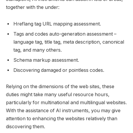
together with the under:
Hreflang tag URL mapping assessment.
Tags and codes auto-generation assessment –
language tag, title tag, meta description, canonical
tag, and many others.
Schema markup assessment.
Discovering damaged or pointless codes.
Relying on the dimensions of the web sites, these
duties might take many useful resource hours,
particularly for multinational and multilingual websites.
With the assistance of AI instruments, you may give
attention to enhancing the websites relatively than
discovering them.