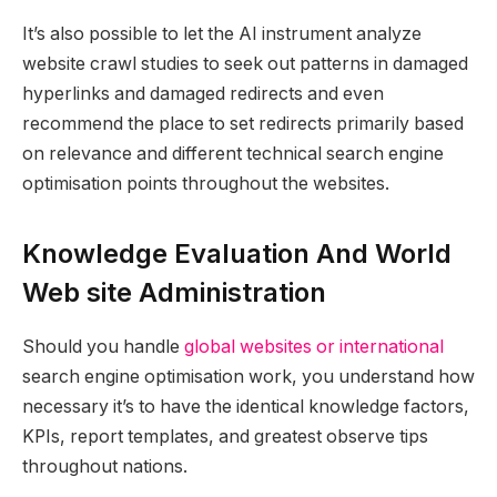
It’s also possible to let the AI instrument analyze
website crawl studies to seek out patterns in damaged
hyperlinks and damaged redirects and even
recommend the place to set redirects primarily based
on relevance and different technical search engine
optimisation points throughout the websites.
Knowledge Evaluation And World
Web site Administration
Should you handle
global websites or international
search engine optimisation work, you understand how
necessary it’s to have the identical knowledge factors,
KPIs, report templates, and greatest observe tips
throughout nations.