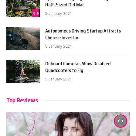
Half-Sized Old Mac
8.5
5 January 2021
Autonomous Driving Startup Attracts
Chinese Investor
5 January 2021
Onboard Cameras Allow Disabled
Quadcopters to Fly
5 January 2021
Top Reviews
9.1