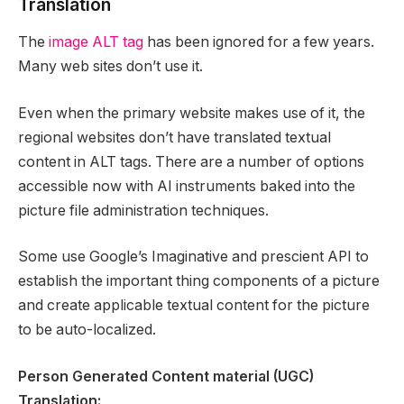
Translation
The
image ALT tag
has been ignored for a few years.
Many web sites don’t use it.
Even when the primary website makes use of it, the
regional websites don’t have translated textual
content in ALT tags. There are a number of options
accessible now with AI instruments baked into the
picture file administration techniques.
Some use Google’s Imaginative and prescient API to
establish the important thing components of a picture
and create applicable textual content for the picture
to be auto-localized.
Person Generated Content material (UGC)
Translation: