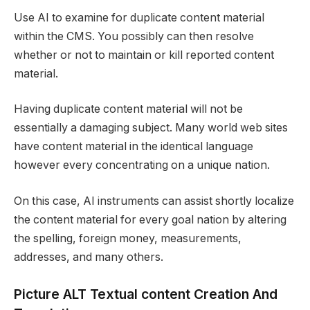
Use AI to examine for duplicate content material
within the CMS. You possibly can then resolve
whether or not to maintain or kill reported content
material.
Having duplicate content material will not be
essentially a damaging subject. Many world web sites
have content material in the identical language
however every concentrating on a unique nation.
On this case, AI instruments can assist shortly localize
the content material for every goal nation by altering
the spelling, foreign money, measurements,
addresses, and many others.
Picture ALT Textual content Creation And