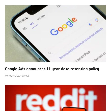
Google Ads announces 11-year data retention policy
12 October 2024