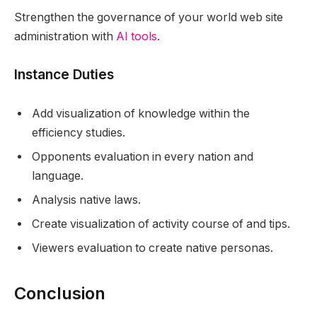
Strengthen the governance of your world web site
administration with
AI tools
.
Instance Duties
Add visualization of knowledge within the
efficiency studies.
Opponents evaluation in every nation and
language.
Analysis native laws.
Create visualization of activity course of and tips.
Viewers evaluation to create native personas.
Conclusion