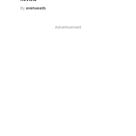
By
avenueads
Advertisement