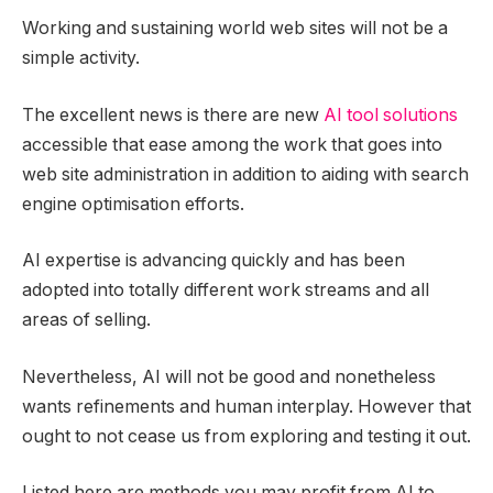
Working and sustaining world web sites will not be a
simple activity.
The excellent news is there are new
AI tool solutions
accessible that ease among the work that goes into
web site administration in addition to aiding with search
engine optimisation efforts.
AI expertise is advancing quickly and has been
adopted into totally different work streams and all
areas of selling.
Nevertheless, AI will not be good and nonetheless
wants refinements and human interplay. However that
ought to not cease us from exploring and testing it out.
Listed here are methods you may profit from AI to