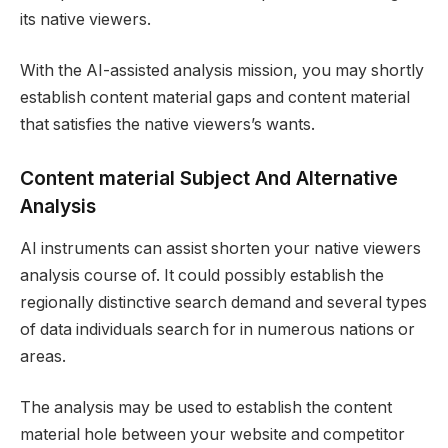
its native viewers.
With the AI-assisted analysis mission, you may shortly
establish content material gaps and content material
that satisfies the native viewers’s wants.
Content material Subject And Alternative
Analysis
AI instruments can assist shorten your native viewers
analysis course of. It could possibly establish the
regionally distinctive search demand and several types
of data individuals search for in numerous nations or
areas.
The analysis may be used to establish the content
material hole between your website and competitor