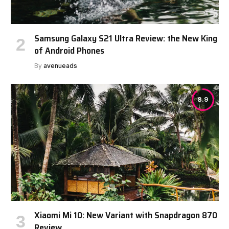
Samsung Galaxy S21 Ultra Review: the New King
of Android Phones
By
avenueads
8.9
Xiaomi Mi 10: New Variant with Snapdragon 870
Review