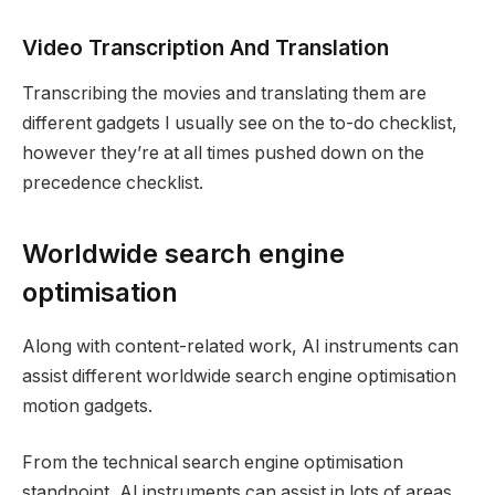
Video Transcription And Translation
Transcribing the movies and translating them are
different gadgets I usually see on the to-do checklist,
however they’re at all times pushed down on the
precedence checklist.
Worldwide search engine
optimisation
Along with content-related work, AI instruments can
assist different worldwide search engine optimisation
motion gadgets.
From the technical search engine optimisation
standpoint, AI instruments can assist in lots of areas,