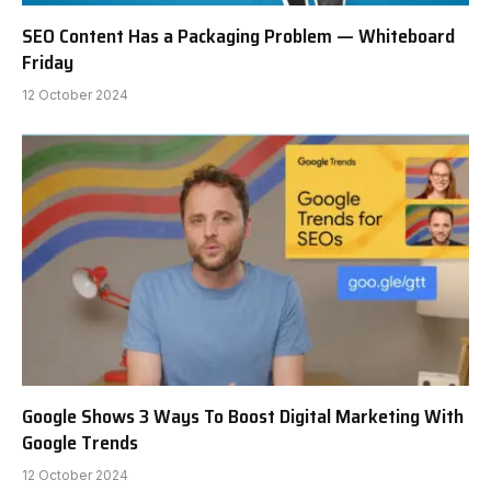
SEO Content Has a Packaging Problem — Whiteboard
Friday
12 October 2024
Google Shows 3 Ways To Boost Digital Marketing With
Google Trends
12 October 2024