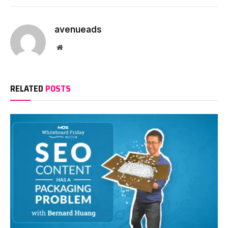
avenueads
Website
RELATED
POSTS