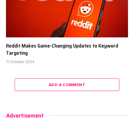
Reddit Makes Game-Changing Updates to Keyword
Targeting
11 October 2024
ADD A COMMENT
Advertisement