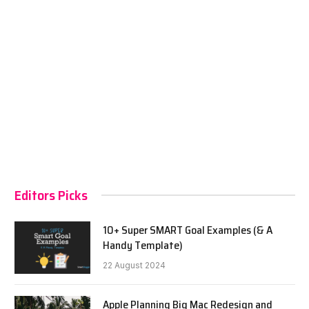
Editors Picks
10+ Super SMART Goal Examples (& A
Handy Template)
22 August 2024
Apple Planning Big Mac Redesign and