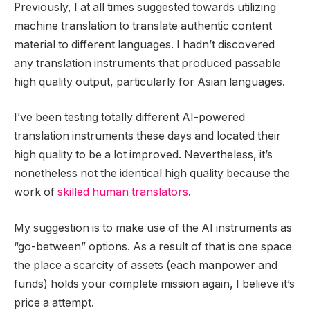
Previously, I at all times suggested towards utilizing
machine translation to translate authentic content
material to different languages. I hadn’t discovered
any translation instruments that produced passable
high quality output, particularly for Asian languages.
I’ve been testing totally different AI-powered
translation instruments these days and located their
high quality to be a lot improved. Nevertheless, it’s
nonetheless not the identical high quality because the
work of
skilled human translators
.
My suggestion is to make use of the AI instruments as
“go-between” options. As a result of that is one space
the place a scarcity of assets (each manpower and
funds) holds your complete mission again, I believe it’s
price a attempt.