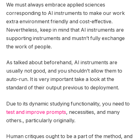
We must always embrace applied sciences
corresponding to AI instruments to make our work
extra environment friendly and cost-effective.
Nevertheless, keep in mind that AI instruments are
supporting instruments and mustn’t fully exchange
the work of people.
As talked about beforehand, AI instruments are
usually not good, and you shouldn’t allow them to
auto-run. It is very important take a look at the
standard of their output previous to deployment.
Due to its dynamic studying functionality, you need to
test and improve prompts
, necessities, and many
others., particularly originally.
Human critiques ought to be a part of the method, and