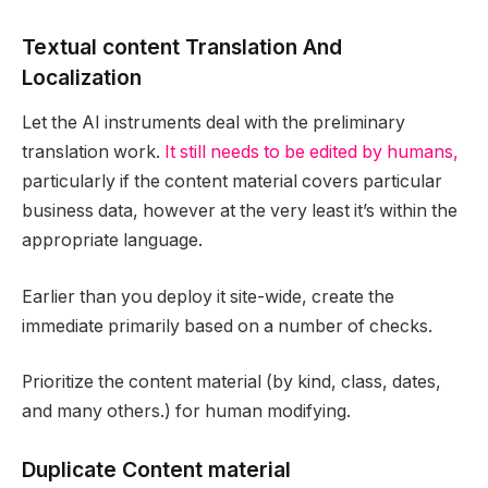
Textual content Translation And
Localization
Let the AI instruments deal with the preliminary
translation work.
It still needs to be edited by humans,
particularly if the content material covers particular
business data, however at the very least it’s within the
appropriate language.
Earlier than you deploy it site-wide, create the
immediate primarily based on a number of checks.
Prioritize the content material (by kind, class, dates,
and many others.) for human modifying.
Duplicate Content material