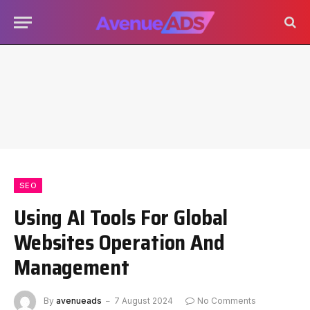
SEO
Using AI Tools For Global
Websites Operation And
Management
By
avenueads
7 August 2024
No Comments