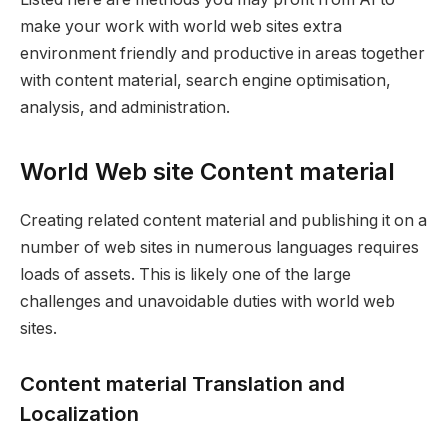
make your work with world web sites extra
environment friendly and productive in areas together
with content material, search engine optimisation,
analysis, and administration.
World Web site Content material
Creating related content material and publishing it on a
number of web sites in numerous languages requires
loads of assets. This is likely one of the large
challenges and unavoidable duties with world web
sites.
Content material Translation and
Localization