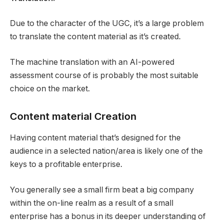
Due to the character of the UGC, it’s a large problem
to translate the content material as it’s created.
The machine translation with an AI-powered
assessment course of is probably the most suitable
choice on the market.
Content material Creation
Having content material that’s designed for the
audience in a selected nation/area is likely one of the
keys to a profitable enterprise.
You generally see a small firm beat a big company
within the on-line realm as a result of a small
enterprise has a bonus in its deeper understanding of