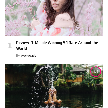
Review: T-Mobile Winning 5G Race Around the
World
By
avenueads
8.9