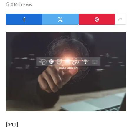
6 Mins Read
[ad_1]