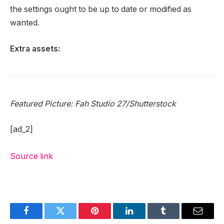
the settings ought to be up to date or modified as
wanted.
Extra assets:
Featured Picture:
Fah Studio 27
/Shutterstock
[ad_2]
Source link
Facebook
Twitter
Pinterest
LinkedIn
Tumblr
Email