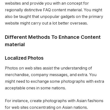
websites and provide you with an concept for
regionally distinctive FAQ content material. You might
also be taught that unpopular gadgets on the primary
website might carry out a lot better overseas.
Different Methods To Enhance Content
material
Localized Photos
Photos on web sites assist the understanding of
merchandise, company messages, and extra. You
might need to exchange some photographs with extra
acceptable ones in some nations.
For instance, create photographs with Asian fashions
for web sites concentrating on Asian nations.