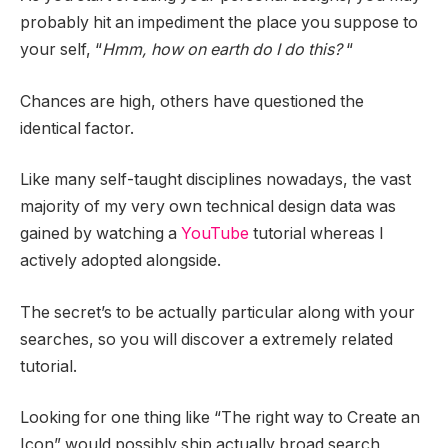
probably hit an impediment the place you suppose to
your self, “
Hmm, how on earth do I do this?
“
Chances are high, others have questioned the
identical factor.
Like many self-taught disciplines nowadays, the vast
majority of my very own technical design data was
gained by watching a
YouTube
tutorial whereas I
actively adopted alongside.
The secret’s to be actually particular along with your
searches, so you will discover a extremely related
tutorial.
Looking for one thing like “The right way to Create an
Icon” would possibly ship actually broad search