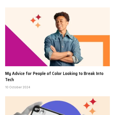
My Advice for People of Color Looking to Break Into
Tech
10 October 2024