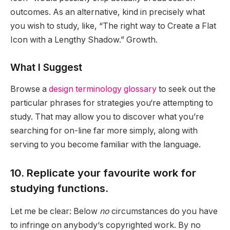
outcomes. As an alternative, kind in precisely what
you wish to study, like, “The right way to Create a Flat
Icon with a Lengthy Shadow.” Growth.
What I Suggest
Browse a
design terminology glossary
to seek out the
particular phrases for strategies you‘re attempting to
study. That may allow you to discover what you’re
searching for on-line far more simply, along with
serving to you become familiar with the language.
10. Replicate your favourite work for
studying functions.
Let me be clear: Below
no
circumstances do you have
to infringe on anybody‘s copyrighted work. By no