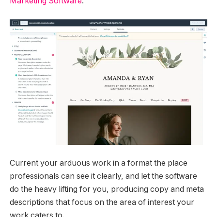
Marketing Software
.
Current your arduous work in a format the place
professionals can see it clearly, and let the software
do the heavy lifting for you, producing copy and meta
descriptions that focus on the area of interest your
work caters to.