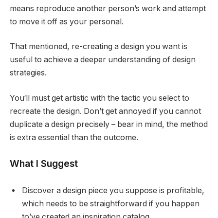
means reproduce another person’s work and attempt
to move it off as your personal.
That mentioned, re-creating a design you want is
useful to achieve a deeper understanding of design
strategies.
You‘ll must get artistic with the tactic you select to
recreate the design. Don’t get annoyed if you cannot
duplicate a design precisely – bear in mind, the method
is extra essential than the outcome.
What I Suggest
Discover a design piece you suppose is profitable,
which needs to be straightforward if you happen
to’ve created an inspiration catalog.