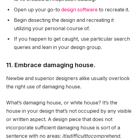
Open up your go-to
design software
to recreate it.
Begin dissecting the design and recreating it
utilizing your personal course of.
If you happen to get caught, use particular search
queries and lean in your design group.
11. Embrace damaging house.
Newbie and superior designers alike usually overlook
the right use of damaging house.
What’s damaging house, or white house? It‘s the
house in your design that’s not occupied by any visible
or written aspect. A design piece that does not
incorporate sufficient damaging house is sort of a
sentence with no areas:
itisdifficulttocomprehend
.