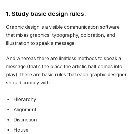
1. Study basic design rules.
Graphic design is a visible communication software
that mixes graphics, typography, coloration, and
illustration to speak a message.
And whereas there are limitless methods to speak a
message (that’s the place the artistic half comes into
play), there are basic rules that each graphic designer
should comply with:
Hierarchy
Alignment
Distinction
House