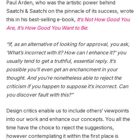
Paul Arden, who was the artistic power behind
Saatchi & Saatchi on the pinnacle of its success, wrote
this in his best-selling e-book,
It‘s Not How Good You
Are, It’s How Good You Want to Be
:
“If, as an alternative of looking for approval, you ask,
‘What’s incorrect with it? How can I enhance it?’ you
usually tend to get a truthful, essential reply. It’s
possible you’ll even get an enchancment in your
thought. And you’re nonetheless able to reject the
criticism if you happen to suppose it’s incorrect. Can
you discover fault with this?”
Design critics enable us to include others‘ viewpoints
into our work and enhance our concepts. You all the
time have the choice to reject the suggestions,
however contemplating it within the first place is