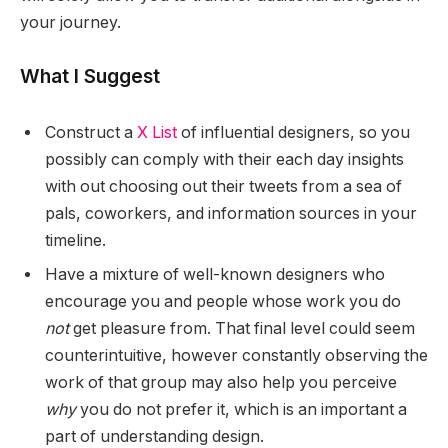
your journey.
What I Suggest
Construct a
X List
of influential designers, so you
possibly can comply with their each day insights
with out choosing out their tweets from a sea of
pals, coworkers, and information sources in your
timeline.
Have a mixture of well-known designers who
encourage you and people whose work you do
not
get pleasure from. That final level could seem
counterintuitive, however constantly observing the
work of that group may also help you perceive
why
you do not prefer it, which is an important a
part of understanding design.