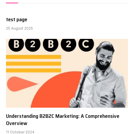
test page
25 August 2025
Understanding B2B2C Marketing: A Comprehensive
Overview
11 October 2024