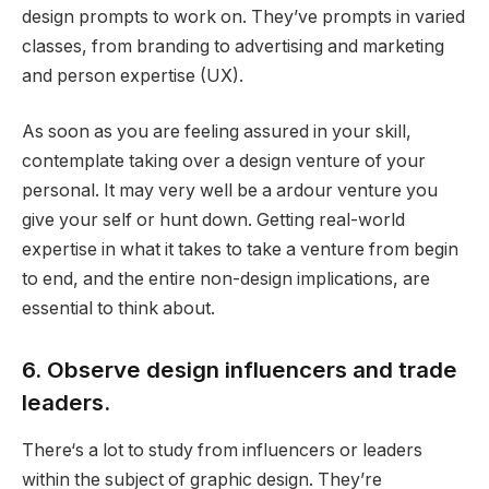
design prompts to work on. They’ve prompts in varied
classes, from branding to advertising and marketing
and person expertise (UX).
As soon as you are feeling assured in your skill,
contemplate taking over a design venture of your
personal. It may very well be a ardour venture you
give your self or hunt down. Getting real-world
expertise in what it takes to take a venture from begin
to end, and the entire non-design implications, are
essential to think about.
6. Observe design influencers and trade
leaders.
There‘s a lot to study from influencers or leaders
within the subject of graphic design. They’re