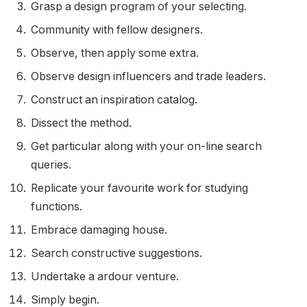
Grasp a design program of your selecting.
Community with fellow designers.
Observe, then apply some extra.
Observe design influencers and trade leaders.
Construct an inspiration catalog.
Dissect the method.
Get particular along with your on-line search
queries.
Replicate your favourite work for studying
functions.
Embrace damaging house.
Search constructive suggestions.
Undertake a ardour venture.
Simply begin.