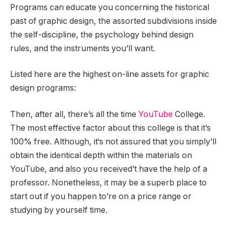
Programs can educate you concerning the historical
past of graphic design, the assorted subdivisions inside
the self-discipline, the psychology behind design
rules, and the instruments you’ll want.
Listed here are the highest on-line assets for graphic
design programs:
Then, after all, there’s all the time
YouTube
College.
The most effective factor about this college is that it’s
100% free. Although, it‘s not assured that you simply’ll
obtain the identical depth within the materials on
YouTube, and also you received’t have the help of a
professor. Nonetheless, it may be a superb place to
start out if you happen to’re on a price range or
studying by yourself time.