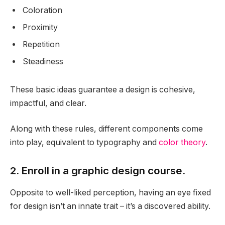
Coloration
Proximity
Repetition
Steadiness
These basic ideas guarantee a design is cohesive,
impactful, and clear.
Along with these rules, different components come
into play, equivalent to typography and
color theory
.
2. Enroll in a graphic design course.
Opposite to well-liked perception, having an eye fixed
for design isn’t an innate trait – it’s a discovered ability.