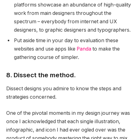
platforms showcase an abundance of high-quality
work from main designers throughout the
spectrum – everybody from internet and UX
designers, to graphic designers and typographers.
Put aside time in your day to evaluation these
websites and use apps like
Panda
to make the
gathering course of simpler.
8. Dissect the method.
Dissect designs you admire to know the steps and
strategies concerned.
One of the pivotal moments in my design journey was
once I acknowledged that each single illustration,
infographic, and icon I had ever ogled over was the
product of somebody mastering the right way to mix