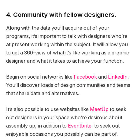
4. Community with fellow designers.
Along with the data you’ll acquire out of your
programs, it’s important to talk with designers who’re
at present working within the subject. It will allow you
to get a 360-view of what it’s like working as a graphic
designer and what it takes to achieve your function.
Begin on social networks like
Facebook
and
LinkedIn
.
You’ll discover loads of design communities and teams
that share data and alternatives.
It’s also possible to use websites like
MeetUp
to seek
out designers in your space who’re desirous about
assembly up, in addition to
Eventbrite
, to seek out
enjoyable occasions you possibly can be part of.