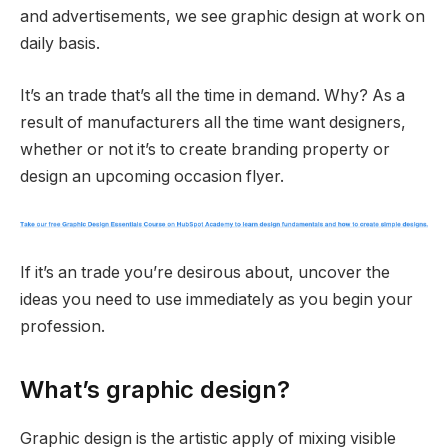
and advertisements, we see graphic design at work on
daily basis.
It’s an trade that’s all the time in demand. Why? As a
result of manufacturers all the time want designers,
whether or not it’s to create branding property or
design an upcoming occasion flyer.
If it’s an trade you’re desirous about, uncover the
ideas you need to use immediately as you begin your
profession.
What’s graphic design?
Graphic design is the artistic apply of mixing visible