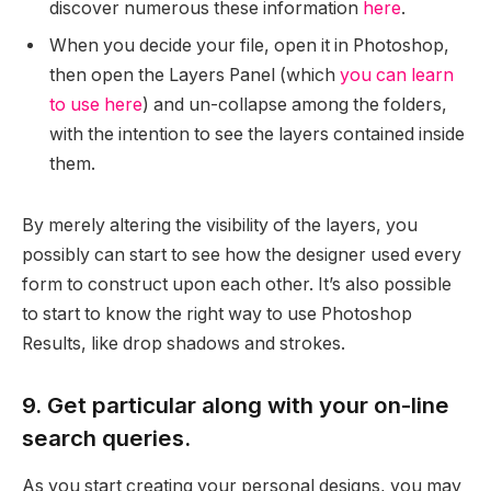
discover numerous these information
here
.
When you decide your file, open it in Photoshop,
then open the Layers Panel (which
you can learn
to use here
) and un-collapse among the folders,
with the intention to see the layers contained inside
them.
By merely altering the visibility of the layers, you
possibly can start to see how the designer used every
form to construct upon each other. It’s also possible
to start to know the right way to use Photoshop
Results, like drop shadows and strokes.
9. Get particular along with your on-line
search queries.
As you start creating your personal designs, you may