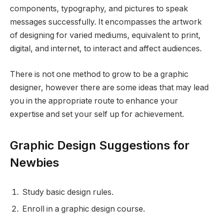
components, typography, and pictures to speak
messages successfully. It encompasses the artwork
of designing for varied mediums, equivalent to print,
digital, and internet, to interact and affect audiences.
There is not one method to grow to be a graphic
designer, however there are some ideas that may lead
you in the appropriate route to enhance your
expertise and set your self up for achievement.
Graphic Design Suggestions for
Newbies
Study basic design rules.
Enroll in a graphic design course.