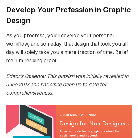
Develop Your Profession in Graphic
Design
As you progress, you‘ll develop your personal
workflow, and someday, that design that took you all
day will solely take you a mere fraction of time. Belief
me, I’m residing proof.
Editor’s Observe: This publish was initially revealed in
June 2017 and has since been up to date for
comprehensiveness.