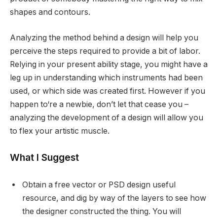
shapes and contours.
Analyzing the method behind a design will help you
perceive the steps required to provide a bit of labor.
Relying in your present ability stage, you might have a
leg up in understanding which instruments had been
used, or which side was created first. However if you
happen to‘re a newbie, don’t let that cease you –
analyzing the development of a design will allow you
to flex your artistic muscle.
What I Suggest
Obtain a free vector or PSD design useful
resource, and dig by way of the layers to see how
the designer constructed the thing. You will