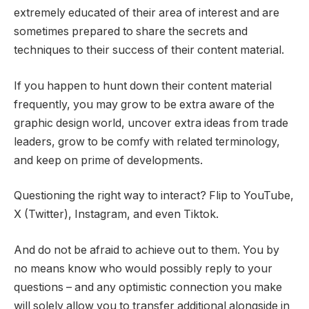
extremely educated of their area of interest and are
sometimes prepared to share the secrets and
techniques to their success of their content material.
If you happen to hunt down their content material
frequently, you may grow to be extra aware of the
graphic design world, uncover extra ideas from trade
leaders, grow to be comfy with related terminology,
and keep on prime of developments.
Questioning the right way to interact? Flip to YouTube,
X (Twitter), Instagram, and even Tiktok.
And do not be afraid to achieve out to them. You by
no means know who would possibly reply to your
questions – and any optimistic connection you make
will solely allow you to transfer additional alongside in