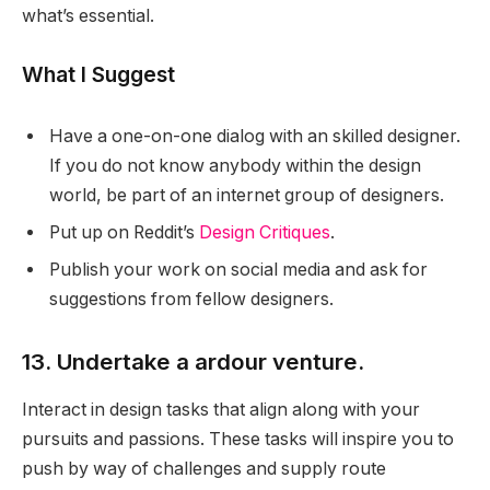
what’s essential.
What I Suggest
Have a one-on-one dialog with an skilled designer.
If you do not know anybody within the design
world, be part of an internet group of designers.
Put up on Reddit’s
Design Critiques
.
Publish your work on social media and ask for
suggestions from fellow designers.
13. Undertake a ardour venture.
Interact in design tasks that align along with your
pursuits and passions. These tasks will inspire you to
push by way of challenges and supply route