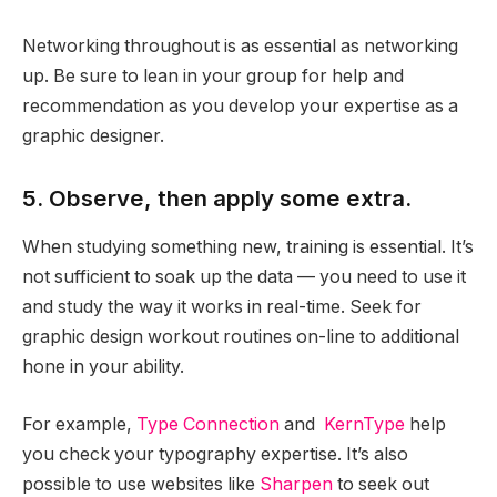
Networking throughout is as essential as networking
up. Be sure to lean in your group for help and
recommendation as you develop your expertise as a
graphic designer.
5. Observe, then apply some extra.
When studying something new, training is essential. It’s
not sufficient to soak up the data — you need to use it
and study the way it works in real-time. Seek for
graphic design workout routines on-line to additional
hone in your ability.
For example,
Type Connection
and
KernType
help
you check your typography expertise. It’s also
possible to use websites like
Sharpen
to seek out