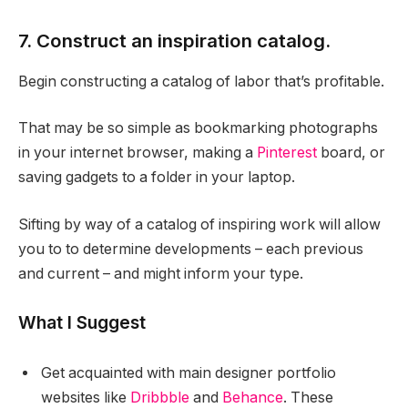
7. Construct an inspiration catalog.
Begin constructing a catalog of labor that’s profitable.
That may be so simple as bookmarking photographs
in your internet browser, making a
Pinterest
board, or
saving gadgets to a folder in your laptop.
Sifting by way of a catalog of inspiring work will allow
you to to determine developments – each previous
and current – and might inform your type.
What I Suggest
Get acquainted with main designer portfolio
websites like
Dribbble
and
Behance
. These