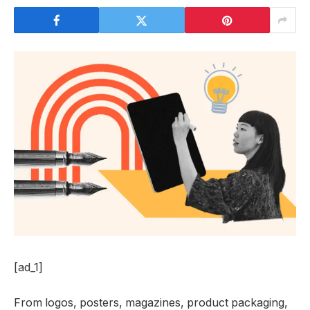
[ad_1]
From logos, posters, magazines, product packaging,