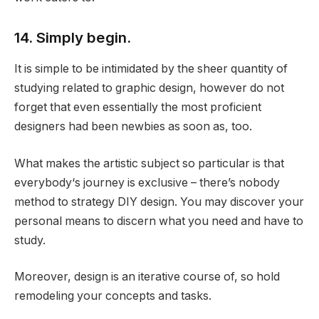
14. Simply begin.
It is simple to be intimidated by the sheer quantity of
studying related to graphic design, however do not
forget that even essentially the most proficient
designers had been newbies as soon as, too.
What makes the artistic subject so particular is that
everybody‘s journey is exclusive – there’s nobody
method to strategy DIY design. You may discover your
personal means to discern what you need and have to
study.
Moreover, design is an iterative course of, so hold
remodeling your concepts and tasks.