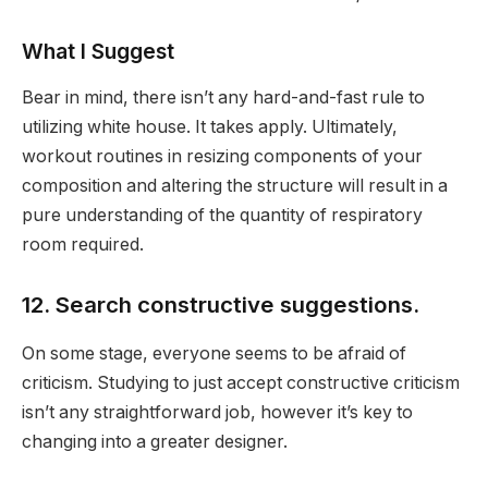
What I Suggest
Bear in mind, there isn’t any hard-and-fast rule to
utilizing white house. It takes apply. Ultimately,
workout routines in resizing components of your
composition and altering the structure will result in a
pure understanding of the quantity of respiratory
room required.
12. Search constructive suggestions.
On some stage, everyone seems to be afraid of
criticism. Studying to just accept constructive criticism
isn’t any straightforward job, however it’s key to
changing into a greater designer.