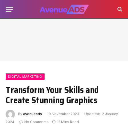
DIGITAL MARKETING
Transform Your Skills and
Create Stunning Graphics
By
avenueads
10 November 2023
Updated:
2 January
2024
No Comments
12 Mins Read