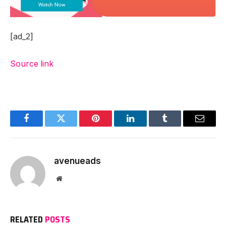
[ad_2]
Source link
Facebook
Twitter
Pinterest
LinkedIn
Tumblr
Email
avenueads
Website
RELATED
POSTS