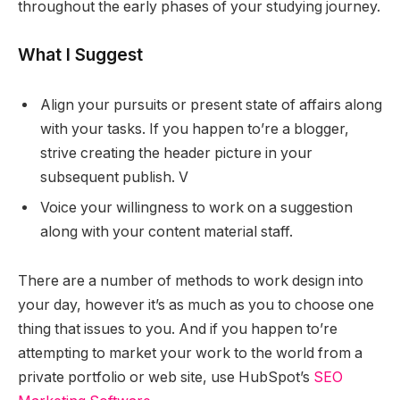
throughout the early phases of your studying journey.
What I Suggest
Align your pursuits or present state of affairs along
with your tasks. If you happen to’re a blogger,
strive creating the header picture in your
subsequent publish. V
Voice your willingness to work on a suggestion
along with your content material staff.
There are a number of methods to work design into
your day, however it’s as much as you to choose one
thing that issues to you. And if you happen to’re
attempting to market your work to the world from a
private portfolio or web site, use HubSpot’s
SEO