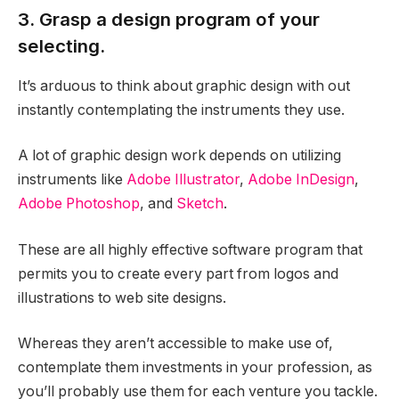
3. Grasp a design program of your
selecting.
It’s arduous to think about graphic design with out
instantly contemplating the instruments they use.
A lot of graphic design work depends on utilizing
instruments like
Adobe Illustrator
,
Adobe InDesign
,
Adobe Photoshop
, and
Sketch
.
These are all highly effective software program that
permits you to create every part from logos and
illustrations to web site designs.
Whereas they aren’t accessible to make use of,
contemplate them investments in your profession, as
you’ll probably use them for each venture you tackle.