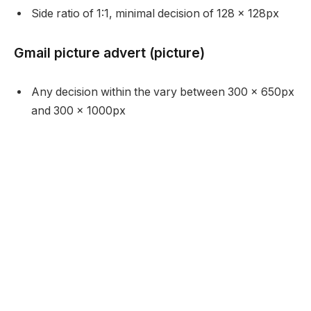
Side ratio of 1:1, minimal decision of 128 x 128px
Gmail picture advert (picture)
Any decision within the vary between 300 x 650px
and 300 x 1000px