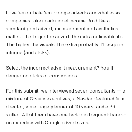
Love ‘em or hate ‘em, Google adverts are what assist
companies rake in additional income. And like a
standard print advert, measurement and aesthetics
matter. The larger the advert, the extra noticeable it’s.
The higher the visuals, the extra probably it’ll acquire
intrigue (and clicks).
Select the incorrect advert measurement? You’ll
danger no clicks or conversions.
For this submit, we interviewed seven consultants
—
a
mixture of C-suite executives, a Nasdaq-featured firm
director, a marriage planner of 10 years, and a PR
skilled. All of them have one factor in frequent: hands-
on expertise with Google advert sizes.