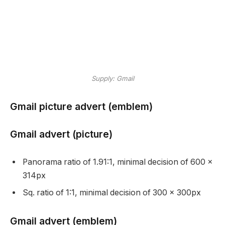
Supply: Gmail
Gmail picture advert (emblem)
Gmail advert (picture)
Panorama ratio of 1.91:1, minimal decision of 600 x
314px
Sq. ratio of 1:1, minimal decision of 300 x 300px
Gmail advert (emblem)