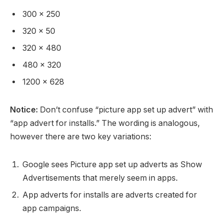
300 x 250
320 x 50
320 x 480
480 x 320
1200 x 628
Notice:
Don’t confuse “picture app set up advert” with
“app advert for installs.” The wording is analogous,
however there are two key variations:
Google sees Picture app set up adverts as Show
Advertisements that merely seem in apps.
App adverts for installs are adverts created for
app campaigns.