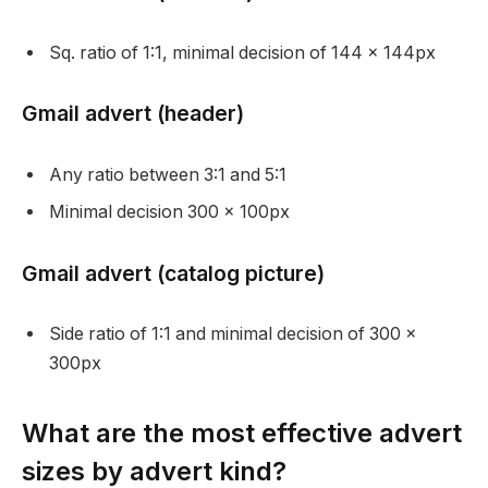
Sq. ratio of 1:1, minimal decision of 144 x 144px
Gmail advert (header)
Any ratio between 3:1 and 5:1
Minimal decision 300 x 100px
Gmail advert (catalog picture)
Side ratio of 1:1 and minimal decision of 300 x
300px
What are the most effective advert
sizes by advert kind?