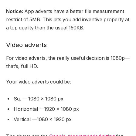
Notice:
App adverts have a better file measurement
restrict of 5MB. This lets you add inventive property at
a top quality than the usual 150KB.
Video adverts
For video adverts, the really useful decision is 1080p—
that’s, full HD.
Your video adverts could be:
Sq. — 1080 x 1080 px
Horizontal —1920 x 1080 px
Vertical —1080 x 1920 px