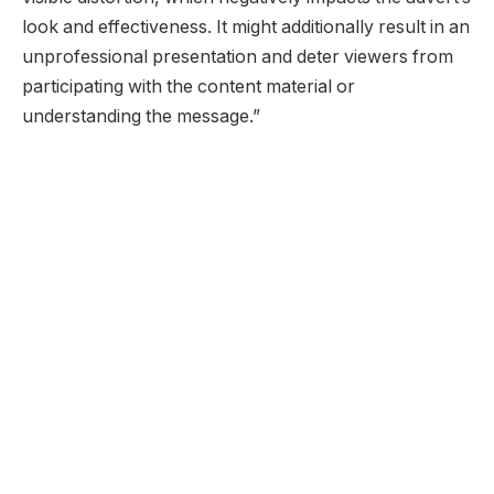
look and effectiveness. It might additionally result in an
unprofessional presentation and deter viewers from
participating with the content material or
understanding the message.”