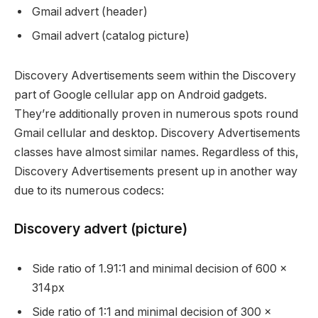
Gmail advert (header)
Gmail advert (catalog picture)
Discovery Advertisements seem within the Discovery
part of Google cellular app on Android gadgets.
They’re additionally proven in numerous spots round
Gmail cellular and desktop. Discovery Advertisements
classes have almost similar names. Regardless of this,
Discovery Advertisements present up in another way
due to its numerous codecs:
Discovery advert (picture)
Side ratio of 1.91:1 and minimal decision of 600 x
314px
Side ratio of 1:1 and minimal decision of 300 x