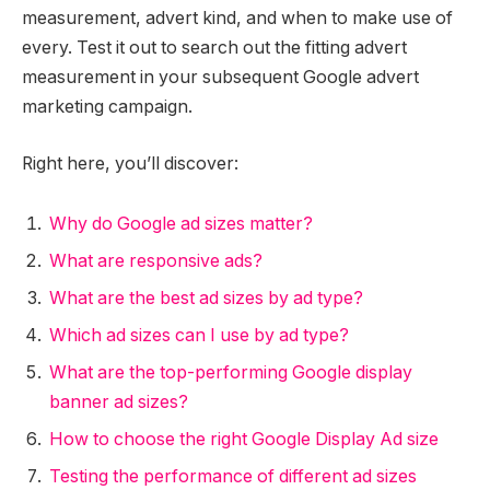
measurement, advert kind, and when to make use of
every. Test it out to search out the fitting advert
measurement in your subsequent Google advert
marketing campaign.
Right here, you’ll discover:
Why do Google ad sizes matter?
What are responsive ads?
What are the best ad sizes by ad type?
Which ad sizes can I use by ad type?
What are the top-performing Google display
banner ad sizes?
How to choose the right Google Display Ad size
Testing the performance of different ad sizes