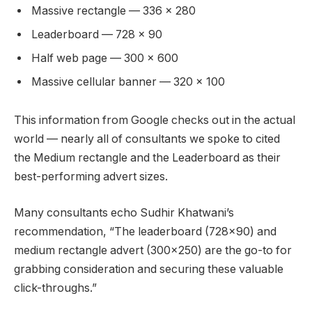
Massive rectangle — 336 x 280
Leaderboard — 728 x 90
Half web page — 300 x 600
Massive cellular banner — 320 x 100
This information from Google checks out in the actual
world — nearly all of consultants we spoke to cited
the Medium rectangle and the Leaderboard as their
best-performing advert sizes.
Many consultants echo Sudhir Khatwani’s
recommendation, “The leaderboard (728×90) and
medium rectangle advert (300×250) are the go-to for
grabbing consideration and securing these valuable
click-throughs.”