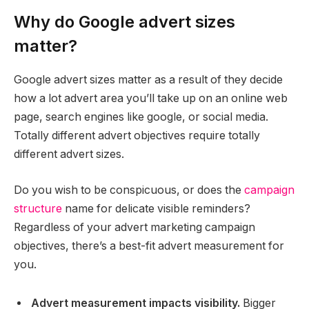
Why do Google advert sizes
matter?
Google advert sizes matter as a result of they decide
how a lot advert area you’ll take up on an online web
page, search engines like google, or social media.
Totally different advert objectives require totally
different advert sizes.
Do you wish to be conspicuous, or does the
campaign
structure
name for delicate visible reminders?
Regardless of your advert marketing campaign
objectives, there’s a best-fit advert measurement for
you.
Advert measurement impacts visibility.
Bigger