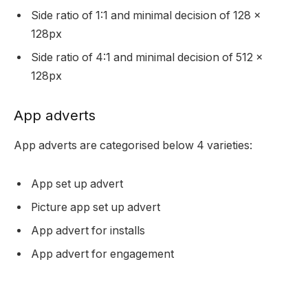
Side ratio of 1:1 and minimal decision of 128 x
128px
Side ratio of 4:1 and minimal decision of 512 x
128px
App adverts
App adverts are categorised below 4 varieties:
App set up advert
Picture app set up advert
App advert for installs
App advert for engagement