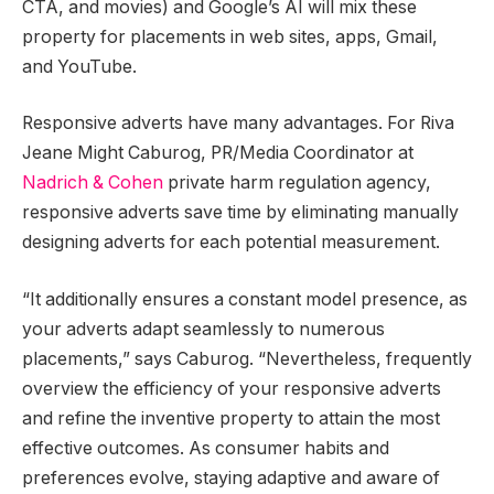
CTA, and movies) and Google’s AI will mix these
property for placements in web sites, apps, Gmail,
and YouTube.
Responsive adverts have many advantages. For Riva
Jeane Might Caburog, PR/Media Coordinator at
Nadrich & Cohen
private harm regulation agency,
responsive adverts save time by eliminating manually
designing adverts for each potential measurement.
“It additionally ensures a constant model presence, as
your adverts adapt seamlessly to numerous
placements,” says Caburog. “Nevertheless, frequently
overview the efficiency of your responsive adverts
and refine the inventive property to attain the most
effective outcomes. As consumer habits and
preferences evolve, staying adaptive and aware of