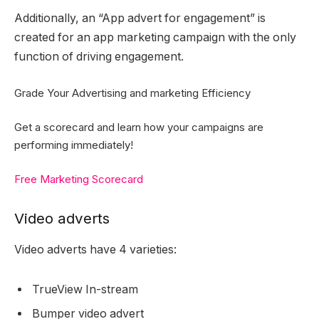
Additionally, an “App advert for engagement” is
created for an app marketing campaign with the only
function of driving engagement.
Grade Your Advertising and marketing Efficiency
Get a scorecard and learn how your campaigns are
performing immediately!
Free Marketing Scorecard
Video adverts
Video adverts have 4 varieties:
TrueView In-stream
Bumper video advert