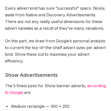
Every advert kind has sure “successful” specs. Nicely,
aside from Native and Discovery Advertisements.
There are not any really useful dimensions for these
advert varieties as a result of they’ve many variations.
On this part, we draw from Google’s personal analysis
to current the top-of-the-shelf advert sizes per advert
kind. Strive these out to maximise your advert
efficiency.
Show Advertisements
The 5 finest sizes for Show banner adverts,
according
to Google
are:
Medium rectangle — 300 x 250