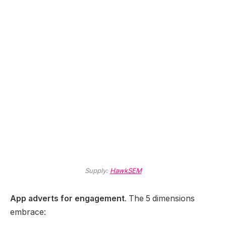
Supply:
HawkSEM
App adverts for engagement
. The 5 dimensions
embrace: