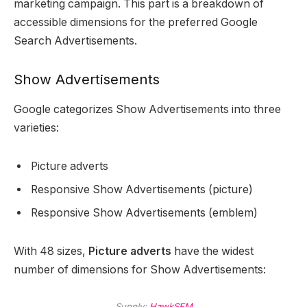
marketing campaign. This part is a breakdown of
accessible dimensions for the preferred Google
Search Advertisements.
Show Advertisements
Google categorizes Show Advertisements into three
varieties:
Picture adverts
Responsive Show Advertisements (picture)
Responsive Show Advertisements (emblem)
With 48 sizes,
Picture adverts
have the widest
number of dimensions for Show Advertisements:
Supply:
HawkSEM