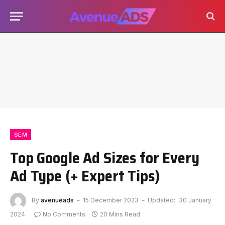
SEM
Top Google Ad Sizes for Every
Ad Type (+ Expert Tips)
By
avenueads
15 December 2023
Updated:
30 January
2024
No Comments
20 Mins Read