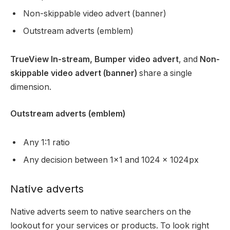
Non-skippable video advert (banner)
Outstream adverts (emblem)
TrueView In-stream, Bumper video advert
, and
Non-
skippable video advert (banner)
share a single
dimension.
Outstream adverts (emblem)
Any 1:1 ratio
Any decision between 1×1 and 1024 x 1024px
Native adverts
Native adverts seem to native searchers on the
lookout for your services or products. To look right