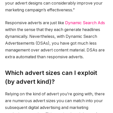
your advert designs can considerably improve your
marketing campaign’s effectiveness.”
Responsive adverts are just like
Dynamic Search Ads
within the sense that they each generate headlines
dynamically. Nevertheless, with Dynamic Search
Advertisements (DSAs), you have got much less
management over advert content material. DSAs are
extra automated than responsive adverts.
Which advert sizes can I exploit
(by advert kind)?
Relying on the kind of advert you’re going with, there
are numerous advert sizes you can match into your
subsequent digital advertising and marketing