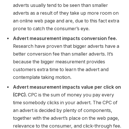
adverts usually tend to be seen than smaller
adverts as a result of they take up more room on
an online web page and are, due to this fact extra
prone to catch the consumer’s eye.
Advert measurement impacts conversion fee.
Research have proven that bigger adverts have a
better conversion fee than smaller adverts. It’s
because the bigger measurement provides
customers extra time to learn the advert and
contemplate taking motion.
Advert measurement impacts value per click on
(CPC).
CPC is the sum of money you pay every
time somebody clicks in your advert. The CPC of
an advert is decided by plenty of components,
together with the advert’s place on the web page,
relevance to the consumer, and click-through fee.