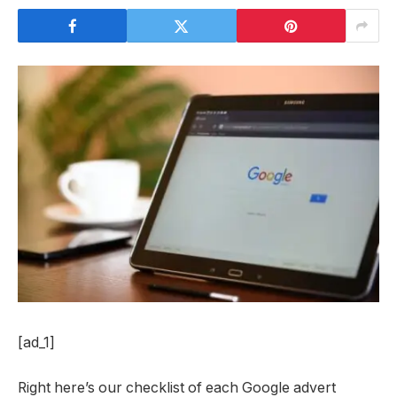
[ad_1]
Right here’s our checklist of each Google advert