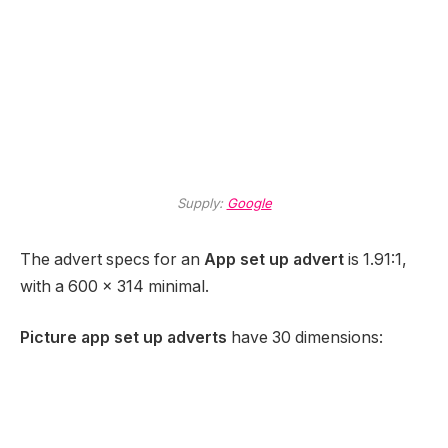
Supply:
Google
The advert specs for an
App set up advert
is 1.91:1,
with a 600 x 314 minimal.
Picture app set up adverts
have 30 dimensions: