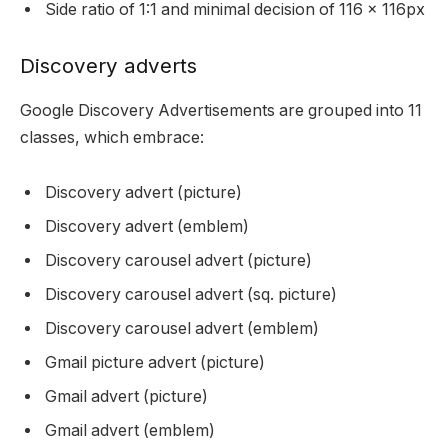
Side ratio of 1:1 and minimal decision of 116 x 116px
Discovery adverts
Google Discovery Advertisements are grouped into 11
classes, which embrace:
Discovery advert (picture)
Discovery advert (emblem)
Discovery carousel advert (picture)
Discovery carousel advert (sq. picture)
Discovery carousel advert (emblem)
Gmail picture advert (picture)
Gmail advert (picture)
Gmail advert (emblem)