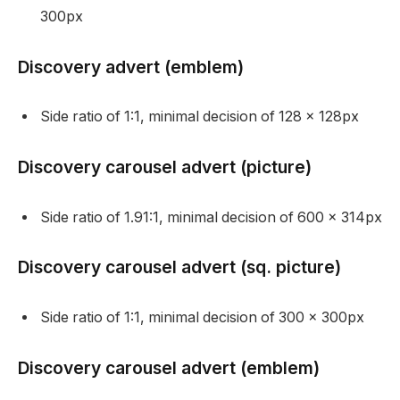
300px
Discovery advert (emblem)
Side ratio of 1:1, minimal decision of 128 x 128px
Discovery carousel advert (picture)
Side ratio of 1.91:1, minimal decision of 600 x 314px
Discovery carousel advert (sq. picture)
Side ratio of 1:1, minimal decision of 300 x 300px
Discovery carousel advert (emblem)