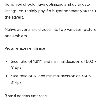
here, you should have optimized and up to date
listings. You solely pay if a buyer contacts you thru
the advert.
Native adverts are divided into two varieties: picture
and emblem.
Picture
sizes embrace
Side ratio of 1.91:1 and minimal decision of 600 x
314px
Side ratio of 1:1 and minimal decision of 314 x
314px
Brand
codecs embrace