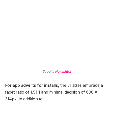
Supply:
HawkSEM
For
app adverts for installs
, the 31 sizes embrace a
facet ratio of 1.91:1 and minimal decision of 600 x
314px, in addition to: