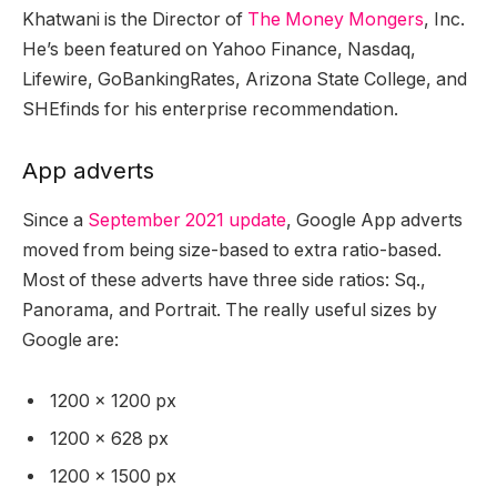
Khatwani is the Director of
The Money Mongers
, Inc.
He’s been featured on Yahoo Finance, Nasdaq,
Lifewire, GoBankingRates, Arizona State College, and
SHEfinds for his enterprise recommendation.
App adverts
Since a
September 2021 update
, Google App adverts
moved from being size-based to extra ratio-based.
Most of these adverts have three side ratios: Sq.,
Panorama, and Portrait. The really useful sizes by
Google are:
1200 x 1200 px
1200 x 628 px
1200 x 1500 px