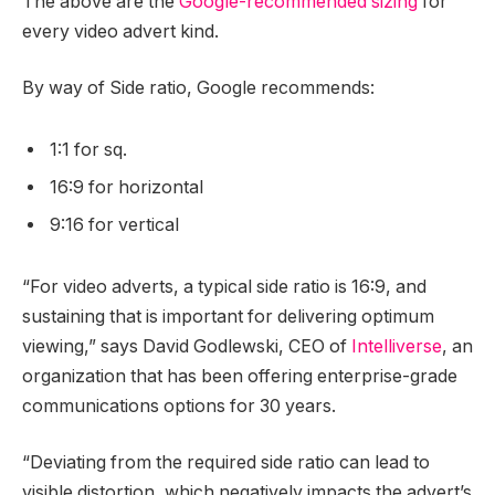
The above are the
Google-recommended sizing
for
every video advert kind.
By way of Side ratio, Google recommends:
1:1 for sq.
16:9 for horizontal
9:16 for vertical
“For video adverts, a typical side ratio is 16:9, and
sustaining that is important for delivering optimum
viewing,” says David Godlewski, CEO of
Intelliverse
, an
organization that has been offering enterprise-grade
communications options for 30 years.
“Deviating from the required side ratio can lead to
visible distortion, which negatively impacts the advert’s