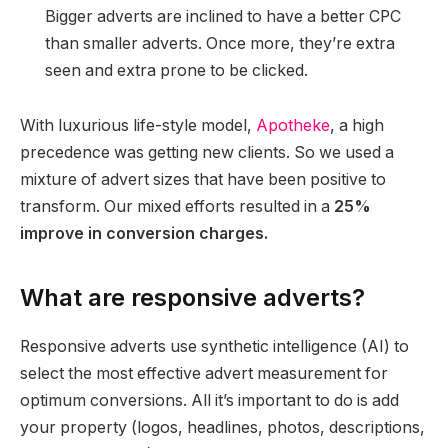
Bigger adverts are inclined to have a better CPC
than smaller adverts. Once more, they’re extra
seen and extra prone to be clicked.
With luxurious life-style model,
Apotheke
, a high
precedence was getting new clients. So we used a
mixture of advert sizes that have been positive to
transform. Our mixed efforts resulted in a
25%
improve in conversion charges.
What are responsive adverts?
Responsive adverts use synthetic intelligence (AI) to
select the most effective advert measurement for
optimum conversions. All it’s important to do is add
your property (logos, headlines, photos, descriptions,