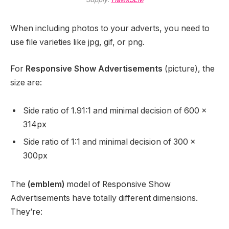
When including photos to your adverts, you need to
use file varieties like jpg, gif, or png.
For
Responsive Show Advertisements
(picture), the
size are:
Side ratio of 1.91:1 and minimal decision of 600 x
314px
Side ratio of 1:1 and minimal decision of 300 x
300px
The
(emblem)
model of Responsive Show
Advertisements have totally different dimensions.
They’re: