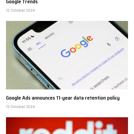
Google Trends
12 October 2024
Google Ads announces 11-year data retention policy
12 October 2024