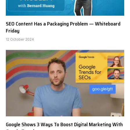
SEO Content Has a Packaging Problem — Whiteboard
Friday
12 October 2024
Google Shows 3 Ways To Boost Digital Marketing With