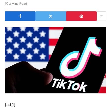
2 Mins Read
[ad_1]