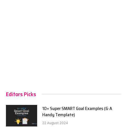
Editors Picks
10+ Super SMART Goal Examples (& A
Handy Template)
22 August 2024