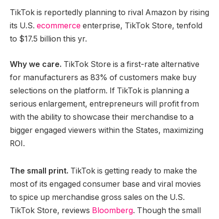
TikTok is reportedly planning to rival Amazon by rising
its U.S.
ecommerce
enterprise, TikTok Store, tenfold
to $17.5 billion this yr.
Why we care.
TikTok Store is a first-rate alternative
for manufacturers as 83% of customers make buy
selections on the platform. If TikTok is planning a
serious enlargement, entrepreneurs will profit from
with the ability to showcase their merchandise to a
bigger engaged viewers within the States, maximizing
ROI.
The small print.
TikTok is getting ready to make the
most of its engaged consumer base and viral movies
to spice up merchandise gross sales on the U.S.
TikTok Store, reviews
Bloomberg
. Though the small