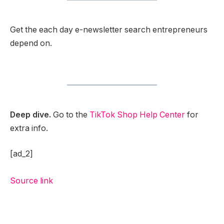
Get the each day e-newsletter search entrepreneurs
depend on.
Deep dive.
Go to the
TikTok Shop Help Center
for
extra info.
[ad_2]
Source link