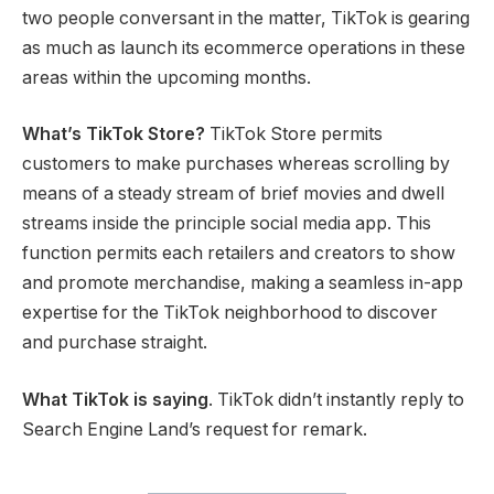
two people conversant in the matter, TikTok is gearing
as much as launch its ecommerce operations in these
areas within the upcoming months.
What’s TikTok Store?
TikTok Store permits
customers to make purchases whereas scrolling by
means of a steady stream of brief movies and dwell
streams inside the principle social media app. This
function permits each retailers and creators to show
and promote merchandise, making a seamless in-app
expertise for the TikTok neighborhood to discover
and purchase straight.
What TikTok is saying
. TikTok didn’t instantly reply to
Search Engine Land’s request for remark.