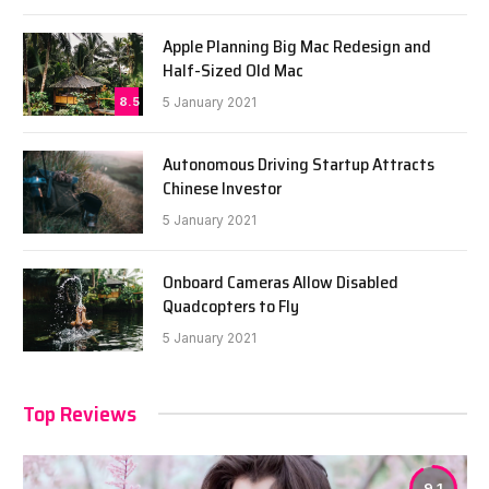
Apple Planning Big Mac Redesign and
Half-Sized Old Mac
8.5
5 January 2021
Autonomous Driving Startup Attracts
Chinese Investor
5 January 2021
Onboard Cameras Allow Disabled
Quadcopters to Fly
5 January 2021
Top Reviews
9.1