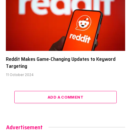
Reddit Makes Game-Changing Updates to Keyword
Targeting
11 October 2024
ADD A COMMENT
Advertisement