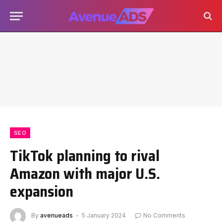
SEO
TikTok planning to rival
Amazon with major U.S.
expansion
By
avenueads
5 January 2024
No Comments