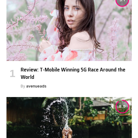
Review: T-Mobile Winning 5G Race Around the
World
By
avenueads
8.9