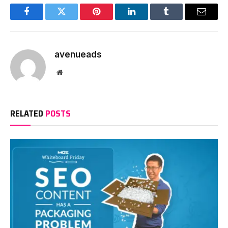
Facebook
Twitter
Pinterest
LinkedIn
Tumblr
Email
avenueads
Website
RELATED
POSTS