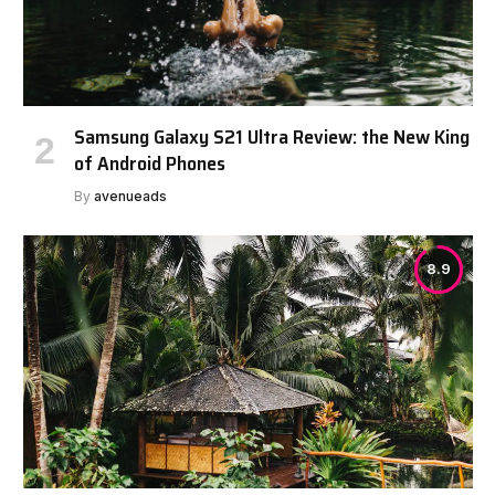
Samsung Galaxy S21 Ultra Review: the New King
of Android Phones
By
avenueads
8.9