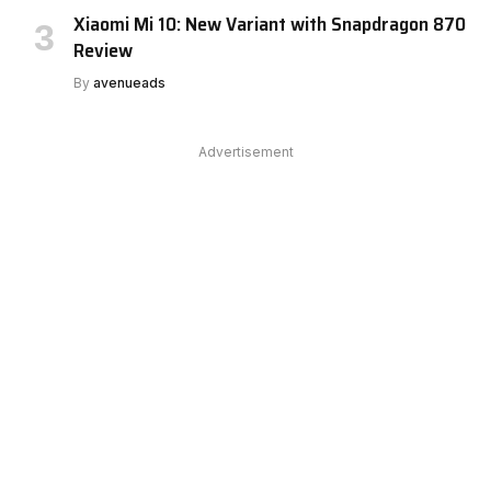
Xiaomi Mi 10: New Variant with Snapdragon 870
Review
By
avenueads
Advertisement