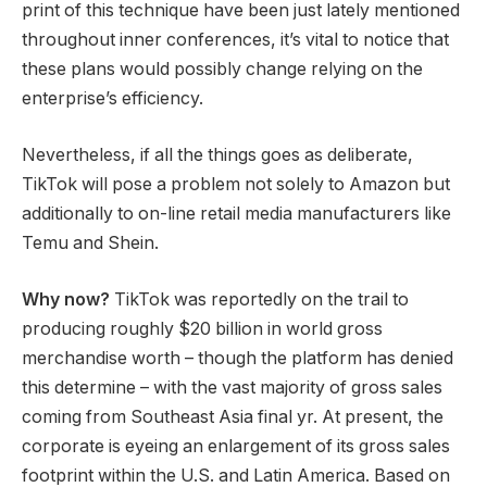
print of this technique have been just lately mentioned
throughout inner conferences, it’s vital to notice that
these plans would possibly change relying on the
enterprise’s efficiency.
Nevertheless, if all the things goes as deliberate,
TikTok will pose a problem not solely to Amazon but
additionally to on-line retail media manufacturers like
Temu and Shein.
Why now?
TikTok was reportedly on the trail to
producing roughly $20 billion in world gross
merchandise worth – though the platform has denied
this determine – with the vast majority of gross sales
coming from Southeast Asia final yr. At present, the
corporate is eyeing an enlargement of its gross sales
footprint within the U.S. and Latin America. Based on