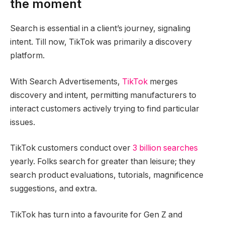
the moment
Search is essential in a client’s journey, signaling
intent. Till now, TikTok was primarily a discovery
platform.
With Search Advertisements,
TikTok
merges
discovery and intent, permitting manufacturers to
interact customers actively trying to find particular
issues.
TikTok customers conduct over
3 billion searches
yearly. Folks search for greater than leisure; they
search product evaluations, tutorials, magnificence
suggestions, and extra.
TikTok has turn into a favourite for Gen Z and