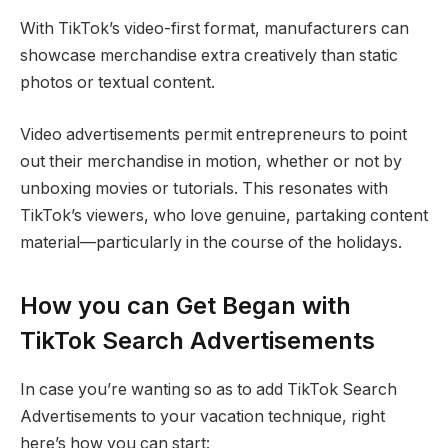
With TikTok’s video-first format, manufacturers can
showcase merchandise extra creatively than static
photos or textual content.
Video advertisements permit entrepreneurs to point
out their merchandise in motion, whether or not by
unboxing movies or tutorials. This resonates with
TikTok’s viewers, who love genuine, partaking content
material—particularly in the course of the holidays.
How you can Get Began with
TikTok Search Advertisements
In case you’re wanting so as to add TikTok Search
Advertisements to your vacation technique, right
here’s how you can start: