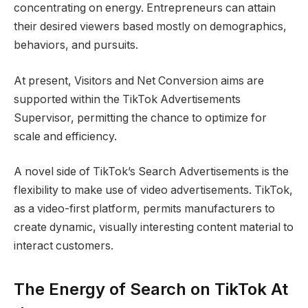
concentrating on energy. Entrepreneurs can attain
their desired viewers based mostly on demographics,
behaviors, and pursuits.
At present, Visitors and Net Conversion aims are
supported within the TikTok Advertisements
Supervisor, permitting the chance to optimize for
scale and efficiency.
A novel side of TikTok’s Search Advertisements is the
flexibility to make use of video advertisements. TikTok,
as a video-first platform, permits manufacturers to
create dynamic, visually interesting content material to
interact customers.
The Energy of Search on TikTok At