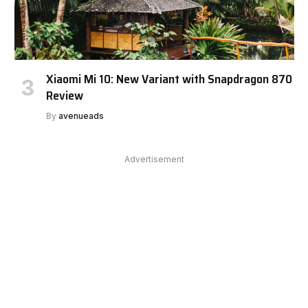
Xiaomi Mi 10: New Variant with Snapdragon 870
Review
By
avenueads
Advertisement