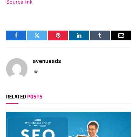
Source link
Facebook
Twitter
Pinterest
LinkedIn
Tumblr
Email
avenueads
Website
RELATED
POSTS