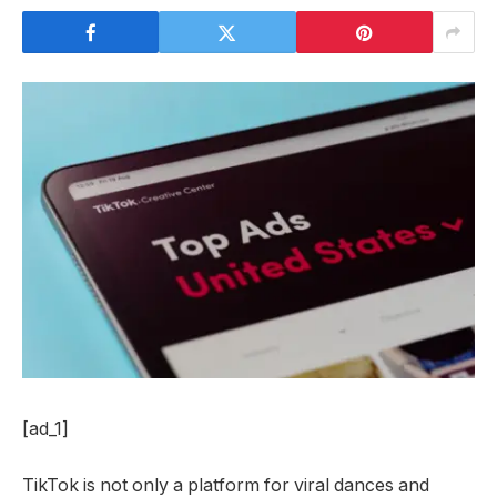
[ad_1]
TikTok is not only a platform for viral dances and