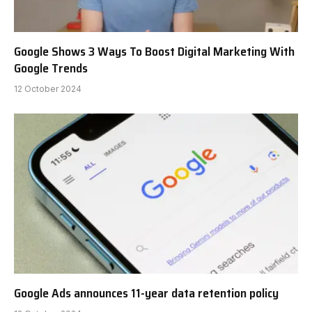
Google Shows 3 Ways To Boost Digital Marketing With
Google Trends
12 October 2024
Google Ads announces 11-year data retention policy