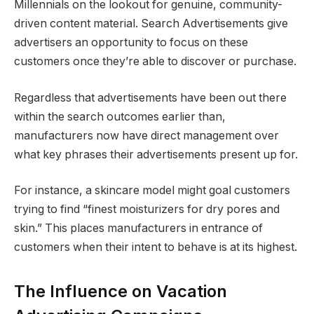
Millennials on the lookout for genuine, community-
driven content material. Search Advertisements give
advertisers an opportunity to focus on these
customers once they’re able to discover or purchase.
Regardless that advertisements have been out there
within the search outcomes earlier than,
manufacturers now have direct management over
what key phrases their advertisements present up for.
For instance, a skincare model might goal customers
trying to find “finest moisturizers for dry pores and
skin.” This places manufacturers in entrance of
customers when their intent to behave is at its highest.
The Influence on Vacation