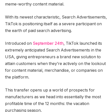
meme-worthy content material.
With its newest characteristic, Search Advertisements,
TikTok is positioning itself as a severe participant on
the earth of paid search advertising.
Introduced on
September 24th
, TikTok launched its
extremely anticipated Search Advertisements in the
USA, giving entrepreneurs a brand new solution to
attain customers when they’re actively on the lookout
for content material, merchandise, or companies on
the platform.
This transfer opens up a world of prospects for
manufacturers as we head into essentially the most
profitable time of the 12 months: the vacation
purchasing season.