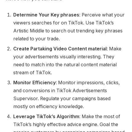
Determine Your Key phrases
: Perceive what your
viewers searches for on TikTok. Use TikTok’s
Artistic Middle to search out trending key phrases
related to your trade.
Create Partaking Video Content material
: Make
your advertisements visually interesting. They
need to match into the natural content material
stream of TikTok.
Monitor Efficiency
: Monitor impressions, clicks,
and conversions in TikTok Advertisements
Supervisor. Regulate your campaigns based
mostly on efficiency knowledge.
Leverage TikTok’s Algorithm
: Make the most of
TikTok’s highly effective advice engine. Goal the