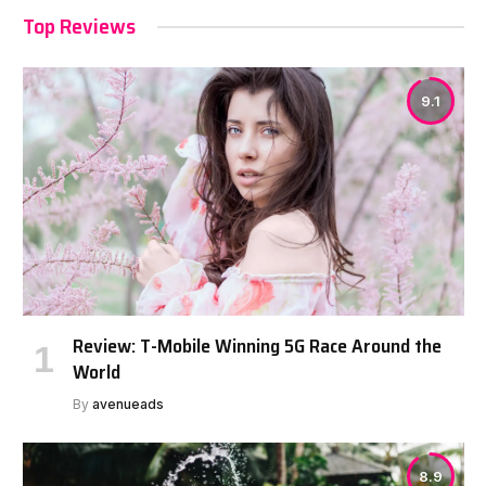
Top Reviews
9.1
Review: T-Mobile Winning 5G Race Around the
World
By
avenueads
8.9