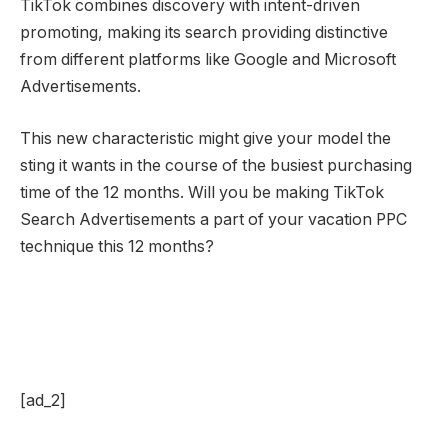
TikTok combines discovery with intent-driven
promoting, making its search providing distinctive
from different platforms like Google and Microsoft
Advertisements.
This new characteristic might give your model the
sting it wants in the course of the busiest purchasing
time of the 12 months. Will you be making TikTok
Search Advertisements a part of your vacation PPC
technique this 12 months?
[ad_2]