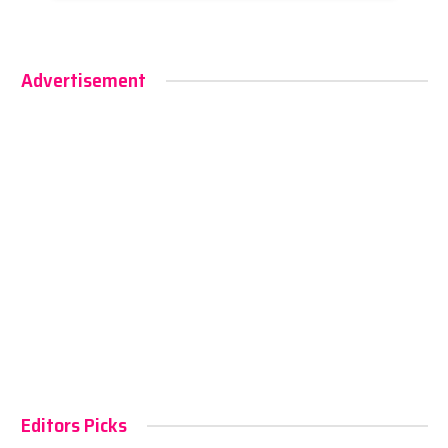
Advertisement
Editors Picks