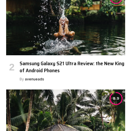
Samsung Galaxy S21 Ultra Review: the New King
of Android Phones
By
avenueads
8.9