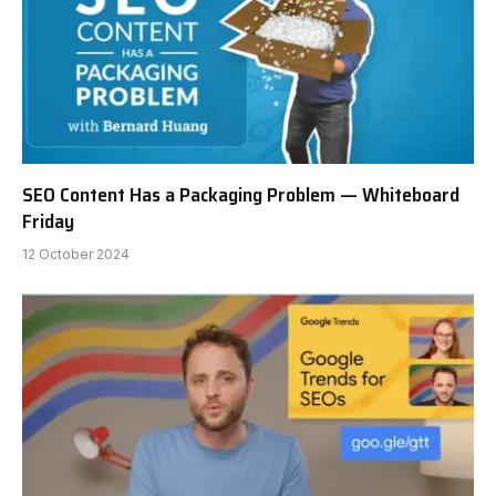
SEO Content Has a Packaging Problem — Whiteboard
Friday
12 October 2024