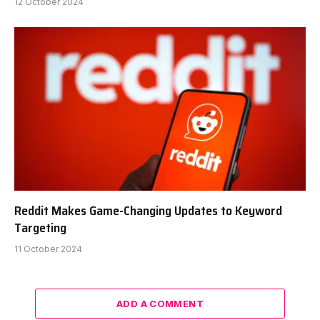
12 October 2024
Reddit Makes Game-Changing Updates to Keyword
Targeting
11 October 2024
ADD A COMMENT