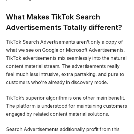
What Makes TikTok Search
Advertisements Totally different?
TikTok Search Advertisements aren’t only a copy of
what we see on Google or Microsoft Advertisements.
TikTok advertisements mix seamlessly into the natural
content material stream. The advertisements really
feel much less intrusive, extra partaking, and pure to
customers who’re already in discovery mode.
TikTok’s superior algorithm is one other main benefit.
The platform is understood for maintaining customers
engaged by related content material solutions.
Search Advertisements additionally profit from this