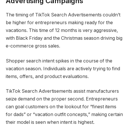
Advertising Campaigns
The timing of TikTok Search Advertisements couldn’t
be higher for entrepreneurs making ready for the
vacations. This time of 12 months is very aggressive,
with Black Friday and the Christmas season driving big
e-commerce gross sales.
Shopper search intent spikes in the course of the
vacation season. Individuals are actively trying to find
items, offers, and product evaluations.
TikTok Search Advertisements assist manufacturers
seize demand on the proper second. Entrepreneurs
can goal customers on the lookout for “finest items
for dads” or “vacation outfit concepts,” making certain
their model is seen when intent is highest.