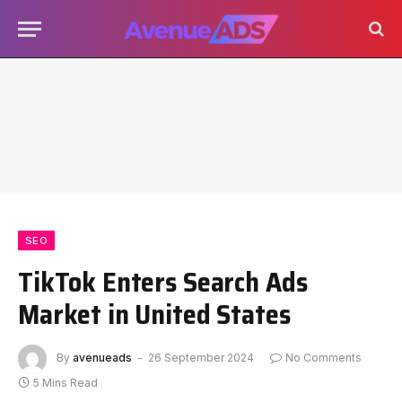
SEO
TikTok Enters Search Ads
Market in United States
By
avenueads
26 September 2024
No Comments
5 Mins Read