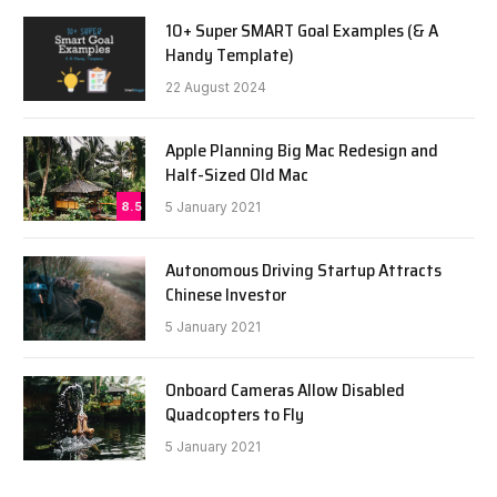
10+ Super SMART Goal Examples (& A
Handy Template)
22 August 2024
Apple Planning Big Mac Redesign and
Half-Sized Old Mac
8.5
5 January 2021
Autonomous Driving Startup Attracts
Chinese Investor
5 January 2021
Onboard Cameras Allow Disabled
Quadcopters to Fly
5 January 2021