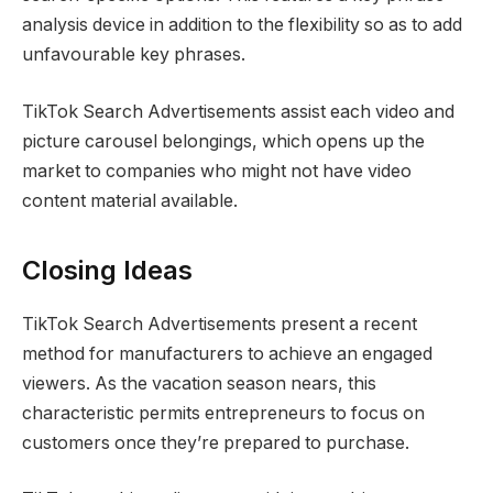
analysis device in addition to the flexibility so as to add
unfavourable key phrases.
TikTok Search Advertisements assist each video and
picture carousel belongings, which opens up the
market to companies who might not have video
content material available.
Closing Ideas
TikTok Search Advertisements present a recent
method for manufacturers to achieve an engaged
viewers. As the vacation season nears, this
characteristic permits entrepreneurs to focus on
customers once they’re prepared to purchase.