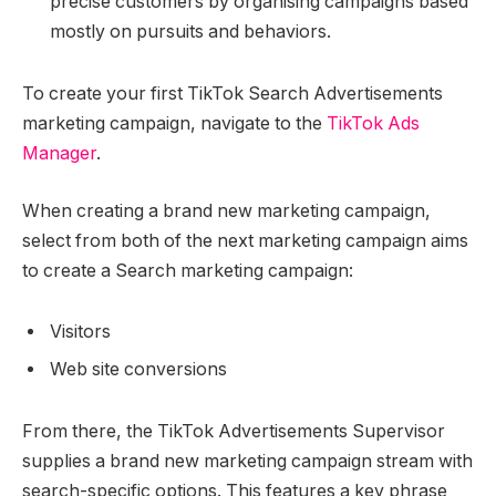
precise customers by organising campaigns based
mostly on pursuits and behaviors.
To create your first TikTok Search Advertisements
marketing campaign, navigate to the
TikTok Ads
Manager
.
When creating a brand new marketing campaign,
select from both of the next marketing campaign aims
to create a Search marketing campaign:
Visitors
Web site conversions
From there, the TikTok Advertisements Supervisor
supplies a brand new marketing campaign stream with
search-specific options. This features a key phrase