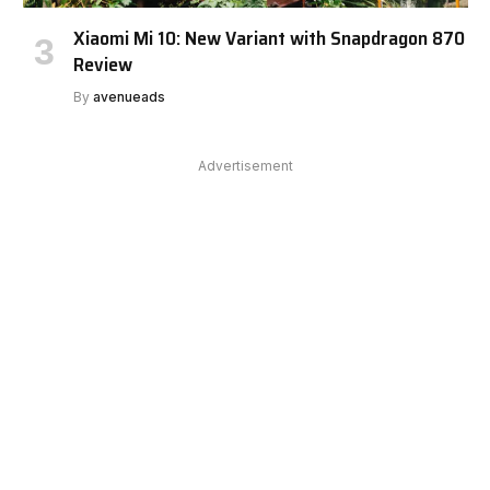
Xiaomi Mi 10: New Variant with Snapdragon 870
Review
By
avenueads
Advertisement