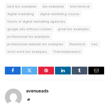
best bio examples
bio examples
biochemical
digital marketing
digital marketing course
future of digital marketing agencies
google ads without cookies
great bio examples
professional bio examples
professional website bio examples
Reactions
seo
short work bio examples
Thermodynamics
Facebook
Twitter
Pinterest
LinkedIn
Tumblr
Email
avenueads
Website