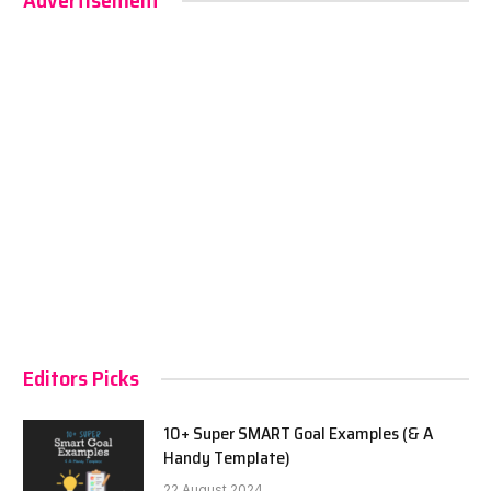
Advertisement
Editors Picks
10+ Super SMART Goal Examples (& A
Handy Template)
22 August 2024