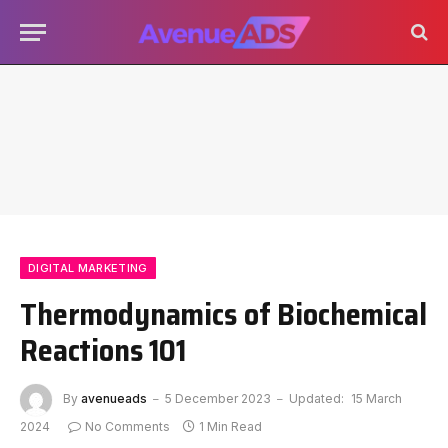
DIGITAL MARKETING
Thermodynamics of Biochemical
Reactions 101
By
avenueads
5 December 2023
Updated:
15 March
2024
No Comments
1 Min Read