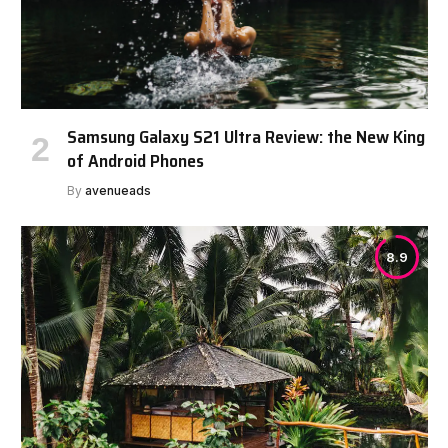
Samsung Galaxy S21 Ultra Review: the New King
of Android Phones
By
avenueads
8.9