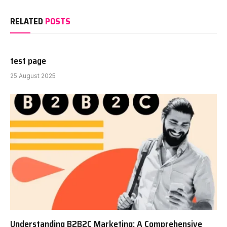
RELATED
POSTS
test page
25 August 2025
Understanding B2B2C Marketing: A Comprehensive