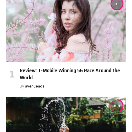
9.1
Review: T-Mobile Winning 5G Race Around the
World
By
avenueads
8.9