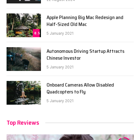
Apple Planning Big Mac Redesign and
Half-Sized Old Mac
8.5
5 January 2021
Autonomous Driving Startup Attracts
Chinese Investor
5 January 2021
Onboard Cameras Allow Disabled
Quadcopters to Fly
5 January 2021
Top Reviews