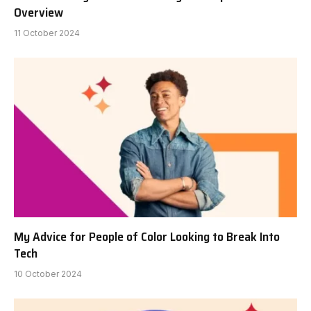
Overview
11 October 2024
My Advice for People of Color Looking to Break Into
Tech
10 October 2024