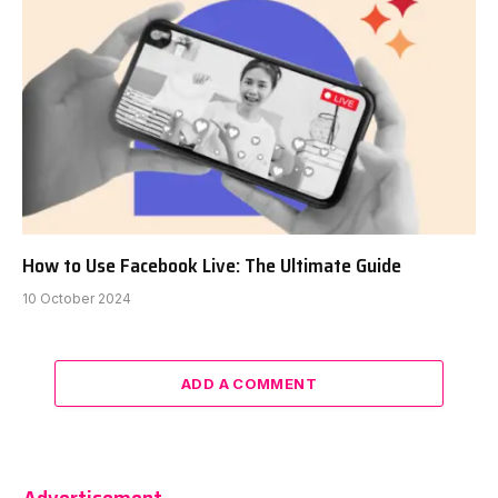
How to Use Facebook Live: The Ultimate Guide
10 October 2024
ADD A COMMENT