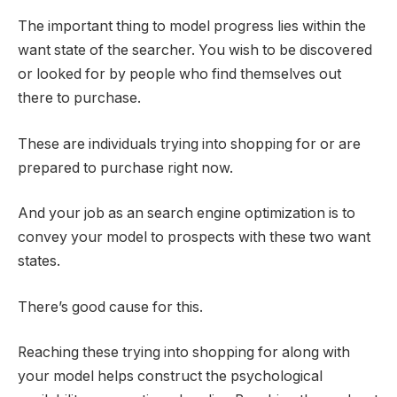
The important thing to model progress lies within the
want state of the searcher. You wish to be discovered
or looked for by people who find themselves out
there to purchase.
These are individuals trying into shopping for or are
prepared to purchase right now.
And your job as an search engine optimization is to
convey your model to prospects with these two want
states.
There’s good cause for this.
Reaching these trying into shopping for along with
your model helps construct the psychological