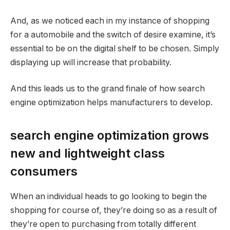
And, as we noticed each in my instance of shopping
for a automobile and the switch of desire examine, it’s
essential to be on the digital shelf to be chosen. Simply
displaying up will increase that probability.
And this leads us to the grand finale of how search
engine optimization helps manufacturers to develop.
search engine optimization grows
new and lightweight class
consumers
When an individual heads to go looking to begin the
shopping for course of, they’re doing so as a result of
they’re open to purchasing from totally different