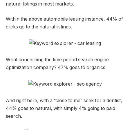
natural listings in most markets.
Within the above automobile leasing instance, 44% of
clicks go to the natural listings.
What concerning the time period search engine
optimization company? 47% goes to organics.
And right here, with a “close to me” seek for a dentist,
44% goes to natural, with simply 4% going to paid
search.