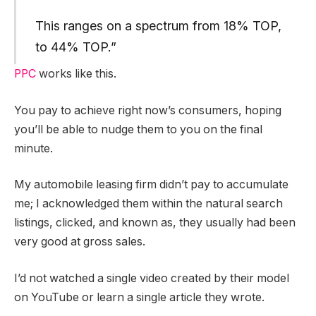
This ranges on a spectrum from 18% TOP,
to 44% TOP.”
PPC
works like this.
You pay to achieve right now’s consumers, hoping
you’ll be able to nudge them to you on the final
minute.
My automobile leasing firm didn’t pay to accumulate
me; I acknowledged them within the natural search
listings, clicked, and known as, they usually had been
very good at gross sales.
I’d not watched a single video created by their model
on YouTube or learn a single article they wrote.