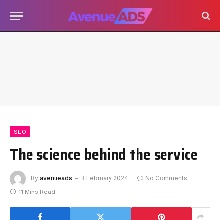
SEO
The science behind the service
By
avenueads
8 February 2024
No Comments
11 Mins Read