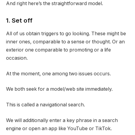
And right here’s the straightforward model.
1. Set off
All of us obtain triggers to go looking. These might be
inner ones, comparable to a sense or thought. Or an
exterior one comparable to promoting or a life
occasion.
At the moment, one among two issues occurs.
We both seek for a model/web site immediately.
This is called a navigational search.
We will additionally enter a key phrase in a search
engine or open an app like YouTube or TikTok.