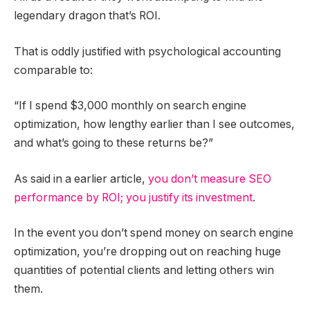
legendary dragon that’s ROI.
That is oddly justified with psychological accounting
comparable to:
“If I spend $3,000 monthly on search engine
optimization, how lengthy earlier than I see outcomes,
and what’s going to these returns be?”
As said in a earlier article,
you don’t measure SEO
performance by ROI; you justify its investment
.
In the event you don’t spend money on search engine
optimization, you’re dropping out on reaching huge
quantities of potential clients and letting others win
them.