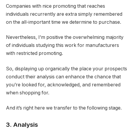
Companies with nice promoting that reaches
individuals recurrently are extra simply remembered
on the all-important time we determine to purchase.
Nevertheless, I’m positive the overwhelming majority
of individuals studying this work for manufacturers
with restricted promoting.
So, displaying up organically the place your prospects
conduct their analysis can enhance the chance that
you’re looked for, acknowledged, and remembered
when shopping for.
And it’s right here we transfer to the following stage.
3. Analysis