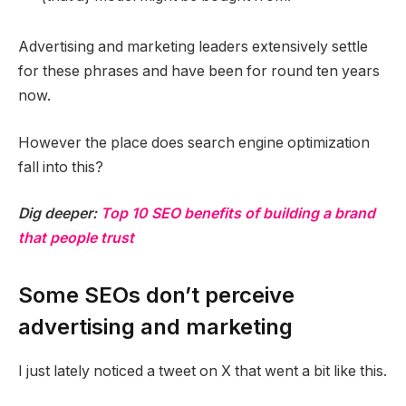
Advertising and marketing leaders extensively settle
for these phrases and have been for round ten years
now.
However the place does search engine optimization
fall into this?
Dig deeper:
Top 10 SEO benefits of building a brand
that people trust
Some SEOs don’t perceive
advertising and marketing
I just lately noticed a tweet on X that went a bit like this.