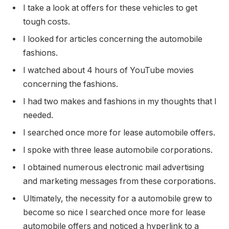
I take a look at offers for these vehicles to get
tough costs.
I looked for articles concerning the automobile
fashions.
I watched about 4 hours of YouTube movies
concerning the fashions.
I had two makes and fashions in my thoughts that I
needed.
I searched once more for lease automobile offers.
I spoke with three lease automobile corporations.
I obtained numerous electronic mail advertising
and marketing messages from these corporations.
Ultimately, the necessity for a automobile grew to
become so nice I searched once more for lease
automobile offers and noticed a hyperlink to a