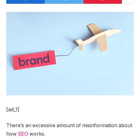
[ad_1]
There’s an excessive amount of misinformation about
how
SEO
works.