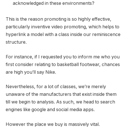
acknowledged in these environments?
This is the reason promoting is so highly effective,
particularly inventive video promoting, which helps to
hyperlink a model with a class inside our reminiscence
structure.
For instance, if I requested you to inform me who you
first consider relating to basketball footwear, chances
are high you’ll say Nike.
Nevertheless, for a lot of classes, we’re merely
unaware of the manufacturers that exist inside them
till we begin to analysis. As such, we head to search
engines like google and social media apps.
However the place we buy is massively vital.