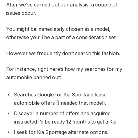
After we’ve carried out our analysis, a couple of
issues occur.
You might be immediately chosen as a model,
otherwise you’ll be a part of a consideration set.
However we frequently don’t search this fashion.
For instance, right here’s how my searches for my
automobile panned out:
Searches Google for Kia Sportage lease
automobile offers (I needed that model).
Discover a number of offers and acquired
instructed I’d be ready 12 months to get a Kia.
I seek for Kia Sportage alternate options.