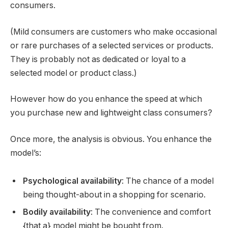
consumers.
(Mild consumers are customers who make occasional
or rare purchases of a selected services or products.
They is probably not as dedicated or loyal to a
selected model or product class.)
However how do you enhance the speed at which
you purchase new and lightweight class consumers?
Once more, the analysis is obvious. You enhance the
model’s:
Psychological availability
: The chance of a model
being thought-about in a shopping for scenario.
Bodily availability
: The convenience and comfort
{that a} model might be bought from.