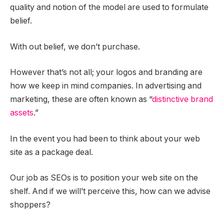
quality and notion of the model are used to formulate
belief.
With out belief, we don’t purchase.
However that’s not all; your logos and branding are
how we keep in mind companies. In advertising and
marketing, these are often known as “
distinctive brand
assets
.”
In the event you had been to think about your web
site as a package deal.
Our job as SEOs is to position your web site on the
shelf. And if we will’t perceive this, how can we advise
shoppers?