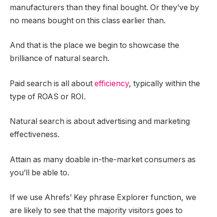
manufacturers than they final bought. Or they’ve by
no means bought on this class earlier than.
And that is the place we begin to showcase the
brilliance of natural search.
Paid search is all about
efficiency
, typically within the
type of ROAS or ROI.
Natural search is about advertising and marketing
effectiveness.
Attain as many doable in-the-market consumers as
you’ll be able to.
If we use Ahrefs’ Key phrase Explorer function, we
are likely to see that the majority visitors goes to