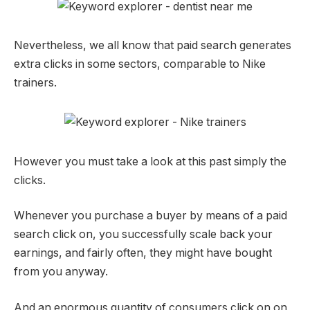
Nevertheless, we all know that paid search generates
extra clicks in some sectors, comparable to Nike
trainers.
However you must take a look at this past simply the
clicks.
Whenever you purchase a buyer by means of a paid
search click on, you successfully scale back your
earnings, and fairly often, they might have bought
from you anyway.
And an enormous quantity of consumers click on on