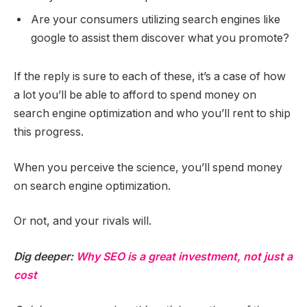
Are your consumers utilizing search engines like
google to assist them discover what you promote?
If the reply is sure to each of these, it’s a case of how
a lot you’ll be able to afford to spend money on
search engine optimization and who you’ll rent to ship
this progress.
When you perceive the science, you’ll spend money
on search engine optimization.
Or not, and your rivals will.
Dig deeper:
Why SEO is a great investment, not just a
cost