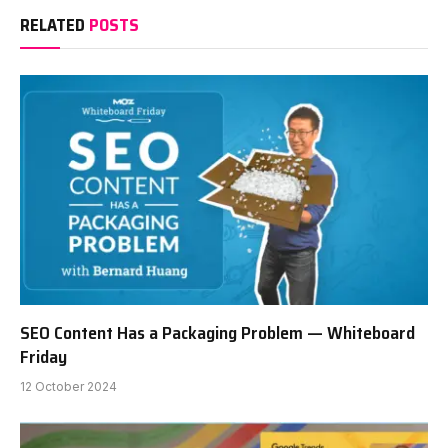
RELATED
POSTS
SEO Content Has a Packaging Problem — Whiteboard
Friday
12 October 2024