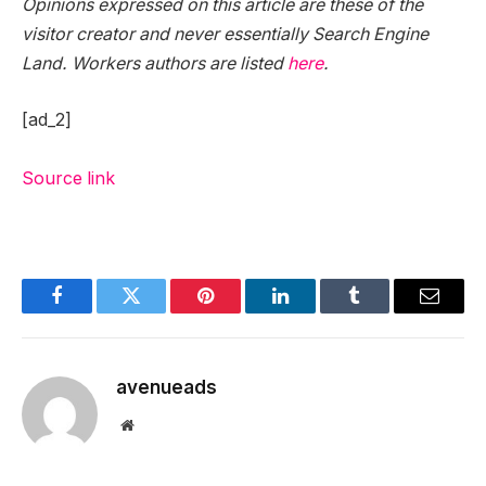
Opinions expressed on this article are these of the
visitor creator and never essentially Search Engine
Land. Workers authors are listed
here
.
[ad_2]
Source link
Facebook
Twitter
Pinterest
LinkedIn
Tumblr
Email
avenueads
Website