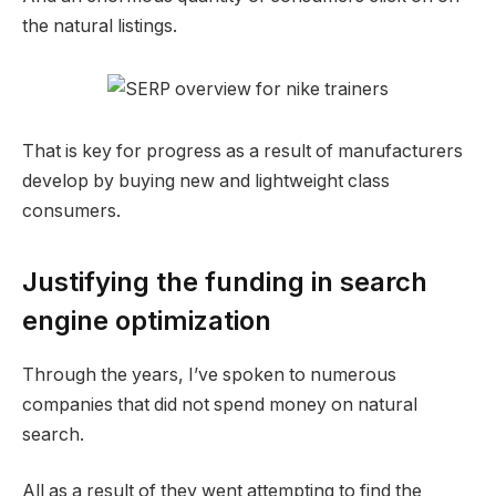
the natural listings.
That is key for progress as a result of manufacturers
develop by buying new and lightweight class
consumers.
Justifying the funding in search
engine optimization
Through the years, I’ve spoken to numerous
companies that did not spend money on natural
search.
All as a result of they went attempting to find the