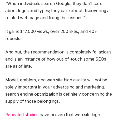
“When individuals search Google, they don’t care
about logos and types; they care about discovering a
related web page and fixing their issues.”
It gained 17,000 views, over 200 likes, and 40+
reposts.
And but, the recommendation is completely fallacious
and is an instance of how out-of-touch some SEOs
are as of late.
Model, emblem, and web site high quality will not be
solely important in your advertising and marketing.
search engine optimization is definitely concerning the
supply of those belongings.
Repeated studies
have proven that web site high