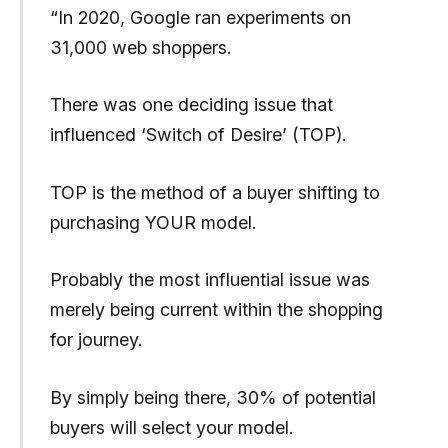
“In 2020, Google ran experiments on
31,000 web shoppers.
There was one deciding issue that
influenced ‘Switch of Desire’ (TOP).
TOP is the method of a buyer shifting to
purchasing YOUR model.
Probably the most influential issue was
merely being current within the shopping
for journey.
By simply being there, 30% of potential
buyers will select your model.