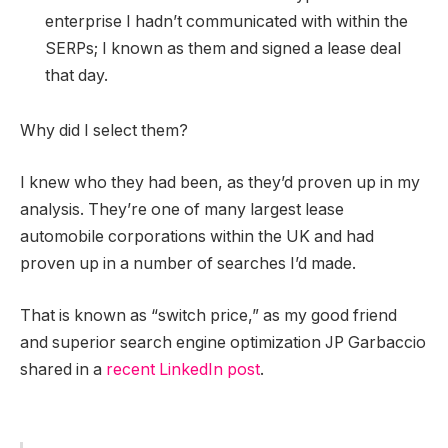
enterprise I hadn’t communicated with within the
SERPs; I known as them and signed a lease deal
that day.
Why did I select them?
I knew who they had been, as they’d proven up in my
analysis. They’re one of many largest lease
automobile corporations within the UK and had
proven up in a number of searches I’d made.
That is known as “switch price,” as my good friend
and superior search engine optimization JP Garbaccio
shared in a
recent LinkedIn post
.