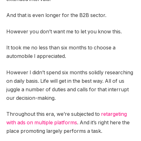
And that is even longer for the B2B sector.
However you don’t want me to let you know this.
It took me no less than six months to choose a
automobile I appreciated.
However I didn’t spend six months solidly researching
on daily basis. Life will get in the best way. All of us
juggle a number of duties and calls for that interrupt
our decision-making.
Throughout this era, we’re subjected to
retargeting
with ads on multiple platforms
. And it’s right here the
place promoting largely performs a task.