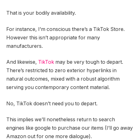
That is your bodily availability.
For instance, I’m conscious there’s a TikTok Store.
However this isn’t appropriate for many
manufacturers.
And likewise,
TikTok
may be very tough to depart.
There’s restricted to zero exterior hyperlinks in
natural outcomes, mixed with a robust algorithm
serving you contemporary content material.
No, TikTok doesn’t need you to depart.
This implies we’ll nonetheless return to search
engines like google to purchase our items (I’ll go away
Amazon out for one more dialogue).