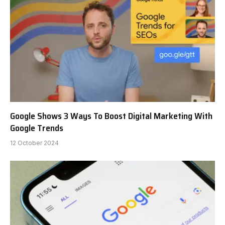
Google Shows 3 Ways To Boost Digital Marketing With
Google Trends
12 October 2024