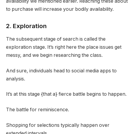
availability we mentioned earlier. Reaching these about
to purchase will increase your bodily availability.
2. Exploration
The subsequent stage of search is called the
exploration stage. It’s right here the place issues get
messy, and we begin researching the class.
And sure, individuals head to social media apps to
analysis.
It’s at this stage {that a} fierce battle begins to happen.
The battle for reminiscence.
Shopping for selections typically happen over
extended intervals.