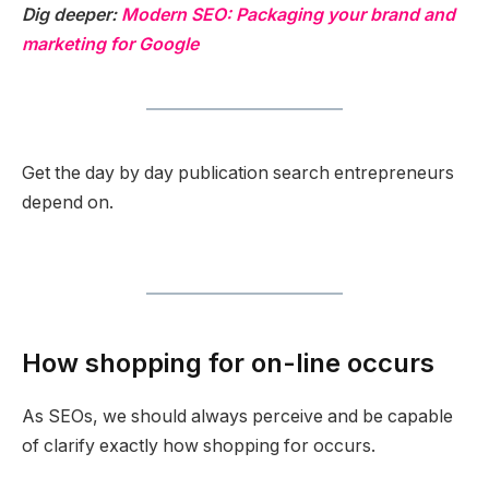
Dig deeper:
Modern SEO: Packaging your brand and
marketing for Google
Get the day by day publication search entrepreneurs
depend on.
How shopping for on-line occurs
As SEOs, we should always perceive and be capable
of clarify exactly how shopping for occurs.