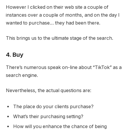
However I clicked on their web site a couple of
instances over a couple of months, and on the day I
wanted to purchase… they had been there.
This brings us to the ultimate stage of the search.
4. Buy
There’s numerous speak on-line about “TikTok” as a
search engine.
Nevertheless, the actual questions are:
The place do your clients purchase?
What’s their purchasing setting?
How will you enhance the chance of being