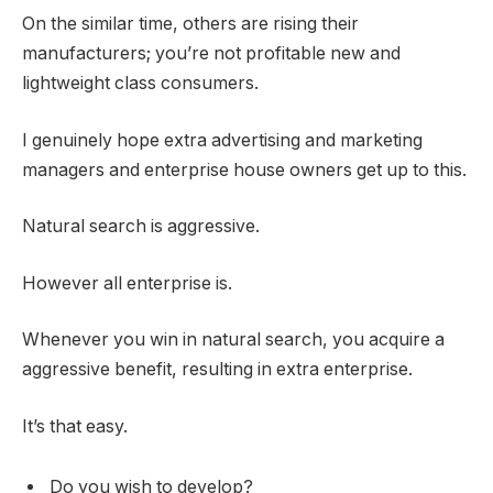
On the similar time, others are rising their
manufacturers; you’re not profitable new and
lightweight class consumers.
I genuinely hope extra advertising and marketing
managers and enterprise house owners get up to this.
Natural search is aggressive.
However all enterprise is.
Whenever you win in natural search, you acquire a
aggressive benefit, resulting in extra enterprise.
It’s that easy.
Do you wish to develop?