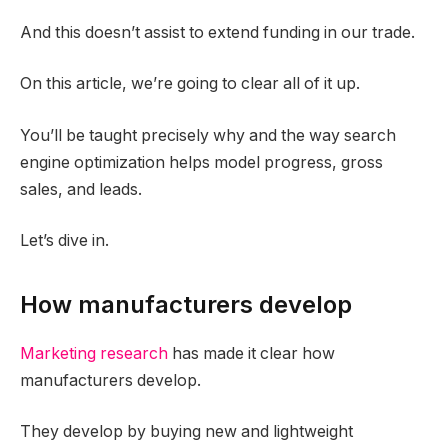
And this doesn’t assist to extend funding in our trade.
On this article, we’re going to clear all of it up.
You’ll be taught precisely why and the way search
engine optimization helps model progress, gross
sales, and leads.
Let’s dive in.
How manufacturers develop
Marketing research
has made it clear how
manufacturers develop.
They develop by buying new and lightweight