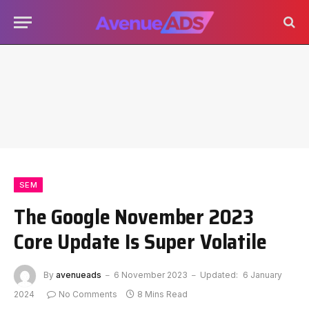
SEM
The Google November 2023
Core Update Is Super Volatile
By
avenueads
6 November 2023
Updated:
6 January
2024
No Comments
8 Mins Read