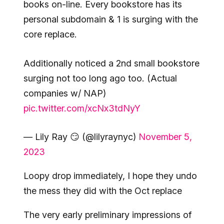
books on-line. Every bookstore has its
personal subdomain & 1 is surging with the
core replace.
Additionally noticed a 2nd small bookstore
surging not too long ago too. (Actual
companies w/ NAP)
pic.twitter.com/xcNx3tdNyY
— Lily Ray 😏 (@lilyraynyc)
November 5,
2023
Loopy drop immediately, I hope they undo
the mess they did with the Oct replace
The very early preliminary impressions of