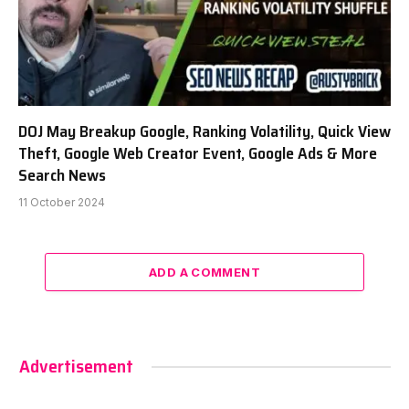
DOJ May Breakup Google, Ranking Volatility, Quick View
Theft, Google Web Creator Event, Google Ads & More
Search News
11 October 2024
ADD A COMMENT
Advertisement