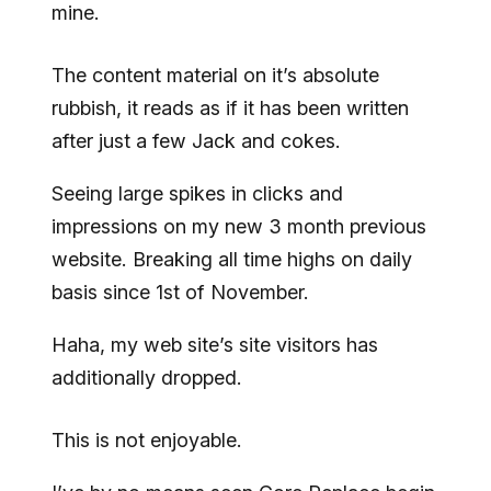
mine.
The content material on it’s absolute
rubbish, it reads as if it has been written
after just a few Jack and cokes.
Seeing large spikes in clicks and
impressions on my new 3 month previous
website. Breaking all time highs on daily
basis since 1st of November.
Haha, my web site’s site visitors has
additionally dropped.
This is not enjoyable.