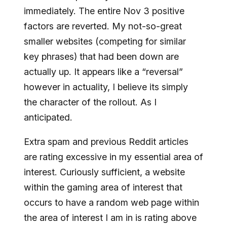
immediately. The entire Nov 3 positive
factors are reverted. My not-so-great
smaller websites (competing for similar
key phrases) that had been down are
actually up. It appears like a “reversal”
however in actuality, I believe its simply
the character of the rollout. As I
anticipated.
Extra spam and previous Reddit articles
are rating excessive in my essential area of
interest. Curiously sufficient, a website
within the gaming area of interest that
occurs to have a random web page within
the area of interest I am in is rating above