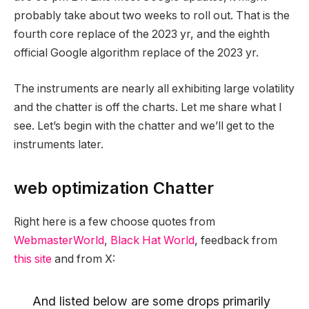
probably take about two weeks to roll out. That is the
fourth core replace of the 2023 yr, and the eighth
official Google algorithm replace of the 2023 yr.
The instruments are nearly all exhibiting large volatility
and the chatter is off the charts. Let me share what I
see. Let’s begin with the chatter and we’ll get to the
instruments later.
web optimization Chatter
Right here is a few choose quotes from
WebmasterWorld
,
Black Hat World
, feedback from
this site
and from X:
And listed below are some drops primarily