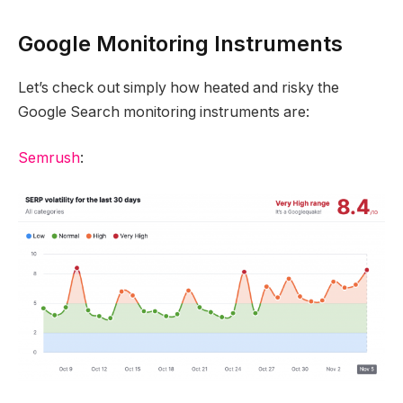
Google Monitoring Instruments
Let’s check out simply how heated and risky the
Google Search monitoring instruments are:
Semrush
: