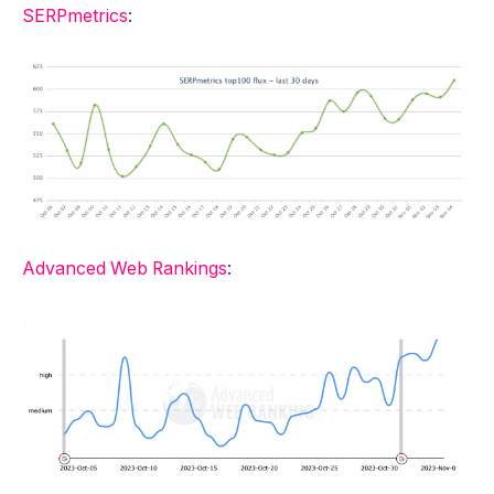
SERPmetrics
:
Advanced Web Rankings
: