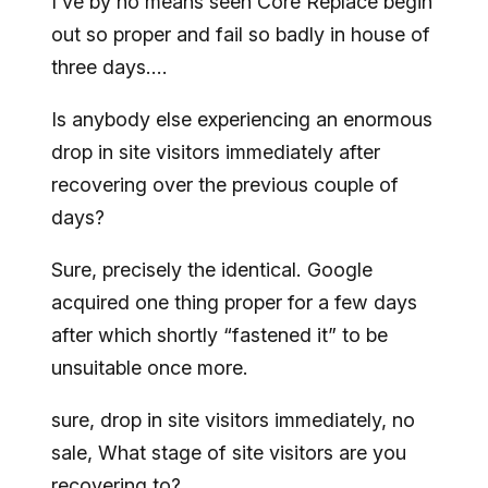
I’ve by no means seen Core Replace begin
out so proper and fail so badly in house of
three days….
Is anybody else experiencing an enormous
drop in site visitors immediately after
recovering over the previous couple of
days?
Sure, precisely the identical. Google
acquired one thing proper for a few days
after which shortly “fastened it” to be
unsuitable once more.
sure, drop in site visitors immediately, no
sale, What stage of site visitors are you
recovering to?