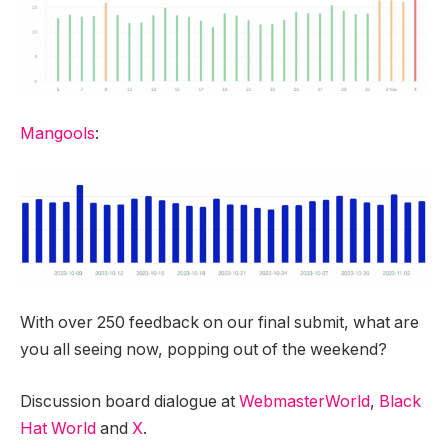
Mangools
:
With over 250 feedback on our final submit, what are
you all seeing now, popping out of the weekend?
Discussion board dialogue at
WebmasterWorld
,
Black
Hat World
and
X
.