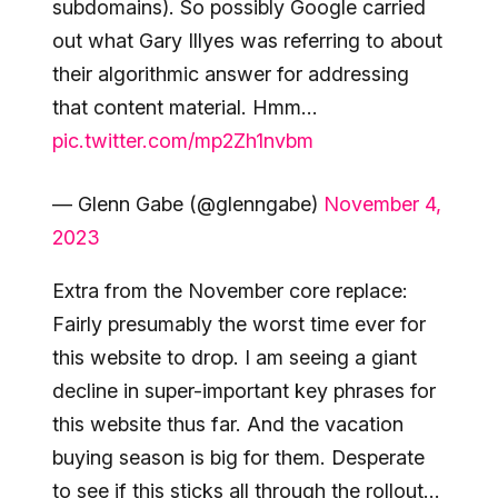
subdomains). So possibly Google carried
out what Gary Illyes was referring to about
their algorithmic answer for addressing
that content material. Hmm…
pic.twitter.com/mp2Zh1nvbm
— Glenn Gabe (@glenngabe)
November 4,
2023
Extra from the November core replace:
Fairly presumably the worst time ever for
this website to drop. I am seeing a giant
decline in super-important key phrases for
this website thus far. And the vacation
buying season is big for them. Desperate
to see if this sticks all through the rollout…