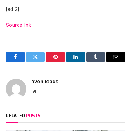
[ad_2]
Source link
Facebook
Twitter
Pinterest
LinkedIn
Tumblr
Email
avenueads
Website
RELATED
POSTS