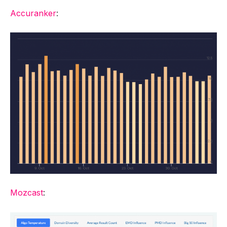
Accuranker
:
Mozcast
: