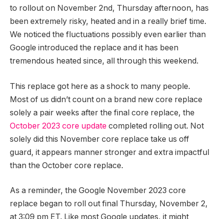
to rollout on November 2nd, Thursday afternoon, has
been extremely risky, heated and in a really brief time.
We noticed the fluctuations possibly even earlier than
Google introduced the replace and it has been
tremendous heated since, all through this weekend.
This replace got here as a shock to many people.
Most of us didn’t count on a brand new core replace
solely a pair weeks after the final core replace, the
October 2023 core update
completed rolling out. Not
solely did this November core replace take us off
guard, it appears manner stronger and extra impactful
than the October core replace.
As a reminder, the Google November 2023 core
replace began to roll out final Thursday, November 2,
at 3:09 pm ET. Like most Google updates, it might