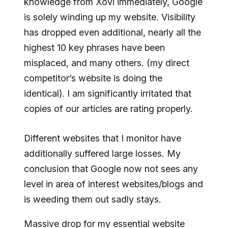
knowledge from Xovi immediately, Google
is solely winding up my website. Visibility
has dropped even additional, nearly all the
highest 10 key phrases have been
misplaced, and many others. (my direct
competitor’s website is doing the
identical). I am significantly irritated that
copies of our articles are rating properly.
Different websites that I monitor have
additionally suffered large losses. My
conclusion that Google now not sees any
level in area of interest websites/blogs and
is weeding them out sadly stays.
Massive drop for my essential website