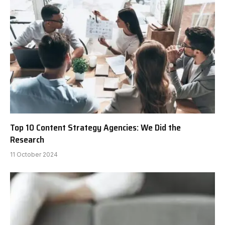
Top 10 Content Strategy Agencies: We Did the
Research
11 October 2024