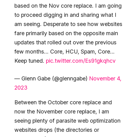
based on the Nov core replace. I am going
to proceed digging in and sharing what I
am seeing. Desperate to see how websites
fare primarily based on the opposite main
updates that rolled out over the previous
few months… Core, HCU, Spam, Core…
Keep tuned.
pic.twitter.com/Es91gkqhcv
— Glenn Gabe (@glenngabe)
November 4,
2023
Between the October core replace and
now the November core replace, I am
seeing plenty of parasite web optimization
websites drops (the directories or