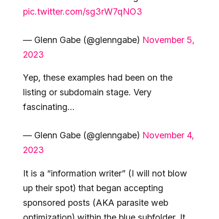
pic.twitter.com/sg3rW7qNO3
— Glenn Gabe (@glenngabe)
November 5,
2023
Yep, these examples had been on the
listing or subdomain stage. Very
fascinating…
— Glenn Gabe (@glenngabe)
November 4,
2023
It is a “information writer” (I will not blow
up their spot) that began accepting
sponsored posts (AKA parasite web
optimization) within the blue subfolder. It