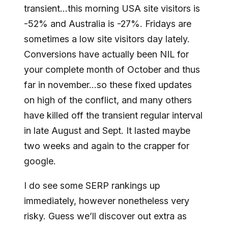
transient…this morning USA site visitors is
-52% and Australia is -27%. Fridays are
sometimes a low site visitors day lately.
Conversions have actually been NIL for
your complete month of October and thus
far in november…so these fixed updates
on high of the conflict, and many others
have killed off the transient regular interval
in late August and Sept. It lasted maybe
two weeks and again to the crapper for
google.
I do see some SERP rankings up
immediately, however nonetheless very
risky. Guess we’ll discover out extra as