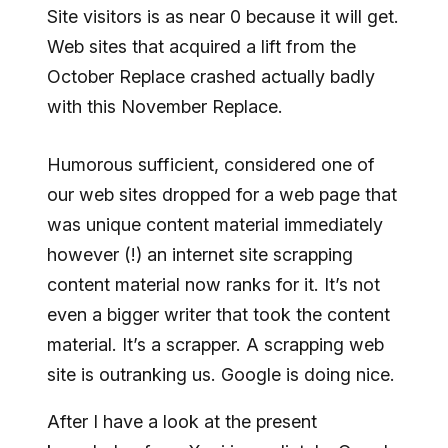
Site visitors is as near 0 because it will get.
Web sites that acquired a lift from the
October Replace crashed actually badly
with this November Replace.
Humorous sufficient, considered one of
our web sites dropped for a web page that
was unique content material immediately
however (!) an internet site scrapping
content material now ranks for it. It’s not
even a bigger writer that took the content
material. It’s a scrapper. A scrapping web
site is outranking us. Google is doing nice.
After I have a look at the present