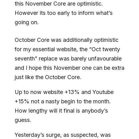
this November Core are optimistic.
However its too early to inform what’s
going on.
October Core was additionally optimistic
for my essential website, the “Oct twenty
seventh” replace was barely unfavourable
and I hope this November one can be extra
just like the October Core.
Up to now website +13% and Youtube
+15% not a nasty begin to the month.
How lengthy will it final is anybody’s
guess.
Yesterday’s surge, as suspected, was