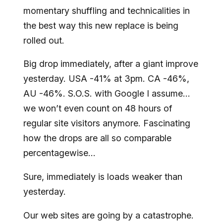
momentary shuffling and technicalities in
the best way this new replace is being
rolled out.
Big drop immediately, after a giant improve
yesterday. USA -41% at 3pm. CA -46%,
AU -46%. S.O.S. with Google I assume…
we won’t even count on 48 hours of
regular site visitors anymore. Fascinating
how the drops are all so comparable
percentagewise…
Sure, immediately is loads weaker than
yesterday.
Our web sites are going by a catastrophe.