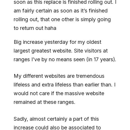
soon as this replace is finished rolling out. I
am fairly certain as soon as it’s finished
rolling out, that one other is simply going
to return out haha
Big increase yesterday for my oldest
largest greatest website. Site visitors at
ranges I’ve by no means seen (in 17 years).
My different websites are tremendous
lifeless and extra lifeless than earlier than. I
would not care if the massive website
remained at these ranges.
Sadly, almost certainly a part of this
increase could also be associated to