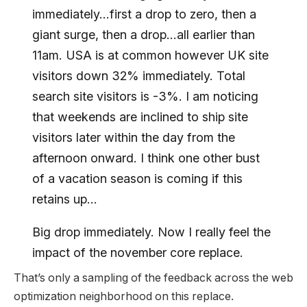
immediately…first a drop to zero, then a
giant surge, then a drop…all earlier than
11am. USA is at common however UK site
visitors down 32% immediately. Total
search site visitors is -3%. I am noticing
that weekends are inclined to ship site
visitors later within the day from the
afternoon onward. I think one other bust
of a vacation season is coming if this
retains up…
Big drop immediately. Now I really feel the
impact of the november core replace.
That’s only a sampling of the feedback across the web
optimization neighborhood on this replace.