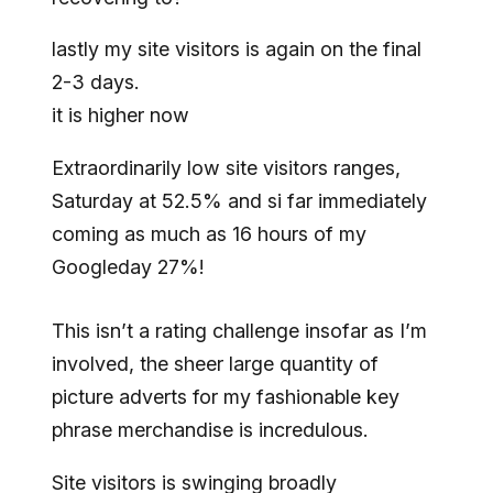
lastly my site visitors is again on the final
2-3 days.
it is higher now
Extraordinarily low site visitors ranges,
Saturday at 52.5% and si far immediately
coming as much as 16 hours of my
Googleday 27%!
This isn’t a rating challenge insofar as I’m
involved, the sheer large quantity of
picture adverts for my fashionable key
phrase merchandise is incredulous.
Site visitors is swinging broadly