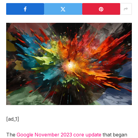
[ad_1]
The
Google November 2023 core update
that began