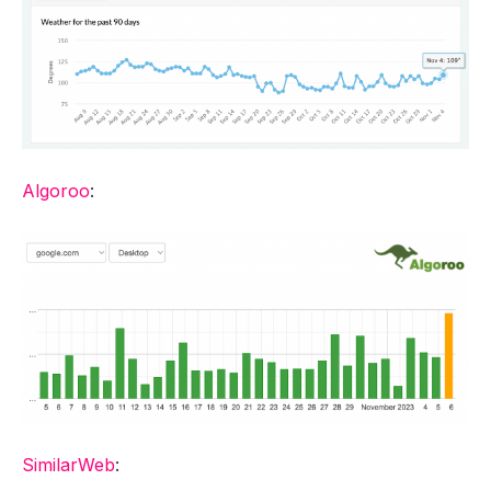
Algoroo
:
SimilarWeb
: