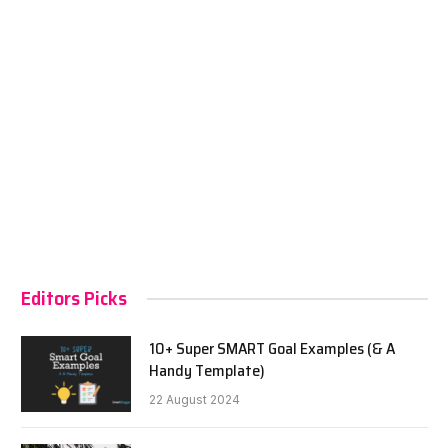
Editors Picks
10+ Super SMART Goal Examples (& A
Handy Template)
22 August 2024