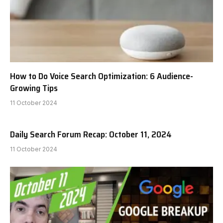
How to Do Voice Search Optimization: 6 Audience-
Growing Tips
11 October 2024
Daily Search Forum Recap: October 11, 2024
11 October 2024