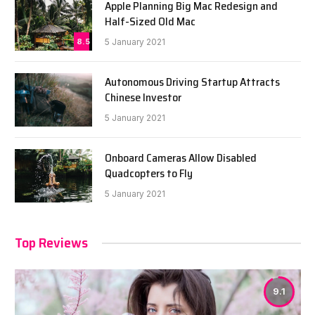
Apple Planning Big Mac Redesign and
Half-Sized Old Mac
8.5
5 January 2021
Autonomous Driving Startup Attracts
Chinese Investor
5 January 2021
Onboard Cameras Allow Disabled
Quadcopters to Fly
5 January 2021
Top Reviews
9.1