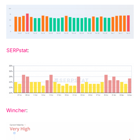
SERPstat
:
Wincher
: