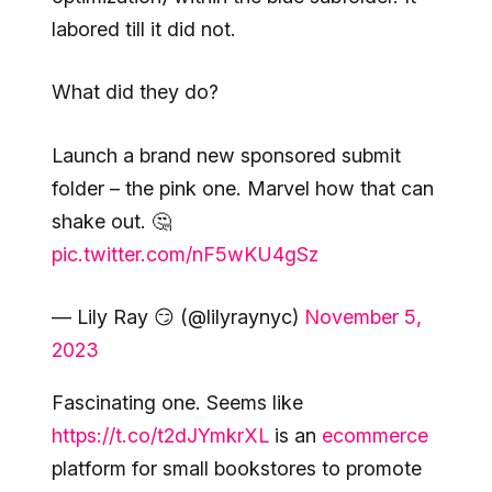
labored till it did not.
What did they do?
Launch a brand new sponsored submit
folder – the pink one. Marvel how that can
shake out. 🤔
pic.twitter.com/nF5wKU4gSz
— Lily Ray 😏 (@lilyraynyc)
November 5,
2023
Fascinating one. Seems like
https://t.co/t2dJYmkrXL
is an
ecommerce
platform for small bookstores to promote