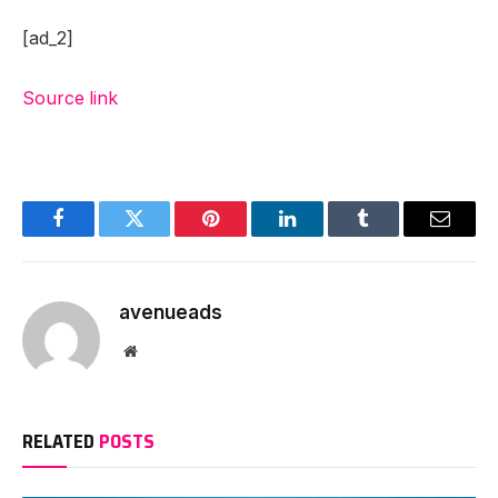
[ad_2]
Source link
Facebook
Twitter
Pinterest
LinkedIn
Tumblr
Email
avenueads
Website
RELATED
POSTS