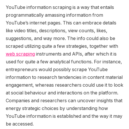
YouTube information scraping is a way that entails
programmatically amassing information from
YouTube’s
internet pages.
This
can embrace details
like video titles, descriptions, view counts, likes,
suggestions, and way more. The info could also be
scraped utilizing quite a few strategies, together with
web scraping
instruments and APIs, after which it
is
used
for
quite a few
analytical functions. For instance,
entrepreneurs would possibly scrape YouTube
information to research tendencies in content material
engagement, whereas researchers could use it to look
at social behaviour and interactions on the platform.
Companies and researchers can uncover insights that
energy strategic choices by understanding how
YouTube information
is established
and the way
it may
be accessed
.