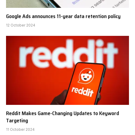
Google Ads announces 11-year data retention policy
12 October 2024
Reddit Makes Game-Changing Updates to Keyword
Targeting
11 October 2024