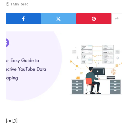
1 Min Read
[ad_1]