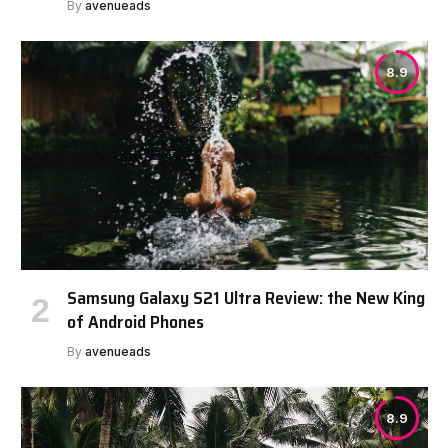
By
avenueads
8.9
Samsung Galaxy S21 Ultra Review: the New King
of Android Phones
By
avenueads
8.9