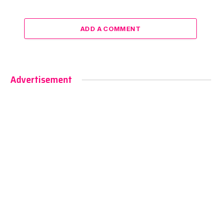
ADD A COMMENT
Advertisement