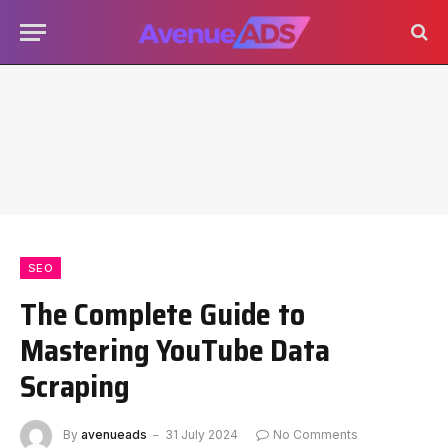
SEO
The Complete Guide to
Mastering YouTube Data
Scraping
By
avenueads
31 July 2024
No Comments