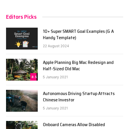
Editors Picks
10+ Super SMART Goal Examples (& A
Handy Template)
22 August 2024
Apple Planning Big Mac Redesign and
Half-Sized Old Mac
8.5
5 January 2021
Autonomous Driving Startup Attracts
Chinese Investor
5 January 2021
Onboard Cameras Allow Disabled