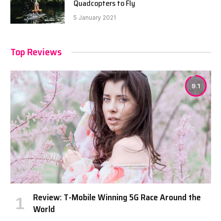
Quadcopters to Fly
5 January 2021
Top Reviews
9.1
Review: T-Mobile Winning 5G Race Around the
World