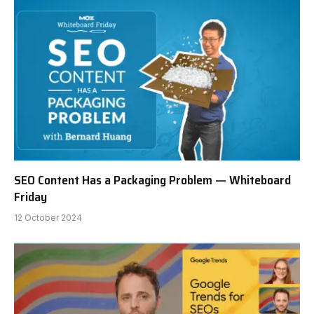
SEO Content Has a Packaging Problem — Whiteboard
Friday
12 October 2024