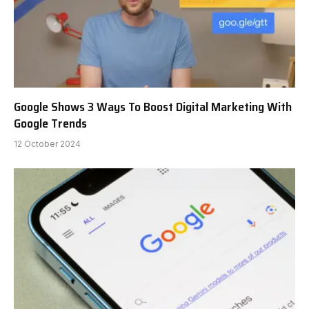
Google Shows 3 Ways To Boost Digital Marketing With
Google Trends
12 October 2024