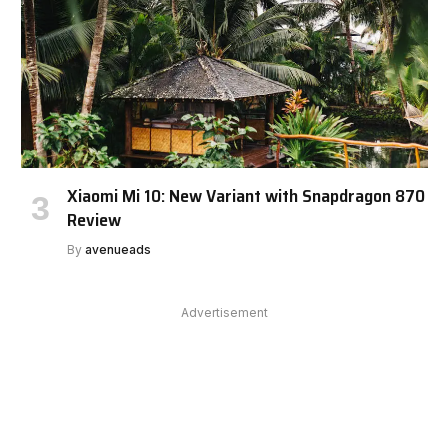
Xiaomi Mi 10: New Variant with Snapdragon 870
Review
By
avenueads
Advertisement