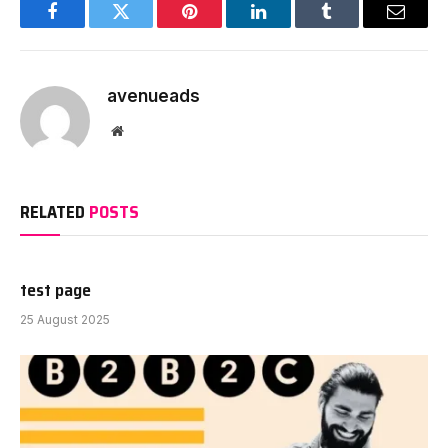
Facebook
Twitter
Pinterest
LinkedIn
Tumblr
Email
avenueads
Website
RELATED
POSTS
test page
25 August 2025