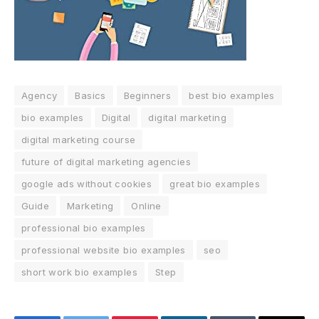
Agency
Basics
Beginners
best bio examples
bio examples
Digital
digital marketing
digital marketing course
future of digital marketing agencies
google ads without cookies
great bio examples
Guide
Marketing
Online
professional bio examples
professional website bio examples
seo
short work bio examples
Step