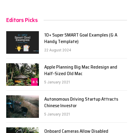
Editors Picks
10+ Super SMART Goal Examples (& A
Handy Template)
22 August 2024
Apple Planning Big Mac Redesign and
Half-Sized Old Mac
8.5
5 January 2021
Autonomous Driving Startup Attracts
Chinese Investor
5 January 2021
Onboard Cameras Allow Disabled