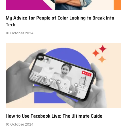
My Advice for People of Color Looking to Break Into
Tech
10 October 2024
How to Use Facebook Live: The Ultimate Guide
10 October 2024