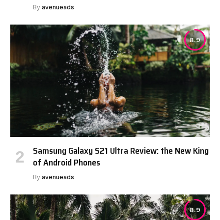
By
avenueads
8.9
Samsung Galaxy S21 Ultra Review: the New King
of Android Phones
By
avenueads
8.9