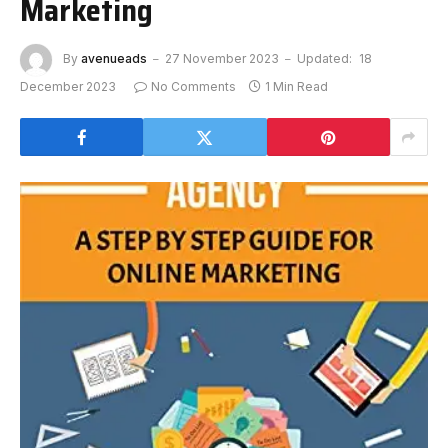
Marketing
By
avenueads
27 November 2023
Updated:
18
December 2023
No Comments
1 Min Read