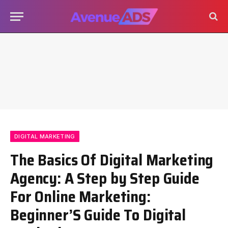
DIGITAL MARKETING
The Basics Of Digital Marketing
Agency: A Step by Step Guide
For Online Marketing:
Beginner’S Guide To Digital