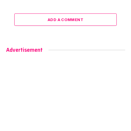
ADD A COMMENT
Advertisement