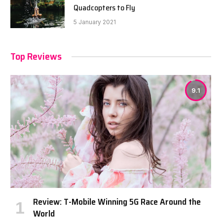
Quadcopters to Fly
5 January 2021
Top Reviews
9.1
Review: T-Mobile Winning 5G Race Around the
World