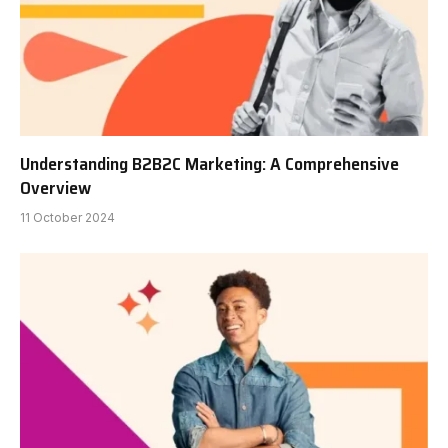
Understanding B2B2C Marketing: A Comprehensive
Overview
11 October 2024