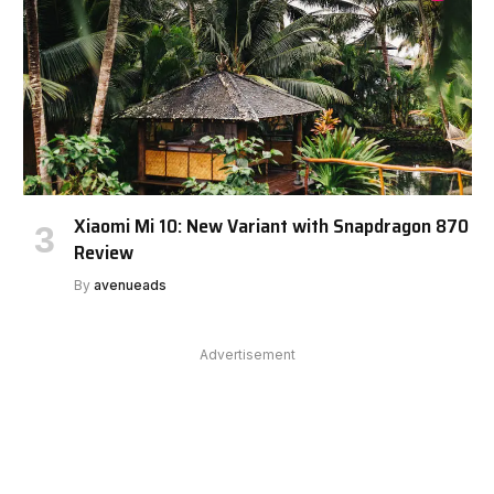
Xiaomi Mi 10: New Variant with Snapdragon 870
Review
By
avenueads
Advertisement