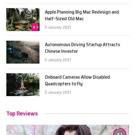
Apple Planning Big Mac Redesign and
Half-Sized Old Mac
8.5
5 January 2021
Autonomous Driving Startup Attracts
Chinese Investor
5 January 2021
Onboard Cameras Allow Disabled
Quadcopters to Fly
5 January 2021
Top Reviews
9.1