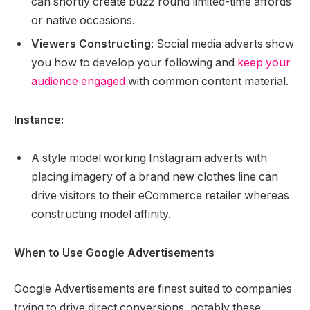
can shortly create buzz round limited-time affords
or native occasions.
Viewers Constructing
: Social media adverts show
you how to develop your following and
keep your
audience engaged
with common content material.
Instance:
A style model working Instagram adverts with
placing imagery of a brand new clothes line can
drive visitors to their eCommerce retailer whereas
constructing model affinity.
When to Use Google Advertisements
Google Advertisements are finest suited to companies
trying to drive direct conversions, notably these