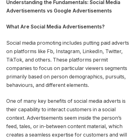
Understanding the Fundamentals: Social Media
Advertisements vs Google Advertisements
What Are Social Media Advertisements?
Social media promoting includes putting paid adverts
on platforms like Fb, Instagram, LinkedIn, Twitter,
TikTok, and others. These platforms permit
companies to focus on particular viewers segments
primarily based on person demographics, pursuits,
behaviours, and different elements.
One of many key benefits of social media adverts is
their capability to interact customers in a social
context. Advertisements seem inside the person’s
feed, tales, or in-between content material, which
creates a seamless expertise for customers and will