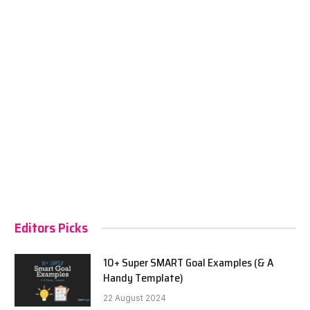
Editors Picks
10+ Super SMART Goal Examples (& A
Handy Template)
22 August 2024