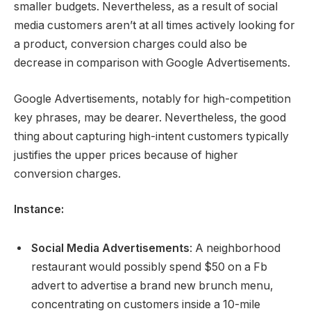
smaller budgets. Nevertheless, as a result of social
media customers aren’t at all times actively looking for
a product, conversion charges could also be
decrease in comparison with Google Advertisements.
Google Advertisements, notably for high-competition
key phrases, may be dearer. Nevertheless, the good
thing about capturing high-intent customers typically
justifies the upper prices because of higher
conversion charges.
Instance:
Social Media Advertisements
: A neighborhood
restaurant would possibly spend $50 on a Fb
advert to advertise a brand new brunch menu,
concentrating on customers inside a 10-mile