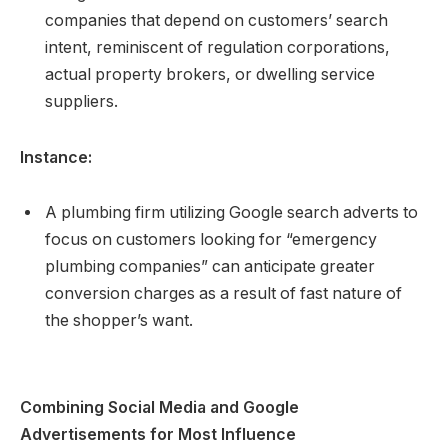
companies that depend on customers’ search
intent, reminiscent of regulation corporations,
actual property brokers, or dwelling service
suppliers.
Instance:
A plumbing firm utilizing Google search adverts to
focus on customers looking for “emergency
plumbing companies” can anticipate greater
conversion charges as a result of fast nature of
the shopper’s want.
Combining Social Media and Google
Advertisements for Most Influence