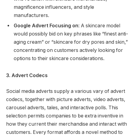
magnificence influencers, and style
manufacturers.
Google Advert Focusing on
: A skincare model
would possibly bid on key phrases like “finest anti-
aging cream” or “skincare for dry pores and skin,”
concentrating on customers actively looking for
options to their skincare considerations.
3. Advert Codecs
Social media adverts supply a various vary of advert
codecs, together with picture adverts, video adverts,
carousel adverts, tales, and interactive polls. This
selection permits companies to be extra inventive in
how they current their merchandise and interact with
customers. Every format affords a novel method to