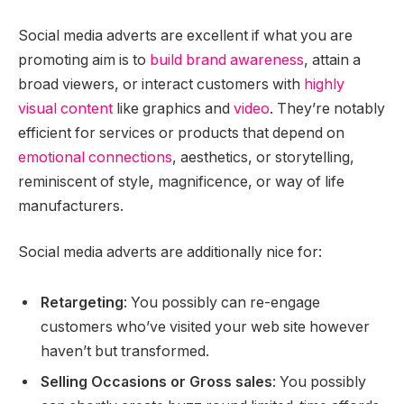
Social media adverts are excellent if what you are
promoting aim is to
build brand awareness
, attain a
broad viewers, or interact customers with
highly
visual content
like graphics and
video
. They’re notably
efficient for services or products that depend on
emotional connections
, aesthetics, or storytelling,
reminiscent of style, magnificence, or way of life
manufacturers.
Social media adverts are additionally nice for:
Retargeting
: You possibly can re-engage
customers who’ve visited your web site however
haven’t but transformed.
Selling Occasions or Gross sales
: You possibly