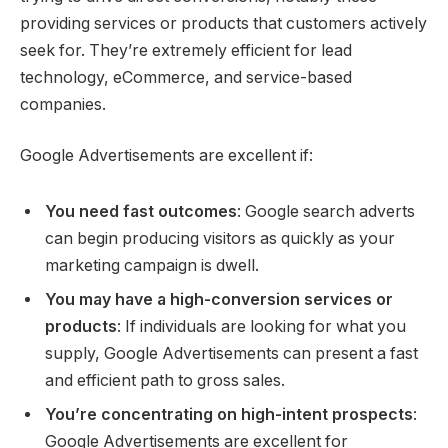
providing services or products that customers actively
seek for. They’re extremely efficient for lead
technology, eCommerce, and service-based
companies.
Google Advertisements are excellent if:
You need fast outcomes
: Google search adverts
can begin producing visitors as quickly as your
marketing campaign is dwell.
You may have a high-conversion services or
products
: If individuals are looking for what you
supply, Google Advertisements can present a fast
and efficient path to gross sales.
You’re concentrating on high-intent prospects
:
Google Advertisements are excellent for