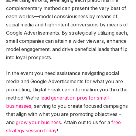
advertising efforts, leveraging each platforms in a
complementary method can present the very best of
each worlds—model consciousness by means of
social media and high-intent conversions by means of
Google Advertisements. By strategically utilizing each,
small companies can attain a wider viewers, enhance
model engagement, and drive beneficial leads that flip
into loyal prospects.
In the event you need assistance navigating social
media and Google Advertisements for what you are
promoting, Digital Freak can information you thru the
method! We’re
lead generation pros for small
businesses
, serving to you create focused campaigns
that align with what you are promoting objectives –
and
grow your business
. Attain out to us for a
free
strategy session today
!