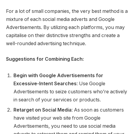
For a lot of small companies, the very best method is a
mixture of each social media adverts and Google
Advertisements. By utilizing each platforms, you may
capitalise on their distinctive strengths and create a
well-rounded advertising technique.
Suggestions for Combining Each:
Begin with Google Advertisements for
Excessive-Intent Searches
: Use Google
Advertisements to seize customers who’re actively
in search of your services or products.
Retarget on Social Media
: As soon as customers
have visited your web site from Google
Advertisements, you need to use social media