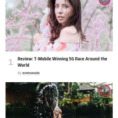
Review: T-Mobile Winning 5G Race Around the
World
By
avenueads
8.9