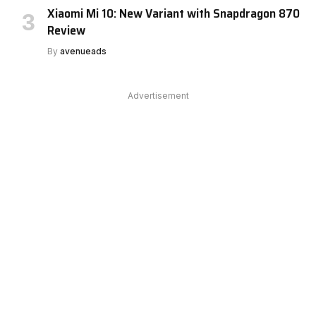
Xiaomi Mi 10: New Variant with Snapdragon 870
Review
By
avenueads
Advertisement