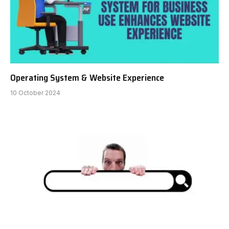
Operating System & Website Experience
10 October 2024