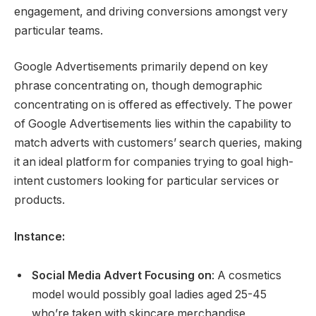
engagement, and driving conversions amongst very
particular teams.
Google Advertisements primarily depend on key
phrase concentrating on, though demographic
concentrating on is offered as effectively. The power
of Google Advertisements lies within the capability to
match adverts with customers’ search queries, making
it an ideal platform for companies trying to goal high-
intent customers looking for particular services or
products.
Instance:
Social Media Advert Focusing on
: A cosmetics
model would possibly goal ladies aged 25-45
who’re taken with skincare merchandise,