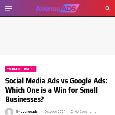
WEBSITE TRAFFIC
Social Media Ads vs Google Ads:
Which One is a Win for Small
Businesses?
By
avenueads
1 October 2024
No Comments