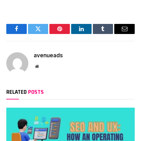
Facebook
Twitter
Pinterest
LinkedIn
Tumblr
Email
avenueads
Website
RELATED
POSTS