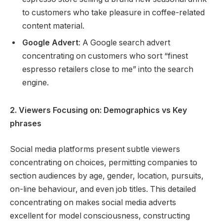
to customers who take pleasure in coffee-related
content material.
Google Advert
: A Google search advert
concentrating on customers who sort “finest
espresso retailers close to me” into the search
engine.
2. Viewers Focusing on: Demographics vs Key
phrases
Social media platforms present subtle viewers
concentrating on choices, permitting companies to
section audiences by age, gender, location, pursuits,
on-line behaviour, and even job titles. This detailed
concentrating on makes social media adverts
excellent for model consciousness, constructing