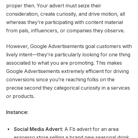
proper then. Your advert must seize their
consideration, create curiosity, and drive motion, all
whereas they’re participating with content material
from pals, influencers, or companies they observe.
However, Google Advertisements goal customers with
lively intent—they’re particularly looking for one thing
associated to what you are promoting. This makes
Google Advertisements extremely efficient for driving
conversions since you’re reaching folks on the
precise second they categorical curiosity in a services
or products.
Instance:
Social Media Advert
: A Fb advert for an area
espresso store selling a brand new seasonal drink