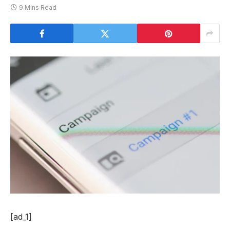
9 Mins Read
[ad_1]