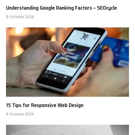
Understanding Google Ranking Factors – SEOcycle
9 October 2024
15 Tips for Responsive Web Design
9 October 2024