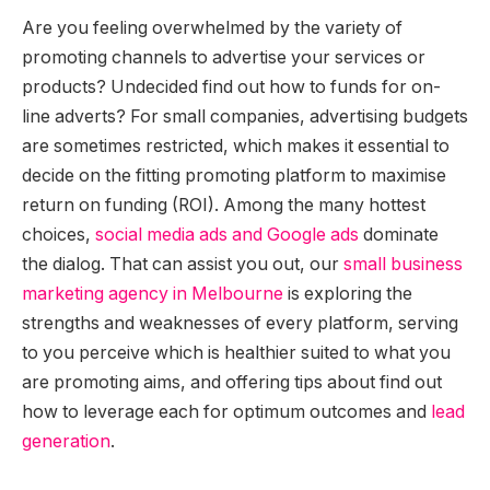
Are you feeling overwhelmed by the variety of
promoting channels to advertise your services or
products? Undecided find out how to funds for on-
line adverts? For small companies, advertising budgets
are sometimes restricted, which makes it essential to
decide on the fitting promoting platform to maximise
return on funding (ROI). Among the many hottest
choices,
social media ads and Google ads
dominate
the dialog. That can assist you out, our
small business
marketing agency in Melbourne
is exploring the
strengths and weaknesses of every platform, serving
to you perceive which is healthier suited to what you
are promoting aims, and offering tips about find out
how to leverage each for optimum outcomes and
lead
generation
.