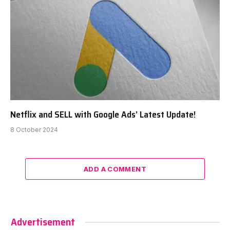
Netflix and SELL with Google Ads’ Latest Update!
8 October 2024
ADD A COMMENT
Advertisement