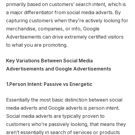
primarily based on customers’ search intent, which is
a major differentiator from social media adverts. By
capturing customers when they’re actively looking for
merchandise, companies, or info, Google
Advertisements can drive extremely certified visitors
to what you are promoting.
Key Variations Between Social Media
Advertisements and Google Advertisements
1.Person Intent: Passive vs Energetic
Essentially the most basic distinction between social
media adverts and Google adverts is person intent.
Social media adverts are typically proven to
customers who’re passively looking, that means they
aren’t essentially in search of services or products