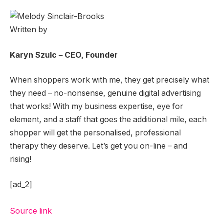
Written by
Karyn Szulc – CEO, Founder
When shoppers work with me, they get precisely what
they need – no-nonsense, genuine digital advertising
that works! With my business expertise, eye for
element, and a staff that goes the additional mile, each
shopper will get the personalised, professional
therapy they deserve. Let’s get you on-line – and
rising!
[ad_2]
Source link