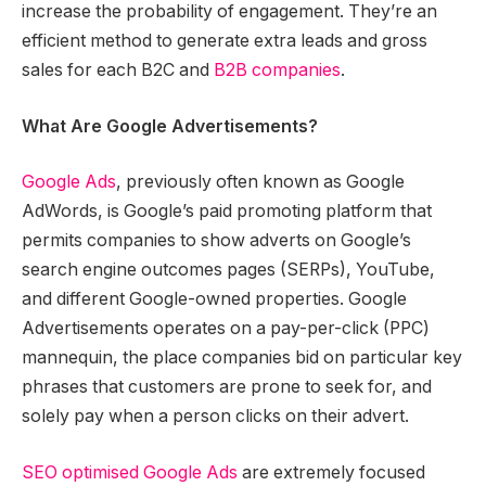
increase the probability of engagement. They’re an
efficient method to generate extra leads and gross
sales for each B2C and
B2B companies
.
What Are Google Advertisements?
Google Ads
, previously often known as Google
AdWords, is Google’s paid promoting platform that
permits companies to show adverts on Google’s
search engine outcomes pages (SERPs), YouTube,
and different Google-owned properties. Google
Advertisements operates on a pay-per-click (PPC)
mannequin, the place companies bid on particular key
phrases that customers are prone to seek for, and
solely pay when a person clicks on their advert.
SEO optimised Google Ads
are extremely focused