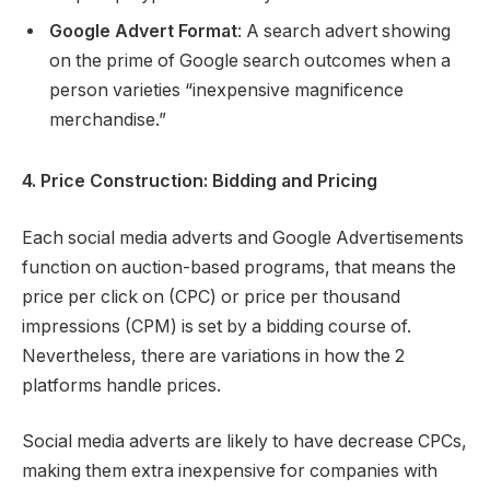
Google Advert Format
: A search advert showing
on the prime of Google search outcomes when a
person varieties “inexpensive magnificence
merchandise.”
4. Price Construction: Bidding and Pricing
Each social media adverts and Google Advertisements
function on auction-based programs, that means the
price per click on (CPC) or price per thousand
impressions (CPM) is set by a bidding course of.
Nevertheless, there are variations in how the 2
platforms handle prices.
Social media adverts are likely to have decrease CPCs,
making them extra inexpensive for companies with