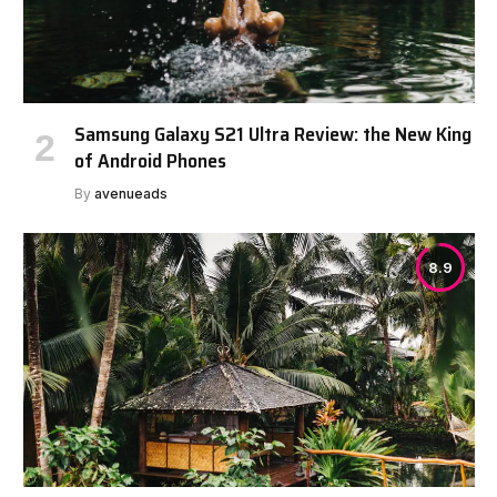
Samsung Galaxy S21 Ultra Review: the New King
of Android Phones
By
avenueads
8.9