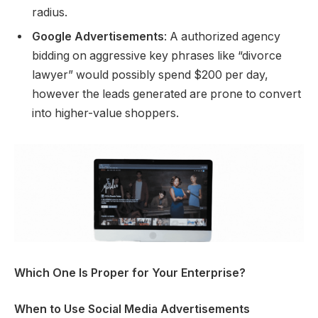
radius.
Google Advertisements
: A authorized agency
bidding on aggressive key phrases like “divorce
lawyer” would possibly spend $200 per day,
however the leads generated are prone to convert
into higher-value shoppers.
Which One Is Proper for Your Enterprise?
When to Use Social Media Advertisements