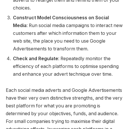
adverts to retarget them and remind them of your
choices.
Construct Model Consciousness on Social
Media
: Run social media campaigns to interact new
customers after which information them to your
web site, the place you need to use Google
Advertisements to transform them.
Check and Regulate
: Repeatedly monitor the
efficiency of each platforms to optimise spending
and enhance your advert technique over time.
Each social media adverts and Google Advertisements
have their very own distinctive strengths, and the very
best platform for what you are promoting is
determined by your objectives, funds, and audience.
For small companies trying to maximise their digital