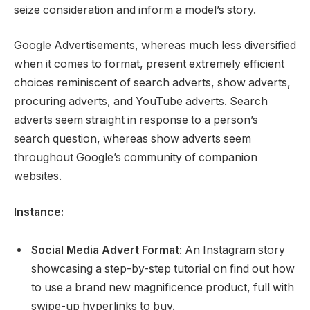
seize consideration and inform a model’s story.
Google Advertisements, whereas much less diversified
when it comes to format, present extremely efficient
choices reminiscent of search adverts, show adverts,
procuring adverts, and YouTube adverts. Search
adverts seem straight in response to a person’s
search question, whereas show adverts seem
throughout Google’s community of companion
websites.
Instance:
Social Media Advert Format
: An Instagram story
showcasing a step-by-step tutorial on find out how
to use a brand new magnificence product, full with
swipe-up hyperlinks to buy.