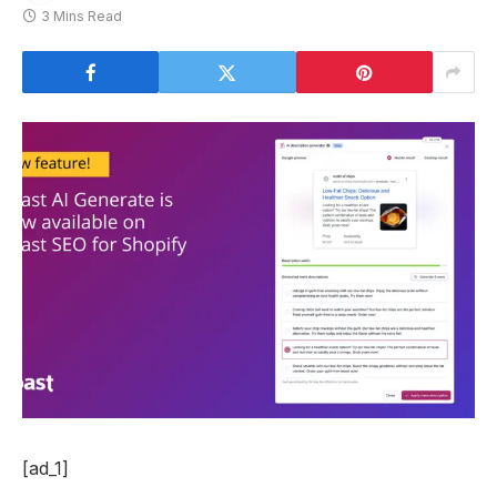
3 Mins Read
[ad_1]