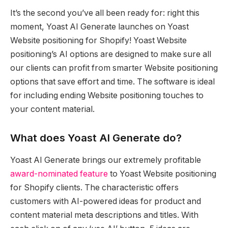
It’s the second you’ve all been ready for: right this
moment, Yoast AI Generate launches on Yoast
Website positioning for Shopify! Yoast Website
positioning’s AI options are designed to make sure all
our clients can profit from smarter Website positioning
options that save effort and time. The software is ideal
for including ending Website positioning touches to
your content material.
What does Yoast AI Generate do?
Yoast AI Generate brings our extremely profitable
award-nominated feature
to Yoast Website positioning
for Shopify clients. The characteristic offers
customers with AI-powered ideas for product and
content material meta descriptions and titles. With