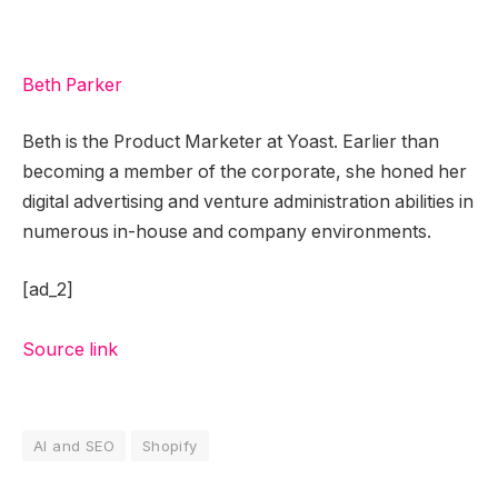
Beth Parker
Beth is the Product Marketer at Yoast. Earlier than
becoming a member of the corporate, she honed her
digital advertising and venture administration abilities in
numerous in-house and company environments.
[ad_2]
Source link
AI and SEO
Shopify