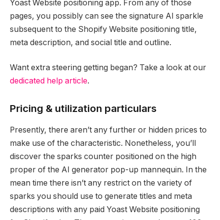
Yoast Website positioning app. From any of those
pages, you possibly can see the signature AI sparkle
subsequent to the Shopify Website positioning title,
meta description, and social title and outline.
Want extra steering getting began? Take a look at our
dedicated help article
.
Pricing & utilization particulars
Presently, there aren’t any further or hidden prices to
make use of the characteristic. Nonetheless, you’ll
discover the sparks counter positioned on the high
proper of the AI generator pop-up mannequin. In the
mean time there isn’t any restrict on the variety of
sparks you should use to generate titles and meta
descriptions with any paid Yoast Website positioning