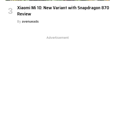
Xiaomi Mi 10: New Variant with Snapdragon 870
Review
By
avenueads
Advertisement