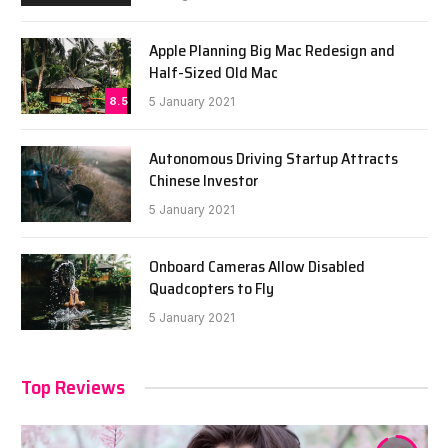
Apple Planning Big Mac Redesign and
Half-Sized Old Mac
8.5
5 January 2021
Autonomous Driving Startup Attracts
Chinese Investor
5 January 2021
Onboard Cameras Allow Disabled
Quadcopters to Fly
5 January 2021
Top Reviews