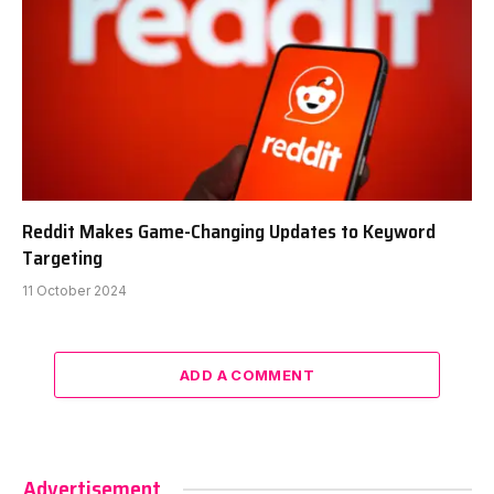
Reddit Makes Game-Changing Updates to Keyword
Targeting
11 October 2024
ADD A COMMENT
Advertisement