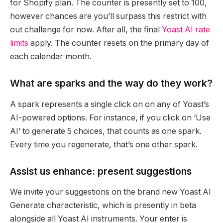
for Shopify plan. The counter is presently set to 100,
however chances are you’ll surpass this restrict with
out challenge for now. After all, the final
Yoast AI rate
limits
apply. The counter resets on the primary day of
each calendar month.
What are sparks and the way do they work?
A spark represents a single click on on any of Yoast’s
AI-powered options. For instance, if you click on ‘Use
AI’ to generate 5 choices, that counts as one spark.
Every time you regenerate, that’s one other spark.
Assist us enhance: present suggestions
We invite your suggestions on the brand new Yoast AI
Generate characteristic, which is presently in beta
alongside all Yoast AI instruments. Your enter is