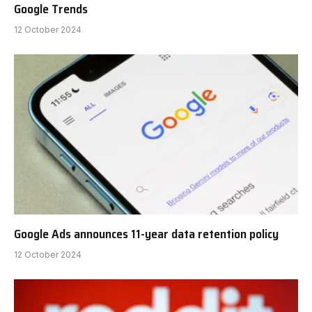
Google Trends
12 October 2024
Google Ads announces 11-year data retention policy
12 October 2024