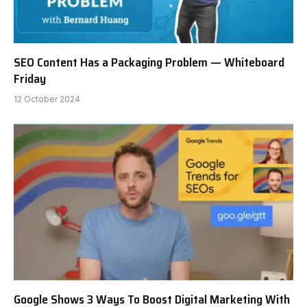
SEO Content Has a Packaging Problem — Whiteboard
Friday
12 October 2024
Google Shows 3 Ways To Boost Digital Marketing With