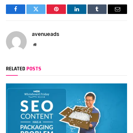
Facebook
Twitter
Pinterest
LinkedIn
Tumblr
Email
avenueads
Website
RELATED
POSTS