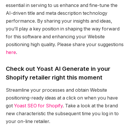
essential in serving to us enhance and fine-tune the
AI-driven title and meta description technology
performance. By sharing your insights and ideas,
you’ll play a key position in shaping the way forward
for this software and enhancing your Website
positioning high quality. Please share your suggestions
here
.
Check out Yoast AI Generate in your
Shopify retailer right this moment
Streamline your processes and obtain Website
positioning-ready ideas at a click on when you have
got
Yoast SEO for Shopify
. Take a look at the brand
new characteristic the subsequent time you log in to
your on-line retailer.