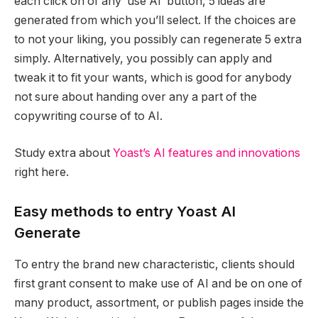
each click on of any ‘use AI’ button, 5 ideas are
generated from which you’ll select. If the choices are
to not your liking, you possibly can regenerate 5 extra
simply. Alternatively, you possibly can apply and
tweak it to fit your wants, which is good for anybody
not sure about handing over any a part of the
copywriting course of to AI.
Study extra about
Yoast’s AI features and innovations
right here.
Easy methods to entry Yoast AI
Generate
To entry the brand new characteristic, clients should
first grant consent to make use of AI and be on one of
many product, assortment, or publish pages inside the