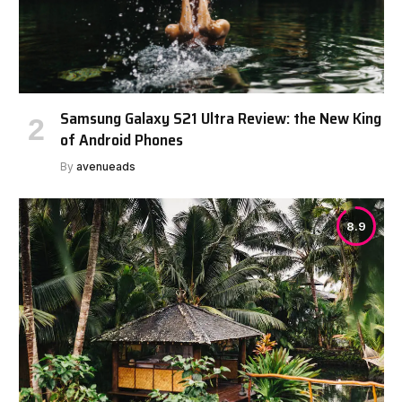
Samsung Galaxy S21 Ultra Review: the New King
of Android Phones
By
avenueads
8.9