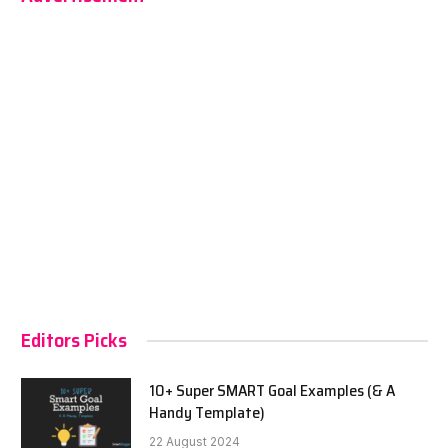
Editors Picks
10+ Super SMART Goal Examples (& A
Handy Template)
22 August 2024