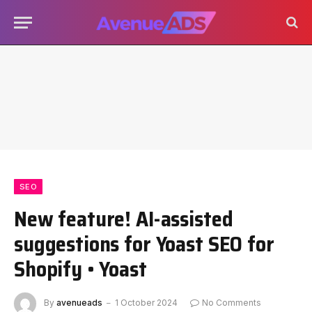
SEO
New feature! AI-assisted
suggestions for Yoast SEO for
Shopify • Yoast
By
avenueads
1 October 2024
No Comments