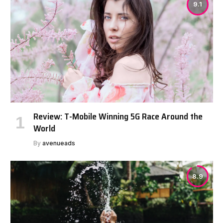
9.1
Review: T-Mobile Winning 5G Race Around the
World
By
avenueads
8.9