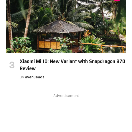
Xiaomi Mi 10: New Variant with Snapdragon 870
Review
By
avenueads
Advertisement