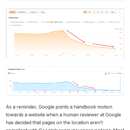
As a reminder, Google points a handbook motion
towards a website when a human reviewer at Google
has decided that pages on the location aren’t