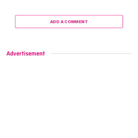
ADD A COMMENT
Advertisement