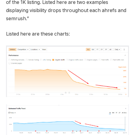
of the 1K listing. Listed here are two examples
displaying visibility drops throughout each ahrefs and
semrush.”
Listed here are these charts: