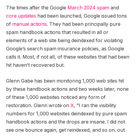
The times after the Google
March 2024 spam
and
core updates
had been launched, Google issued tons
of
manual actions
. They had been principally pure
spam handbook actions that resulted in all or
elements of a web site being deindexed for violating
Google’s search spam insurance policies, as Google
calls it. Most, if not all, of these websites that had been
hit haven’t recovered but.
Glenn Gabe has been monitoring 1,000 web sites hit
by these handbook actions and two weeks later, none
of these 1,000 websites noticed any form of
restoration. Glenn wrote on
X
, “I ran the visibility
numbers for 1,000 websites deindexed by pure spam
handbook actions and the drops are insane. I did not
see one bounce again, get reindexed, and so on. out