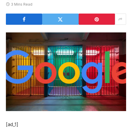
3 Mins Read
[ad_1]