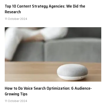
Top 10 Content Strategy Agencies: We Did the
Research
11 October 2024
How to Do Voice Search Optimization: 6 Audience-
Growing Tips
11 October 2024