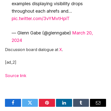
examples displaying visibility drops
throughout each ahrefs and…
pic.twitter.com/3vYMvtHpiT
— Glenn Gabe (@glenngabe)
March 20,
2024
Discussion board dialogue at
X
.
[ad_2]
Source link
Facebook
Twitter
Pinterest
LinkedIn
Tumblr
Email