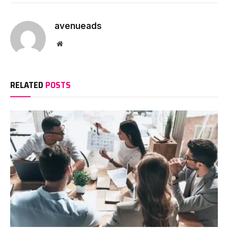
avenueads
Website
RELATED
POSTS