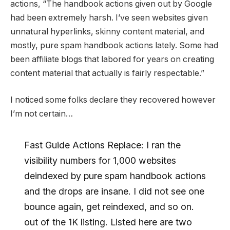
actions, “The handbook actions given out by Google
had been extremely harsh. I’ve seen websites given
unnatural hyperlinks, skinny content material, and
mostly, pure spam handbook actions lately. Some had
been affiliate blogs that labored for years on creating
content material that actually is fairly respectable.”
I noticed some folks declare they recovered however
I’m not certain…
Fast Guide Actions Replace: I ran the
visibility numbers for 1,000 websites
deindexed by pure spam handbook actions
and the drops are insane. I did not see one
bounce again, get reindexed, and so on.
out of the 1K listing. Listed here are two