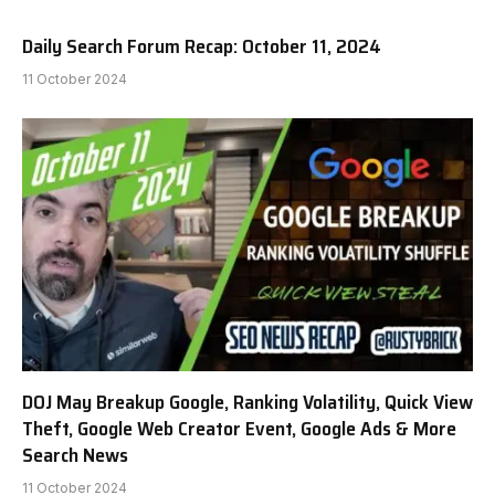
Daily Search Forum Recap: October 11, 2024
11 October 2024
DOJ May Breakup Google, Ranking Volatility, Quick View
Theft, Google Web Creator Event, Google Ads & More
Search News
11 October 2024