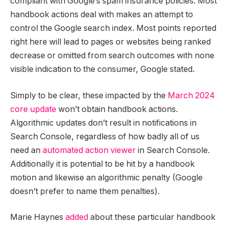
compliant with Google’s spam insurance policies. Most
handbook actions deal with makes an attempt to
control the Google search index. Most points reported
right here will lead to pages or websites being ranked
decrease or omitted from search outcomes with none
visible indication to the consumer, Google stated.
Simply to be clear, these impacted by the
March 2024
core update
won’t obtain handbook actions.
Algorithmic updates don’t result in notifications in
Search Console, regardless of how badly all of us
need an
automated action viewer
in Search Console.
Additionally it is potential to be hit by a handbook
motion and likewise an algorithmic penalty (Google
doesn’t prefer to name them penalties).
Marie Haynes
added
about these particular handbook