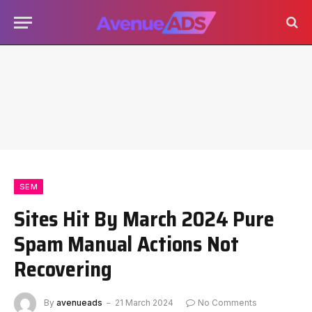
SEM
Sites Hit By March 2024 Pure
Spam Manual Actions Not
Recovering
By
avenueads
21 March 2024
No Comments