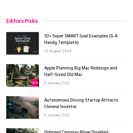
Editors Picks
10+ Super SMART Goal Examples (& A
Handy Template)
22 August 2024
Apple Planning Big Mac Redesign and
Half-Sized Old Mac
8.5
5 January 2021
Autonomous Driving Startup Attracts
Chinese Investor
5 January 2021
Onboard Cameras Allow Disabled