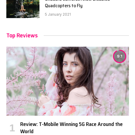
Quadcopters to Fly
5 January 2021
Top Reviews
9.1
Review: T-Mobile Winning 5G Race Around the
World