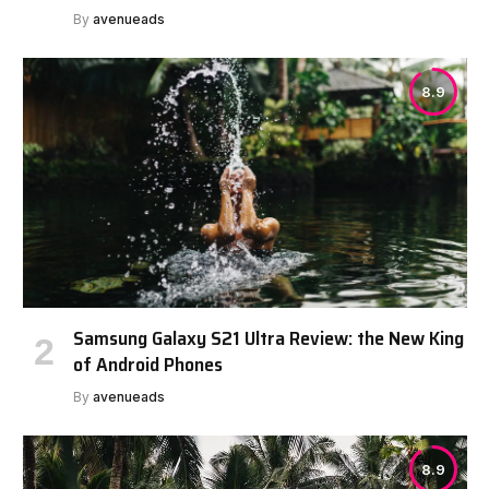
By
avenueads
8.9
Samsung Galaxy S21 Ultra Review: the New King
of Android Phones
By
avenueads
8.9