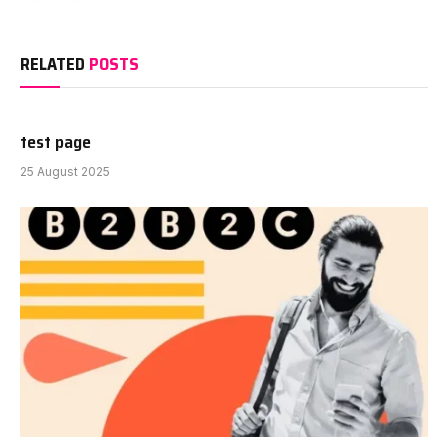
RELATED
POSTS
test page
25 August 2025