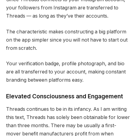
your followers from Instagram are transferred to
Threads — as long as they’ve their accounts.
The characteristic makes constructing a big platform
on the app simpler since you will not have to start out
from scratch.
Your verification badge, profile photograph, and bio
are all transferred to your account, making constant
branding between platforms easy.
Elevated Consciousness and Engagement
Threads continues to be in its infancy. As I am writing
this text, Threads has solely been obtainable for lower
than three months. There may be usually a first-
mover benefit manufacturers profit from when