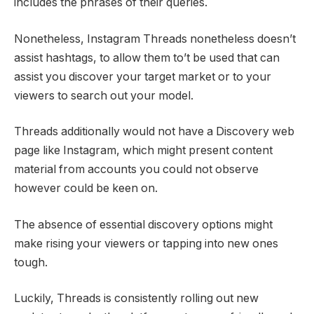
includes the phrases of their queries.
Nonetheless, Instagram Threads nonetheless doesn’t
assist hashtags, to allow them to’t be used that can
assist you discover your target market or to your
viewers to search out your model.
Threads additionally would not have a Discovery web
page like Instagram, which might present content
material from accounts you could not observe
however could be keen on.
The absence of essential discovery options might
make rising your viewers or tapping into new ones
tough.
Luckily, Threads is consistently rolling out new