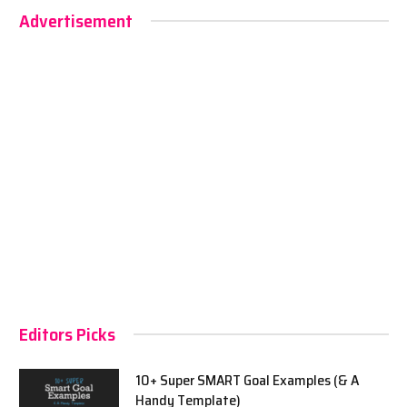
Advertisement
Editors Picks
10+ Super SMART Goal Examples (& A
Handy Template)