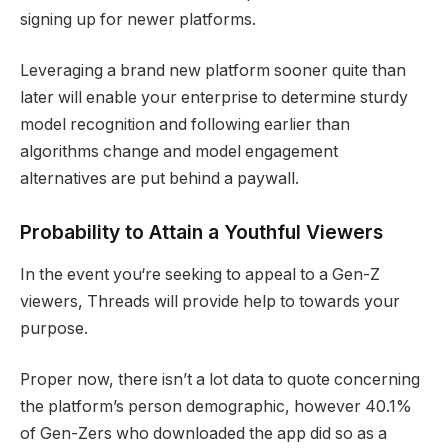
signing up for newer platforms.
Leveraging a brand new platform sooner quite than
later will enable your enterprise to determine sturdy
model recognition and following earlier than
algorithms change and model engagement
alternatives are put behind a paywall.
Probability to Attain a Youthful Viewers
In the event you‘re seeking to appeal to a Gen-Z
viewers, Threads will provide help to towards your
purpose.
Proper now, there isn’t a lot data to quote concerning
the platform’s person demographic, however 40.1%
of Gen-Zers who downloaded the app did so as a