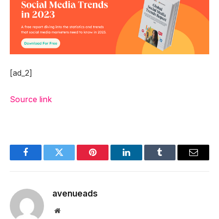
[ad_2]
Source link
Facebook
Twitter
Pinterest
LinkedIn
Tumblr
Email
avenueads
Website