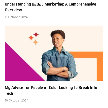
Understanding B2B2C Marketing: A Comprehensive
Overview
11 October 2024
My Advice for People of Color Looking to Break Into
Tech
10 October 2024