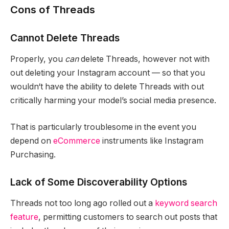
Cons of Threads
Cannot Delete Threads
Properly, you
can
delete Threads, however not with
out deleting your Instagram account — so that you
wouldn‘t have the ability to delete Threads with out
critically harming your model’s social media presence.
That is particularly troublesome in the event you
depend on
eCommerce
instruments like Instagram
Purchasing.
Lack of Some Discoverability Options
Threads not too long ago rolled out a
keyword search
feature
, permitting customers to search out posts that