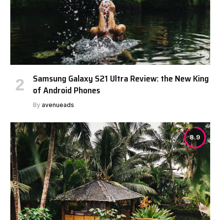
Samsung Galaxy S21 Ultra Review: the New King
of Android Phones
By
avenueads
8.9