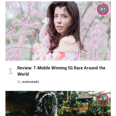
9.1
Review: T-Mobile Winning 5G Race Around the
World
By
avenueads
8.9