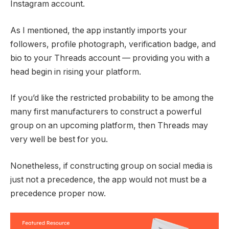
Instagram account.
As I mentioned, the app instantly imports your
followers, profile photograph, verification badge, and
bio to your Threads account — providing you with a
head begin in rising your platform.
If you’d like the restricted probability to be among the
many first manufacturers to construct a powerful
group on an upcoming platform, then Threads may
very well be best for you.
Nonetheless, if constructing group on social media is
just not a precedence, the app would not must be a
precedence proper now.