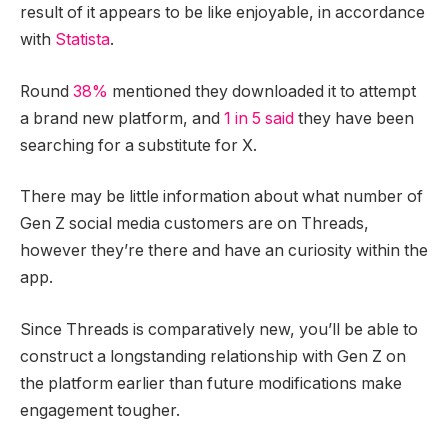
result of it appears to be like enjoyable, in accordance
with
Statista
.
Round
38%
mentioned they downloaded it to attempt
a brand new platform, and
1 in 5 said
they have been
searching for a substitute for X.
There may be little information about what number of
Gen Z social media customers are on Threads,
however they’re there and have an curiosity within the
app.
Since Threads is comparatively new, you’ll be able to
construct a longstanding relationship with Gen Z on
the platform earlier than future modifications make
engagement tougher.