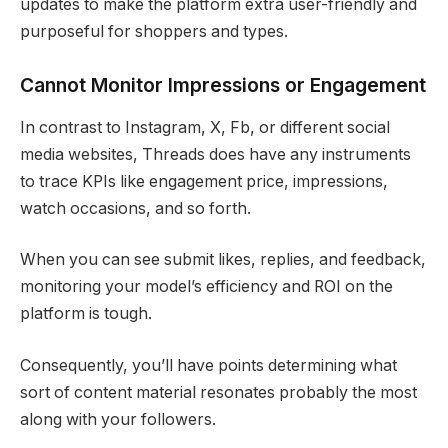
updates to make the platform extra user-friendly and
purposeful for shoppers and types.
Cannot Monitor Impressions or Engagement
In contrast to Instagram, X, Fb, or different social
media websites, Threads does have any instruments
to trace KPIs like engagement price, impressions,
watch occasions, and so forth.
When you can see submit likes, replies, and feedback,
monitoring your model’s efficiency and ROI on the
platform is tough.
Consequently, you’ll have points determining what
sort of content material resonates probably the most
along with your followers.