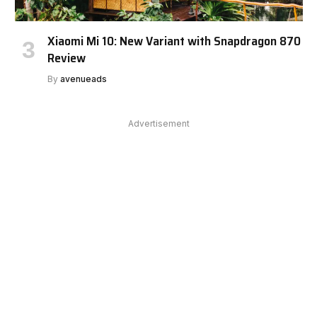
Xiaomi Mi 10: New Variant with Snapdragon 870
Review
By
avenueads
Advertisement