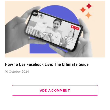
How to Use Facebook Live: The Ultimate Guide
10 October 2024
ADD A COMMENT