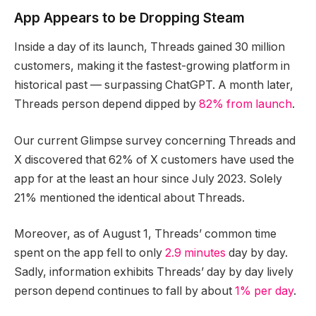
App Appears to be Dropping Steam
Inside a day of its launch, Threads gained 30 million
customers, making it the fastest-growing platform in
historical past — surpassing ChatGPT. A month later,
Threads person depend dipped by
82% from launch
.
Our current Glimpse survey concerning Threads and
X discovered that 62% of X customers have used the
app for at the least an hour since July 2023. Solely
21% mentioned the identical about Threads.
Moreover, as of August 1, Threads’ common time
spent on the app fell to only
2.9 minutes
day by day.
Sadly, information exhibits Threads’ day by day lively
person depend continues to fall by about
1% per day
.