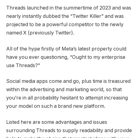
Threads launched in the summertime of 2023 and was
nearly instantly dubbed the “Twitter Killer” and was
projected to be a powerful competitor to the newly
named X (previously Twitter).
All of the hype firstly of Meta’s latest property could
have you ever questioning, “Ought to my enterprise
use Threads?”
Social media apps come and go, plus time is treasured
within the advertising and marketing world, so that
you’re in all probability hesitant to attempt increasing
your model on such a brand new platform.
Listed here are some advantages and issues
surrounding Threads to supply readability and provide