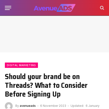
DIGITAL MARKETING
Should your brand be on
Threads? What to Consider
Before Signing Up
By
avenueads
6 November 2023
Updated:
6 January