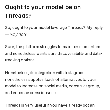
Ought to your model be on
Threads?
So, ought to your model leverage Threads? My reply
—
why not
?
Sure, the platform struggles to maintain momentum
and nonetheless wants sure discoverability and data-
tracking options.
Nonetheless, its integration with Instagram
nonetheless supplies loads of alternatives to your
model to increase on social media, construct group,
and enhance consciousness.
Threads is very useful if you have already got an