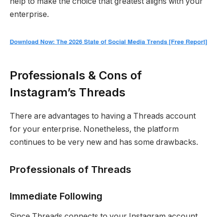
help to make the choice that greatest aligns with your
enterprise.
Professionals & Cons of
Instagram’s Threads
There are advantages to having a Threads account
for your enterprise. Nonetheless, the platform
continues to be very new and has some drawbacks.
Professionals of Threads
Immediate Following
Since Threads connects to your Instagram account,