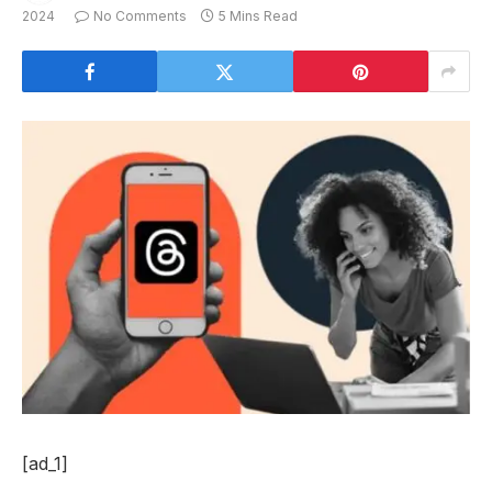
2024
No Comments
5 Mins Read
[ad_1]