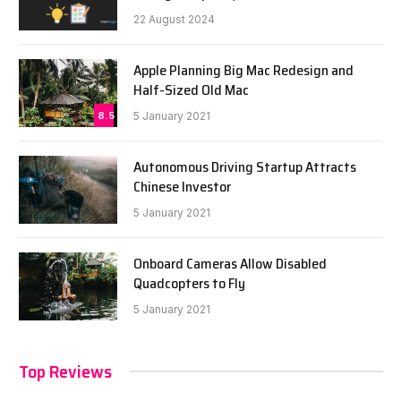
22 August 2024
Apple Planning Big Mac Redesign and
Half-Sized Old Mac
8.5
5 January 2021
Autonomous Driving Startup Attracts
Chinese Investor
5 January 2021
Onboard Cameras Allow Disabled
Quadcopters to Fly
5 January 2021
Top Reviews