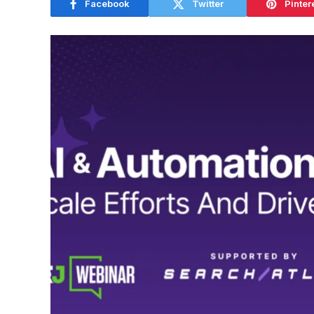
Facebook
Twitter
Pinter