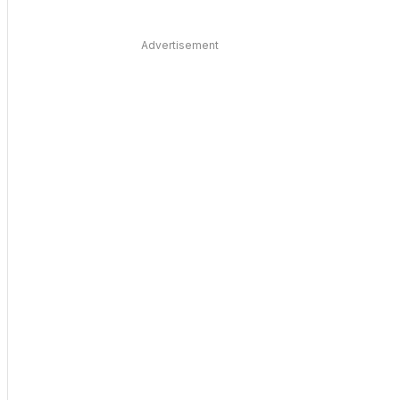
Advertisement