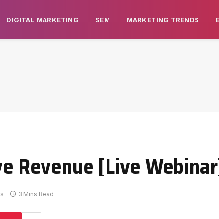
DIGITAL MARKETING
SEM
MARKETING TRENDS
ive Revenue [Live Webinar
ts
3 Mins Read