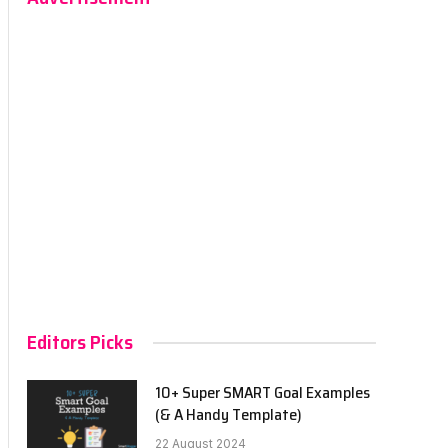
Editors Picks
10+ Super SMART Goal Examples
(& A Handy Template)
22 August 2024