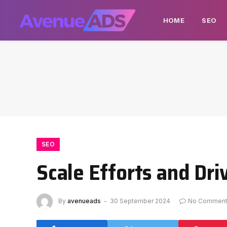
HOME
SEO
SEO
Scale Efforts and Dr
By
avenueads
30 September 2024
No Commen