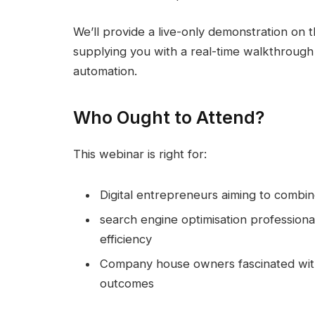
We’ll provide a live-only demonstration on t
supplying you with a real-time walkthrough
automation.
Who Ought to Attend?
This webinar is right for:
Digital entrepreneurs aiming to combin
search engine optimisation profession
efficiency
Company house owners fascinated with 
outcomes