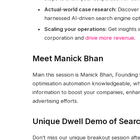
Actual-world case research:
Discover 
harnessed AI-driven search engine opt
Scaling your operations:
Get insights 
corporation and
drive more revenue
.
Meet Manick Bhan
Main this session is Manick Bhan, Founding
optimisation automation knowledgeable, who
information to boost your companies, enhan
advertising efforts.
Unique Dwell Demo of Searc
Don’t miss our unique breakout session afte