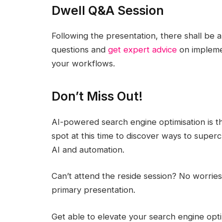
Dwell Q&A Session
Following the presentation, there shall be 
questions and
get expert advice
on implemen
your workflows.
Don’t Miss Out!
AI-powered search engine optimisation is t
spot at this time to discover ways to superc
AI and automation.
Can’t attend the reside session? No worrie
primary presentation.
Get able to elevate your search engine optimi