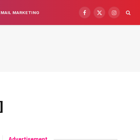
EMAIL MARKETING
Facebook
X
Instagram
(Twitter)
]
Advertisement