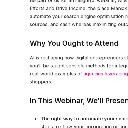
Be part of us for an insightful webinar, AI 
Efforts and Drive Income, the place Manick 
automate your search engine optimisation 
sources, and cash whereas maximizing outc
Why You Ought to Attend
AI is reshaping how digital entrepreneurs s
you’ll be taught sensible methods for inte
real-world examples of
agencies leveraging
shoppers.
In This Webinar, We’ll Prese
The right way to automate your searc
steps to show your corporation or co