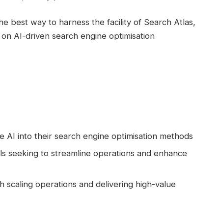
he best way to harness the facility of Search Atlas,
 on AI-driven search engine optimisation
e AI into their search engine optimisation methods
als seeking to streamline operations and enhance
scaling operations and delivering high-value