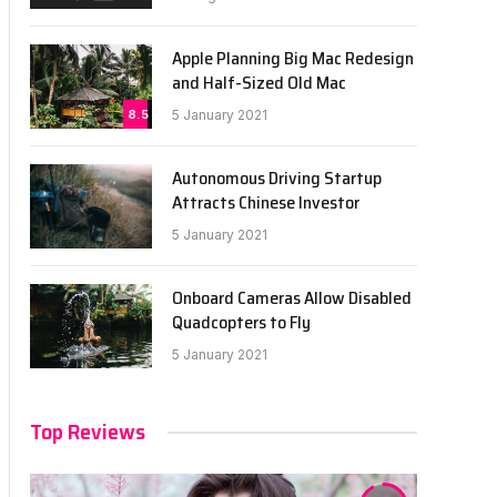
Apple Planning Big Mac Redesign
and Half-Sized Old Mac
8.5
5 January 2021
Autonomous Driving Startup
Attracts Chinese Investor
5 January 2021
Onboard Cameras Allow Disabled
Quadcopters to Fly
5 January 2021
Top Reviews