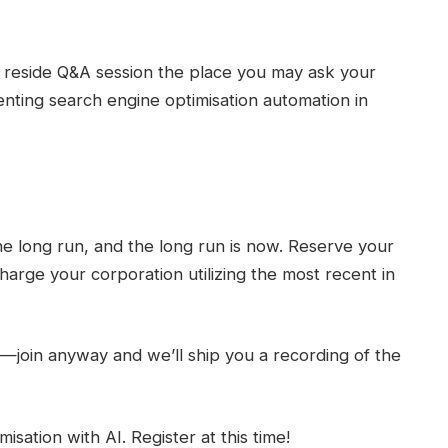
a reside Q&A session the place you may ask your
ting search engine optimisation automation in
he long run, and the long run is now. Reserve your
harge your corporation utilizing the most recent in
s—join anyway and we’ll ship you a recording of the
sation with AI. Register at this time!