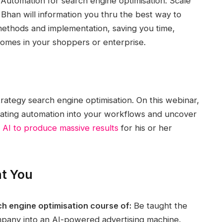
& Automation for search engine optimisation: Scale
Bhan will information you thru the best way to
methods and implementation, saving you time,
omes in your shoppers or enterprise.
trategy search engine optimisation. On this webinar,
grating automation into your workflows and uncover
 AI to produce massive results
for his or her
nt You
h engine optimisation course of:
Be taught the
mpany into an AI-powered advertising machine.