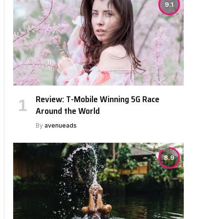
9.1
Review: T-Mobile Winning 5G Race
Around the World
By
avenueads
8.9