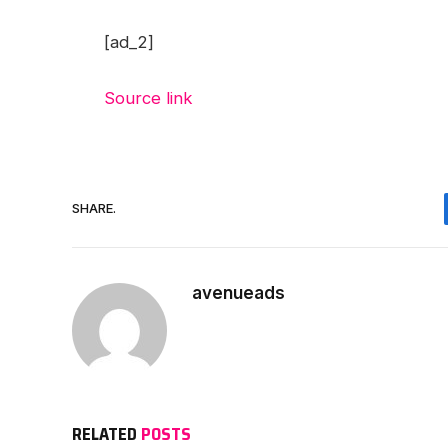
[ad_2]
Source link
SHARE.
avenueads
RELATED
POSTS