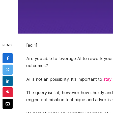
[ad_1]
SHARE
Are you able to leverage AI to rework your d
outcomes?
AI is not an possibility. It’s important to
stay
The query isn’t if, however how shortly and
engine optimisation technique and advertisi