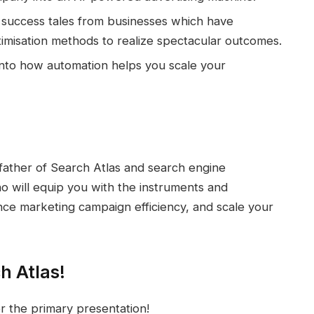
success tales from businesses which have
imisation methods to realize spectacular outcomes.
into how automation helps you scale your
 father of Search Atlas and search engine
 will equip you with the instruments and
ce marketing campaign efficiency, and scale your
h Atlas!
r the primary presentation!