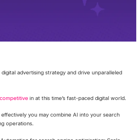
igital advertising strategy and drive unparalleled
 competitive
in at this time’s fast-paced digital world.
 effectively you may combine AI into your search
ng operations.