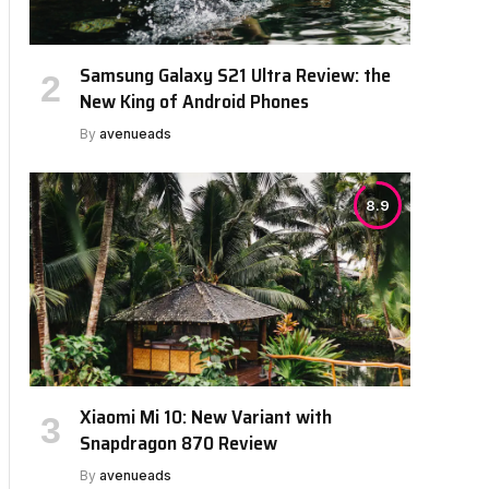
Samsung Galaxy S21 Ultra Review: the
New King of Android Phones
By
avenueads
8.9
Xiaomi Mi 10: New Variant with
Snapdragon 870 Review
By
avenueads