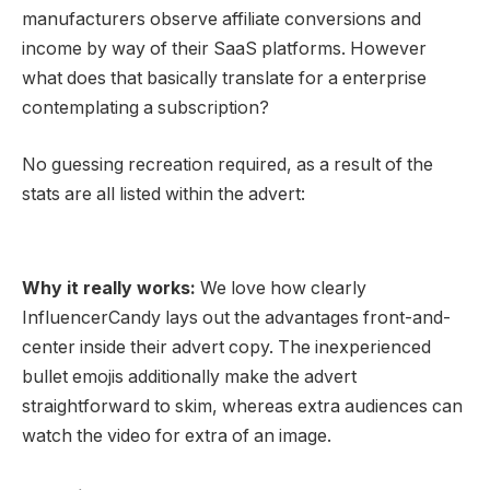
manufacturers observe affiliate
conversions
and
income by way of their SaaS platforms. However
what does that basically translate for a enterprise
contemplating a subscription?
No guessing recreation required, as a result of the
stats are all listed within the advert:
Why it really works:
We love how clearly
InfluencerCandy lays out the advantages front-and-
center inside their
advert copy
. The inexperienced
bullet emojis additionally make the advert
straightforward to skim, whereas extra audiences can
watch the video for extra of an image.