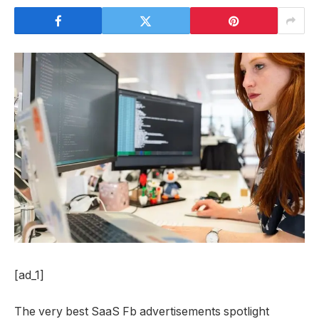
[ad_1]
The very best SaaS Fb advertisements spotlight