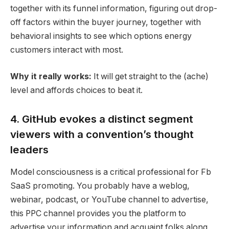
together with its funnel information, figuring out drop-
off factors within the buyer journey, together with
behavioral insights to see which options energy
customers interact with most.
Why it really works:
It will get straight to the (ache)
level and affords choices to beat it.
4. GitHub evokes a distinct segment
viewers with a convention’s thought
leaders
Model consciousness
is a critical professional for Fb
SaaS promoting
. You probably have a weblog,
webinar
, podcast, or YouTube channel to advertise,
this
PPC
channel provides you the platform to
advertise your information and acquaint folks along