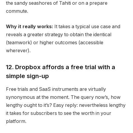
the sandy seashores of Tahiti or on a prepare
commute.
Why it really works:
It takes a typical use case and
reveals a greater strategy to obtain the identical
(teamwork) or higher outcomes (accessible
wherever).
12. Dropbox affords a free trial with a
simple sign-up
Free trials and SaaS instruments are virtually
synonymous at the moment. The query now’s, how
lengthy ought to it’s? Easy reply: nevertheless lengthy
it takes for subscribers to see the worth in your
platform.