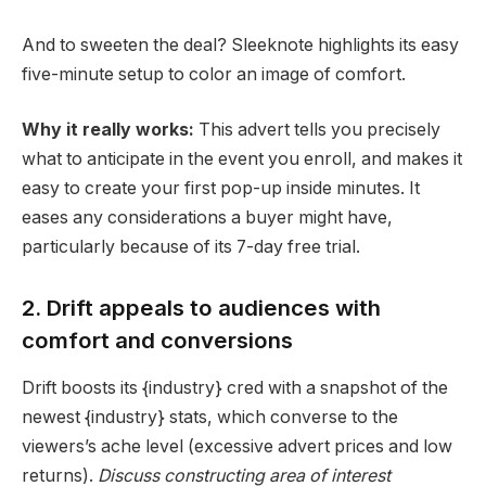
And to sweeten the deal? Sleeknote highlights its easy
five-minute setup to color an image of comfort.
Why it really works:
This advert tells you precisely
what to anticipate in the event you enroll, and makes it
easy to create your first pop-up inside minutes. It
eases any considerations a buyer might have,
particularly because of its 7-day free trial.
2. Drift appeals to audiences with
comfort and conversions
Drift boosts its {industry} cred with a snapshot of the
newest {industry} stats, which converse to the
viewers’s
ache level
(excessive advert prices and low
retur
ns).
Discuss constructing area of interest