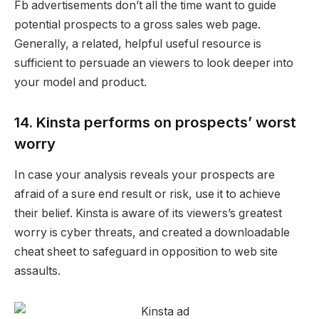
Fb advertisements don’t all the time want to guide
potential prospects
to a gross sales web page.
Generally, a related, helpful useful resource is
sufficient to persuade an viewers to look deeper into
your model and product.
14. Kinsta performs on prospects’ worst
worry
In case your analysis reveals your prospects are
afraid of a sure end result or risk, use it to achieve
their belief.
Kinsta is aware of its viewers’s greatest
worry is cyber threats, and created a downloadable
cheat sheet to safeguard in opposition to web site
assaults.