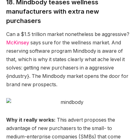
18. Mindbody teases wellness
manufacturers with extra new
purchasers
Can a $1.5 trillion market nonetheless be aggressive?
McKinsey
says sure for the wellness market. And
reserving software program Mindbody is aware of
that, which is why it states clearly what ache level it
solves: getting new purchasers in a aggressive
{industry}. The Mindbody market opens the door for
brand new prospects.
Why it really works:
This advert proposes the
advantage of new purchasers to the small- to
medium-enterprise companies (SMBs) that come