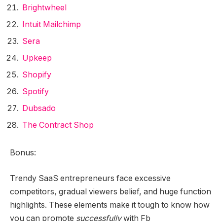
Brightwheel
Intuit Mailchimp
Sera
Upkeep
Shopify
Spotify
Dubsado
The Contract Shop
Bonus:
Trendy
SaaS entrepreneurs
face excessive
competitors, gradual viewers belief, and huge function
highlights. These elements make it tough to know how
you can promote
successfully
with Fb