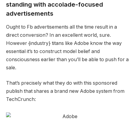
standing with accolade-focused
advertisements
Ought to Fb advertisements all the time result in a
direct
conversion
? In an excellent world, sure.
However {industry} titans like Adobe know the way
essential it’s to construct model belief and
consciousness earlier than you’ll be able to push for a
sale.
That’s precisely what they do with this sponsored
publish that shares a brand new Adobe system from
TechCrunch: