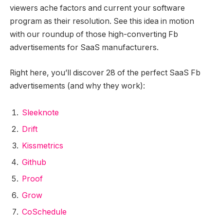
viewers ache factors and current your software
program as their resolution. See this idea in motion
with our roundup of those high-converting Fb
advertisements for SaaS manufacturers.
Right here, you’ll discover 28 of the perfect SaaS Fb
advertisements (and why they work):
Sleeknote
Drift
Kissmetrics
Github
Proof
Grow
CoSchedule