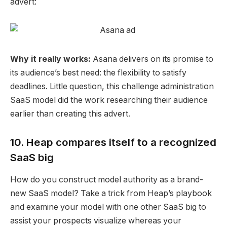
advert:
Why it really works:
Asana
delivers on its promise to
its
audience’s best need
: the flexibility to satisfy
deadlines. Little question, this challenge administration
SaaS model did the work researching their
audience
earlier than creating this advert.
10. Heap compares itself to a recognized
SaaS big
How do you construct model authority as a brand-
new SaaS model? Take a trick from Heap’s playbook
and examine your model with one other SaaS big to
assist your prospects visualize whereas your