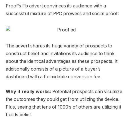
Proof’s Fb advert convinces its
audience
with a
successful mixture of
PPC
prowess and social proof:
The advert shares its huge variety of prospects to
construct belief and invitations its
audience
to think
about the identical advantages as these prospects.
It
additionally consists of a picture of a buyer’s
dashboard with a formidable conversion fee.
Why it really works:
Potential prospects can visualize
the outcomes they could get from utilizing the device.
Plus, seeing that tens of 1000’s of others are utilizing it
builds belief.