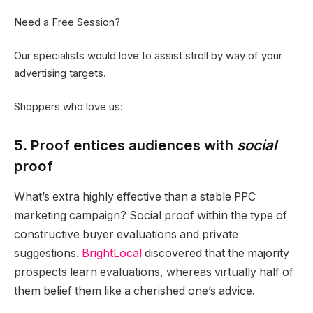
Need a Free Session?
Our specialists would love to assist stroll by way of your
advertising targets.
Shoppers who love us:
5. Proof entices audiences with
social
proof
What’s extra highly effective than a stable
PPC
marketing campaign? Social proof within the type of
constructive buyer evaluations and private
suggestions.
BrightLocal
discovered that the majority
prospects learn evaluations, whereas virtually half of
them belief them like a cherished one’s advice.