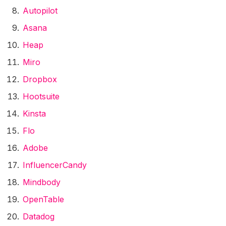
Autopilot
Asana
Heap
Miro
Dropbox
Hootsuite
Kinsta
Flo
Adobe
InfluencerCandy
Mindbody
OpenTable
Datadog