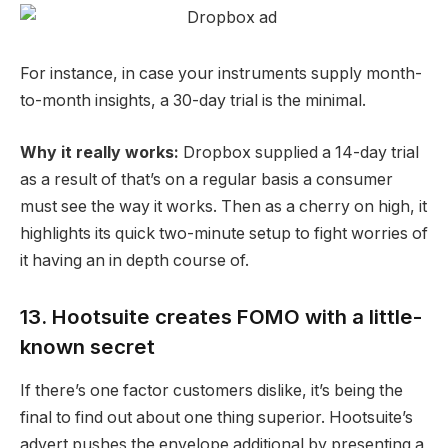
For instance, in case your instruments supply month-
to-month insights, a 30-day trial is the minimal.
Why it really works:
Dropbox supplied a 14-day trial
as a result of that’s on a regular basis a consumer
must see the way it works. Then as a cherry on high, it
highlights its quick two-minute setup to fight worries of
it having an in depth course of.
13. Hootsuite creates FOMO with a little-
known secret
If there’s one factor customers dislike, it’s being the
final to find out about one thing superior. Hootsuite’s
advert pushes the envelope additional by presenting a