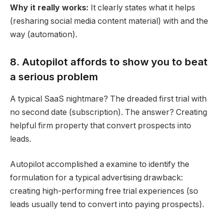
Why it really works:
It clearly states what it helps
(resharing
social media
content material) with and the
way (
automation
).
8. Autopilot affords to show you to beat
a serious problem
A typical SaaS nightmare? The dreaded first trial with
no second date (subscription). The answer? Creating
helpful firm property that convert prospects into
leads.
Autopilot accomplished a examine to ide
ntify the
formulation for a typical advertising drawback:
creating high-performing free trial experiences (so
leads usually tend to convert into paying prospects).