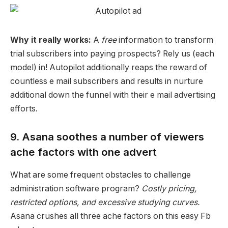
Why it really works:
A
free
information to transform
trial subscribers into
paying prospects
? Rely us (each
model) in! Autopilot additionally reaps the reward of
countless e mail subscribers and results in nurture
additional down the funnel with their
e mail advertising
efforts.
9. Asana soothes a number of viewers
ache factors with one advert
What are some frequent obstacles to
challenge
administration
software program?
Costly
pricing
,
restricted options, and excessive studying curves.
Asana
crushes all three
ache factors
on this easy Fb