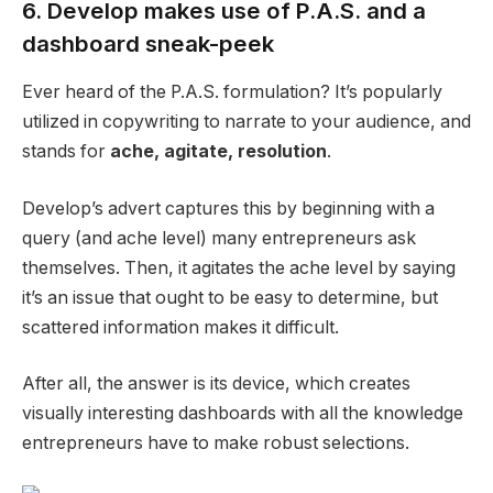
6. Develop makes use of P.A.S. and a
dashboard sneak-peek
Ever heard of the P.A.S. formulation? It’s popularly
utilized in copywriting to narrate to your
audience
, and
stands for
ache, agitate, resolution
.
Develop’s advert captures this by beginning with a
query (and
ache level
) many entrepreneurs ask
themselves. Then, it agitates the
ache level
by saying
it’s an issue that ought to be easy to determine, but
scattered information makes it difficult.
After all, the answer is its device, which creates
visually interesting dashboards with all the knowledge
entrepreneurs have to make robust selections.