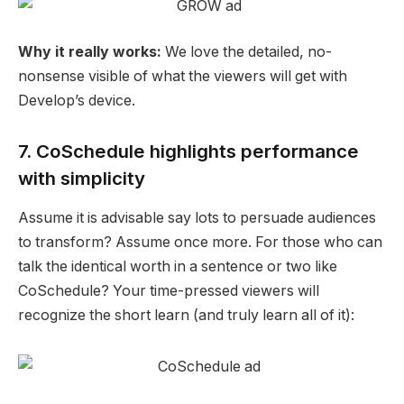
Why it really works:
We love the detailed, no-
nonsense visible of what the viewers will get with
Develop’s device.
7. CoSchedule highlights performance
with simplicity
Assume it is advisable say lots to persuade audiences
to transform? Assume once more. For those who can
talk the identical worth in a sentence or two like
CoSchedule? Your time-pressed viewers will
recognize the short learn (and truly learn all of it):