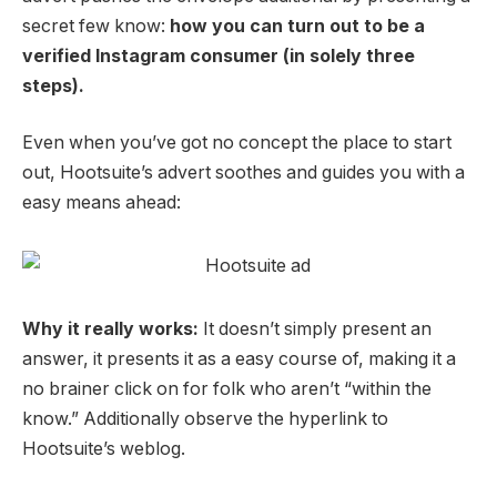
secret few know:
how you can turn out to be a
verified Instagram consumer (in solely three
steps).
Even when you’ve got no concept the place to start
out, Hootsuite’s advert soothes and guides you with a
easy means ahead:
Why it really works:
It doesn’t simply present an
answer, it presents it as a easy course of, making it a
no brainer click on for folk who aren’t “within the
know.” Additionally
observe the hyperlink to
Hootsuite’s weblog.