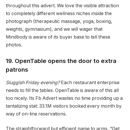
throughout this advert. We love the visible attraction
to completely different wellness niches inside the
photograph (therapeutic massage, yoga, boxing,
weights, gymnasium), and we will wager that
Mindbody is aware of its buyer base to tell these
photos.
19. OpenTable opens the door to extra
patrons
Sluggish Friday evening?
Each restaurant enterprise
needs to fill the tables. OpenTable is aware of this all
too nicely. Its Fb Advert wastes no time providing up a
tantalizing stat: 33.1M visitors booked every month by
way of on-line reservations.
The straightforward but efficient name to arms, “Get