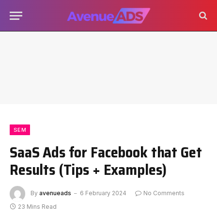
SEM
SaaS Ads for Facebook that Get
Results (Tips + Examples)
By
avenueads
6 February 2024
No Comments
23 Mins Read