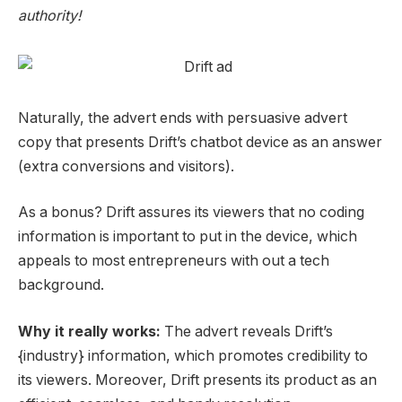
authority!
N
aturally, the advert ends with persuasive
advert
copy
that pre
sents Drift’s chatbot device as an answer
(extra
conversions
and visitors
).
As a bonus? Drift assures its viewers that no coding
information is important to put in the device, which
appeals to most entrepreneurs with out a tech
background.
Why it really works:
The advert reveals Drift’s
{industry} information, which promotes credibility to
its viewers. Moreover, Drift presents its product as an