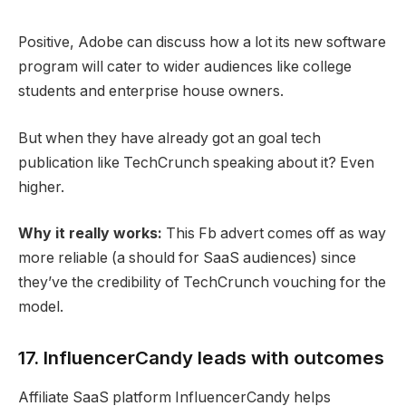
Positive, Adobe can discuss how a lot its new software
program will cater to wider audiences like college
students and enterprise house owners.
But when they have already got an goal tech
publication like TechCrunch speaking about it? Even
higher.
Why it really works:
This Fb advert comes off as way
more reliable (a should for SaaS audiences) since
they’ve the credibility of TechCrunch vouching for the
model.
17. InfluencerCandy leads with outcomes
Affiliate SaaS platform InfluencerCandy helps