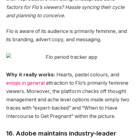
factors for Flo’s viewers? Hassle syncing their cycle
and planning to conceive.
Flo is aware of its audience is primarily feminine, and
its branding, advert copy, and messaging.
Why it really works:
Hearts, pastel colours, and
emojis in general
attraction to Flo’s primarily feminine
viewers. Moreover, the platform checks off thought
management and
ache level
options inside simply two
traces with “expert-backed” and “When to Have
Intercourse to Get Pregnant” within the picture.
16. Adobe maintains industry-leader