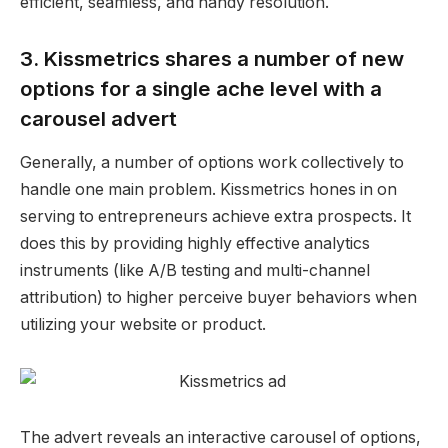
efficient, seamless, and handy resolution.
3. Kissmetrics shares a number of new
options for a single ache level with a
carousel advert
Generally, a number of options work collectively to
handle one main problem.
Kissmetrics hones in on
serving to entrepreneurs achieve extra prospects. It
does this by providing highly effective analytics
instruments (like A/B testing and multi-channel
attribution) to higher perceive buyer behaviors when
utilizing your website or product.
The advert reveals an
interactive
carousel
of options,