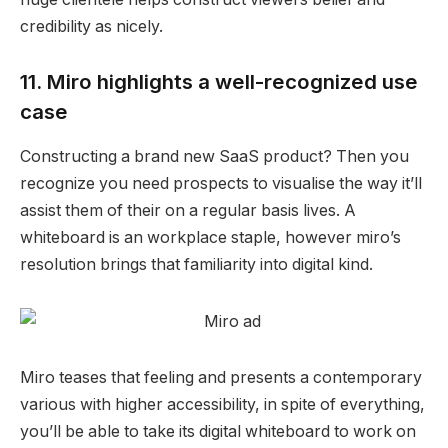
credibility as nicely.
11. Miro highlights a well-recognized use
case
Constructing a brand new SaaS product? Then you
recognize you need prospects to visualise the way it’ll
assist them of their on a regular basis lives. A
whiteboard is an workplace staple, however miro’s
resolution brings that familiarity into digital kind.
Miro teases that feeling and presents a contemporary
various with higher accessibility, in spite of everything,
you’ll be able to take its digital whiteboard to work on