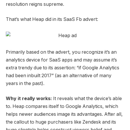
resolution reigns supreme.
That’s what Heap did in its
SaaS Fb advert
:
Primarily based on the advert, you recognize it’s an
analytics device for SaaS apps and may assume it’s
extra trendy due to its assertion: “if Google Analytics
had been inbuilt 2017” (as an alternative of many
years in the past).
Why it really works:
It reveals what the device’s able
to. Heap compares itself to Google Analytics, which
helps newer audiences image its advantages. After all,
the callout to huge purchasers like Zendesk and its
huge clientele helps construct viewers belief and