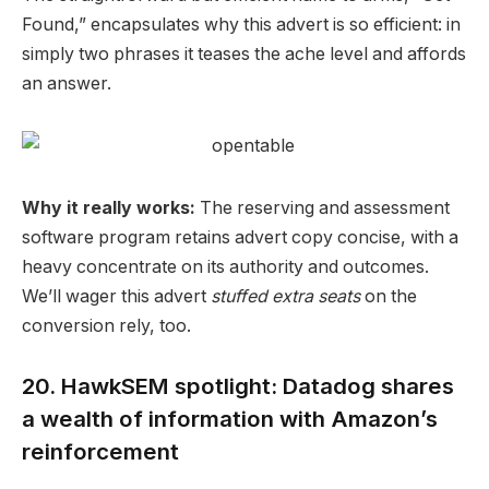
Found,” encapsulates why this advert is so efficient: in
simply two phrases it teases the ache level and affords
an answer.
Why it really works:
The reserving and assessment
software program retains
advert copy
concise, with a
heavy concentrate on its authority and outcomes.
We’ll wager this advert
stuffed extra seats
on the
conversion
rely, too.
20. HawkSEM spotlight: Datadog shares
a wealth of information with Amazon’s
reinforcement