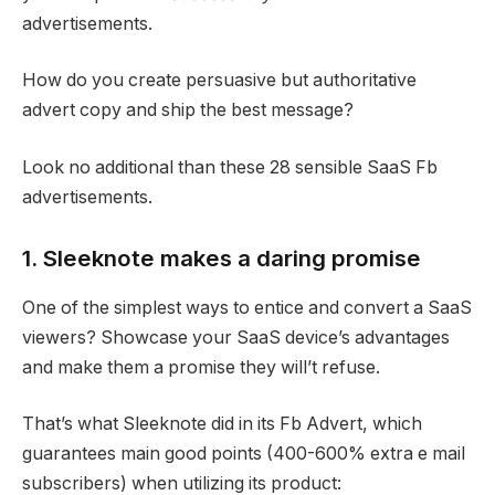
advertisements.
How do you create persuasive but authoritative
advert copy
and ship the best message?
Look no additional than these 28 sensible
SaaS Fb
advertisements
.
1. Sleeknote makes a daring promise
One of the simplest ways to entice and convert a SaaS
viewers? Showcase your SaaS device’s advantages
and make them a promise they will’t refuse.
That’s what Sleeknote did in its Fb Advert, which
guarantees main good points (400-600% extra e mail
subscribers) when utilizing its product: