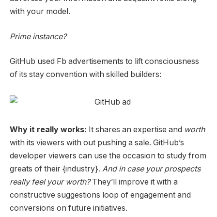
with your model.
Prime instance?
GitHub used Fb advertisements to lift consciousness
of its stay convention with skilled builders:
Why it really works:
It shares an expertise and
worth
with its viewers with out pushing a sale. GitHub’s
developer viewers can use the occasion to study from
greats of their {industry}.
And in case your prospects
really feel your worth?
They’ll improve it with a
constructive suggestions loop of engagement and
conversions on future initiatives.