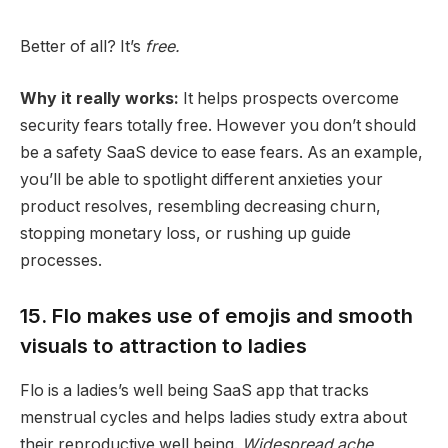
Better of all? It’s
free.
Why it really works:
It helps prospects overcome
security fears totally free. However you don’t should
be a safety SaaS device to ease fears. As an example,
you’ll be able to spotlight different anxieties your
product resolves, resembling decreasing churn,
stopping monetary loss, or rushing up guide
processes.
15. Flo makes use of emojis and smooth
visuals to attraction to ladies
Flo is a ladies’s well being SaaS app that tracks
menstrual cycles and helps ladies study extra about
their reproductive well being.
Widespread ache