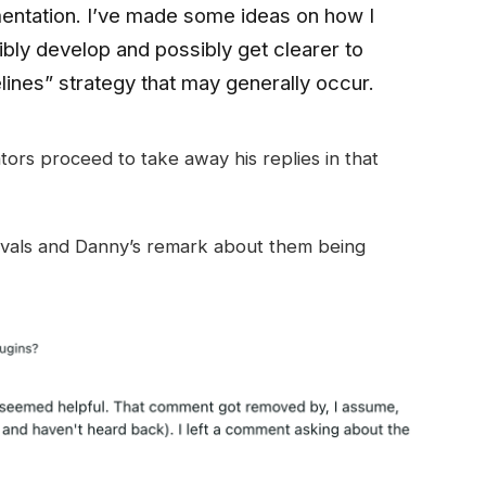
mentation. I’ve made some ideas on how I
bly develop and possibly get clearer to
ines” strategy that may generally occur.
ors proceed to take away his replies in that
ovals and Danny’s remark about them being