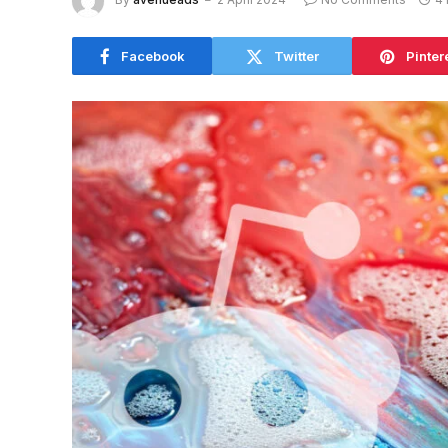
Facebook
Twitter
Pinter