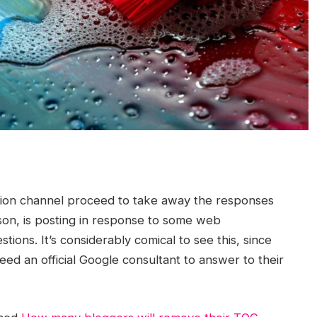
tion channel proceed to take away the responses
son, is posting in response to some web
ions. It’s considerably comical to see this, since
ed an official Google consultant to answer to their