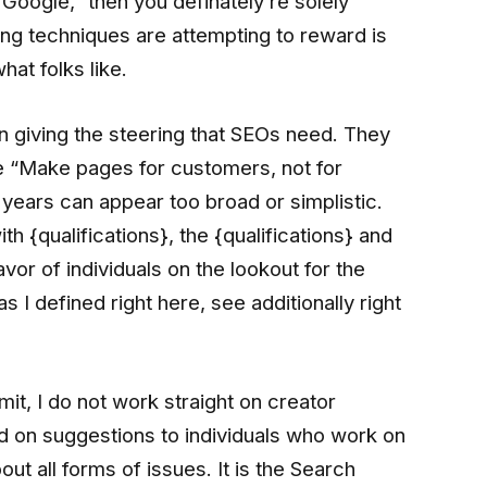
Google,” then you definately’re solely
ing techniques are attempting to reward is
hat folks like.
e in giving the steering that SEOs need. They
ike “Make pages for customers, not for
years can appear too broad or simplistic.
 {qualifications}, the {qualifications} and
vor of individuals on the lookout for the
 I defined right here, see additionally right
bmit, I do not work straight on creator
ed on suggestions to individuals who work on
t all forms of issues. It is the Search