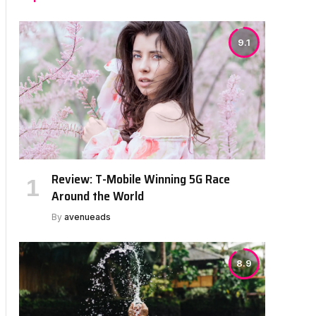
9.1
Review: T-Mobile Winning 5G Race
Around the World
By
avenueads
8.9