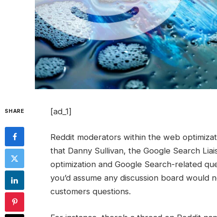
[ad_1]
SHARE
Reddit moderators within the web optimiza
that Danny Sullivan, the Google Search Liai
optimization and Google Search-related quest
you’d assume any discussion board would ne
customers questions.