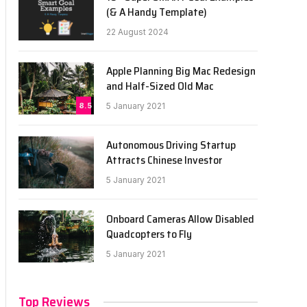
(& A Handy Template)
22 August 2024
Apple Planning Big Mac Redesign
and Half-Sized Old Mac
8.5
5 January 2021
Autonomous Driving Startup
Attracts Chinese Investor
5 January 2021
Onboard Cameras Allow Disabled
Quadcopters to Fly
5 January 2021
Top Reviews