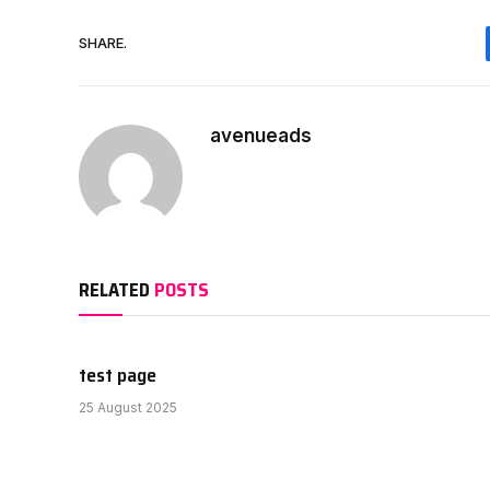
SHARE.
avenueads
RELATED
POSTS
test page
25 August 2025