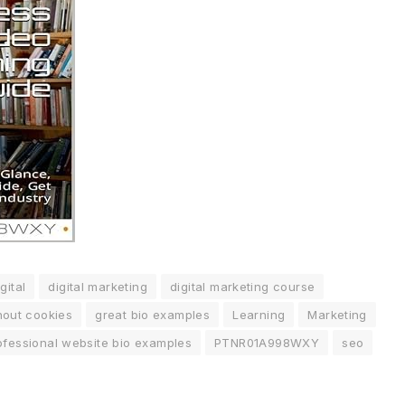
gital
digital marketing
digital marketing course
hout cookies
great bio examples
Learning
Marketing
ofessional website bio examples
PTNR01A998WXY
seo