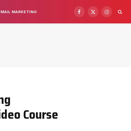
EMAIL MARKETING
Facebook
X
Instagram
(Twitter)
ng
Video Course