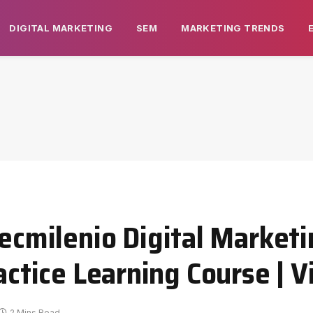
DIGITAL MARKETING
SEM
MARKETING TRENDS
milenio Digital Marketi
ractice Learning Course | 
2 Mins Read