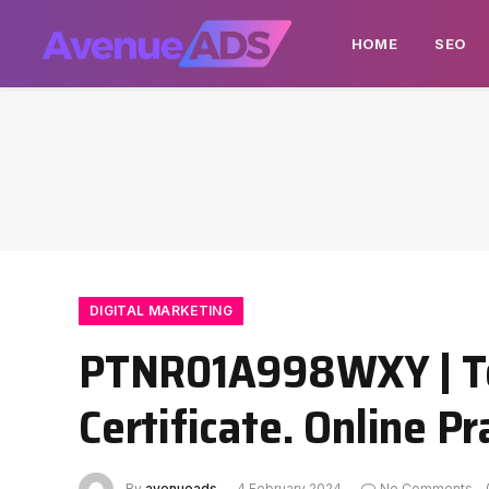
HOME
SEO
DIGITAL MARKETING
PTNR01A998WXY | Tec
Certificate. Online P
By
avenueads
4 February 2024
No Comments