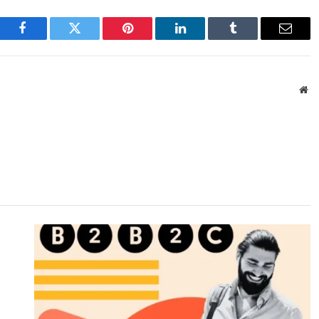
Facebook
Twitter
Pinterest
LinkedIn
Tumblr
Email
We