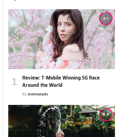
9.1
Review: T-Mobile Winning 5G Race
Around the World
By
avenueads
8.9