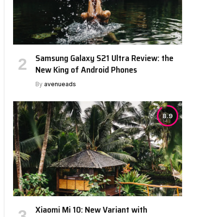
Samsung Galaxy S21 Ultra Review: the
bsite
New King of Android Phones
By
avenueads
8.9
Xiaomi Mi 10: New Variant with