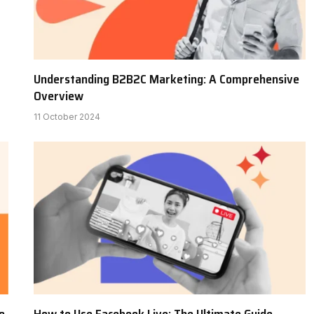
Understanding B2B2C Marketing: A Comprehensive
Overview
11 October 2024