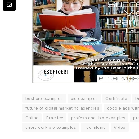
best bio examples
bio examples
Certificate
Di
future of digital marketing agencies
google ads wit
Online
Practice
professional bio examples
pr
short work bio examples
Tecmilenio
Video