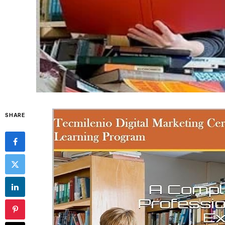
SHARE