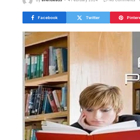
Facebook
Twitter
Pinter