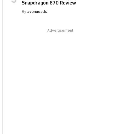
Snapdragon 870 Review
By
avenueads
Advertisement