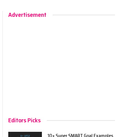
Advertisement
Editors Picks
10+ Super SMART Goal Examples