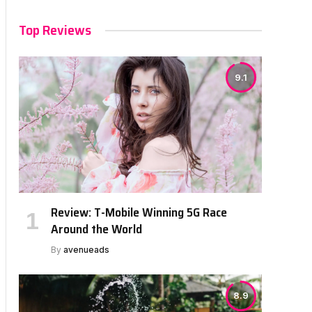
Top Reviews
9.1
Review: T-Mobile Winning 5G Race
Around the World
By
avenueads
8.9