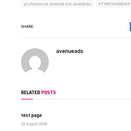
professional website bio examples
PTNR01A998WX
SHARE.
avenueads
RELATED
POSTS
test page
25 August 2025