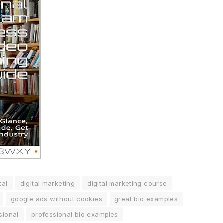
tal
digital marketing
digital marketing course
google ads without cookies
great bio examples
sional
professional bio examples