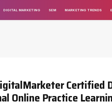
DIGITAL MARKETING
SEM
MARKETING TRENDS
italMarketer Certified D
l Online Practice Learnin