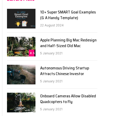
10+ Super SMART Goal Examples
(& A Handy Template)
22 August 2024
Apple Planning Big Mac Redesign
and Half-Sized Old Mac
8.5
5 January 2021
Autonomous Driving Startup
Attracts Chinese Investor
5 January 2021
Onboard Cameras Allow Disabled
Quadcopters to Fly
5 January 2021