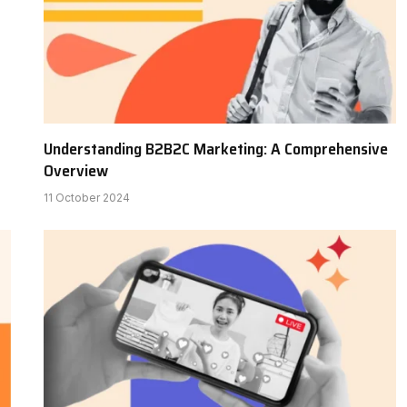
Understanding B2B2C Marketing: A Comprehensive
Overview
11 October 2024