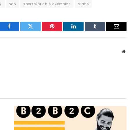
Y
seo
short work bio examples
Video
Facebook
Twitter
Pinterest
LinkedIn
Tumblr
Email
We