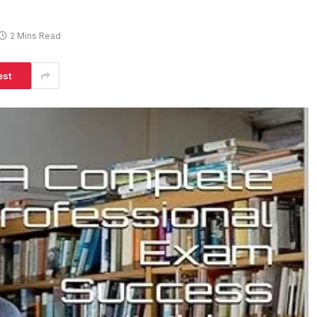
2 Mins Read
est