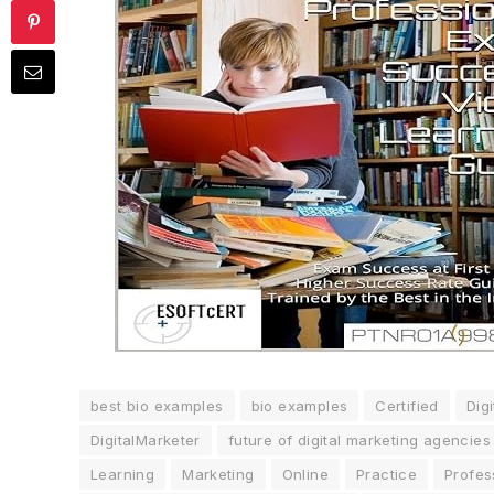
best bio examples
bio examples
Certified
Digi
DigitalMarketer
future of digital marketing agencies
Learning
Marketing
Online
Practice
Profes