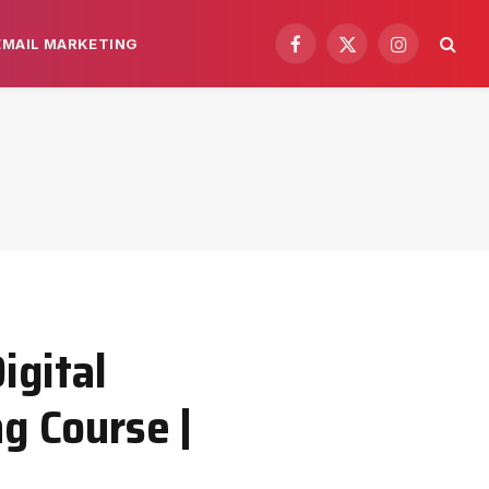
EMAIL MARKETING
Facebook
X
Instagram
(Twitter)
igital
g Course |