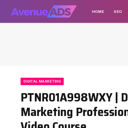
HOME
SEO
DIGITAL MARKETING
PTNR01A998WXY | Dig
Marketing Professiona
Video Course