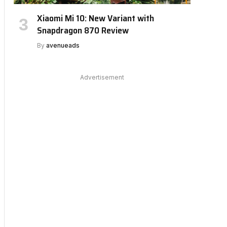
Xiaomi Mi 10: New Variant with
Snapdragon 870 Review
By
avenueads
Advertisement