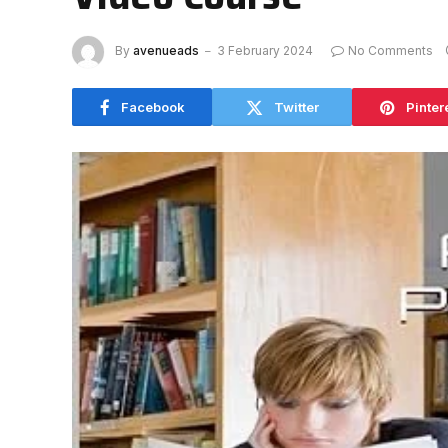
By
avenueads
3 February 2024
No Comments
Facebook
Twitter
Pinter