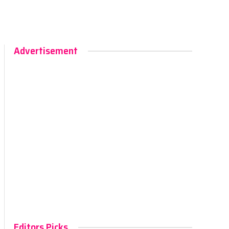
Advertisement
Editors Picks