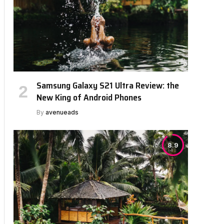
Samsung Galaxy S21 Ultra Review: the
bsite
New King of Android Phones
By
avenueads
8.9