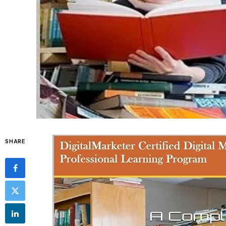
SHARE