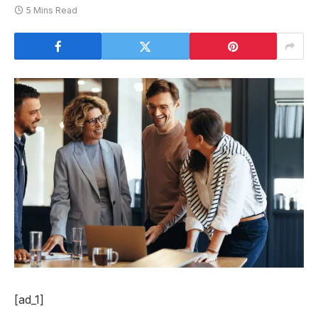
5 Mins Read
[ad_1]