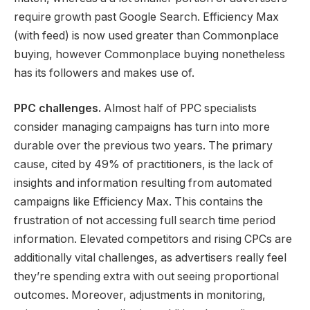
require growth past Google Search. Efficiency Max
(with feed) is now used greater than Commonplace
buying, however Commonplace buying nonetheless
has its followers and makes use of.
PPC challenges.
Almost half of PPC specialists
consider managing campaigns has turn into more
durable over the previous two years. The primary
cause, cited by 49% of practitioners, is the lack of
insights and information resulting from automated
campaigns like Efficiency Max. This contains the
frustration of not accessing full search time period
information. Elevated competitors and rising CPCs are
additionally vital challenges, as advertisers really feel
they’re spending extra with out seeing proportional
outcomes. Moreover, adjustments in monitoring,