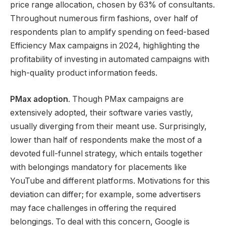
price range allocation, chosen by 63% of consultants.
Throughout numerous firm fashions, over half of
respondents plan to amplify spending on feed-based
Efficiency Max campaigns in 2024, highlighting the
profitability of investing in automated campaigns with
high-quality product information feeds.
PMax adoption
. Though PMax campaigns are
extensively adopted, their software varies vastly,
usually diverging from their meant use. Surprisingly,
lower than half of respondents make the most of a
devoted full-funnel strategy, which entails together
with belongings mandatory for placements like
YouTube and different platforms. Motivations for this
deviation can differ; for example, some advertisers
may face challenges in offering the required
belongings. To deal with this concern, Google is