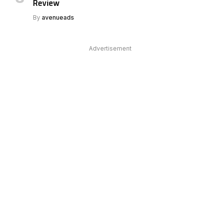
Review
By
avenueads
Advertisement