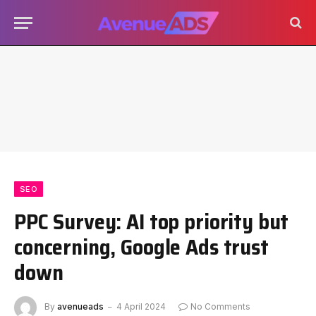
SEO
PPC Survey: AI top priority but
concerning, Google Ads trust
down
By
avenueads
4 April 2024
No Comments