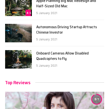
Apple Planning Big Mac Redesign and
Half-Sized Old Mac
8.5
5 January 2021
Autonomous Driving Startup Attracts
Chinese Investor
5 January 2021
Onboard Cameras Allow Disabled
Quadcopters to Fly
5 January 2021
Top Reviews
9.1