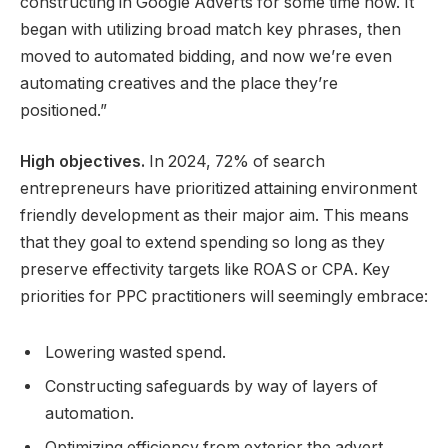
constructing in Google Adverts for some time now. It
began with utilizing broad match key phrases, then
moved to automated bidding, and now we’re even
automating creatives and the place they’re
positioned.”
High objectives.
In 2024, 72% of search
entrepreneurs have prioritized attaining environment
friendly development as their major aim. This means
that they goal to extend spending so long as they
preserve effectivity targets like ROAS or CPA. Key
priorities for PPC practitioners will seemingly embrace:
Lowering wasted spend.
Constructing safeguards by way of layers of
automation.
Optimizing efficiency from exterior the advert