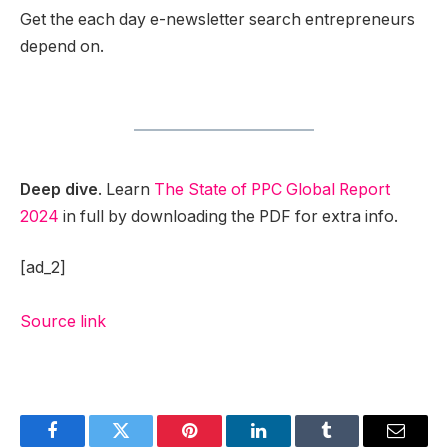
Get the each day e-newsletter search entrepreneurs
depend on.
Deep dive
. Learn
The State of PPC Global Report
2024
in full by downloading the PDF for extra info.
[ad_2]
Source link
Facebook
Twitter
Pinterest
LinkedIn
Tumblr
Email