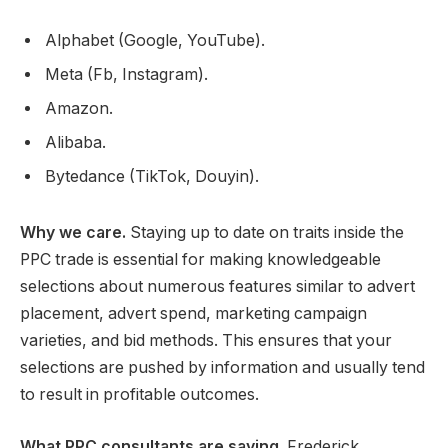
Alphabet (Google, YouTube).
Meta (Fb, Instagram).
Amazon.
Alibaba.
Bytedance (TikTok, Douyin).
Why we care.
Staying up to date on traits inside the
PPC trade is essential for making knowledgeable
selections about numerous features similar to advert
placement, advert spend, marketing campaign
varieties, and bid methods. This ensures that your
selections are pushed by information and usually tend
to result in profitable outcomes.
What PPC consultants are saying
. Frederick