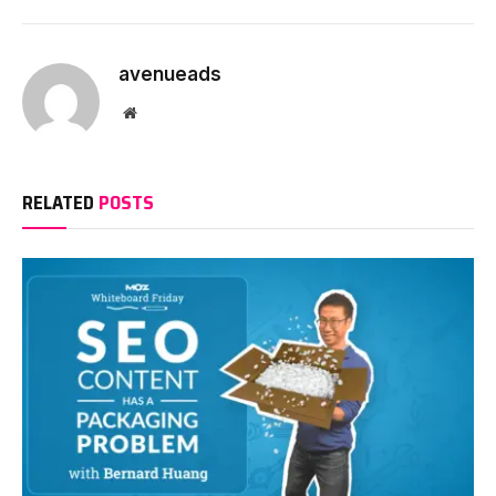
avenueads
Website
RELATED
POSTS