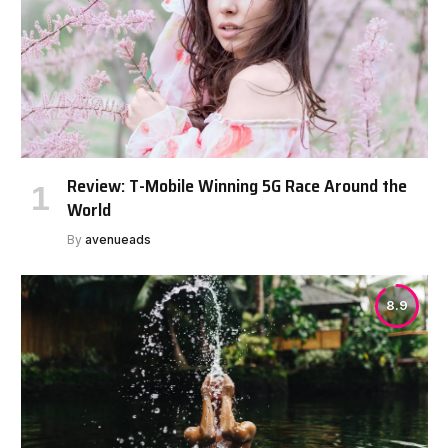
Review: T-Mobile Winning 5G Race Around the
World
By
avenueads
8.9