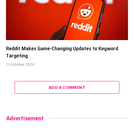
Reddit Makes Game-Changing Updates to Keyword
Targeting
11 October 2024
ADD A COMMENT
Advertisement