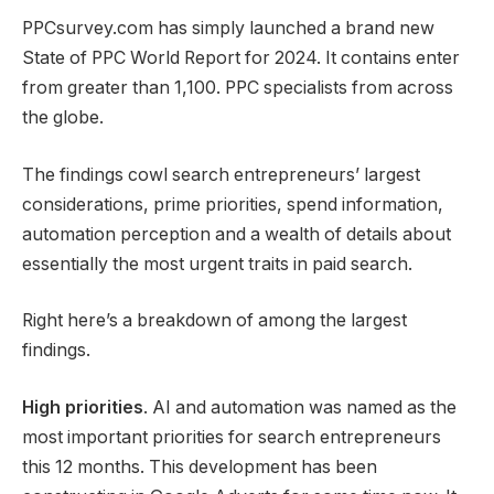
PPCsurvey.com has simply launched a brand new
State of PPC World Report for 2024. It contains enter
from greater than 1,100. PPC specialists from across
the globe.
The findings cowl search entrepreneurs’ largest
considerations, prime priorities, spend information,
automation perception and a wealth of details about
essentially the most urgent traits in paid search.
Right here’s a breakdown of among the largest
findings.
High priorities
. AI and automation was named as the
most important priorities for search entrepreneurs
this 12 months. This development has been