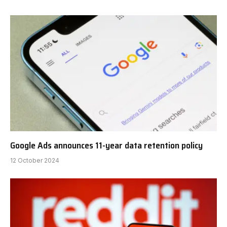
Google Ads announces 11-year data retention policy
12 October 2024