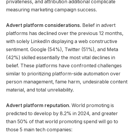
privateness, and attribution additional complicate
measuring marketing campaign success.
Advert platform considerations
. Belief in advert
platforms has declined over the previous 12 months,
with solely LinkedIn displaying a web constructive
sentiment. Google (54%), Twitter (51%), and Meta
(42%) skilled essentially the most vital declines in
belief. These platforms have confronted challenges
similar to prioritizing platform-side automation over
person management, fame harm, undesirable content
material, and total unreliability.
Advert platform reputation
. World promoting is
predicted to develop by 8.2% in 2024, and greater
than 50% of that world promoting spend will go to
those 5 main tech companies: