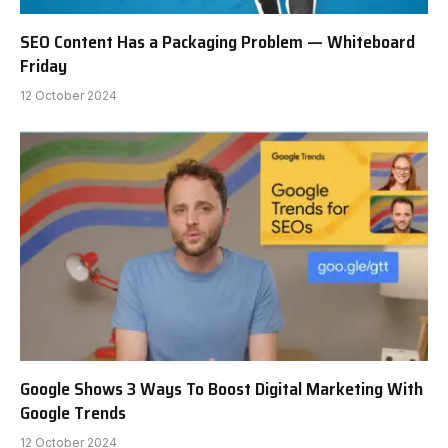
SEO Content Has a Packaging Problem — Whiteboard
Friday
12 October 2024
Google Shows 3 Ways To Boost Digital Marketing With
Google Trends
12 October 2024