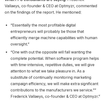
Vallaeys, co-founder & CEO at Optmyzr, commented
on the findings of the report. He mentioned:
“Essentially the most profitable digital
entrepreneurs will probably be those that
efficiently merge machine capabilities with human
oversight.”
“One with out the opposite will fall wanting the
complete potential. When software program helps
with time-intensive, repetitive duties, we will give
attention to what we take pleasure in. As a
substitute of continually monitoring marketing
campaign efficiency, we will make extra significant
contributions to the manufacturers we service.””
Frederick Vallaeys, co-founder & CEO at Optmyzr.”