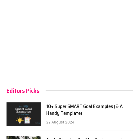
Editors Picks
10+ Super SMART Goal Examples (& A
Handy Template)
22 August 2024