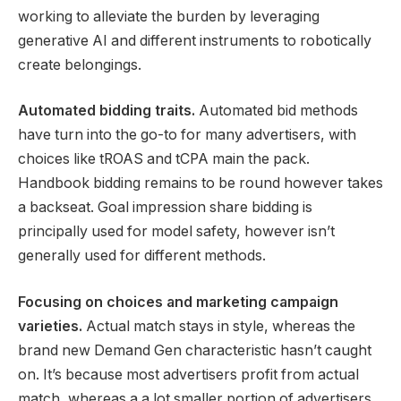
working to alleviate the burden by leveraging
generative AI and different instruments to robotically
create belongings.
Automated bidding
traits.
Automated bid methods
have turn into the go-to for many advertisers, with
choices like tROAS and tCPA main the pack.
Handbook bidding remains to be round however takes
a backseat. Goal impression share bidding is
principally used for model safety, however isn’t
generally used for different methods.
Focusing on choices and marketing campaign
varieties.
Actual match stays in style, whereas the
brand new Demand Gen characteristic hasn’t caught
on. It’s because most advertisers profit from actual
match, whereas a a lot smaller portion of advertisers