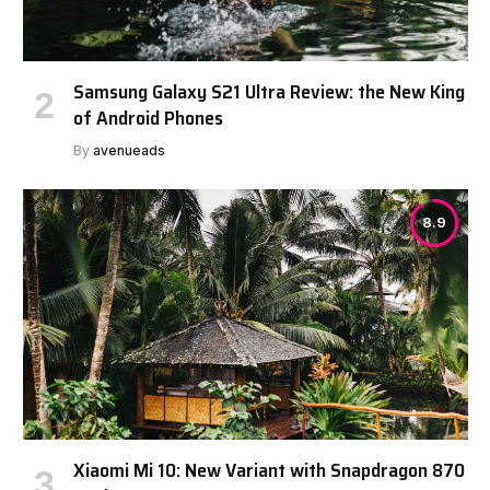
Samsung Galaxy S21 Ultra Review: the New King
of Android Phones
By
avenueads
8.9
Xiaomi Mi 10: New Variant with Snapdragon 870