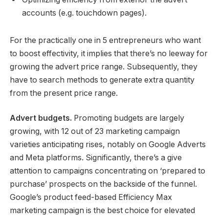
accounts (e.g. touchdown pages).
For the practically one in 5 entrepreneurs who want
to boost effectivity, it implies that there’s no leeway for
growing the advert price range. Subsequently, they
have to search methods to generate extra quantity
from the present price range.
Advert budgets.
Promoting budgets are largely
growing, with 12 out of 23 marketing campaign
varieties anticipating rises, notably on Google Adverts
and Meta platforms. Significantly, there’s a give
attention to campaigns concentrating on ‘prepared to
purchase’ prospects on the backside of the funnel.
Google’s product feed-based Efficiency Max
marketing campaign is the best choice for elevated