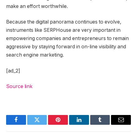
make an effort worthwhile.
Because the digital panorama continues to evolve,
instruments like SERPHouse are very important in
empowering companies and entrepreneurs to remain
aggressive by staying forward in on-line visibility and
search engine marketing.
[ad_2]
Source link
Facebook
Twitter
Pinterest
LinkedIn
Tumblr
Email