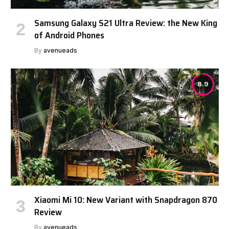
Samsung Galaxy S21 Ultra Review: the New King
of Android Phones
By
avenueads
8.9
Xiaomi Mi 10: New Variant with Snapdragon 870
Review
By
avenueads