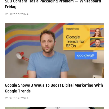
SEO Content Has a Packaging Problem — Whiteboard
Friday
12 October 2024
Google Shows 3 Ways To Boost Digital Marketing With
Google Trends
12 October 2024