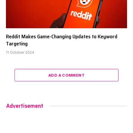
Reddit Makes Game-Changing Updates to Keyword
Targeting
11 October 2024
ADD A COMMENT
Advertisement