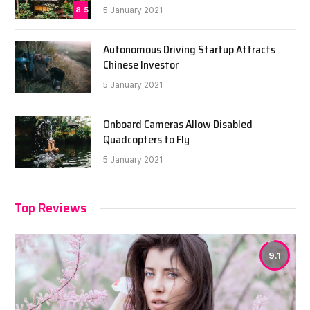
8.5
5 January 2021
Autonomous Driving Startup Attracts
Chinese Investor
5 January 2021
Onboard Cameras Allow Disabled
Quadcopters to Fly
5 January 2021
Top Reviews
9.1