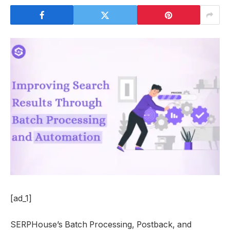
[ad_1]
SERPHouse’s Batch Processing, Postback, and