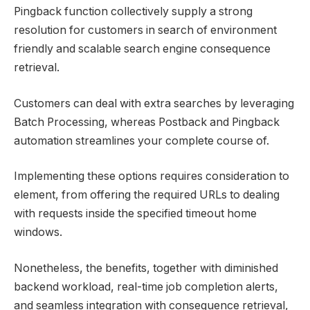
Pingback function collectively supply a strong
resolution for customers in search of environment
friendly and scalable search engine consequence
retrieval.
Customers can deal with extra searches by leveraging
Batch Processing, whereas Postback and Pingback
automation streamlines your complete course of.
Implementing these options requires consideration to
element, from offering the required URLs to dealing
with requests inside the specified timeout home
windows.
Nonetheless, the benefits, together with diminished
backend workload, real-time job completion alerts,
and seamless integration with consequence retrieval,