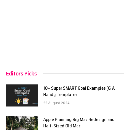
Editors Picks
10+ Super SMART Goal Examples (& A
Handy Template)
22 August 2024
Apple Planning Big Mac Redesign and
Half-Sized Old Mac