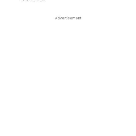
Advertisement