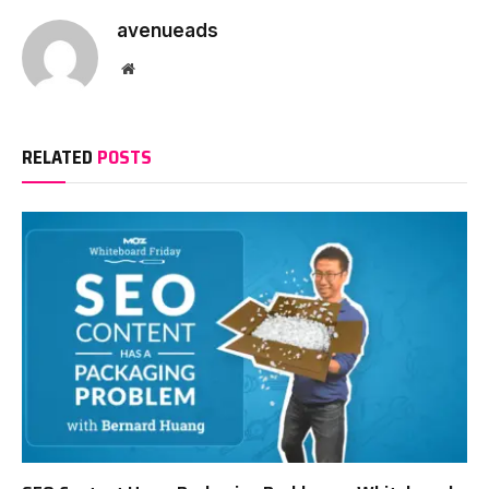
avenueads
Website
RELATED
POSTS