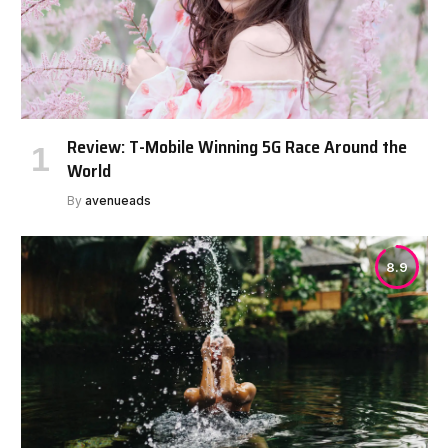
Review: T-Mobile Winning 5G Race Around the
World
By
avenueads
8.9