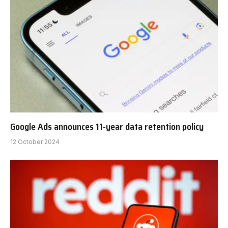
Google Ads announces 11-year data retention policy
12 October 2024