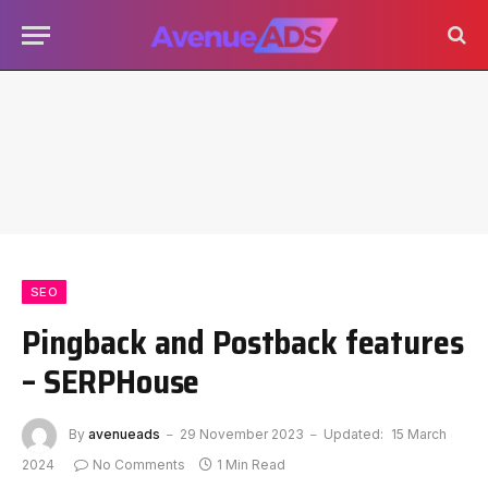
SEO
Pingback and Postback features
– SERPHouse
By
avenueads
29 November 2023
Updated:
15 March
2024
No Comments
1 Min Read