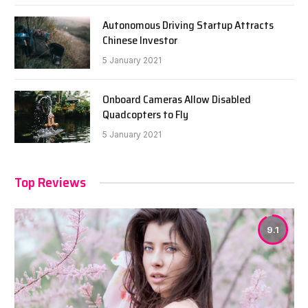
Autonomous Driving Startup Attracts
Chinese Investor
5 January 2021
Onboard Cameras Allow Disabled
Quadcopters to Fly
5 January 2021
Top Reviews
9.1