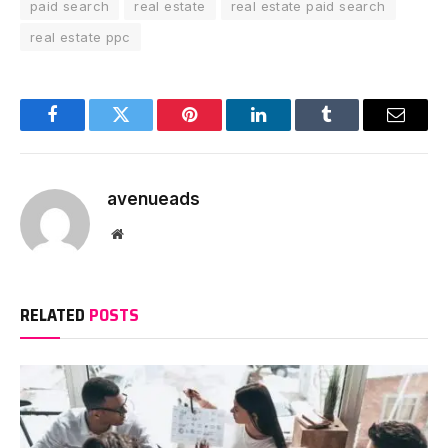
paid search
real estate
real estate paid search
real estate ppc
Facebook
Twitter
Pinterest
LinkedIn
Tumblr
Email
avenueads
Website
RELATED
POSTS