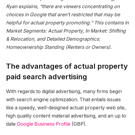
Ryan explains, “there are viewers concentrating on
choices in Google that aren’t restricted that may be
helpful for actual property promoting.” This contains In
Market Segments: Actual Property, In Market: Shifting
& Relocation, and Detailed Demographics:
Homeownership Standing (Renters or Owners).
The advantages of actual property
paid search advertising
With regards to digital advertising, many firms begin
with search engine optimization. That entails issues
like a speedy, well-designed actual property web site,
high quality content material advertising, and an up to
date
Google Business Profile
(GBP).