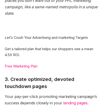
places you don’t want out of your PPC marketing
campaign, like a same-named metropolis in a unique
state.
Let’s Crush Your Advertising and marketing Targets
Get a tailored plan that helps our shoppers see a mean
4.5X ROI.
Free Marketing Plan
3. Create optimized, devoted
touchdown pages
Your pay-per-click promoting marketing campaign’s
success depends closely in your
landing pages
.