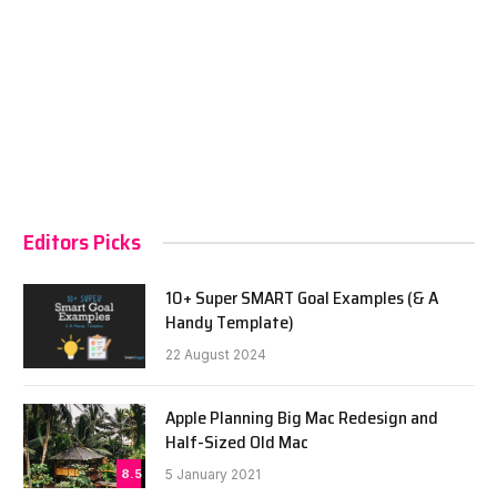
Editors Picks
10+ Super SMART Goal Examples (& A
Handy Template)
22 August 2024
Apple Planning Big Mac Redesign and
Half-Sized Old Mac
8.5
5 January 2021