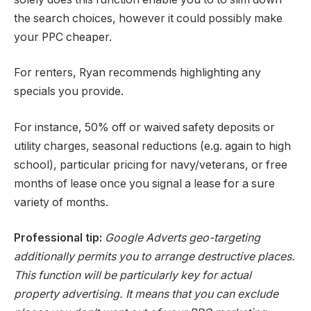
the search choices, however it could possibly make
your PPC cheaper.
For renters, Ryan recommends highlighting any
specials you provide.
For instance, 50% off or waived safety deposits or
utility charges, seasonal reductions (e.g. again to high
school), particular pricing for navy/veterans, or free
months of lease once you signal a lease for a sure
variety of months.
Professional tip:
Google Adverts geo-targeting
additionally permits you to arrange destructive places.
This function will be particularly key for actual
property advertising. It means that you can exclude