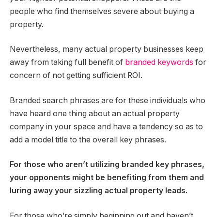
people who find themselves severe about buying a
property.
Nevertheless, many actual property businesses keep
away from taking full benefit of
branded keywords
for
concern of not getting sufficient ROI.
Branded search phrases are for these individuals who
have heard one thing about an actual property
company in your space and have a tendency so as to
add a model title to the overall key phrases.
For those who aren’t utilizing branded key phrases,
your opponents might be benefiting from them and
luring away your sizzling actual property leads.
For those who’re simply beginning out and haven’t