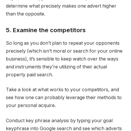
determine what precisely makes one advert higher
than the opposite.
5. Examine the competitors
So long as you don’t plan to repeat your opponents
precisely (which isn’t moral or search for your online
business), it’s sensible to keep watch over the ways
and instruments they’re utilizing of their actual
property paid search.
Take a look at what works to your competitors, and
see how one can probably leverage their methods to
your personal acquire.
Conduct key phrase analysis by typing your goal
keyphrase into Google search and see which adverts