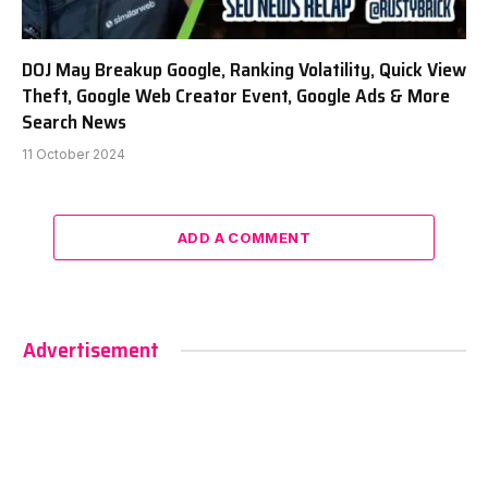
DOJ May Breakup Google, Ranking Volatility, Quick View
Theft, Google Web Creator Event, Google Ads & More
Search News
11 October 2024
ADD A COMMENT
Advertisement