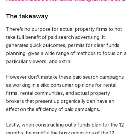
The takeaway
There’s no purpose for actual property firms to not
take full benefit of paid search advertising. It
generates quick outcomes, permits for clear funds
planning, gives a wide range of methods to focus on a
particular viewers, and extra.
However don’t mistake these paid search campaigns
as working in a silo: consumer opinions for rental
firms, rental communities, and actual property
brokers that present up organically can have an
effect on the efficiency of paid campaigns.
Lastly, when constructing out a funds plan for the 12
months, be mindful the busy occasions of the 12