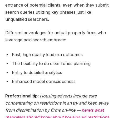
entrance of potential clients, even when they submit
search queries utilizing key phrases just like
unqualified searchers.
Different advantages for actual property firms who
leverage paid search embrace:
Fast, high quality lead era outcomes
The flexibility to do clear funds planning
Entry to detailed analytics
Enhanced model consciousness
Professional tip:
Housing adverts include sure
concentrating on restrictions in an try and keep away
from discrimination by firms on-line —
here’s what
marketers should know about housing ad restrictions
.