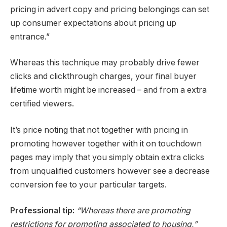
pricing in advert copy and pricing belongings can set
up consumer expectations about pricing up
entrance.”
Whereas this technique may probably drive fewer
clicks and clickthrough charges, your final buyer
lifetime worth might be increased – and from a extra
certified viewers.
It’s price noting that not together with pricing in
promoting however together with it on touchdown
pages may imply that you simply obtain extra clicks
from unqualified customers however see a decrease
conversion fee to your particular targets.
Professional tip:
“Whereas there are promoting
restrictions for promoting associated to housing,”