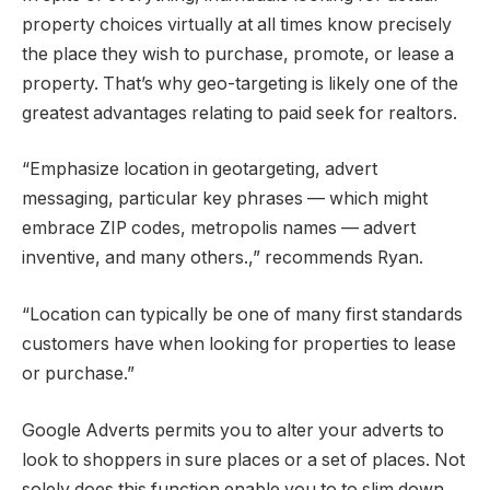
property choices virtually at all times know precisely
the place they wish to purchase, promote, or lease a
property. That’s why geo-targeting is likely one of the
greatest advantages relating to paid seek for realtors.
“Emphasize location in geotargeting, advert
messaging, particular key phrases — which might
embrace ZIP codes, metropolis names — advert
inventive, and many others.,” recommends Ryan.
“Location can typically be one of many first standards
customers have when looking for properties to lease
or purchase.”
Google Adverts permits you to alter your adverts to
look to shoppers in sure places or a set of places. Not
solely does this function enable you to to slim down