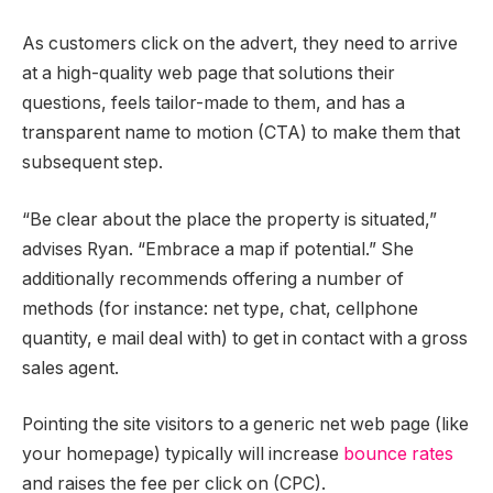
As customers click on the advert, they need to arrive
at a high-quality web page that solutions their
questions, feels tailor-made to them, and has a
transparent name to motion (CTA) to make them that
subsequent step.
“Be clear about the place the property is situated,”
advises Ryan. “Embrace a map if potential.” She
additionally recommends offering a number of
methods (for instance: net type, chat, cellphone
quantity, e mail deal with) to get in contact with a gross
sales agent.
Pointing the site visitors to a generic net web page (like
your homepage) typically will increase
bounce rates
and raises the fee per click on (CPC).