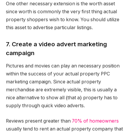
One other necessary extension is the worth asset
since worth is commonly the very first thing actual
property shoppers wish to know. You should utilize
this asset to advertise particular listings.
7. Create a video advert marketing
campaign
Pictures and movies can play an necessary position
within the success of your actual property PPC
marketing campaign. Since actual property
merchandise are extremely visible, this is usually a
nice alternative to show all {that a} property has to
supply through quick video adverts.
Reviews present greater than
70% of homeowners
usually tend to rent an actual property company that