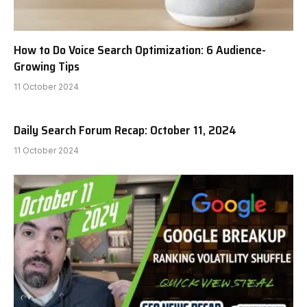
How to Do Voice Search Optimization: 6 Audience-
Growing Tips
11 October 2024
Daily Search Forum Recap: October 11, 2024
11 October 2024