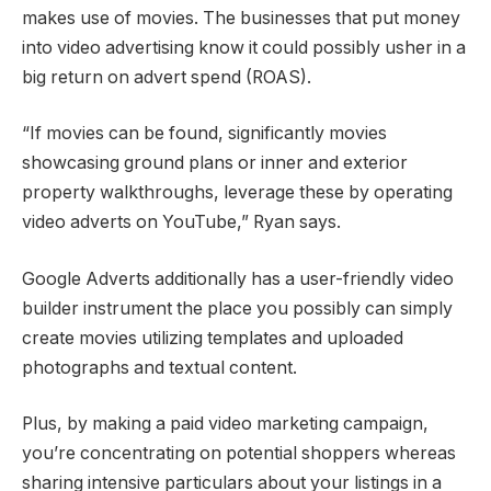
makes use of movies. The businesses that put money
into video advertising know it could possibly usher in a
big return on advert spend (ROAS).
“If movies can be found, significantly movies
showcasing ground plans or inner and exterior
property walkthroughs, leverage these by operating
video adverts on YouTube,” Ryan says.
Google Adverts additionally has a user-friendly video
builder instrument the place you possibly can simply
create movies utilizing templates and uploaded
photographs and textual content.
Plus, by making a paid video marketing campaign,
you’re concentrating on potential shoppers whereas
sharing intensive particulars about your listings in a