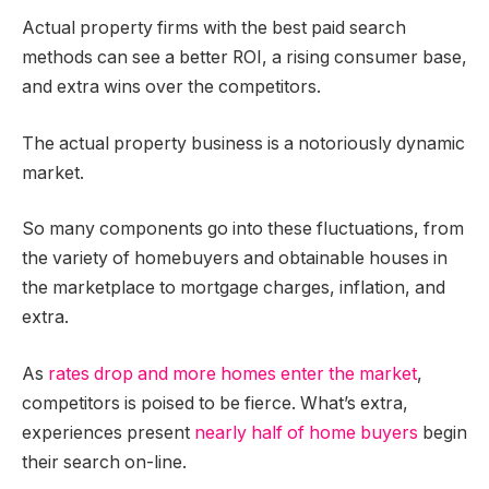
Actual property firms with the best paid search
methods can see a better ROI, a rising consumer base,
and extra wins over the competitors.
The actual property business is a notoriously dynamic
market.
So many components go into these fluctuations, from
the variety of homebuyers and obtainable houses in
the marketplace to mortgage charges, inflation, and
extra.
As
rates drop and more homes enter the market
,
competitors is poised to be fierce. What’s extra,
experiences present
nearly half of home buyers
begin
their search on-line.