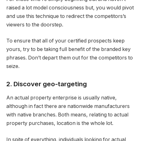
raised a lot model consciousness but, you would pivot
and use this technique to redirect the competitors’s
viewers to the doorstep.
To ensure that all of your certified prospects keep
yours, try to be taking full benefit of the branded key
phrases. Don’t depart them out for the competitors to
seize.
2. Discover geo-targeting
An actual property enterprise is usually native,
although in fact there are nationwide manufacturers
with native branches. Both means, relating to actual
property purchases, location is the whole lot.
In spite of everything, individuals looking for actual