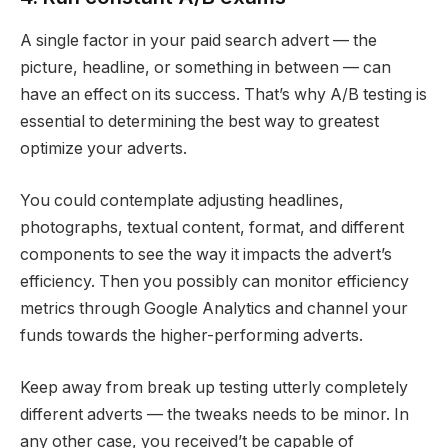
A single factor in your paid search advert — the
picture, headline, or something in between — can
have an effect on its success. That’s why A/B testing is
essential to determining the best way to greatest
optimize your adverts.
You could contemplate adjusting headlines,
photographs, textual content, format, and different
components to see the way it impacts the advert’s
efficiency. Then you possibly can monitor efficiency
metrics through Google Analytics and channel your
funds towards the higher-performing adverts.
Keep away from break up testing utterly completely
different adverts — the tweaks needs to be minor. In
any other case, you received’t be capable of