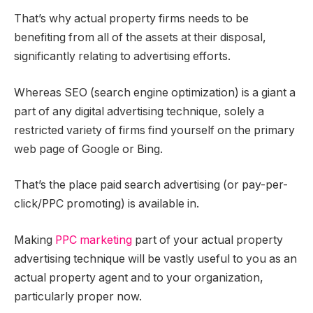
That’s why actual property firms needs to be
benefiting from all of the assets at their disposal,
significantly relating to advertising efforts.
Whereas SEO (search engine optimization) is a giant a
part of any digital advertising technique, solely a
restricted variety of firms find yourself on the primary
web page of Google or Bing.
That’s the place paid search advertising (or pay-per-
click/PPC promoting) is available in.
Making
PPC marketing
part of your actual property
advertising technique will be vastly useful to you as an
actual property agent and to your organization,
particularly proper now.