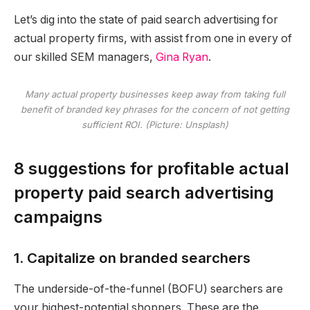
Let’s dig into the state of paid search advertising for
actual property firms, with assist from one in every of
our skilled SEM managers,
Gina Ryan
.
Many actual property businesses keep away from taking full
benefit of branded key phrases for the concern of not getting
sufficient ROI. (Picture: Unsplash)
8 suggestions for profitable actual
property paid search advertising
campaigns
1. Capitalize on branded searchers
The underside-of-the-funnel (BOFU) searchers are
your highest-potential shoppers. These are the