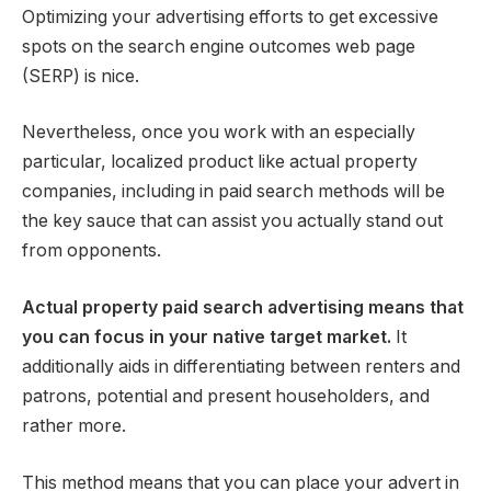
Optimizing your advertising efforts to get excessive
spots on the search engine outcomes web page
(SERP) is nice.
Nevertheless, once you work with an especially
particular, localized product like actual property
companies, including in paid search methods will be
the key sauce that can assist you actually stand out
from opponents.
Actual property paid search advertising means that
you can focus in your native target market.
It
additionally aids in differentiating between renters and
patrons, potential and present householders, and
rather more.
This method means that you can place your advert in