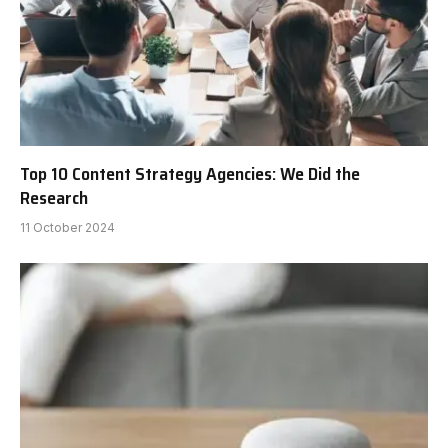
Top 10 Content Strategy Agencies: We Did the
Research
11 October 2024