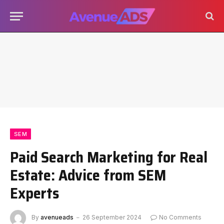
SEM
Paid Search Marketing for Real
Estate: Advice from SEM
Experts
By
avenueads
26 September 2024
No Comments