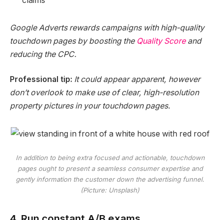
claims
Google Adverts rewards campaigns with high-quality
touchdown pages by boosting the
Quality Score
and
reducing the CPC.
Professional tip:
It could appear apparent, however
don’t overlook to make use of clear, high-resolution
property pictures in your touchdown pages.
In addition to being extra focused and actionable, touchdown
pages ought to present a seamless consumer expertise and
gently information the customer down the advertising funnel.
(Picture: Unsplash)
4. Run constant A/B exams