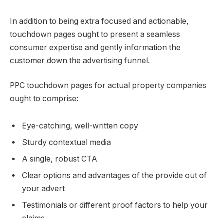
In addition to being extra focused and actionable,
touchdown pages ought to present a seamless
consumer expertise and gently information the
customer down the advertising funnel.
PPC touchdown pages for actual property companies
ought to comprise:
Eye-catching, well-written copy
Sturdy contextual media
A single, robust CTA
Clear options and advantages of the provide out of
your advert
Testimonials or different proof factors to help your