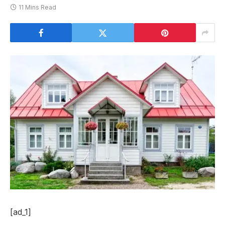
11 Mins Read
[ad_1]