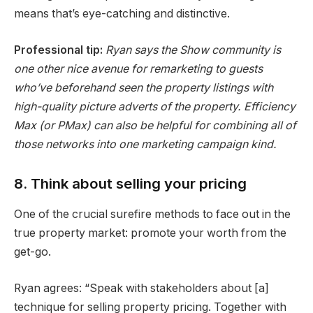
means that’s eye-catching and distinctive.
Professional tip:
Ryan says the Show community is
one other nice avenue for remarketing to guests
who’ve beforehand seen the property listings with
high-quality picture adverts of the property. Efficiency
Max (or PMax) can also be helpful for combining all of
those networks into one marketing campaign kind.
8. Think about selling your pricing
One of the crucial surefire methods to face out in the
true property market: promote your worth from the
get-go.
Ryan agrees: “Speak with stakeholders about [a]
technique for selling property pricing. Together with