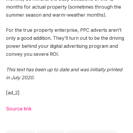
months for actual property (sometimes through the
summer season and warm-weather months).
For the true property enterprise, PPC adverts aren’t
only a good addition. They’ll turn out to be the driving
power behind your digital advertising program and
convey you severe ROI.
This text has been up to date and was initially printed
in July 2020.
[ad_2]
Source link