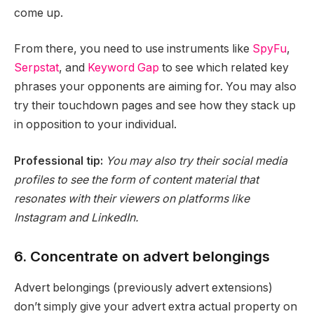
come up.
From there, you need to use instruments like
SpyFu
,
Serpstat
, and
Keyword Gap
to see which related key
phrases your opponents are aiming for. You may also
try their touchdown pages and see how they stack up
in opposition to your individual.
Professional tip:
You may also try their social media
profiles to see the form of content material that
resonates with their viewers on platforms like
Instagram and LinkedIn.
6. Concentrate on advert belongings
Advert belongings (previously advert extensions)
don’t simply give your advert extra actual property on