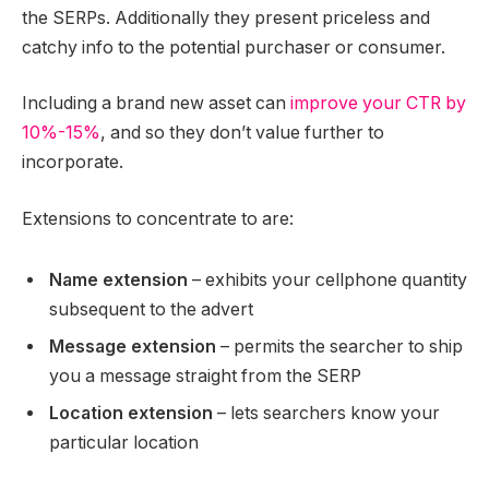
the SERPs. Additionally they present priceless and
catchy info to the potential purchaser or consumer.
Including a brand new asset can
improve your CTR by
10%-15%
, and so they don’t value further to
incorporate.
Extensions to concentrate to are:
Name extension
– exhibits your cellphone quantity
subsequent to the advert
Message extension
– permits the searcher to ship
you a message straight from the SERP
Location extension
– lets searchers know your
particular location