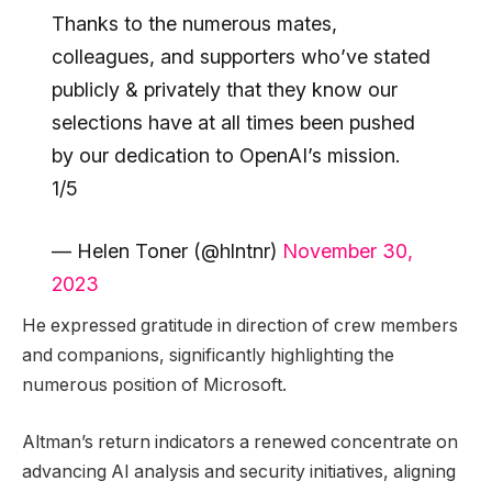
Thanks to the numerous mates,
colleagues, and supporters who’ve stated
publicly & privately that they know our
selections have at all times been pushed
by our dedication to OpenAI’s mission.
1/5
— Helen Toner (@hlntnr)
November 30,
2023
He expressed gratitude in direction of crew members
and companions, significantly highlighting the
numerous position of Microsoft.
Altman’s return indicators a renewed concentrate on
advancing AI analysis and security initiatives, aligning