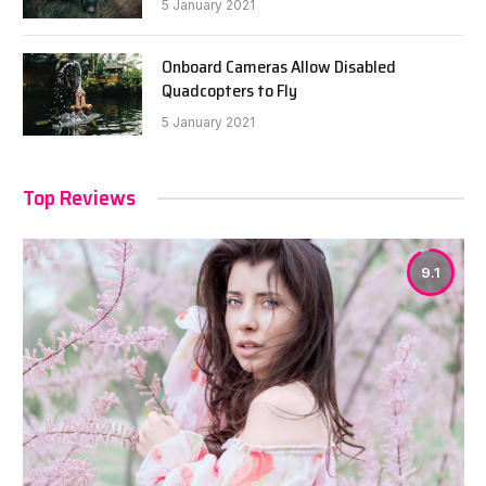
5 January 2021
Onboard Cameras Allow Disabled
Quadcopters to Fly
5 January 2021
Top Reviews
9.1