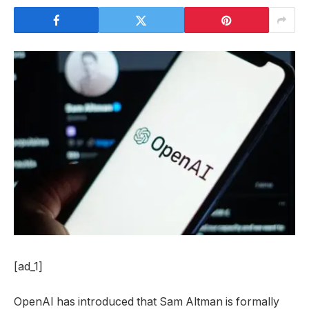
[ad_1]
OpenAI has introduced that Sam Altman is formally