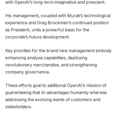
with OpenAI’s long-term imaginative and prescient.
His management, coupled with Murati’s technological
experience and Greg Brockman’s continued position
as President, units a powerful basis for the
corporate’s future development.
Key priorities for the brand new management embody
enhancing analysis capabilities, deploying
revolutionary merchandise, and strengthening
company governance.
These efforts goal to additional OpenAI’s mission of
guaranteeing that AI advantages humanity whereas
addressing the evolving wants of customers and
stakeholders.