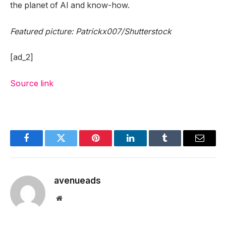
the planet of AI and know-how.
Featured picture: Patrickx007/Shutterstock
[ad_2]
Source link
Facebook
Twitter
Pinterest
LinkedIn
Tumblr
Email
avenueads
Website