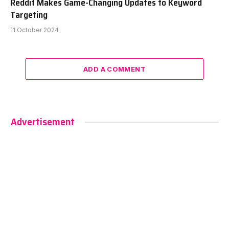
Reddit Makes Game-Changing Updates to Keyword
Targeting
11 October 2024
ADD A COMMENT
Advertisement