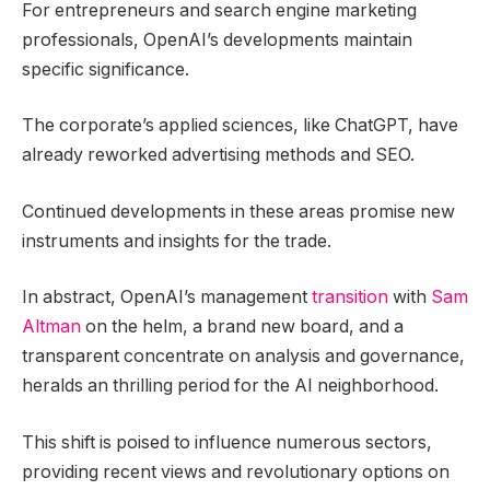
For entrepreneurs and search engine marketing
professionals, OpenAI’s developments maintain
specific significance.
The corporate’s applied sciences, like ChatGPT, have
already reworked advertising methods and SEO.
Continued developments in these areas promise new
instruments and insights for the trade.
In abstract, OpenAI’s management
transition
with
Sam
Altman
on the helm, a brand new board, and a
transparent concentrate on analysis and governance,
heralds an thrilling period for the AI neighborhood.
This shift is poised to influence numerous sectors,
providing recent views and revolutionary options on