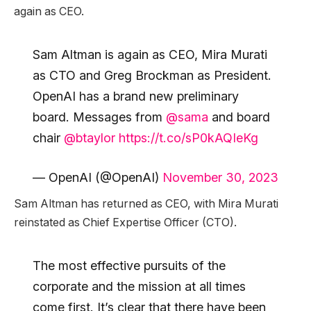
again as CEO.
Sam Altman is again as CEO, Mira Murati
as CTO and Greg Brockman as President.
OpenAI has a brand new preliminary
board. Messages from
@sama
and board
chair
@btaylor
https://t.co/sP0kAQIeKg
— OpenAI (@OpenAI)
November 30, 2023
Sam Altman has returned as CEO, with Mira Murati
reinstated as Chief Expertise Officer (CTO).
The most effective pursuits of the
corporate and the mission at all times
come first. It’s clear that there have been