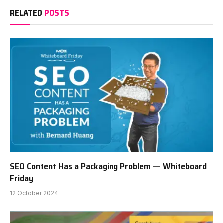
RELATED
POSTS
SEO Content Has a Packaging Problem — Whiteboard
Friday
12 October 2024