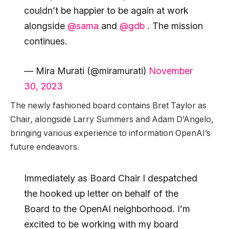
couldn’t be happier to be again at work
alongside
@sama
and
@gdb
. The mission
continues.
— Mira Murati (@miramurati)
November
30, 2023
The newly fashioned board contains Bret Taylor as
Chair, alongside Larry Summers and Adam D’Angelo,
bringing various experience to information OpenAI’s
future endeavors.
Immediately as Board Chair I despatched
the hooked up letter on behalf of the
Board to the OpenAI neighborhood. I’m
excited to be working with my board