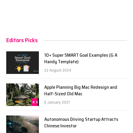
Editors Picks
10+ Super SMART Goal Examples (& A
Handy Template)
22 August 2024
Apple Planning Big Mac Redesign and
Half-Sized Old Mac
8.5
5 January 2021
Autonomous Driving Startup Attracts
Chinese Investor