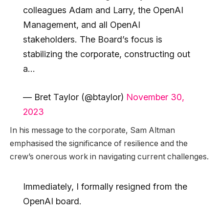
colleagues Adam and Larry, the OpenAI
Management, and all OpenAI
stakeholders. The Board’s focus is
stabilizing the corporate, constructing out
a…
— Bret Taylor (@btaylor)
November 30,
2023
In his message to the corporate, Sam Altman
emphasised the significance of resilience and the
crew’s onerous work in navigating current challenges.
Immediately, I formally resigned from the
OpenAI board.