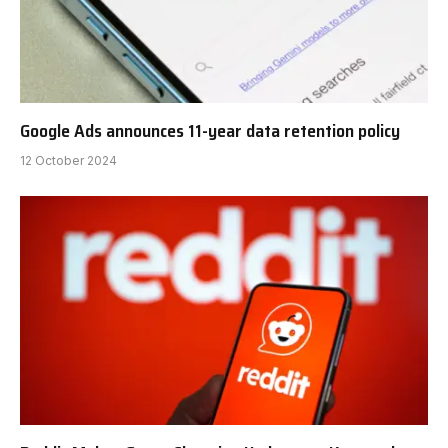
Google Ads announces 11-year data retention policy
12 October 2024