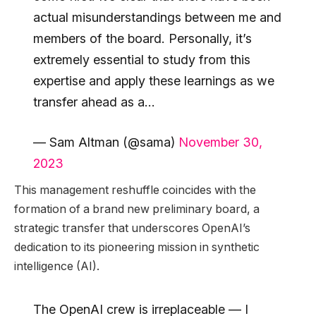
actual misunderstandings between me and
members of the board. Personally, it’s
extremely essential to study from this
expertise and apply these learnings as we
transfer ahead as a…
— Sam Altman (@sama)
November 30,
2023
This management reshuffle coincides with the
formation of a brand new preliminary board, a
strategic transfer that underscores OpenAI’s
dedication to its pioneering mission in synthetic
intelligence (AI).
The OpenAI crew is irreplaceable — I