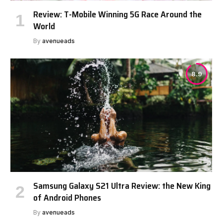
Review: T-Mobile Winning 5G Race Around the
World
By
avenueads
8.9
Samsung Galaxy S21 Ultra Review: the New King
of Android Phones
By
avenueads