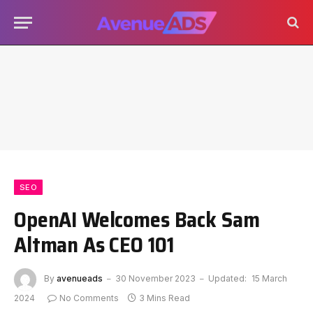
SEO
OpenAI Welcomes Back Sam
Altman As CEO 101
By
avenueads
30 November 2023
Updated:
15 March
2024
No Comments
3 Mins Read