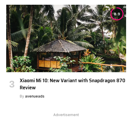
8.9
Xiaomi Mi 10: New Variant with Snapdragon 870
Review
By
avenueads
Advertisement