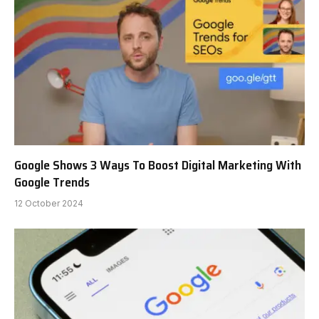
Google Shows 3 Ways To Boost Digital Marketing With
Google Trends
12 October 2024