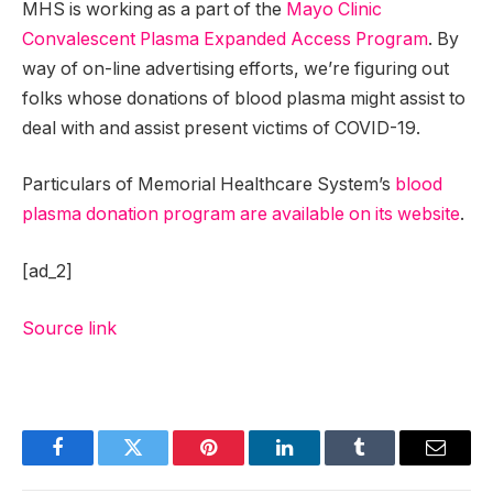
MHS is working as a part of the
Mayo Clinic
Convalescent Plasma Expanded Access Program
. By
way of on-line advertising efforts, we’re figuring out
folks whose donations of blood plasma might assist to
deal with and assist present victims of COVID-19.
Particulars of Memorial Healthcare System’s
blood
plasma donation program are available on its website
.
[ad_2]
Source link
Facebook
Twitter
Pinterest
LinkedIn
Tumblr
Email