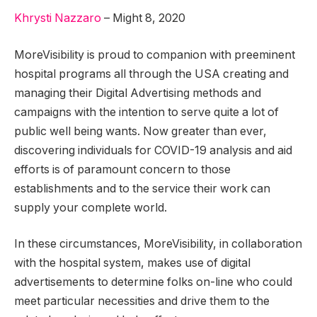
Khrysti Nazzaro
–
Might
8
,
2020
MoreVisibility is proud to companion with preeminent
hospital programs all through the USA creating and
managing their Digital Advertising methods and
campaigns with the intention to serve quite a lot of
public well being wants. Now greater than ever,
discovering individuals for COVID-19 analysis and aid
efforts is of paramount concern to those
establishments and to the service their work can
supply your complete world.
In these circumstances, MoreVisibility, in collaboration
with the hospital system, makes use of digital
advertisements to determine folks on-line who could
meet particular necessities and drive them to the