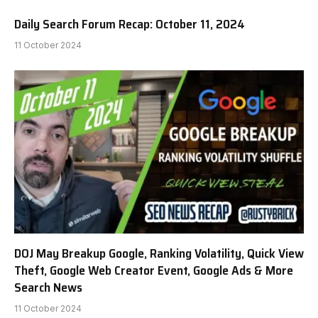
Daily Search Forum Recap: October 11, 2024
11 October 2024
DOJ May Breakup Google, Ranking Volatility, Quick View
Theft, Google Web Creator Event, Google Ads & More
Search News
11 October 2024