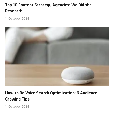
Top 10 Content Strategy Agencies: We Did the
Research
11 October 2024
How to Do Voice Search Optimization: 6 Audience-
Growing Tips
11 October 2024