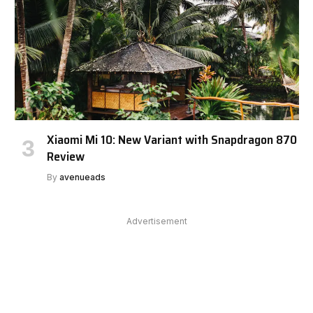
Xiaomi Mi 10: New Variant with Snapdragon 870
Review
By
avenueads
Advertisement