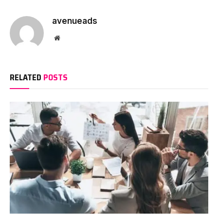
avenueads
Website
RELATED
POSTS