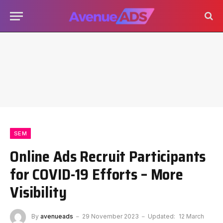
SEM
Online Ads Recruit Participants
for COVID-19 Efforts – More
Visibility
By
avenueads
29 November 2023
Updated:
12 March