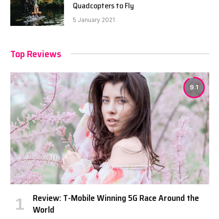
Quadcopters to Fly
5 January 2021
Top Reviews
9.1
Review: T-Mobile Winning 5G Race Around the
World