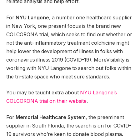
related analysis and help effort.
For
NYU Langone
, a number one healthcare supplier
in New York, one present focus is the brand new
COLCORONA trial, which seeks to find out whether or
not the anti-inflammatory treatment colchicine might
help lower the development of illness in folks with
coronavirus illness 2019 (COVID-19). MoreVisibility is
working with NYU Langone to search out folks within
the tri-state space who meet sure standards.
You may be taught extra about
NYU Langone’s
COLCORONA trial on their website
.
For
Memorial Healthcare System
, the preeminent
supplier in South Florida, the search is on for COVID-
19 survivors who’re keen to donate blood plasma.