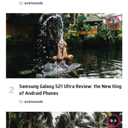
By
avenueads
8.9
Samsung Galaxy S21 Ultra Review: the New King
of Android Phones
By
avenueads
8.9