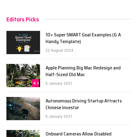
Editors Picks
10+ Super SMART Goal Examples (& A
Handy Template)
22 August 2024
Apple Planning Big Mac Redesign and
Half-Sized Old Mac
8.5
5 January 2021
Autonomous Driving Startup Attracts
Chinese Investor
5 January 2021
Onboard Cameras Allow Disabled