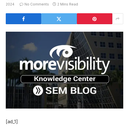
2024
No Comments
2 Mins Read
[ad_1]