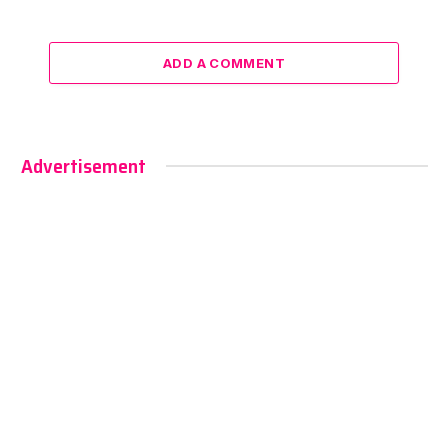
ADD A COMMENT
Advertisement