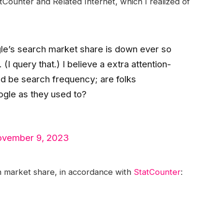
Counter and Related Internet, which I realized of
le’s search market share is down ever so
(I query that.) I believe a extra attention-
ld be search frequency; are folks
gle as they used to?
vember 9, 2023
 market share, in accordance with
StatCounter
: