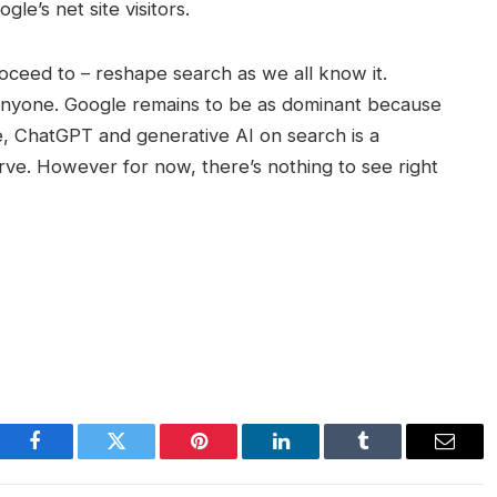
gle’s net site visitors.
oceed to – reshape search as we all know it.
 anyone. Google remains to be as dominant because
e, ChatGPT and generative AI on search is a
rve. However for now, there’s nothing to see right
Facebook
Twitter
Pinterest
LinkedIn
Tumblr
Email