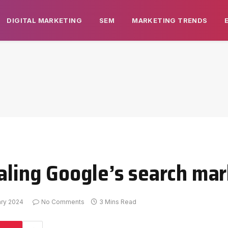
DIGITAL MARKETING
SEM
MARKETING TRENDS
ealing Google’s search ma
ary 2024
No Comments
3 Mins Read