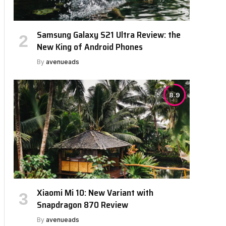
Samsung Galaxy S21 Ultra Review: the
New King of Android Phones
By
avenueads
8.9
Xiaomi Mi 10: New Variant with
Snapdragon 870 Review
By
avenueads