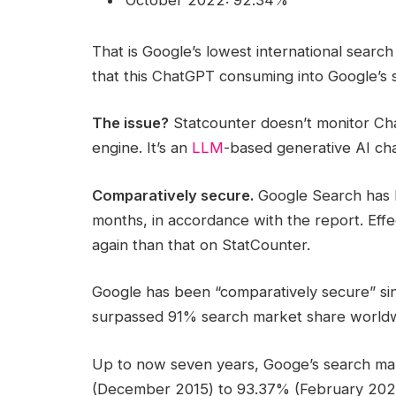
That is Google’s lowest international sear
that this ChatGPT consuming into Google’s s
The issue?
Statcounter doesn’t monitor ChatG
engine. It’s an
LLM
-based generative AI ch
Comparatively secure.
Google Search has b
months, in accordance with the report. Effec
again than that on StatCounter.
Google has been “comparatively secure” si
surpassed 91% search market share worldwi
Up to now seven years, Googe’s search ma
(December 2015) to 93.37% (February 2023)