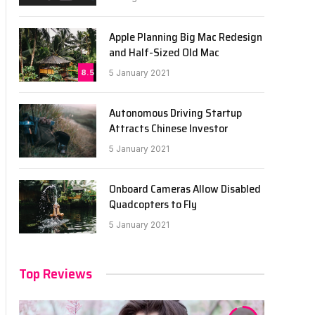
Apple Planning Big Mac Redesign
and Half-Sized Old Mac
8.5
5 January 2021
Autonomous Driving Startup
Attracts Chinese Investor
5 January 2021
Onboard Cameras Allow Disabled
Quadcopters to Fly
5 January 2021
Top Reviews