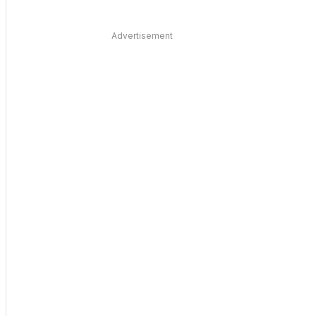
Advertisement