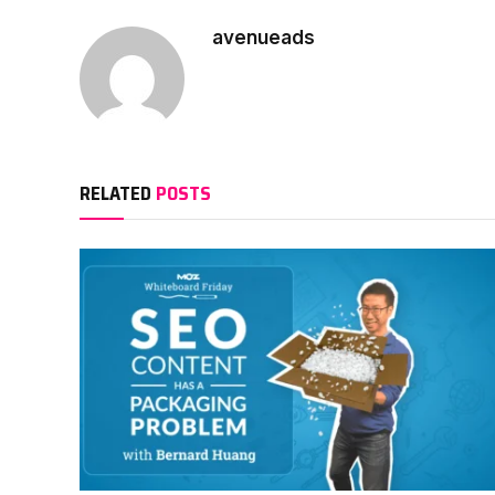
avenueads
RELATED
POSTS