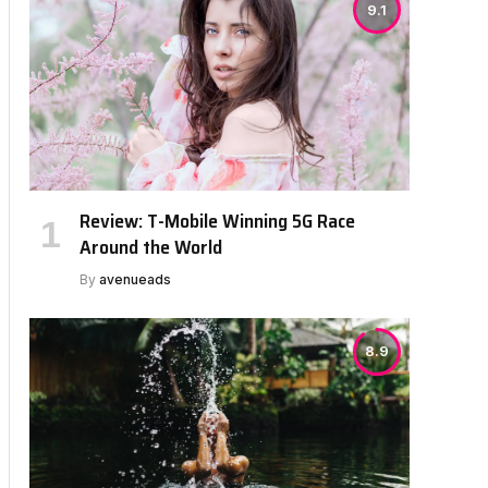
9.1
Review: T-Mobile Winning 5G Race
Around the World
By
avenueads
8.9