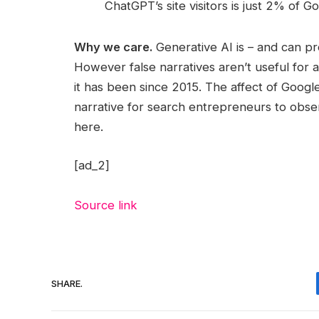
ChatGPT’s site visitors is just 2% of Goo
Why we care.
Generative AI is – and can pr
However false narratives aren’t useful for
it has been since 2015. The affect of Googl
narrative for search entrepreneurs to obse
here.
[ad_2]
Source link
SHARE.