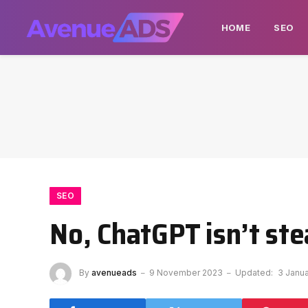
HOME
SEO
SEO
No, ChatGPT isn’t st
By
avenueads
9 November 2023
Updated:
3 Janu