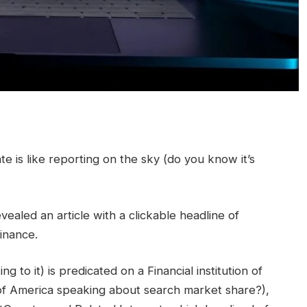
e is like reporting on the sky (do you know it’s
vealed an article with a clickable headline of
inance.
ng to it) is predicated on a Financial institution of
n of America speaking about search market share?),