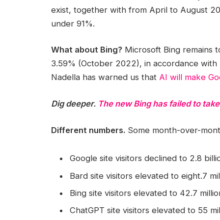
exist, together with from April to August 
under 91%.
What about Bing?
Microsoft Bing remains 
3.59% (October 2022), in accordance with 
Nadella has warned us that
AI will make G
Dig deeper.
The new Bing has failed to tak
Different numbers.
Some month-over-month 
Google site visitors declined to 2.8 bil
Bard site visitors elevated to eight.7 mi
Bing site visitors elevated to 42.7 mill
ChatGPT site visitors elevated to 55 mi