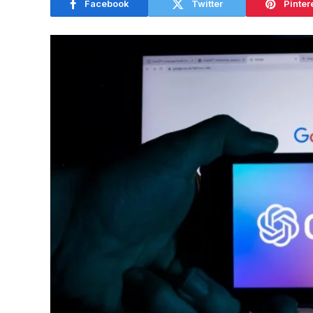
Facebook
Twitter
Pinter