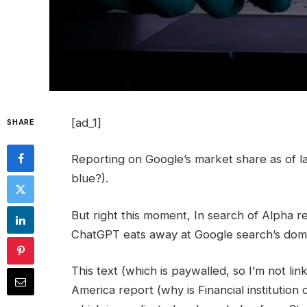
[ad_1]
SHARE
Reporting on Google’s market share as of lat
blue?).
But right this moment, In search of Alpha re
ChatGPT eats away at Google search’s dom
This text (which is paywalled, so I’m not linki
America report (why is Financial institutio