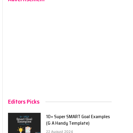
Editors Picks
10+ Super SMART Goal Examples
(& A Handy Template)
22 August 2024