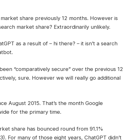
ch market share previously 12 months. However is
earch market share? Extraordinarily unlikely.
PT as a result of – hi there? – it isn’t a search
atbot.
een “comparatively secure” over the previous 12
tively, sure. However we will really go additional
nce August 2015. That’s the month Google
de for the primary time.
rket share has bounced round from 91.1%
. For many of those eight years, ChatGPT didn’t