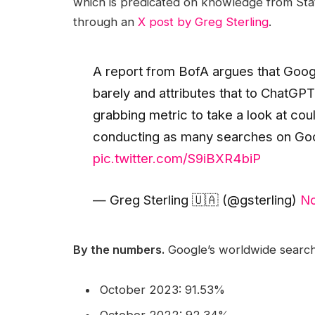
which is predicated on knowledge from Stat
through an
X post by Greg Sterling
.
A report from BofA argues that Goog
barely and attributes that to ChatGPT. 
grabbing metric to take a look at cou
conducting as many searches on Goo
pic.twitter.com/S9iBXR4biP
— Greg Sterling 🇺🇦 (@gsterling)
No
By the numbers.
Google’s worldwide search
October 2023: 91.53%
October 2022: 92.34%