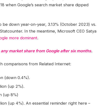
2018 when Google’s search market share dipped
to be down year-on-year, 3.13% (October 2023) vs.
Statcounter. In the meantime, Microsoft CEO Satya
oogle more dominant
.
e any market share from Google after six months
.
comparisons from Related Internet:
lion (down 0.4%).
llion (up 2%).
ion (up 8%)
llion (up 4%). An essential reminder right here –