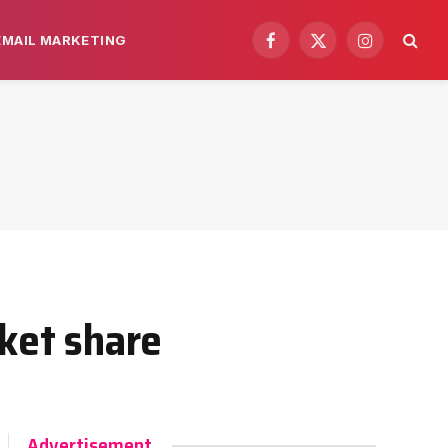
EMAIL MARKETING
Facebook
X
Instagram
(Twitter)
rket share
Advertisement