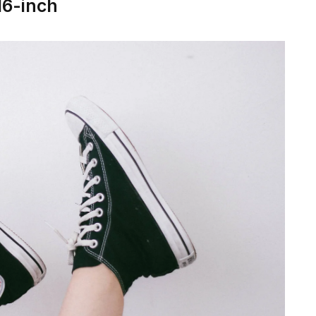
16-inch