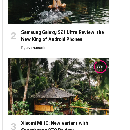
Samsung Galaxy S21 Ultra Review: the
New King of Android Phones
By
avenueads
8.9
Xiaomi Mi 10: New Variant with
Snapdragon 870 Review