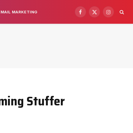
EMAIL MARKETING
Facebook
X
Instagram
(Twitter)
ming Stuffer