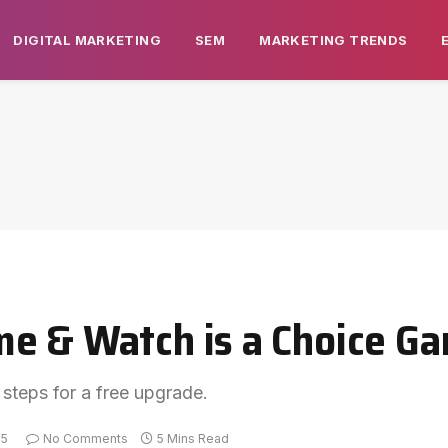
DIGITAL MARKETING
SEM
MARKETING TRENDS
e & Watch is a Choice Ga
 steps for a free upgrade.
25
No Comments
5 Mins Read