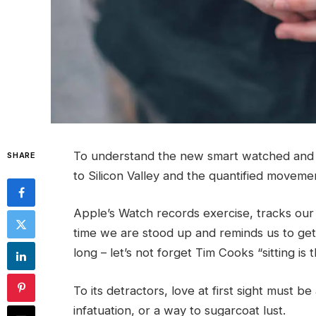
To understand the new smart watched and o
SHARE
to Silicon Valley and the quantified moveme
Apple’s Watch records exercise, tracks ou
time we are stood up and reminds us to ge
long – let’s not forget Tim Cooks “sitting is
To its detractors, love at first sight must be
infatuation, or a way to sugarcoat lust.