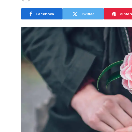
Facebook
Twitter
Pinter