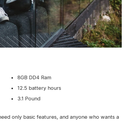
8GB DD4 Ram
12.5 battery hours
3.1 Pound
eed only basic features, and anyone who wants a