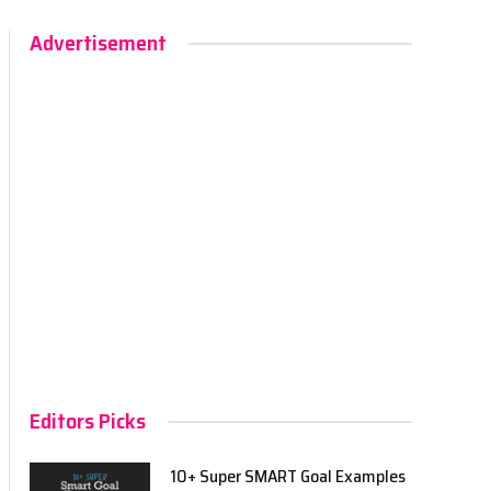
Advertisement
Editors Picks
10+ Super SMART Goal Examples