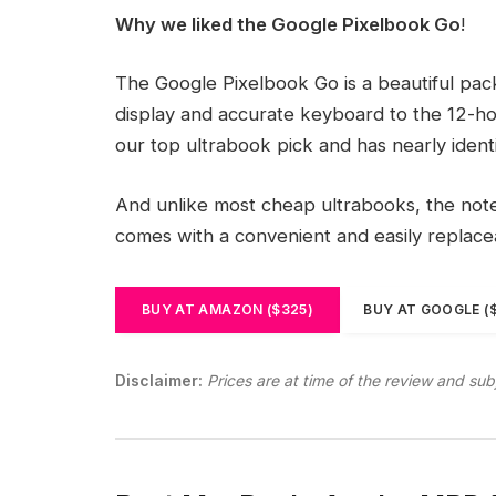
Why we liked the Google Pixelbook Go
!
The Google Pixelbook Go is a beautiful pa
display and accurate keyboard to the 12-hou
our top ultrabook pick and has nearly ident
And unlike most cheap ultrabooks, the noteb
comes with a convenient and easily replac
BUY AT AMAZON ($325)
BUY AT GOOGLE (
Disclaimer:
Prices are at time of the review and sub