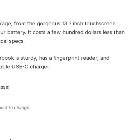
ckage, from the gorgeous 13.3 inch touchscreen
r battery. It costs a few hundred dollars less than
ical specs.
ook is sturdy, has a fingerprint reader, and
eable USB-C charger.
$350)
ject to change.