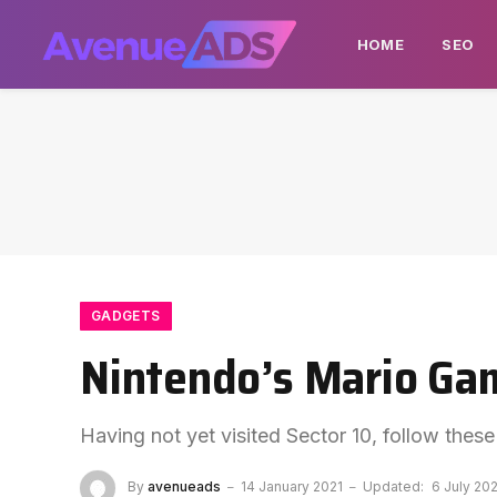
HOME
SEO
GADGETS
Nintendo’s Mario Gam
Having not yet visited Sector 10, follow these
By
avenueads
14 January 2021
Updated:
6 July 20