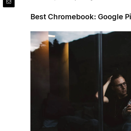
Best Chromebook: Google P