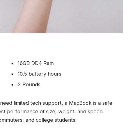
16GB DD4 Ram
10.5 battery hours
2 Pounds
need limited tech support, a MacBook is a safe
est performance of size, weight, and speed.
commuters, and college students.