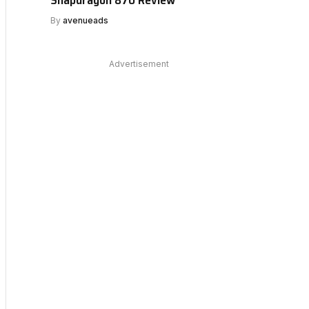
By
avenueads
Advertisement