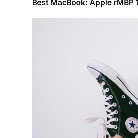
Best MacBook: Apple rMBP 