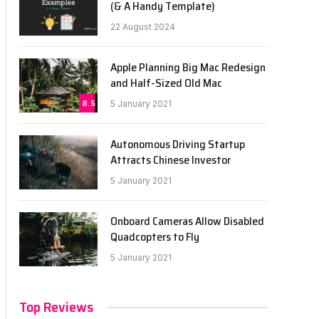
(& A Handy Template)
22 August 2024
Apple Planning Big Mac Redesign
and Half-Sized Old Mac
8.5
5 January 2021
Autonomous Driving Startup
Attracts Chinese Investor
5 January 2021
Onboard Cameras Allow Disabled
Quadcopters to Fly
5 January 2021
Top Reviews