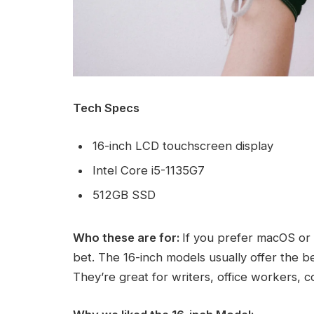
Tech Specs
16-inch LCD touchscreen display
Intel Core i5-1135G7
512GB SSD
Who these are for:
If you prefer macOS or 
bet. The 16-inch models usually offer the b
They’re great for writers, office workers, 