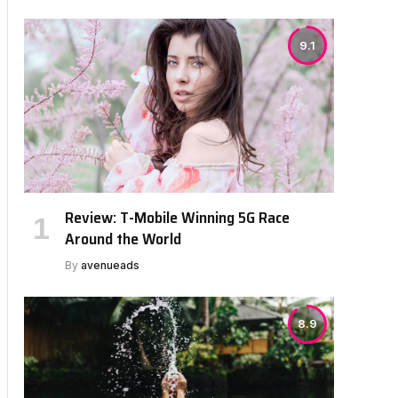
9.1
Review: T-Mobile Winning 5G Race
Around the World
By
avenueads
8.9