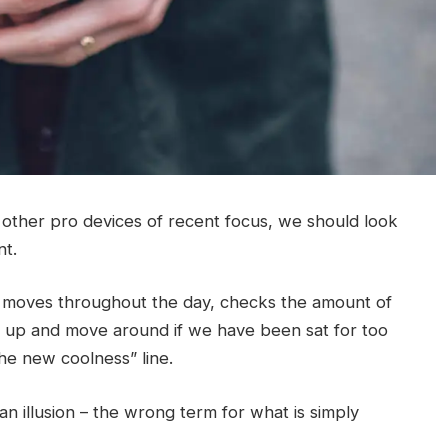
ther pro devices of recent focus, we should look
nt.
r moves throughout the day, checks the amount of
t up and move around if we have been sat for too
 the new coolness” line.
 an illusion – the wrong term for what is simply