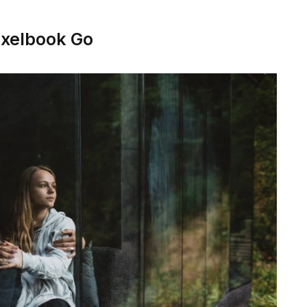
ixelbook Go