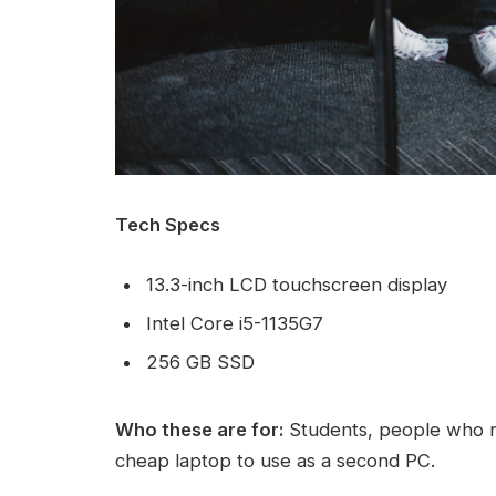
Tech Specs
13.3-inch LCD touchscreen display
Intel Core i5-1135G7
256 GB SSD
Who these are for:
Students, people who n
cheap laptop to use as a second PC.