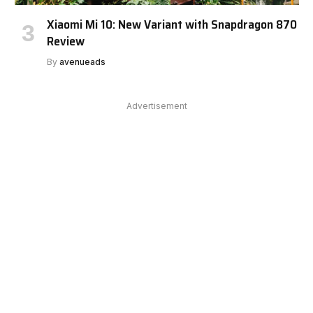
Xiaomi Mi 10: New Variant with Snapdragon 870
Review
By
avenueads
Advertisement