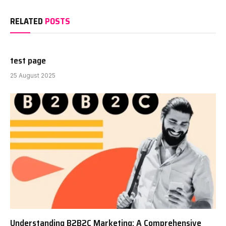
RELATED
POSTS
test page
25 August 2025
Understanding B2B2C Marketing: A Comprehensive