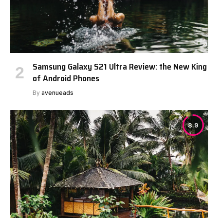
Samsung Galaxy S21 Ultra Review: the New King
of Android Phones
By
avenueads
8.9