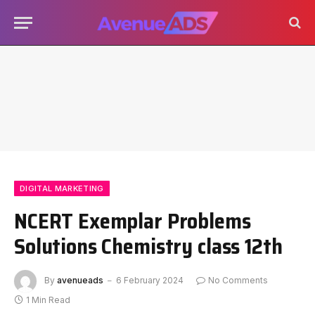
DIGITAL MARKETING
NCERT Exemplar Problems
Solutions Chemistry class 12th
By
avenueads
6 February 2024
No Comments
1 Min Read