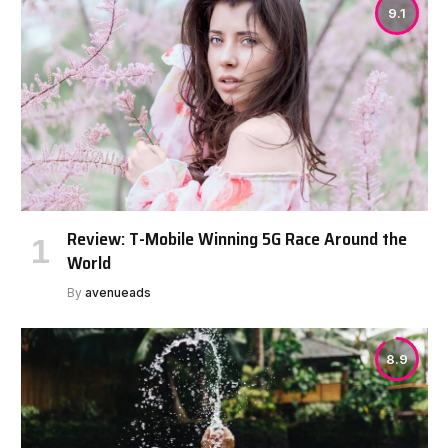
9.1
Review: T-Mobile Winning 5G Race Around the
World
By
avenueads
8.9