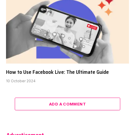
How to Use Facebook Live: The Ultimate Guide
10 October 2024
ADD A COMMENT