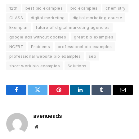
12th
best bio examples
bio examples
chemistry
CLASS
digital marketing
digital marketing course
Exemplar
future of digital marketing agencies
google ads without cookies
great bio examples
NCERT
Problems
professional bio examples
professional website bio examples
seo
short work bio examples
Solutions
Facebook
Twitter
Pinterest
LinkedIn
Tumblr
Email
avenueads
Website