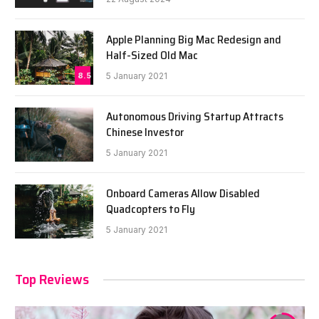
Apple Planning Big Mac Redesign and
Half-Sized Old Mac
8.5
5 January 2021
Autonomous Driving Startup Attracts
Chinese Investor
5 January 2021
Onboard Cameras Allow Disabled
Quadcopters to Fly
5 January 2021
Top Reviews