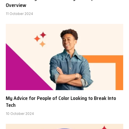
Overview
11 October 2024
My Advice for People of Color Looking to Break Into
Tech
10 October 2024