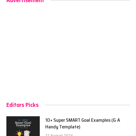
Advertisement
Editors Picks
10+ Super SMART Goal Examples (& A
Handy Template)
22 August 2024