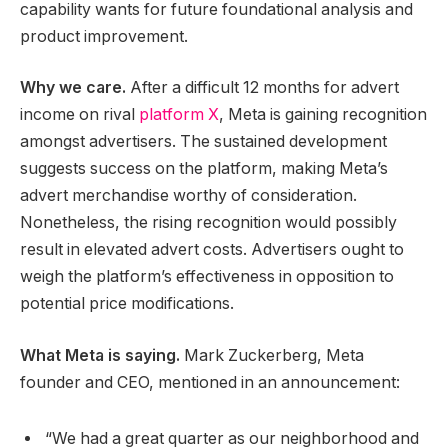
capability wants for future foundational analysis and
product improvement.
Why we care.
After a difficult 12 months for advert
income on rival
platform X
, Meta is gaining recognition
amongst advertisers. The sustained development
suggests success on the platform, making Meta’s
advert merchandise worthy of consideration.
Nonetheless, the rising recognition would possibly
result in elevated advert costs. Advertisers ought to
weigh the platform’s effectiveness in opposition to
potential price modifications.
What Meta is saying.
Mark Zuckerberg, Meta
founder and CEO, mentioned in an announcement:
“We had a great quarter as our neighborhood and