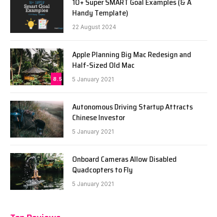
10+ Super SMART Goal Examples (& A
Handy Template)
22 August 2024
Apple Planning Big Mac Redesign and
Half-Sized Old Mac
8.5
5 January 2021
Autonomous Driving Startup Attracts
Chinese Investor
5 January 2021
Onboard Cameras Allow Disabled
Quadcopters to Fly
5 January 2021