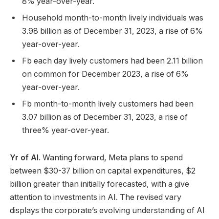
8% year-over-year.
Household month-to-month lively individuals was
3.98 billion as of December 31, 2023, a rise of 6%
year-over-year.
Fb each day lively customers had been 2.11 billion
on common for December 2023, a rise of 6%
year-over-year.
Fb month-to-month lively customers had been
3.07 billion as of December 31, 2023, a rise of
three% year-over-year.
Yr of AI
. Wanting forward, Meta plans to spend
between $30-37 billion on capital expenditures, $2
billion greater than initially forecasted, with a give
attention to investments in AI. The revised vary
displays the corporate’s evolving understanding of AI