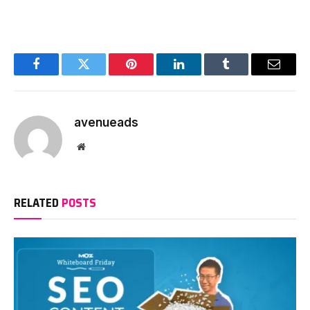
Facebook
Twitter
Pinterest
LinkedIn
Tumblr
Email
avenueads
Website
RELATED
POSTS