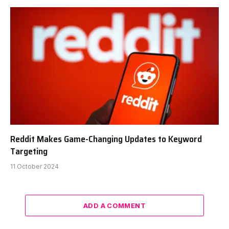
Reddit Makes Game-Changing Updates to Keyword
Targeting
11 October 2024
ADD A COMMENT