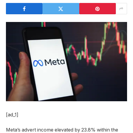
[ad_1]
Meta’s advert income elevated by 23.8% within the