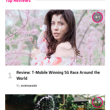
Top Reviews
9.1
Review: T-Mobile Winning 5G Race Around the
World
By
avenueads
8.9