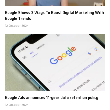
Google Shows 3 Ways To Boost Digital Marketing With
Google Trends
12 October 2024
Google Ads announces 11-year data retention policy
12 October 2024