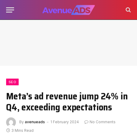
SEO
Meta’s ad revenue jump 24% in
Q4, exceeding expectations
By
avenueads
1 February 2024
No Comments
3 Mins Read