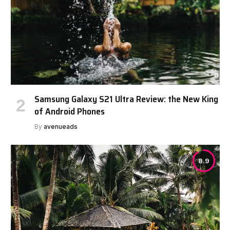
Samsung Galaxy S21 Ultra Review: the New King
of Android Phones
By
avenueads
8.9