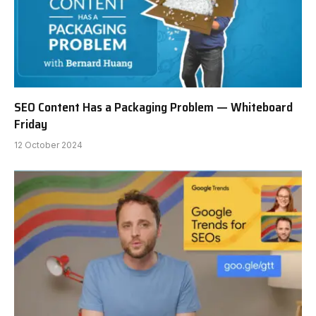
SEO Content Has a Packaging Problem — Whiteboard
Friday
12 October 2024