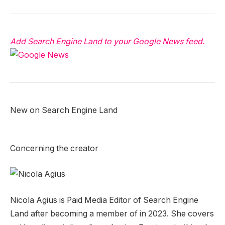
Add Search Engine Land to your Google News feed.
New on Search Engine Land
Concerning the creator
Nicola Agius is Paid Media Editor of Search Engine
Land after becoming a member of in 2023. She covers