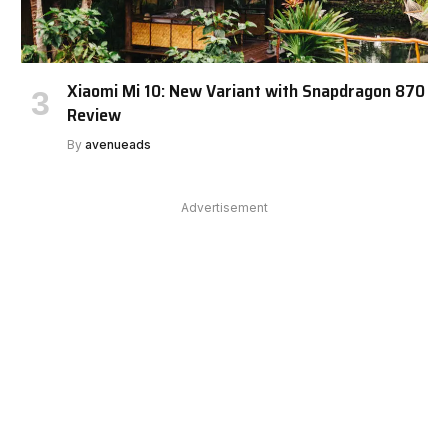
Xiaomi Mi 10: New Variant with Snapdragon 870
Review
By
avenueads
Advertisement