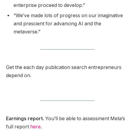
enterprise proceed to develop.”
“We’ve made lots of progress on our imaginative
and prescient for advancing AI and the
metaverse.”
Get the each day publication search entrepreneurs
depend on.
Earnings report.
You’ll be able to assessment Meta’s
full report
here
.