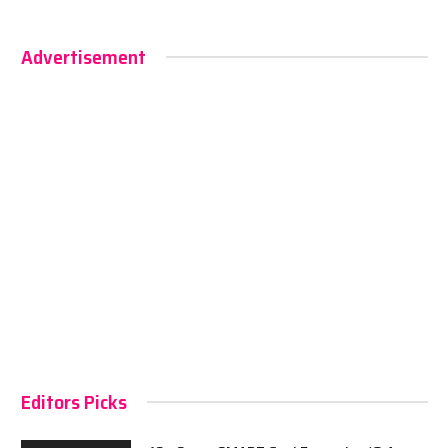
Advertisement
Editors Picks