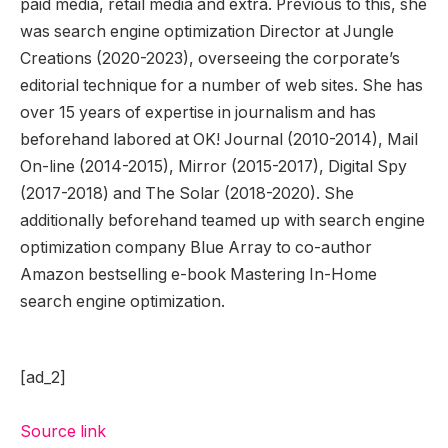
paid media, retail media and extra. Previous to this, she
was search engine optimization Director at Jungle
Creations (2020-2023), overseeing the corporate’s
editorial technique for a number of web sites. She has
over 15 years of expertise in journalism and has
beforehand labored at OK! Journal (2010-2014), Mail
On-line (2014-2015), Mirror (2015-2017), Digital Spy
(2017-2018) and The Solar (2018-2020). She
additionally beforehand teamed up with search engine
optimization company Blue Array to co-author
Amazon bestselling e-book Mastering In-Home
search engine optimization.
[ad_2]
Source link