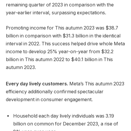
remaining quarter of 2023 in comparison with the
year-earlier interval, surpassing expectations.
Promoting income for This autumn 2023 was $38.7
billion in comparison with $31.3 billion in the identical
interval in 2022. This success helped drive whole Meta
income to develop 25% year-on-year from $32.2
billion in This autumn 2022 to $40.1 billion in This
autumn 2023.
Every day lively customers.
Meta’s This autumn 2023
efficiency additionally confirmed spectacular
development in consumer engagement.
Household each day lively individuals was 3.19
billion on common for December 2023, a rise of