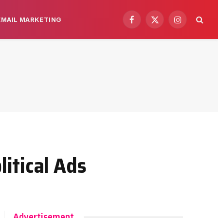
EMAIL MARKETING
Facebook
X
Instagram
(Twitter)
itical Ads
Advertisement