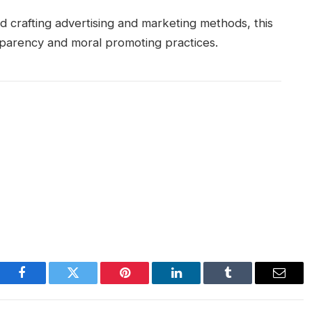
 crafting advertising and marketing methods, this
sparency and moral promoting practices.
Facebook
Twitter
Pinterest
LinkedIn
Tumblr
Email