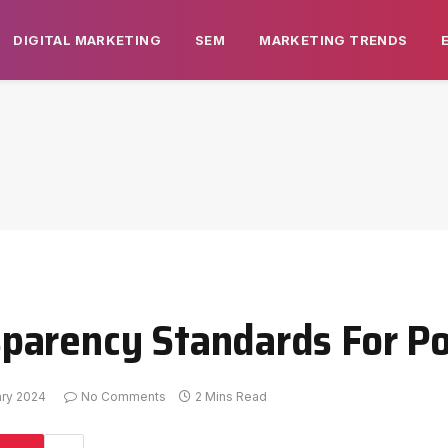
DIGITAL MARKETING
SEM
MARKETING TRENDS
arency Standards For Pol
ary 2024
No Comments
2 Mins Read