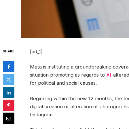
[ad_1]
SHARE
Meta is instituting a groundbreaking coverag
situation promoting as regards to
AI
-altered
for political and social causes.
Beginning within the new 12 months, the tec
digital creation or alteration of photograph
Instagram.