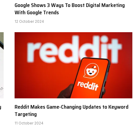
Google Shows 3 Ways To Boost Digital Marketing
With Google Trends
12 October 2024
y
Reddit Makes Game-Changing Updates to Keyword
Targeting
11 October 2024