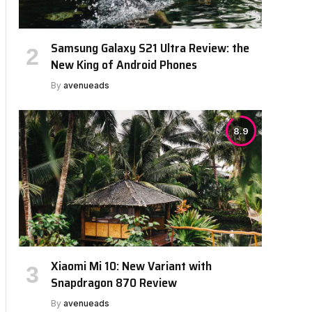
Samsung Galaxy S21 Ultra Review: the
New King of Android Phones
By
avenueads
8.9
Xiaomi Mi 10: New Variant with
Snapdragon 870 Review
By
avenueads