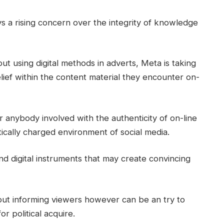
s a rising concern over the integrity of knowledge
ut using digital methods in adverts, Meta is taking
elief within the content material they encounter on-
 anybody involved with the authenticity of on-line
itically charged environment of social media.
and digital instruments that may create convincing
bout informing viewers however can be an try to
r political acquire.