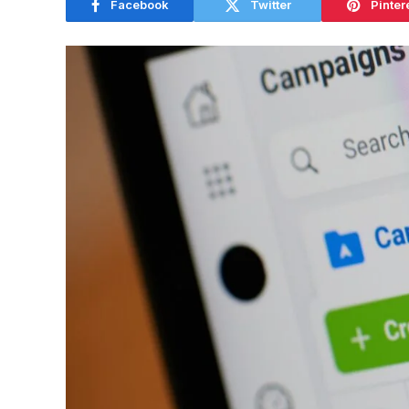
Facebook
Twitter
Pinter