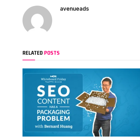
avenueads
RELATED
POSTS