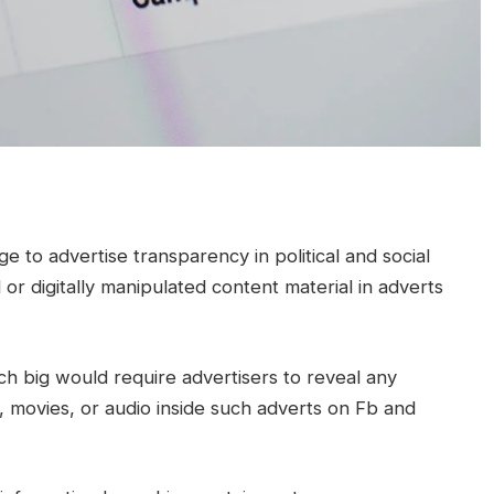
e to advertise transparency in political and social
 or digitally manipulated content material in adverts
h big would require advertisers to reveal any
s, movies, or audio inside such adverts on Fb and