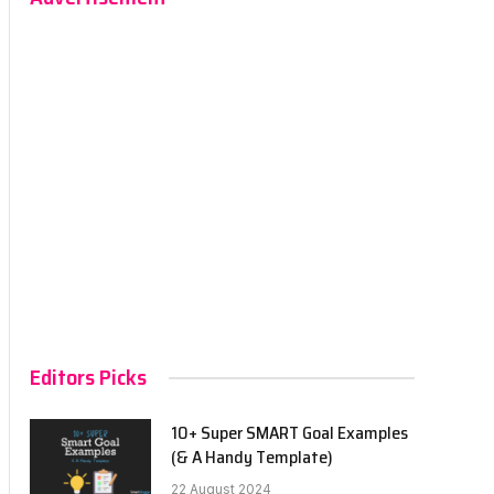
Editors Picks
10+ Super SMART Goal Examples
(& A Handy Template)
22 August 2024