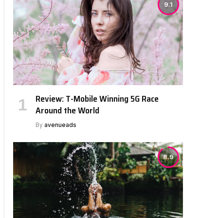
9.1
Review: T-Mobile Winning 5G Race
Around the World
By
avenueads
8.9