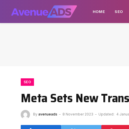
HOME
SEO
SEO
Meta Sets New Transp
By
avenueads
8 November 2023
Updated:
4 Janu