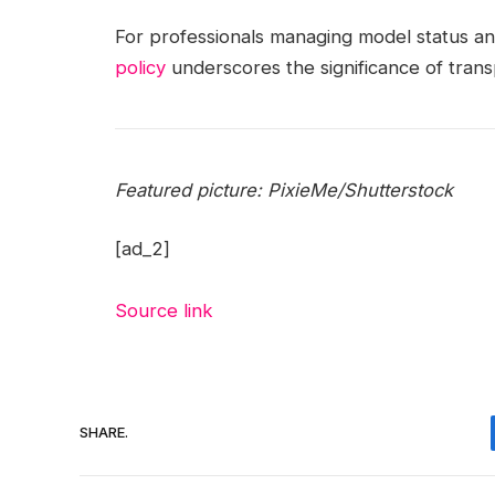
For professionals managing model status and
policy
underscores the significance of tran
Featured picture: PixieMe/Shutterstock
[ad_2]
Source link
SHARE.