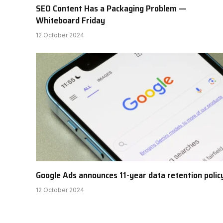
SEO Content Has a Packaging Problem —
Whiteboard Friday
12 October 2024
Google Ads announces 11-year data retention polic
12 October 2024