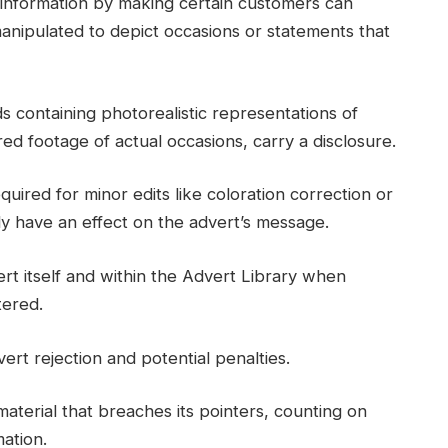
misinformation by making certain customers can
anipulated to depict occasions or statements that
 containing photorealistic representations of
red footage of actual occasions, carry a disclosure.
quired for minor edits like coloration correction or
lly have an effect on the advert’s message.
rt itself and within the Advert Library when
tered.
ert rejection and potential penalties.
terial that breaches its pointers, counting on
mation.