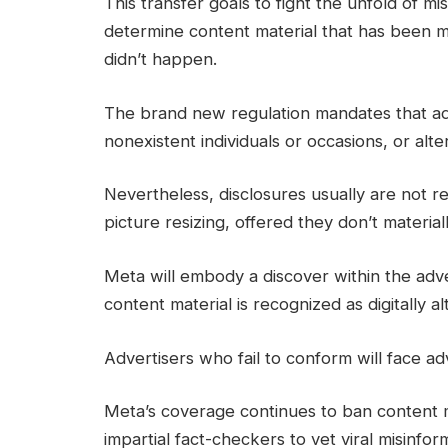
This transfer goals to fight the unfold of 
determine content material that has been m
didn’t happen.
The brand new regulation mandates that ads
nonexistent individuals or occasions, or alte
Nevertheless, disclosures usually are not re
picture resizing, offered they don’t materia
Meta will embody a discover within the adve
content material is recognized as digitally al
Advertisers who fail to conform will face adv
Meta’s coverage continues to ban content ma
impartial fact-checkers to vet viral misinfor