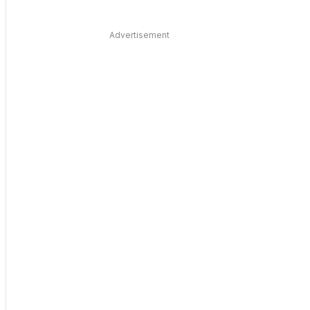
Advertisement