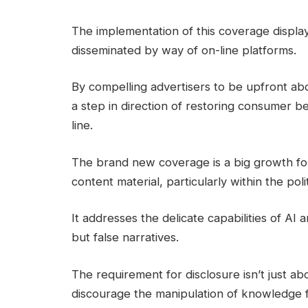
The implementation of this coverage display
disseminated by way of on-line platforms.
By compelling advertisers to be upfront abo
a step in direction of restoring consumer b
line.
The brand new coverage is a big growth for
content material, particularly within the pol
It addresses the delicate capabilities of AI 
but false narratives.
The requirement for disclosure isn’t just a
discourage the manipulation of knowledge fo