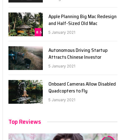
Apple Planning Big Mac Redesign
and Half-Sized Old Mac
8.5
5 January 2021
Autonomous Driving Startup
Attracts Chinese Investor
5 January 2021
Onboard Cameras Allow Disabled
Quadcopters to Fly
5 January 2021
Top Reviews